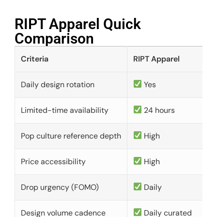
RIPT Apparel Quick
Comparison​
Criteria
RIPT Apparel
Daily design rotation
Yes
Limited-time availability
24 hours
Pop culture reference depth
High
Price accessibility
High
Drop urgency (FOMO)
Daily
Design volume cadence
Daily curated