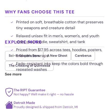
WHY FANS CHOOSE THIS TEE
Printed on soft, breathable cotton that preserves
tiny weapons and creature detail
Relaxed unisex fit in men's, women's, and youth
EXPLORE MORE
sizes, plus hoodie, sweatshirt, and tank
Priced from $17.95 across tees, hoodies, posters,
and canvas wraps
Sci-Fi Graphic Tees
A New Ghost
Careberus
Fade-resistant inks keep the colors bold through
The Crossing of Quintessa
repeated washes
See more
The RIPT Guarantee
Not happy? We'll make it right — no hassle
Detroit Made
Proudly designed & shipped from Detroit, MI