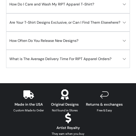
How Do I Care and Wash My RIPT Apparel T-Shirt?
Are Your T-Shirt Designs Exclusive, or Can I Find Them Elsewhere?
How Often Do You Release New Designs?
What is The Average Delivery Time For RIPT Apparel Orders?
Made in the USA
Original Designs
Returns & exchanges
Custom Made to Order
Not found in Stores
Free & Easy
Artist Royalty
They earn when you buy