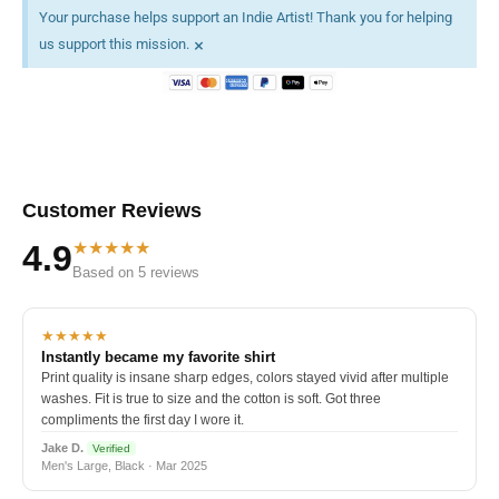
Your purchase helps support an Indie Artist! Thank you for helping
×
us support this mission.
Customer Reviews
★★★★★
4.9
Based on 5 reviews
★★★★★
Instantly became my favorite shirt
Print quality is insane sharp edges, colors stayed vivid after multiple
washes. Fit is true to size and the cotton is soft. Got three
compliments the first day I wore it.
Jake D.
Verified
Men's Large, Black · Mar 2025