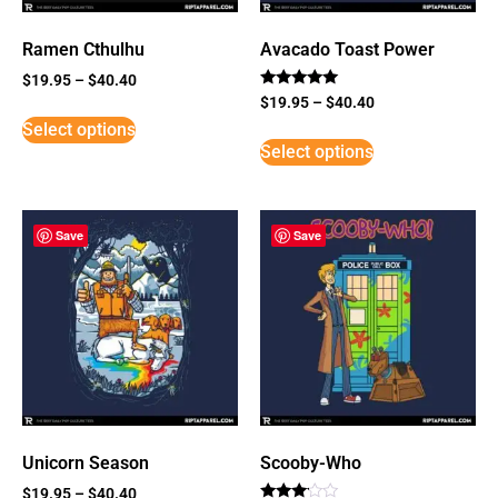
Ramen Cthulhu
Avacado Toast Power
$
19.95
–
$
40.40
Rated
$
19.95
–
$
40.40
5
Select options
out of 5
Select options
Save
Save
Unicorn Season
Scooby-Who
$
19.95
–
$
40.40