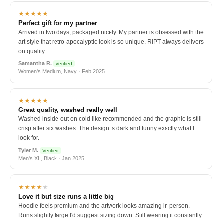
★★★★★
Perfect gift for my partner
Arrived in two days, packaged nicely. My partner is obsessed with the
art style that retro-apocalyptic look is so unique. RIPT always delivers
on quality.
Samantha R.
Verified
Women's Medium, Navy · Feb 2025
★★★★★
Great quality, washed really well
Washed inside-out on cold like recommended and the graphic is still
crisp after six washes. The design is dark and funny exactly what I
look for.
Tyler M.
Verified
Men's XL, Black · Jan 2025
★★★★
★
Love it but size runs a little big
Hoodie feels premium and the artwork looks amazing in person.
Runs slightly large I'd suggest sizing down. Still wearing it constantly