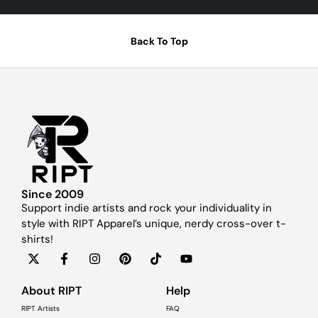
Back To Top
Since 2009
Support indie artists and rock your individuality in
style with RIPT Apparel’s unique, nerdy cross-over t-
shirts!
About RIPT
Help
RIPT Artists
FAQ