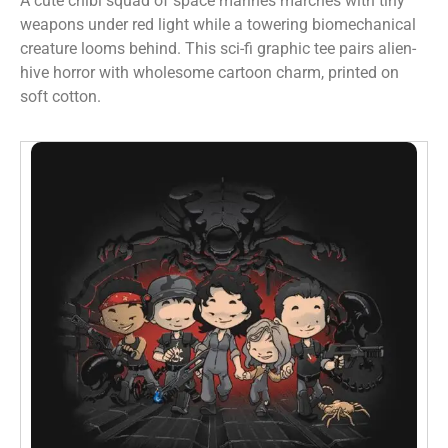
A cute chibi squad of space marines marches with tiny
weapons under red light while a towering biomechanical
creature looms behind. This sci-fi graphic tee pairs alien-
hive horror with wholesome cartoon charm, printed on
soft cotton.