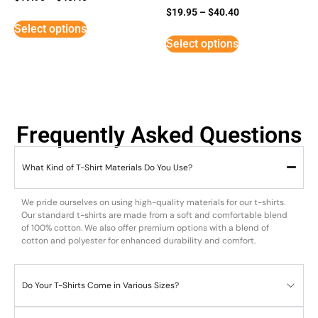
Rated
$
19.95
–
$
40.40
3
Select options
out of
5
Select options
Frequently Asked Questions
What Kind of T-Shirt Materials Do You Use?
We pride ourselves on using high-quality materials for our t-shirts.
Our standard t-shirts are made from a soft and comfortable blend
of 100% cotton. We also offer premium options with a blend of
cotton and polyester for enhanced durability and comfort.
Do Your T-Shirts Come in Various Sizes?