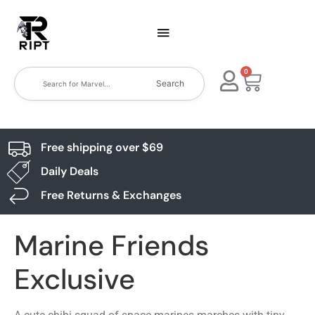
0
Search
Free shipping over $69
Daily Deals
Free Returns & Exchanges
Marine Friends
Exclusive