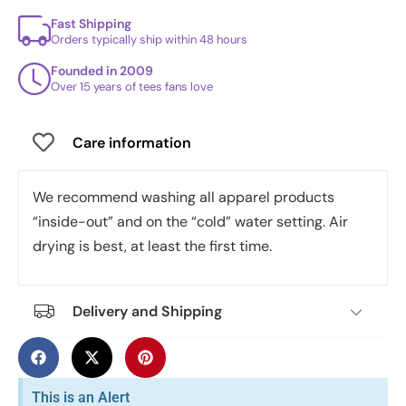
Fast Shipping
Orders typically ship within 48 hours
Founded in 2009
Over 15 years of tees fans love
Care information
We recommend washing all apparel products
“inside-out” and on the “cold” water setting. Air
drying is best, at least the first time.
Delivery and Shipping
This is an Alert