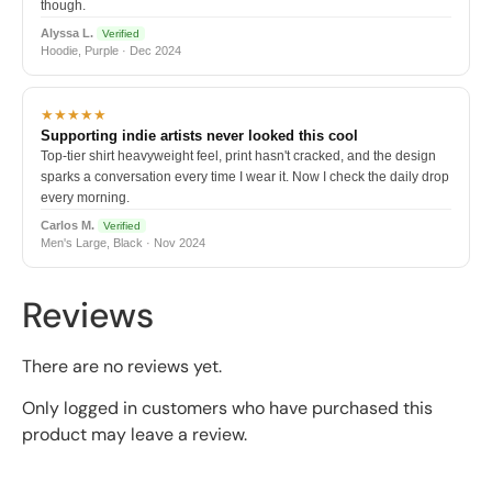
though.
Alyssa L.
Verified
Hoodie, Purple · Dec 2024
★★★★★
Supporting indie artists never looked this cool
Top-tier shirt heavyweight feel, print hasn't cracked, and the design
sparks a conversation every time I wear it. Now I check the daily drop
every morning.
Carlos M.
Verified
Men's Large, Black · Nov 2024
Reviews
There are no reviews yet.
Only logged in customers who have purchased this
product may leave a review.