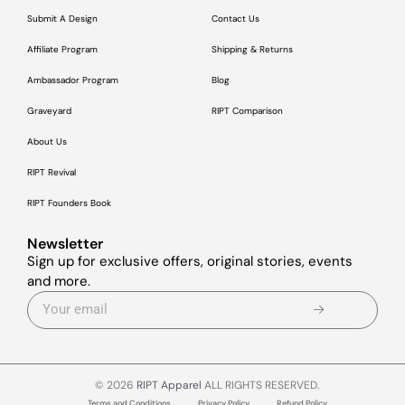
Submit A Design
Contact Us
Affiliate Program
Shipping & Returns
Ambassador Program
Blog
Graveyard
RIPT Comparison
About Us
RIPT Revival
RIPT Founders Book
Newsletter
Sign up for exclusive offers, original stories, events
and more.
© 2026
RIPT Apparel
ALL RIGHTS RESERVED.
Terms and Conditions
Privacy Policy
Refund Policy