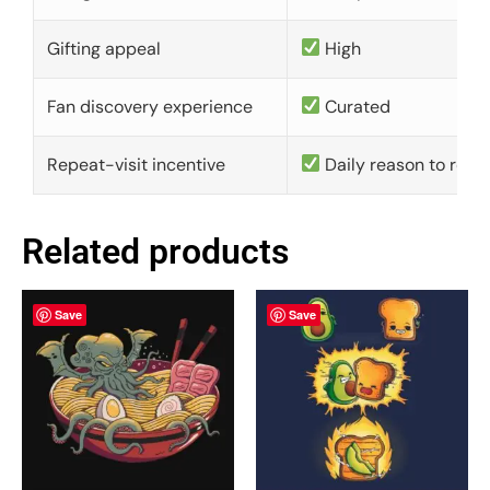
Gifting appeal
High
Fan discovery experience
Curated
Repeat-visit incentive
Daily reason to retu
Related products
Save
Save