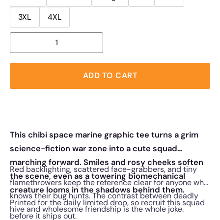
3XL
4XL
ADD TO CART
This chibi space marine graphic tee turns a grim
science-fiction war zone into a cute squad
marching forward. Smiles and rosy cheeks soften
Red backlighting, scattered face-grabbers, and tiny
the scene, even as a towering biomechanical
flamethrowers keep the reference clear for anyone who
creature looms in the shadows behind them.
knows their bug hunts. The contrast between deadly
Printed for the daily limited drop, so recruit this squad
hive and wholesome friendship is the whole joke.
before it ships out.