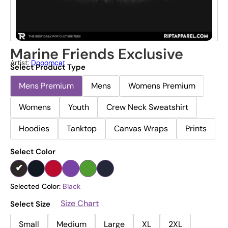
Marine Friends Exclusive
Artist:
Dooomcat
Select Product Type
Mens Premium
Mens
Womens Premium
Womens
Youth
Crew Neck Sweatshirt
Hoodies
Tanktop
Canvas Wraps
Prints
Select Color
Selected Color:
Black
Size Chart
Select Size
Small
Medium
Large
XL
2XL