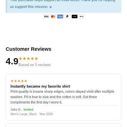
×
us support this mission.
Customer Reviews
★★★★★
4.9
Based on 5 reviews
★★★★★
Instantly became my favorite shirt
Print quality is insane sharp edges, colors stayed vivid after multiple
washes. Fit is true to size and the cotton is soft. Got three
compliments the first day I wore it.
Jake D.
Verified
Men's Large, Black · Mar 2025