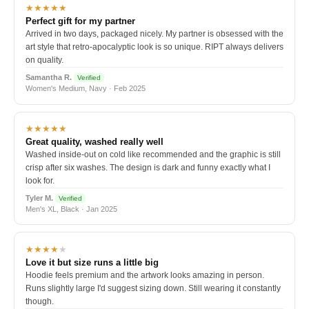
★★★★★
Perfect gift for my partner
Arrived in two days, packaged nicely. My partner is obsessed with the
art style that retro-apocalyptic look is so unique. RIPT always delivers
on quality.
Samantha R.
Verified
Women's Medium, Navy · Feb 2025
★★★★★
Great quality, washed really well
Washed inside-out on cold like recommended and the graphic is still
crisp after six washes. The design is dark and funny exactly what I
look for.
Tyler M.
Verified
Men's XL, Black · Jan 2025
★★★★
★
Love it but size runs a little big
Hoodie feels premium and the artwork looks amazing in person.
Runs slightly large I'd suggest sizing down. Still wearing it constantly
though.