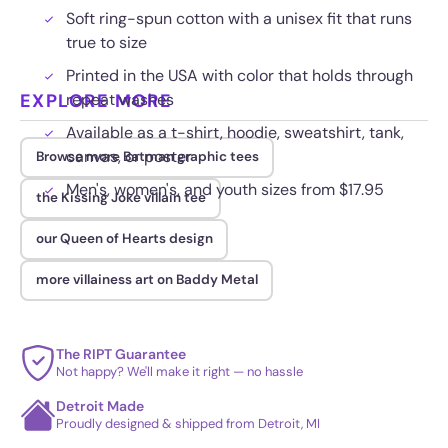
Soft ring-spun cotton with a unisex fit that runs
true to size
Printed in the USA with color that holds through
EXPLORE MORE
repeat washes
Available as a t-shirt, hoodie, sweatshirt, tank,
canvas, or poster
Browse more Batman graphic tees
Men's, women's, and youth sizes from $17.95
the Kissing Joke villain tee
our Queen of Hearts design
more villainess art on Baddy Metal
The RIPT Guarantee
Not happy? We'll make it right — no hassle
Detroit Made
Proudly designed & shipped from Detroit, MI