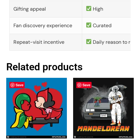
Gifting appeal
High
Fan discovery experience
Curated
Repeat-visit incentive
Daily reason to retu
Related products
Save
Save