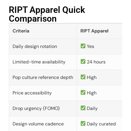
RIPT Apparel Quick
Comparison​
Criteria
RIPT Apparel
Daily design rotation
Yes
Limited-time availability
24 hours
Pop culture reference depth
High
Price accessibility
High
Drop urgency (FOMO)
Daily
Design volume cadence
Daily curated