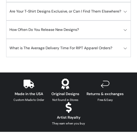
Are Your T-Shirt Designs Exclusive, or Can I Find Them Elsewhere?
How Often Do You Release New Designs?
What is The Average Delivery Time For RIPT Apparel Orders?
Made in the USA
Original Designs
Returns & exchanges
Custom Made to Order
Not found in Stores
Free & Easy
Artist Royalty
They earn when you buy