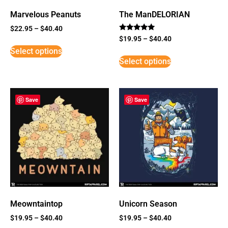
Marvelous Peanuts
The ManDELORIAN
$
22.95
–
$
40.40
Rated
$
19.95
–
$
40.40
5
Select options
out of 5
Select options
Save
Save
Meowntaintop
Unicorn Season
$
19.95
–
$
40.40
$
19.95
–
$
40.40