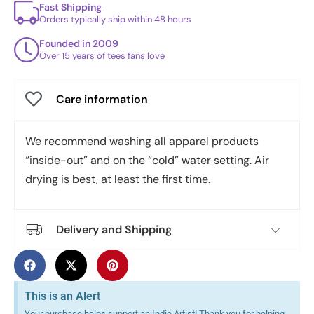
Fast Shipping
Orders typically ship within 48 hours
Founded in 2009
Over 15 years of tees fans love
Care information
We recommend washing all apparel products
“inside-out” and on the “cold” water setting. Air
drying is best, at least the first time.
Delivery and Shipping
This is an Alert
Your purchase helps support an Indie Artist! Thank you for helping