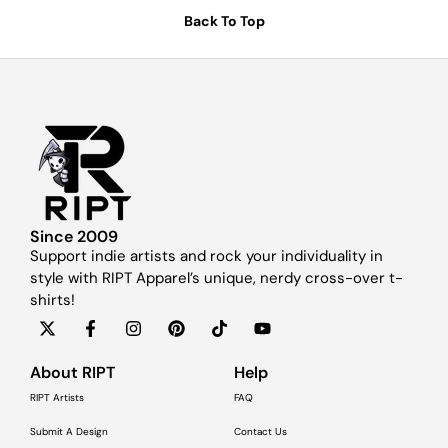
Back To Top
Since 2009
Support indie artists and rock your individuality in
style with RIPT Apparel’s unique, nerdy cross-over t-
shirts!
About RIPT
Help
RIPT Artists
FAQ
Submit A Design
Contact Us