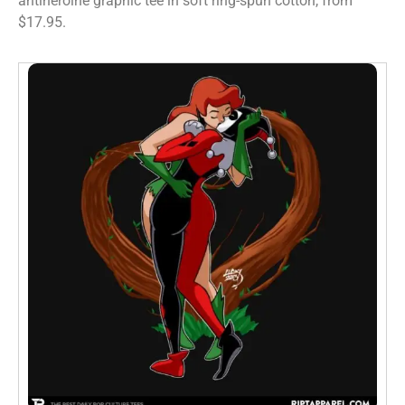
antiheroine graphic tee in soft ring-spun cotton, from
$17.95.