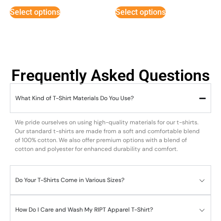
Select options
Select options
Frequently Asked Questions
What Kind of T-Shirt Materials Do You Use?
We pride ourselves on using high-quality materials for our t-shirts.
Our standard t-shirts are made from a soft and comfortable blend
of 100% cotton. We also offer premium options with a blend of
cotton and polyester for enhanced durability and comfort.
Do Your T-Shirts Come in Various Sizes?
How Do I Care and Wash My RIPT Apparel T-Shirt?