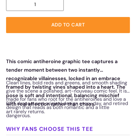
ADD TO CART
This comic antiheroine graphic tee captures a
tender moment between two instantly
recognizable villainesses, locked in an embrace
Clean lines, bold reds and greens, and smooth shading
framed by twisting vines shaped into a heart. The
give the scene a polished, art-nouveau comic feel. It is
pose is soft and intentional, balancing mischief
made for fans who root for the antiheroines and love a
RIPT drops a new original design every day, and retired
with real affection rather than chaos.
design that reads as both romantic and a little
art rarely returns.
dangerous.
WHY FANS CHOOSE THIS TEE