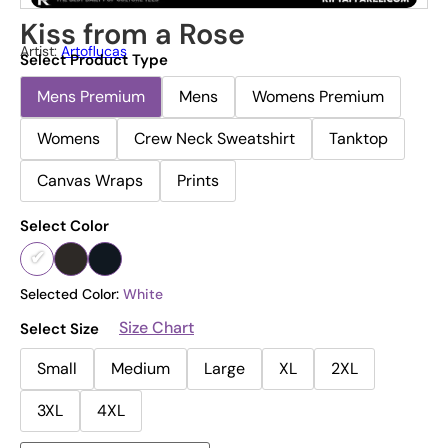
Kiss from a Rose
Artist:
Artoflucas
Select Product Type
Mens Premium
Mens
Womens Premium
Womens
Crew Neck Sweatshirt
Tanktop
Canvas Wraps
Prints
Select Color
Selected Color:
White
Size Chart
Select Size
Small
Medium
Large
XL
2XL
3XL
4XL