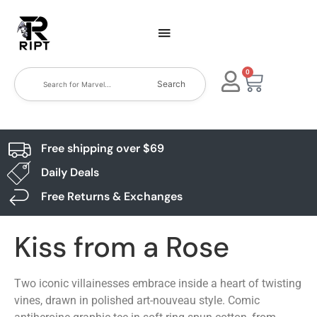
0
Search
Free shipping over $69
Daily Deals
Free Returns & Exchanges
Kiss from a Rose
Two iconic villainesses embrace inside a heart of twisting
vines, drawn in polished art-nouveau style. Comic