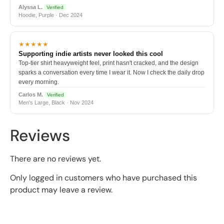
Alyssa L.
Verified
Hoodie, Purple · Dec 2024
★★★★★
Supporting indie artists never looked this cool
Top-tier shirt heavyweight feel, print hasn't cracked, and the design
sparks a conversation every time I wear it. Now I check the daily drop
every morning.
Carlos M.
Verified
Men's Large, Black · Nov 2024
Reviews
There are no reviews yet.
Only logged in customers who have purchased this
product may leave a review.