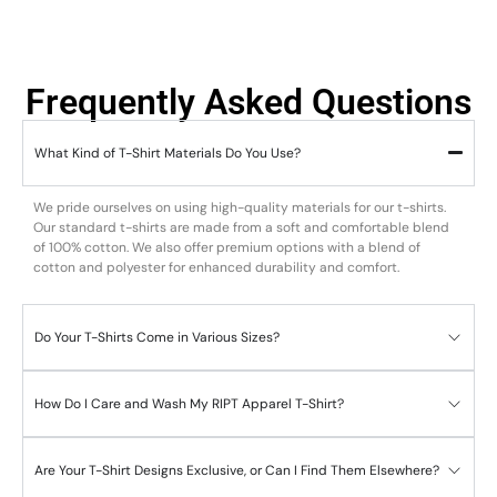
Frequently Asked Questions
What Kind of T-Shirt Materials Do You Use?
We pride ourselves on using high-quality materials for our t-shirts.
Our standard t-shirts are made from a soft and comfortable blend
of 100% cotton. We also offer premium options with a blend of
cotton and polyester for enhanced durability and comfort.
Do Your T-Shirts Come in Various Sizes?
How Do I Care and Wash My RIPT Apparel T-Shirt?
Are Your T-Shirt Designs Exclusive, or Can I Find Them Elsewhere?