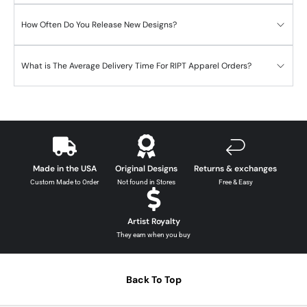
How Often Do You Release New Designs?
What is The Average Delivery Time For RIPT Apparel Orders?
Made in the USA
Original Designs
Returns & exchanges
Custom Made to Order
Not found in Stores
Free & Easy
Artist Royalty
They earn when you buy
Back To Top