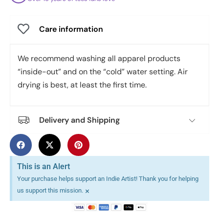
Care information
We recommend washing all apparel products
“inside-out” and on the “cold” water setting. Air
drying is best, at least the first time.
Delivery and Shipping
This is an Alert
Your purchase helps support an Indie Artist! Thank you for helping
×
us support this mission.