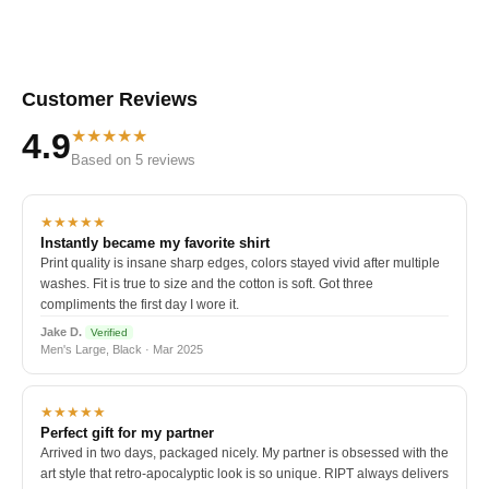
Customer Reviews
★★★★★
4.9
Based on 5 reviews
★★★★★
Instantly became my favorite shirt
Print quality is insane sharp edges, colors stayed vivid after multiple
washes. Fit is true to size and the cotton is soft. Got three
compliments the first day I wore it.
Jake D.
Verified
Men's Large, Black · Mar 2025
★★★★★
Perfect gift for my partner
Arrived in two days, packaged nicely. My partner is obsessed with the
art style that retro-apocalyptic look is so unique. RIPT always delivers