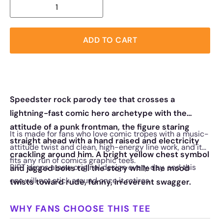
ADD TO CART
Speedster rock parody tee that crosses a
lightning-fast comic hero archetype with the
attitude of a punk frontman, the figure staring
It is made for fans who love comic tropes with a music-
straight ahead with a hand raised and electricity
attitude twist and clean, high-energy line work, and it
crackling around him. A bright yellow chest symbol
fits any run of comics graphic tees.
RIPT drops a new original design every day, and this
and jagged bolts tell the story while the mood
one will not stick around once it retires.
twists toward rude, funny, irreverent swagger.
WHY FANS CHOOSE THIS TEE