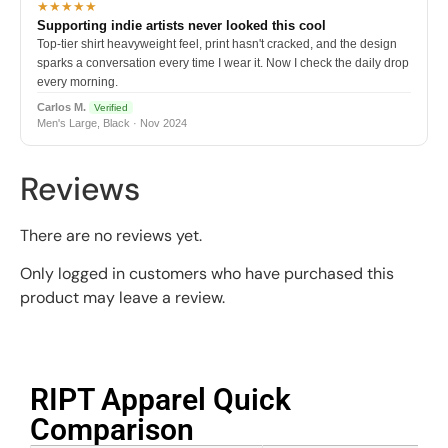
★★★★★
Supporting indie artists never looked this cool
Top-tier shirt heavyweight feel, print hasn't cracked, and the design
sparks a conversation every time I wear it. Now I check the daily drop
every morning.
Carlos M.
Verified
Men's Large, Black · Nov 2024
Reviews
There are no reviews yet.
Only logged in customers who have purchased this
product may leave a review.
RIPT Apparel Quick
Comparison​