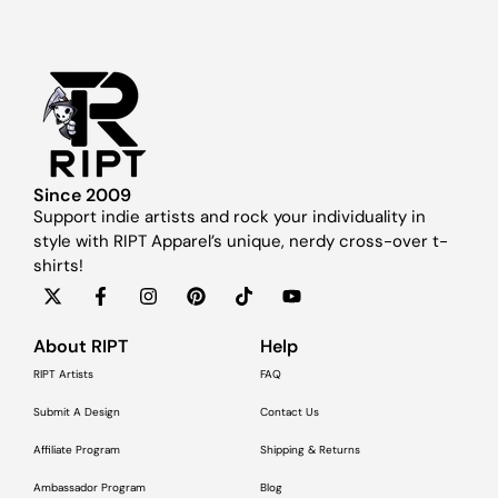
Since 2009
Support indie artists and rock your individuality in
style with RIPT Apparel’s unique, nerdy cross-over t-
shirts!
About RIPT
Help
RIPT Artists
FAQ
Submit A Design
Contact Us
Affiliate Program
Shipping & Returns
Ambassador Program
Blog