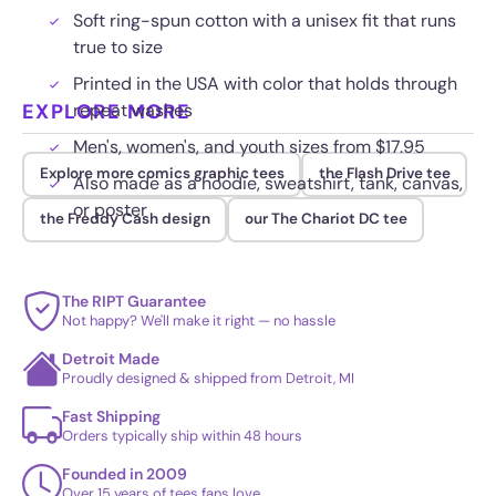
Soft ring-spun cotton with a unisex fit that runs
true to size
Printed in the USA with color that holds through
EXPLORE MORE
repeat washes
Men's, women's, and youth sizes from $17.95
Explore more comics graphic tees
the Flash Drive tee
Also made as a hoodie, sweatshirt, tank, canvas,
or poster
the Freddy Cash design
our The Chariot DC tee
The RIPT Guarantee
Not happy? We'll make it right — no hassle
Detroit Made
Proudly designed & shipped from Detroit, MI
Fast Shipping
Orders typically ship within 48 hours
Founded in 2009
Over 15 years of tees fans love