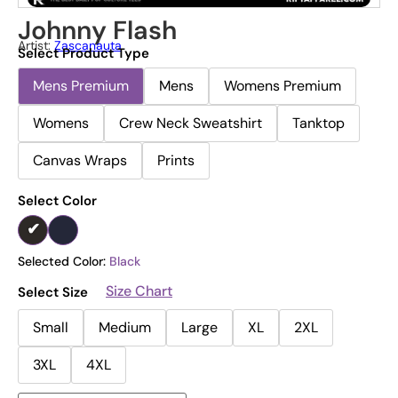
Johnny Flash
Artist:
Zascanauta
Select Product Type
Mens Premium
Mens
Womens Premium
Womens
Crew Neck Sweatshirt
Tanktop
Canvas Wraps
Prints
Select Color
Selected Color:
Black
Size Chart
Select Size
Small
Medium
Large
XL
2XL
3XL
4XL