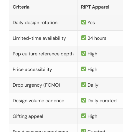
Criteria
RIPT Apparel
Daily design rotation
Yes
Limited-time availability
24 hours
Pop culture reference depth
High
Price accessibility
High
Drop urgency (FOMO)
Daily
Design volume cadence
Daily curated
Gifting appeal
High
Fan discovery experience
Curated