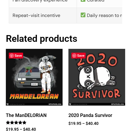
Repeat-visit incentive
Daily reason to retu
Related products
Save
Save
The ManDELORIAN
2020 Panda Survivor
$
19.95
–
$
40.40
Rated
$
19.95
–
$
40.40