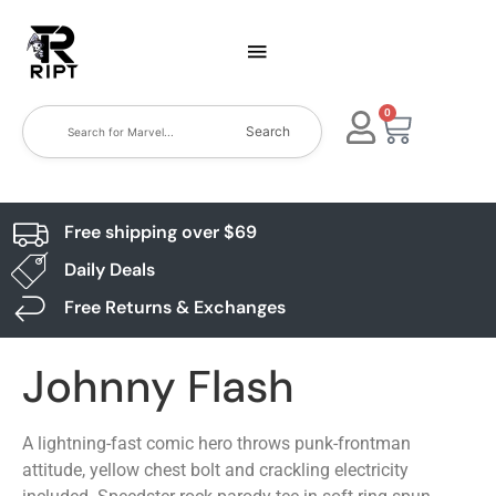
0
Search
Free shipping over $69
Daily Deals
Free Returns & Exchanges
Johnny Flash
A lightning-fast comic hero throws punk-frontman
attitude, yellow chest bolt and crackling electricity