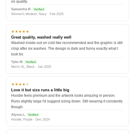
on quality.
Samantha R.
Verified
Women's Medium, Navy · Feb 2025
★★★★★
Great quality, washed really well
Washed inside-out on cold like recommended and the graphic is still
crisp after six washes. The design is dark and funny exactly what I
look for.
Tyler M.
Verified
Men's XL, Black · Jan 2025
★★★★
★
Love it but size runs a little big
Hoodie feels premium and the artwork looks amazing in person.
Runs slightly large I'd suggest sizing down. Still wearing it constantly
though.
Alyssa L.
Verified
Hoodie, Purple · Dec 2024