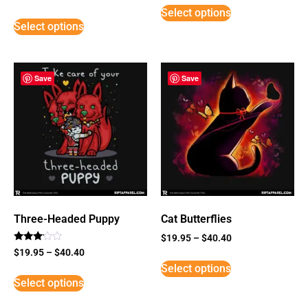
5
Select options
out of 5
Select options
Save
Save
Three-Headed Puppy
Cat Butterflies
$
19.95
–
$
40.40
Rated
$
19.95
–
$
40.40
3
Select options
out of
5
Select options