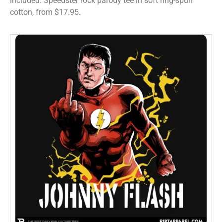
included. Speedster rock parody tee in soft ring-spun
cotton, from $17.95.