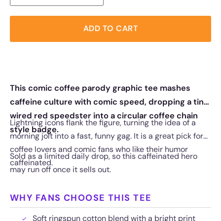
ADD TO CART
This comic coffee parody graphic tee mashes
caffeine culture with comic speed, dropping a tiny
wired red speedster into a circular coffee chain
Lightning icons flank the figure, turning the idea of a
style badge.
morning jolt into a fast, funny gag. It is a great pick for
coffee lovers and comic fans who like their humor
Sold as a limited daily drop, so this caffeinated hero
caffeinated.
may run off once it sells out.
WHY FANS CHOOSE THIS TEE
Soft ringspun cotton blend with a bright print