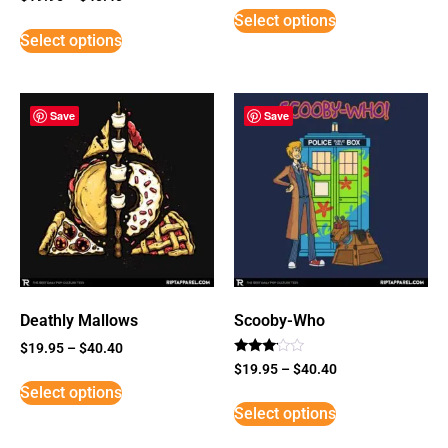
5
Select options
out of 5
Select options
Save
Save
Deathly Mallows
Scooby-Who
$
19.95
–
$
40.40
Rated
$
19.95
–
$
40.40
3
Select options
out of
5
Select options