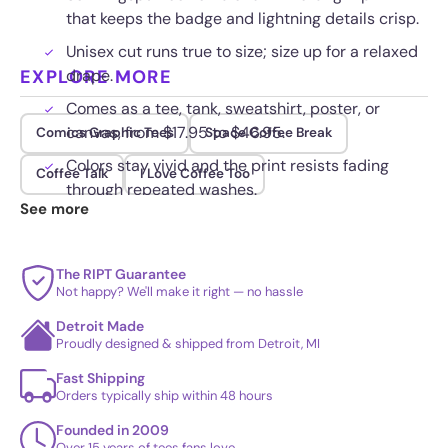
that keeps the badge and lightning details crisp.
Unisex cut runs true to size; size up for a relaxed
EXPLORE MORE
drape.
Comes as a tee, tank, sweatshirt, poster, or
canvas, from $17.95 to $46.95.
Comics Graphic Tees
Space Coffee Break
Colors stay vivid and the print resists fading
Coffee Talk
I Love Coffee Too
through repeated washes.
See more
The RIPT Guarantee
Not happy? We'll make it right — no hassle
Detroit Made
Proudly designed & shipped from Detroit, MI
Fast Shipping
Orders typically ship within 48 hours
Founded in 2009
Over 15 years of tees fans love