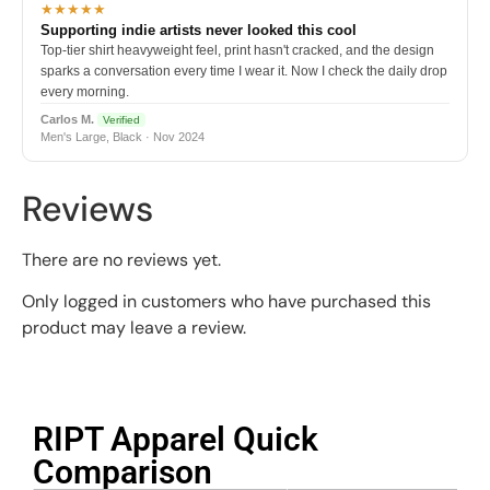
★★★★★
Supporting indie artists never looked this cool
Top-tier shirt heavyweight feel, print hasn't cracked, and the design
sparks a conversation every time I wear it. Now I check the daily drop
every morning.
Carlos M.
Verified
Men's Large, Black · Nov 2024
Reviews
There are no reviews yet.
Only logged in customers who have purchased this
product may leave a review.
RIPT Apparel Quick
Comparison​