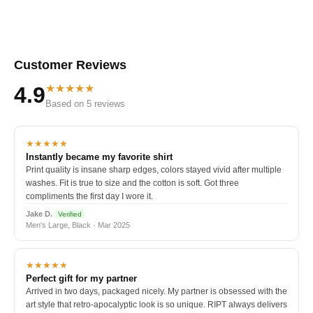
Customer Reviews
★★★★★
4.9
Based on 5 reviews
★★★★★
Instantly became my favorite shirt
Print quality is insane sharp edges, colors stayed vivid after multiple
washes. Fit is true to size and the cotton is soft. Got three
compliments the first day I wore it.
Jake D.
Verified
Men's Large, Black · Mar 2025
★★★★★
Perfect gift for my partner
Arrived in two days, packaged nicely. My partner is obsessed with the
art style that retro-apocalyptic look is so unique. RIPT always delivers