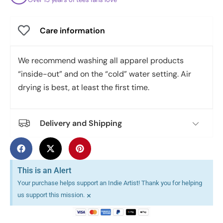
Care information
We recommend washing all apparel products
“inside-out” and on the “cold” water setting. Air
drying is best, at least the first time.
Delivery and Shipping
This is an Alert
Your purchase helps support an Indie Artist! Thank you for helping
×
us support this mission.