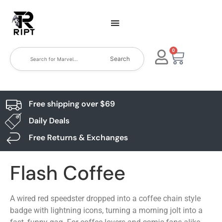
0
Search
Free shipping over $69
Daily Deals
Free Returns & Exchanges
Flash Coffee
A wired red speedster dropped into a coffee chain style
badge with lightning icons, turning a morning jolt into a