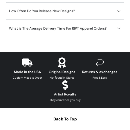
How Often Do You Release New Designs?
What is The Average Delivery Time For RIPT Apparel Orders?
Made in the USA
Original Designs
Returns & exchanges
Custom Made to Order
Not found in Stores
Free & Easy
Artist Royalty
They earn when you buy
Back To Top