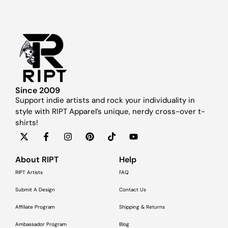
Since 2009
Support indie artists and rock your individuality in
style with RIPT Apparel’s unique, nerdy cross-over t-
shirts!
About RIPT
Help
RIPT Artists
FAQ
Submit A Design
Contact Us
Affiliate Program
Shipping & Returns
Ambassador Program
Blog