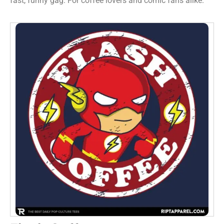
fast, funny gag. For coffee lovers and comic fans alike.