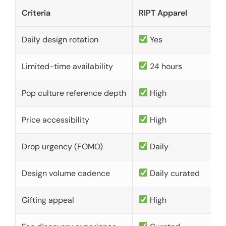
Criteria
RIPT Apparel
Daily design rotation
Yes
Limited-time availability
24 hours
Pop culture reference depth
High
Price accessibility
High
Drop urgency (FOMO)
Daily
Design volume cadence
Daily curated
Gifting appeal
High