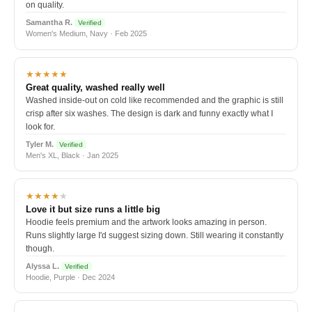
on quality.
Samantha R.
Verified
Women's Medium, Navy · Feb 2025
★★★★★
Great quality, washed really well
Washed inside-out on cold like recommended and the graphic is still
crisp after six washes. The design is dark and funny exactly what I
look for.
Tyler M.
Verified
Men's XL, Black · Jan 2025
★★★★
★
Love it but size runs a little big
Hoodie feels premium and the artwork looks amazing in person.
Runs slightly large I'd suggest sizing down. Still wearing it constantly
though.
Alyssa L.
Verified
Hoodie, Purple · Dec 2024