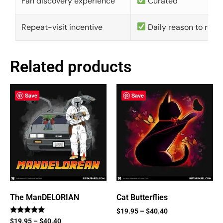
Fan discovery experience
Curated
Repeat-visit incentive
Daily reason to retu
Related products
Save
Save
The ManDELORIAN
Cat Butterflies
$
19.95
–
$
40.40
Rated
$
19.95
–
$
40.40