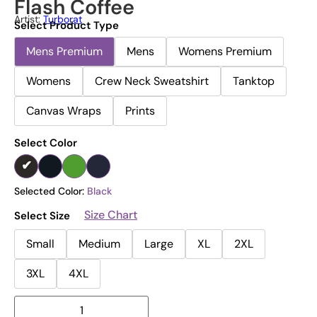
Flash Coffee
Artist:
Turborat
Select Product Type
Mens Premium
Mens
Womens Premium
Womens
Crew Neck Sweatshirt
Tanktop
Canvas Wraps
Prints
Select Color
Selected Color:
Black
Size Chart
Select Size
Small
Medium
Large
XL
2XL
3XL
4XL