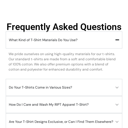
Frequently Asked Questions
What Kind of T-Shirt Materials Do You Use?
We pride ourselves on using high-quality materials for our t-shirts.
Our standard t-shirts are made from a soft and comfortable blend
of 100% cotton. We also offer premium options with a blend of
cotton and polyester for enhanced durability and comfort.
Do Your T-Shirts Come in Various Sizes?
How Do I Care and Wash My RIPT Apparel T-Shirt?
Are Your T-Shirt Designs Exclusive, or Can I Find Them Elsewhere?