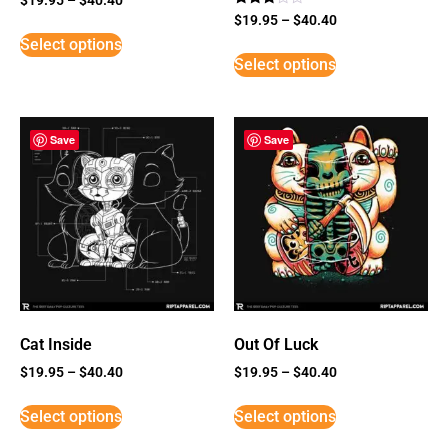
Rated
$
19.95
–
$
40.40
3
Select options
out of
5
Select options
Save
Save
Cat Inside
Out Of Luck
$
19.95
–
$
40.40
$
19.95
–
$
40.40
Select options
Select options