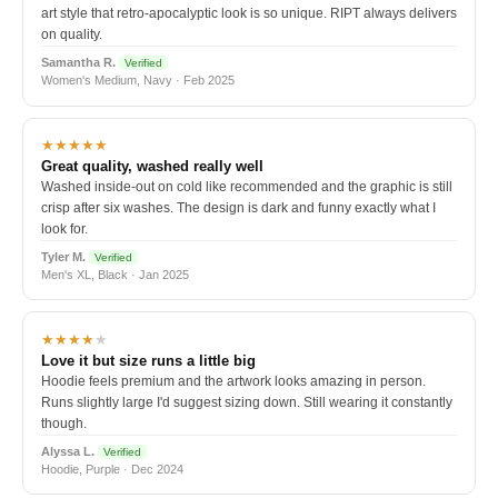
art style that retro-apocalyptic look is so unique. RIPT always delivers
on quality.
Samantha R.
Verified
Women's Medium, Navy · Feb 2025
★★★★★
Great quality, washed really well
Washed inside-out on cold like recommended and the graphic is still
crisp after six washes. The design is dark and funny exactly what I
look for.
Tyler M.
Verified
Men's XL, Black · Jan 2025
★★★★
★
Love it but size runs a little big
Hoodie feels premium and the artwork looks amazing in person.
Runs slightly large I'd suggest sizing down. Still wearing it constantly
though.
Alyssa L.
Verified
Hoodie, Purple · Dec 2024