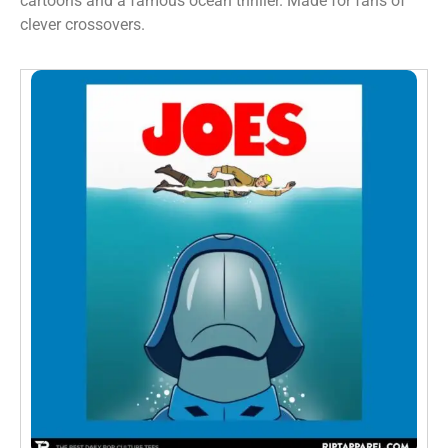
cartoons and a famous ocean thriller. Made for fans of
clever crossovers.