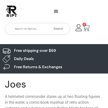
0
Search
Free shipping over $69
Daily Deals
Free Returns & Exchanges
Joes
A helmeted commander stares up at two floating figures
in the water, a comic-book mashup of retro action