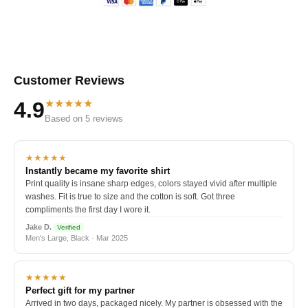
Customer Reviews
★★★★★
4.9
Based on 5 reviews
★★★★★
Instantly became my favorite shirt
Print quality is insane sharp edges, colors stayed vivid after multiple
washes. Fit is true to size and the cotton is soft. Got three
compliments the first day I wore it.
Jake D.
Verified
Men's Large, Black · Mar 2025
★★★★★
Perfect gift for my partner
Arrived in two days, packaged nicely. My partner is obsessed with the