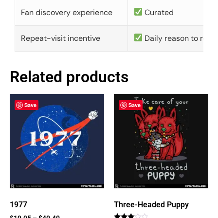
Fan discovery experience
Curated
Repeat-visit incentive
Daily reason to retu
Related products
Save
Save
1977
Three-Headed Puppy
$
19.95
–
$
40.40