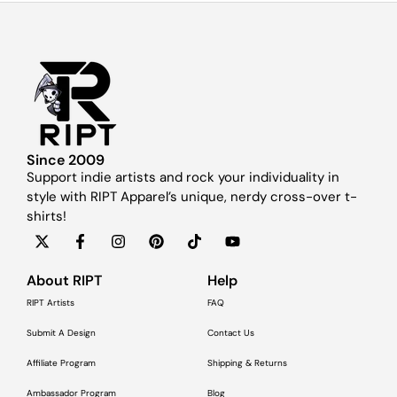
Since 2009
Support indie artists and rock your individuality in
style with RIPT Apparel’s unique, nerdy cross-over t-
shirts!
About RIPT
Help
RIPT Artists
FAQ
Submit A Design
Contact Us
Affiliate Program
Shipping & Returns
Ambassador Program
Blog