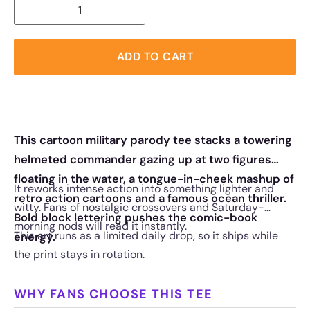
ADD TO CART
This cartoon military parody tee stacks a towering
helmeted commander gazing up at two figures
floating in the water, a tongue-in-cheek mashup of
It reworks intense action into something lighter and
retro action cartoons and a famous ocean thriller.
witty. Fans of nostalgic crossovers and Saturday-
Bold block lettering pushes the comic-book
morning nods will read it instantly.
This art runs as a limited daily drop, so it ships while
energy.
the print stays in rotation.
WHY FANS CHOOSE THIS TEE