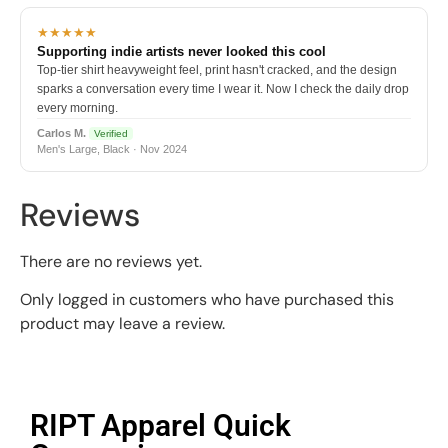
★★★★★
Supporting indie artists never looked this cool
Top-tier shirt heavyweight feel, print hasn't cracked, and the design
sparks a conversation every time I wear it. Now I check the daily drop
every morning.
Carlos M.
Verified
Men's Large, Black · Nov 2024
Reviews
There are no reviews yet.
Only logged in customers who have purchased this
product may leave a review.
RIPT Apparel Quick