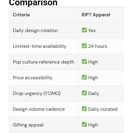
Comparison​
Criteria
RIPT Apparel
Daily design rotation
Yes
Limited-time availability
24 hours
Pop culture reference depth
High
Price accessibility
High
Drop urgency (FOMO)
Daily
Design volume cadence
Daily curated
Gifting appeal
High