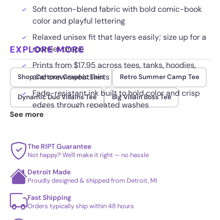
Soft cotton-blend fabric with bold comic-book
color and playful lettering
Relaxed unisex fit that layers easily; size up for a
EXPLORE MORE
roomier drape
Prints from $17.95 across tees, tanks, hoodies,
and crew sweatshirts
Shop Cartoon Graphic Tees
Retro Summer Camp Tee
Fade-resistant ink built to hold color and crisp
Dynamic Duo Villains Tee
Big Villain Boss Tee
edges through repeated washes
See more
The RIPT Guarantee
Not happy? We'll make it right — no hassle
Detroit Made
Proudly designed & shipped from Detroit, MI
Fast Shipping
Orders typically ship within 48 hours