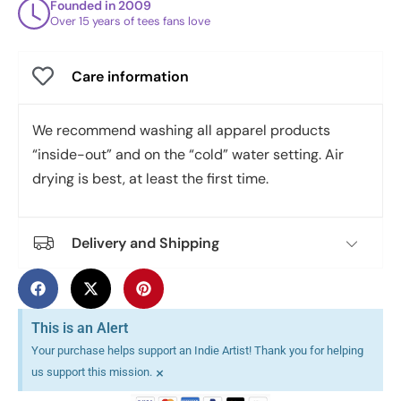
Founded in 2009
Over 15 years of tees fans love
Care information
We recommend washing all apparel products
“inside-out” and on the “cold” water setting. Air
drying is best, at least the first time.
Delivery and Shipping
This is an Alert
Your purchase helps support an Indie Artist! Thank you for helping
×
us support this mission.