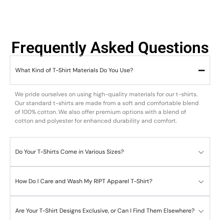
Frequently Asked Questions
What Kind of T-Shirt Materials Do You Use?
We pride ourselves on using high-quality materials for our t-shirts.
Our standard t-shirts are made from a soft and comfortable blend
of 100% cotton. We also offer premium options with a blend of
cotton and polyester for enhanced durability and comfort.
Do Your T-Shirts Come in Various Sizes?
How Do I Care and Wash My RIPT Apparel T-Shirt?
Are Your T-Shirt Designs Exclusive, or Can I Find Them Elsewhere?