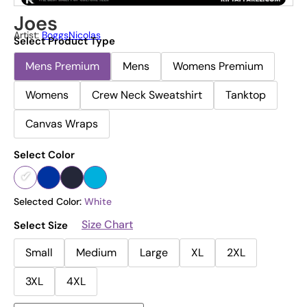
Joes
Artist:
BoggsNicolas
Select Product Type
Mens Premium
Mens
Womens Premium
Womens
Crew Neck Sweatshirt
Tanktop
Canvas Wraps
Select Color
Selected Color:
White
Size Chart
Select Size
Small
Medium
Large
XL
2XL
3XL
4XL