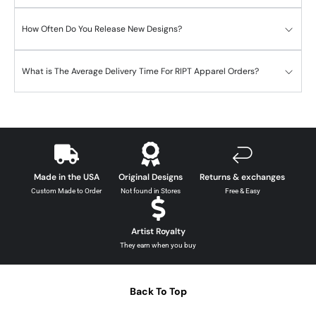
How Often Do You Release New Designs?
What is The Average Delivery Time For RIPT Apparel Orders?
Made in the USA
Original Designs
Returns & exchanges
Custom Made to Order
Not found in Stores
Free & Easy
Artist Royalty
They earn when you buy
Back To Top