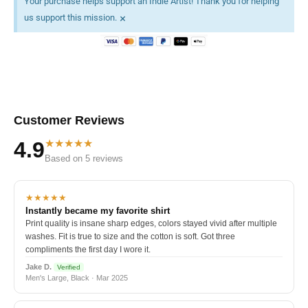
Your purchase helps support an Indie Artist! Thank you for helping
×
us support this mission.
Customer Reviews
★★★★★
4.9
Based on 5 reviews
★★★★★
Instantly became my favorite shirt
Print quality is insane sharp edges, colors stayed vivid after multiple
washes. Fit is true to size and the cotton is soft. Got three
compliments the first day I wore it.
Jake D.
Verified
Men's Large, Black · Mar 2025