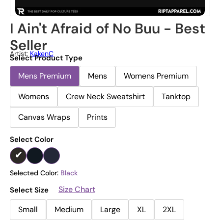
I Ain't Afraid of No Buu - Best
Seller
Artist:
KakenC
Select Product Type
Mens Premium
Mens
Womens Premium
Womens
Crew Neck Sweatshirt
Tanktop
Canvas Wraps
Prints
Select Color
Selected Color:
Black
Size Chart
Select Size
Small
Medium
Large
XL
2XL