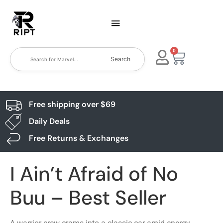
0
Search
Free shipping over $69
Daily Deals
Free Returns & Exchanges
I Ain’t Afraid of No
Buu – Best Seller