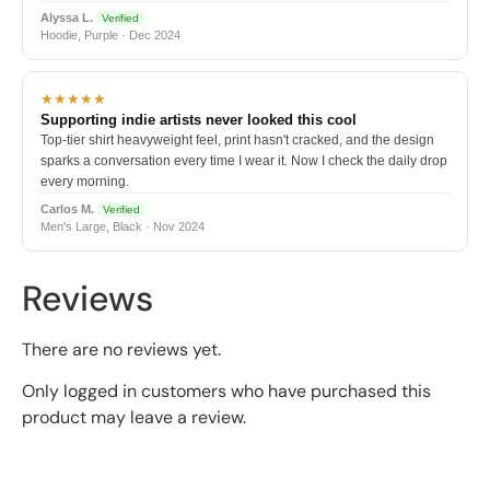
Alyssa L.
Verified
Hoodie, Purple · Dec 2024
★★★★★
Supporting indie artists never looked this cool
Top-tier shirt heavyweight feel, print hasn't cracked, and the design
sparks a conversation every time I wear it. Now I check the daily drop
every morning.
Carlos M.
Verified
Men's Large, Black · Nov 2024
Reviews
There are no reviews yet.
Only logged in customers who have purchased this
product may leave a review.