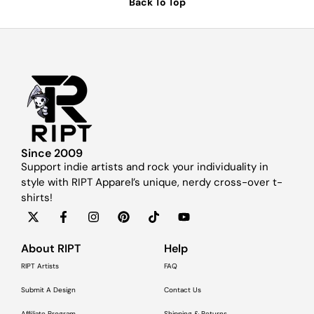
Back To Top
Since 2009
Support indie artists and rock your individuality in
style with RIPT Apparel’s unique, nerdy cross-over t-
shirts!
About RIPT
Help
RIPT Artists
FAQ
Submit A Design
Contact Us
Affiliate Program
Shipping & Returns