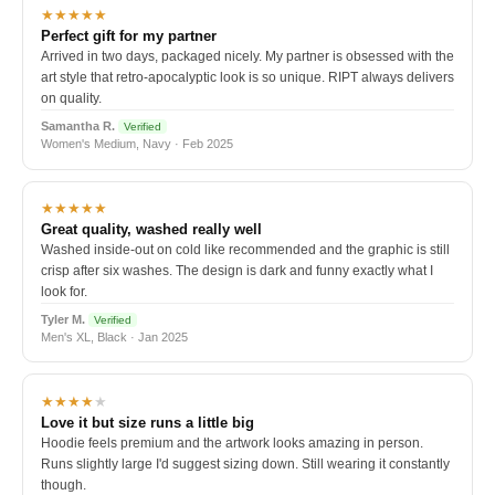
★★★★★
Perfect gift for my partner
Arrived in two days, packaged nicely. My partner is obsessed with the
art style that retro-apocalyptic look is so unique. RIPT always delivers
on quality.
Samantha R.
Verified
Women's Medium, Navy · Feb 2025
★★★★★
Great quality, washed really well
Washed inside-out on cold like recommended and the graphic is still
crisp after six washes. The design is dark and funny exactly what I
look for.
Tyler M.
Verified
Men's XL, Black · Jan 2025
★★★★
★
Love it but size runs a little big
Hoodie feels premium and the artwork looks amazing in person.
Runs slightly large I'd suggest sizing down. Still wearing it constantly
though.