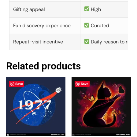
Gifting appeal
High
Fan discovery experience
Curated
Repeat-visit incentive
Daily reason to retu
Related products
Save
Save