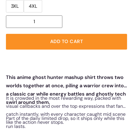
3XL
4XL
ADD TO CART
This anime ghost hunter mashup shirt throws two
worlds together at once, piling a warrior crew into
a classic car while energy battles and ghostly tech
It is crowded in the most rewarding way, packed with
swirl around them.
visual callbacks and over the top expressions that fans
catch instantly, with every character caught mid scene
Part of the daily limited drop, so it ships only while this
like the action never stops.
run lasts.