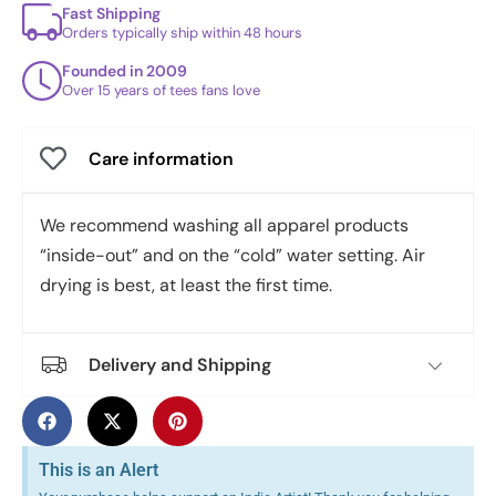
Fast Shipping
Orders typically ship within 48 hours
Founded in 2009
Over 15 years of tees fans love
Care information
We recommend washing all apparel products
“inside-out” and on the “cold” water setting. Air
drying is best, at least the first time.
Delivery and Shipping
This is an Alert