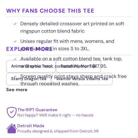
WHY FANS CHOOSE THIS TEE
Densely detailed crossover art printed on soft
ringspun cotton blend fabric
Unisex regular fit with mens, womens, and
EXPLORE MORE
premium cuts in sizes S to 3XL.
Available on a soft cotton blend tee, tank top,
and crew neck sweatshirt, from $17.95.
Anime Graphic Tees
Fused Warrior Tee
Screen quality print stays sharp and crack free
Starry Dragon Tee
Warrior Versus Villains Tee
through repeated washes.
See more
The RIPT Guarantee
Not happy? We'll make it right — no hassle
Detroit Made
Proudly designed & shipped from Detroit, MI