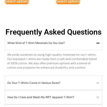
Select options
Select options
Frequently Asked Questions
What Kind of T-Shirt Materials Do You Use?
We pride ourselves on using high-quality materials for our t-shirts.
Our standard t-shirts are made from a soft and comfortable blend
of 100% cotton. We also offer premium options with a blend of
cotton and polyester for enhanced durability and comfort.
Do Your T-Shirts Come in Various Sizes?
How Do I Care and Wash My RIPT Apparel T-Shirt?