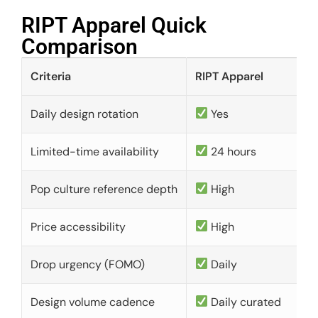
RIPT Apparel Quick
Comparison​
Criteria
RIPT Apparel
Daily design rotation
Yes
Limited-time availability
24 hours
Pop culture reference depth
High
Price accessibility
High
Drop urgency (FOMO)
Daily
Design volume cadence
Daily curated