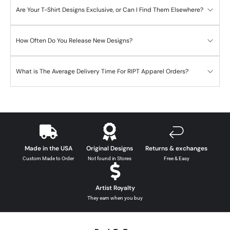
Are Your T-Shirt Designs Exclusive, or Can I Find Them Elsewhere?
How Often Do You Release New Designs?
What is The Average Delivery Time For RIPT Apparel Orders?
Made in the USA
Original Designs
Returns & exchanges
Custom Made to Order
Not found in Stores
Free & Easy
Artist Royalty
They earn when you buy