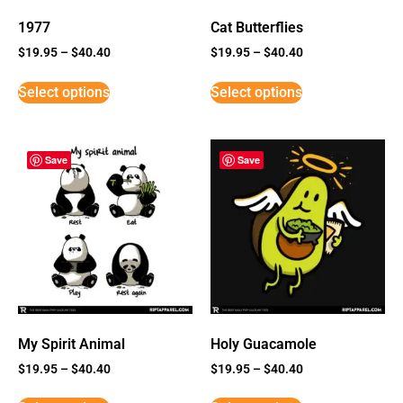
1977
Cat Butterflies
$
19.95
–
$
40.40
$
19.95
–
$
40.40
Select options
Select options
Save
Save
My Spirit Animal
Holy Guacamole
$
19.95
–
$
40.40
$
19.95
–
$
40.40