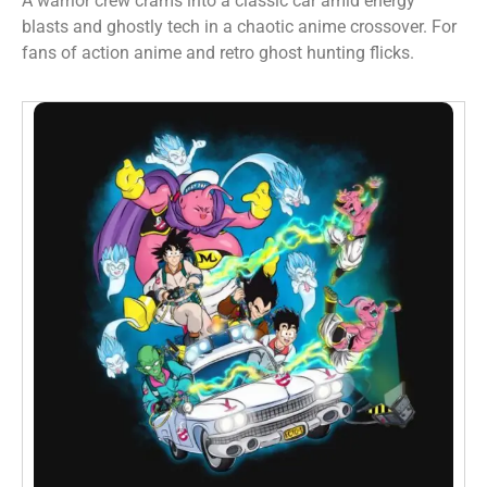
A warrior crew crams into a classic car amid energy
blasts and ghostly tech in a chaotic anime crossover. For
fans of action anime and retro ghost hunting flicks.