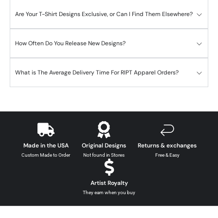
Are Your T-Shirt Designs Exclusive, or Can I Find Them Elsewhere?
How Often Do You Release New Designs?
What is The Average Delivery Time For RIPT Apparel Orders?
Made in the USA
Original Designs
Returns & exchanges
Custom Made to Order
Not found in Stores
Free & Easy
Artist Royalty
They earn when you buy