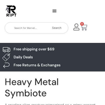
0
Search
Free shipping over $69
Daily Deals
Free Returns & Exchanges
Heavy Metal
Symbiote