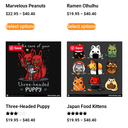
Marvelous Peanuts
Ramen Cthulhu
$
22.95
–
$
40.40
$
19.95
–
$
40.40
Select options
Select options
Save
Save
Three-Headed Puppy
Japan Food Kittens
Rated
Rated
$
19.95
–
$
40.40
$
19.95
–
$
40.40
3
5
out of
out of 5