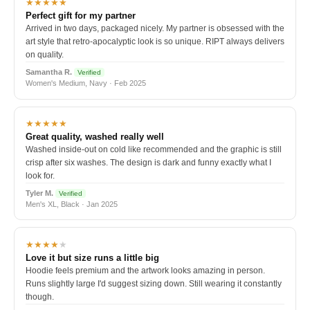
★★★★★
Perfect gift for my partner
Arrived in two days, packaged nicely. My partner is obsessed with the
art style that retro-apocalyptic look is so unique. RIPT always delivers
on quality.
Samantha R.
Verified
Women's Medium, Navy · Feb 2025
★★★★★
Great quality, washed really well
Washed inside-out on cold like recommended and the graphic is still
crisp after six washes. The design is dark and funny exactly what I
look for.
Tyler M.
Verified
Men's XL, Black · Jan 2025
★★★★
★
Love it but size runs a little big
Hoodie feels premium and the artwork looks amazing in person.
Runs slightly large I'd suggest sizing down. Still wearing it constantly
though.