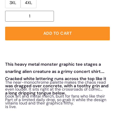
3XL
4XL
ADD TO CART
This heavy metal monster graphic tee stages a
snarling alien creature as a grimy concert shirt.
Cracked white lettering runs across the top like it
The near-monochrome palette makes the chaos read
was dragged over concrete, with a toothy grin and
even louder. It sits right at the crossroads of comic
a long dripping tongue below.
book art and metal merch, built for fans who like their
Part of a limited daily drop, so grab it while the design
villains loud and their graphics filthy.
is live.