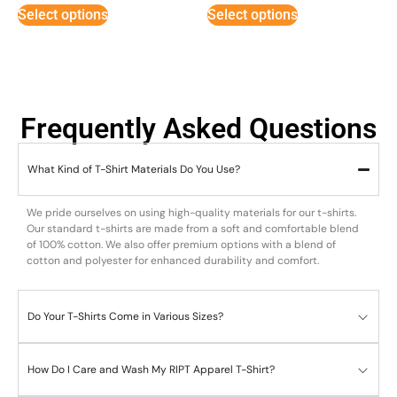
5
Select options
Select options
Frequently Asked Questions
What Kind of T-Shirt Materials Do You Use?
We pride ourselves on using high-quality materials for our t-shirts.
Our standard t-shirts are made from a soft and comfortable blend
of 100% cotton. We also offer premium options with a blend of
cotton and polyester for enhanced durability and comfort.
Do Your T-Shirts Come in Various Sizes?
How Do I Care and Wash My RIPT Apparel T-Shirt?