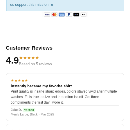
×
us support this mission.
Customer Reviews
★★★★★
4.9
Based on 5 reviews
★★★★★
Instantly became my favorite shirt
Print quality is insane sharp edges, colors stayed vivid after multiple
washes. Fit is true to size and the cotton is soft. Got three
compliments the first day I wore it.
Jake D.
Verified
Men's Large, Black · Mar 2025