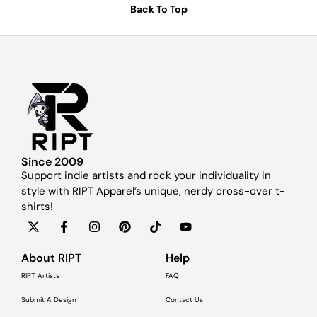
Back To Top
Since 2009
Support indie artists and rock your individuality in
style with RIPT Apparel’s unique, nerdy cross-over t-
shirts!
About RIPT
Help
RIPT Artists
FAQ
Submit A Design
Contact Us