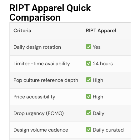
RIPT Apparel Quick
Comparison​
Criteria
RIPT Apparel
Daily design rotation
Yes
Limited-time availability
24 hours
Pop culture reference depth
High
Price accessibility
High
Drop urgency (FOMO)
Daily
Design volume cadence
Daily curated