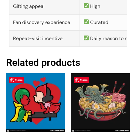
Gifting appeal
High
Fan discovery experience
Curated
Repeat-visit incentive
Daily reason to retu
Related products
Save
Save