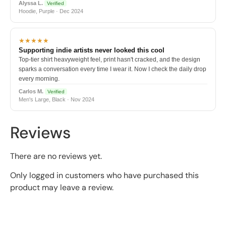
Alyssa L.
Verified
Hoodie, Purple · Dec 2024
★★★★★
Supporting indie artists never looked this cool
Top-tier shirt heavyweight feel, print hasn't cracked, and the design
sparks a conversation every time I wear it. Now I check the daily drop
every morning.
Carlos M.
Verified
Men's Large, Black · Nov 2024
Reviews
There are no reviews yet.
Only logged in customers who have purchased this
product may leave a review.