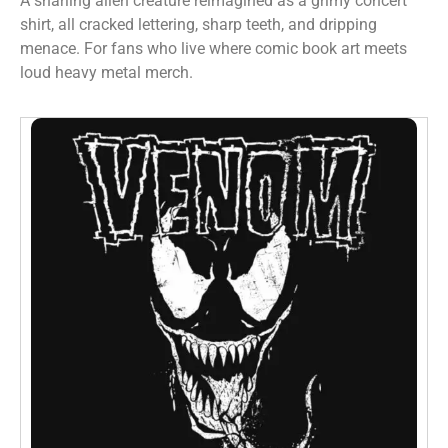
A snarling alien creature reimagined as a grimy concert
shirt, all cracked lettering, sharp teeth, and dripping
menace. For fans who live where comic book art meets
loud heavy metal merch.