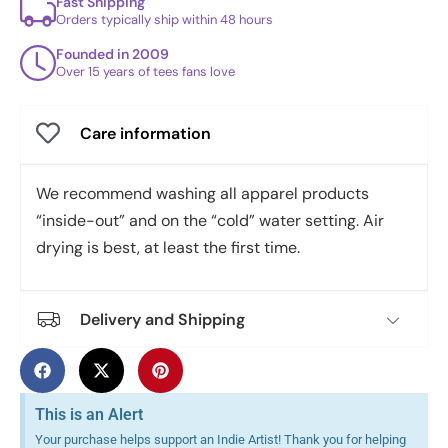
Fast Shipping
Orders typically ship within 48 hours
Founded in 2009
Over 15 years of tees fans love
Care information
We recommend washing all apparel products
“inside-out” and on the “cold” water setting. Air
drying is best, at least the first time.
Delivery and Shipping
This is an Alert
Your purchase helps support an Indie Artist! Thank you for helping