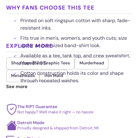
WHY FANS CHOOSE THIS TEE
Printed on soft ringspun cotton with sharp, fade-
resistant inks.
Fits true in men's, women's, and youth cuts; size
EXPLORE MORE
up for an oversized band-shirt look.
Available as a tee, tank top, and crew sweatshirt,
from $17.95.
Shop Superhero Graphic Tees
Murderhead
Cotton construction holds its color and shape
Metalheads
Iron Maid
through repeated washes.
See more
The RIPT Guarantee
Not happy? We'll make it right — no hassle
Detroit Made
Proudly designed & shipped from Detroit, MI