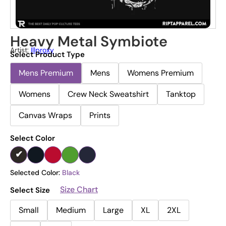
Heavy Metal Symbiote
Artist:
Illproxy
Select Product Type
Mens Premium
Mens
Womens Premium
Womens
Crew Neck Sweatshirt
Tanktop
Canvas Wraps
Prints
Select Color
Selected Color:
Black
Size Chart
Select Size
Small
Medium
Large
XL
2XL