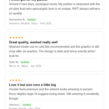
Arrived in two days, packaged nicely. My partner is obsessed with the
art style that retro-apocalyptic look is so unique. RIPT always delivers
on quality.
Samantha R.
Verified
Women's Medium, Navy · Feb 2025
★★★★★
Great quality, washed really well
Washed inside-out on cold like recommended and the graphic is still
crisp after six washes. The design is dark and funny exactly what I
look for.
Tyler M.
Verified
Men's XL, Black · Jan 2025
★★★★
★
Love it but size runs a little big
Hoodie feels premium and the artwork looks amazing in person.
Runs slightly large I'd suggest sizing down. Still wearing it constantly
though.
Alyssa L.
Verified
Hoodie, Purple · Dec 2024