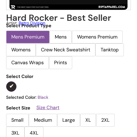
Hard Rocker - Best Seller
Artist:
Retro Division
Select Product Type
Mens Premium
Mens
Womens Premium
Womens
Crew Neck Sweatshirt
Tanktop
Canvas Wraps
Prints
Select Color
Selected Color:
Black
Size Chart
Select Size
Small
Medium
Large
XL
2XL
3XL
4XL