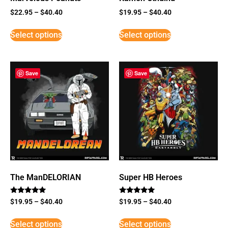
$
22.95
–
$
40.40
$
19.95
–
$
40.40
Select options
Select options
Save
Save
The ManDELORIAN
Super HB Heroes
Rated
Rated
$
19.95
–
$
40.40
$
19.95
–
$
40.40
5
5
out of 5
out of 5
Select options
Select options