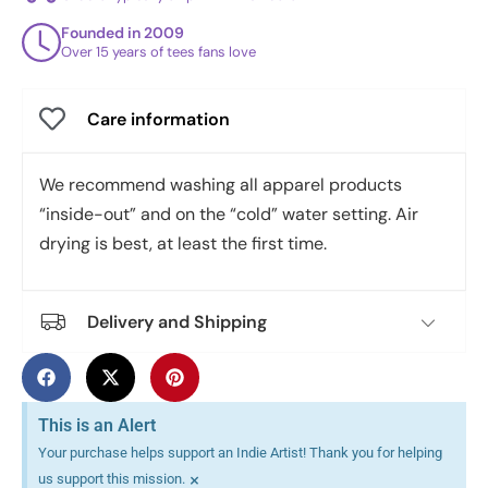
Founded in 2009
Over 15 years of tees fans love
Care information
We recommend washing all apparel products
“inside-out” and on the “cold” water setting. Air
drying is best, at least the first time.
Delivery and Shipping
This is an Alert
Your purchase helps support an Indie Artist! Thank you for helping
×
us support this mission.