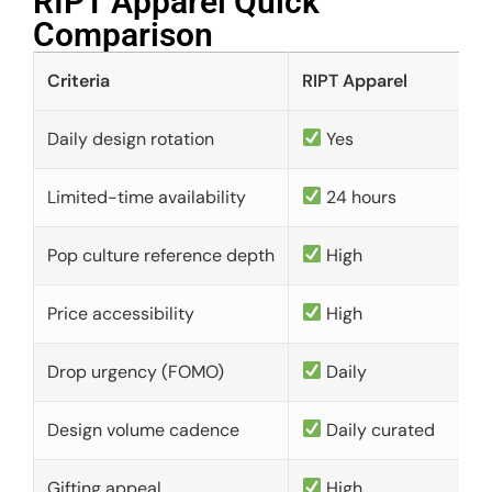
RIPT Apparel Quick
Comparison​
Criteria
RIPT Apparel
Daily design rotation
Yes
Limited-time availability
24 hours
Pop culture reference depth
High
Price accessibility
High
Drop urgency (FOMO)
Daily
Design volume cadence
Daily curated
Gifting appeal
High