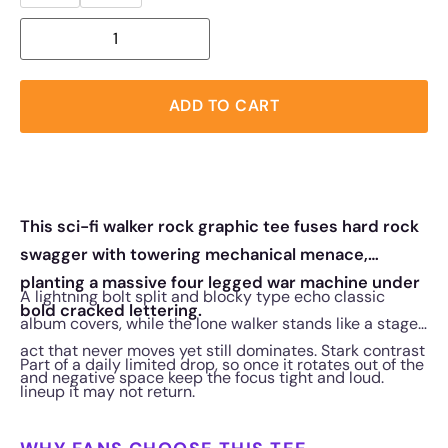
ADD TO CART
This sci-fi walker rock graphic tee fuses hard rock
swagger with towering mechanical menace,
planting a massive four legged war machine under
A lightning bolt split and blocky type echo classic
bold cracked lettering.
album covers, while the lone walker stands like a stage
act that never moves yet still dominates. Stark contrast
Part of a daily limited drop, so once it rotates out of the
and negative space keep the focus tight and loud.
lineup it may not return.