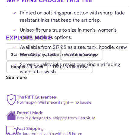
WHY FANS CHOOSE THIS TEE
Printed on soft ringspun cotton with sharp, fade
resistant inks that keep the art crisp.
Unisex fit runs true to size in men's, women's,
EXPLORE MORE
youth, and kids options.
Available from $17.95 as a tee, tank, hoodie, crew
sweatshirt, poster, or canvas wrap.
Star Wars Graphic Tees
Visit the Swamp
Screen quality inks resist cracking and fading
Happens It Does
That's No Bee Hive
wash after wash.
See more
The RIPT Guarantee
Not happy? We'll make it right — no hassle
Detroit Made
Proudly designed & shipped from Detroit, MI
Fast Shipping
Orders typically ship within 48 hours