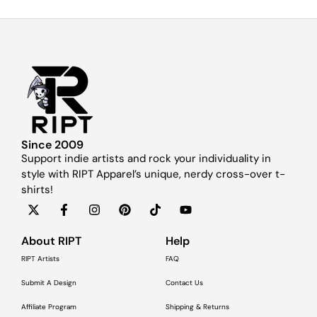
Since 2009
Support indie artists and rock your individuality in
style with RIPT Apparel’s unique, nerdy cross-over t-
shirts!
About RIPT
Help
RIPT Artists
FAQ
Submit A Design
Contact Us
Affiliate Program
Shipping & Returns