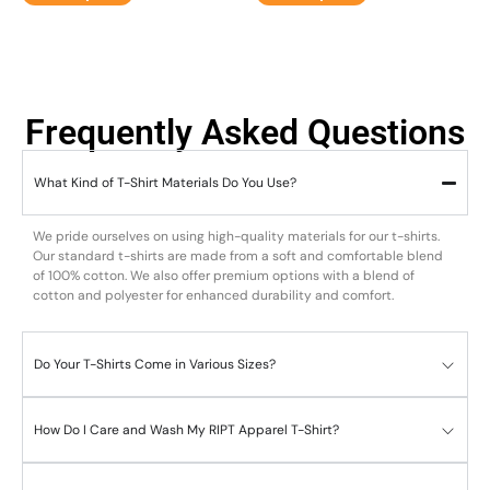
Frequently Asked Questions
What Kind of T-Shirt Materials Do You Use?
We pride ourselves on using high-quality materials for our t-shirts.
Our standard t-shirts are made from a soft and comfortable blend
of 100% cotton. We also offer premium options with a blend of
cotton and polyester for enhanced durability and comfort.
Do Your T-Shirts Come in Various Sizes?
How Do I Care and Wash My RIPT Apparel T-Shirt?