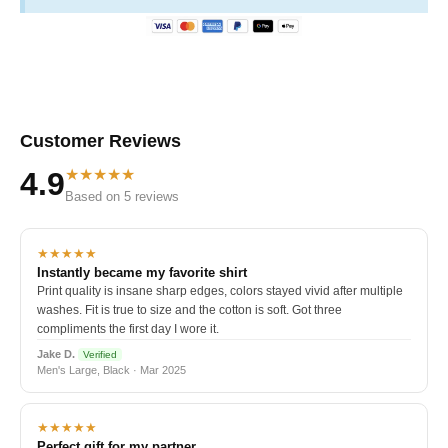
Customer Reviews
★★★★★
4.9
Based on 5 reviews
★★★★★
Instantly became my favorite shirt
Print quality is insane sharp edges, colors stayed vivid after multiple
washes. Fit is true to size and the cotton is soft. Got three
compliments the first day I wore it.
Jake D.
Verified
Men's Large, Black · Mar 2025
★★★★★
Perfect gift for my partner