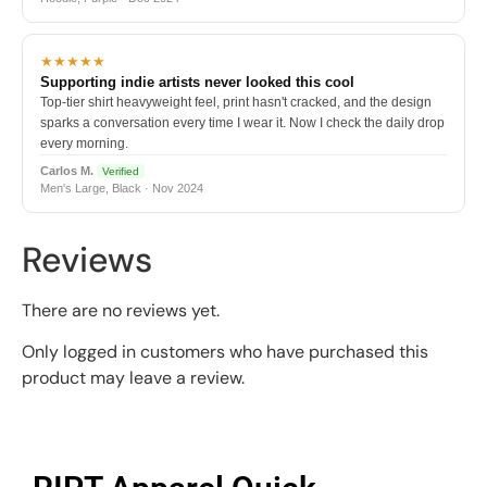
★★★★★
Supporting indie artists never looked this cool
Top-tier shirt heavyweight feel, print hasn't cracked, and the design
sparks a conversation every time I wear it. Now I check the daily drop
every morning.
Carlos M.
Verified
Men's Large, Black · Nov 2024
Reviews
There are no reviews yet.
Only logged in customers who have purchased this
product may leave a review.