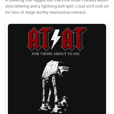
A towering four legged war machine under cracked album
style lettering and a lightning bolt split. Loud sci-fi rock art
for fans of stage worthy mechanical menace.