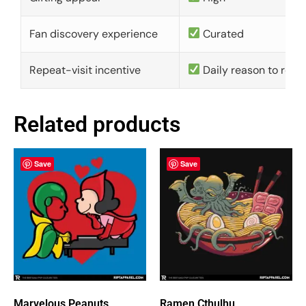
Fan discovery experience
Curated
Repeat-visit incentive
Daily reason to retu
Related products
Save
Save
Marvelous Peanuts
Ramen Cthulhu