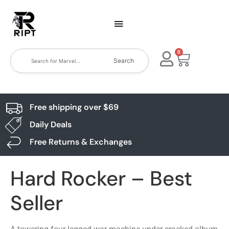
0
Search
Free shipping over $69
Daily Deals
Free Returns & Exchanges
Hard Rocker – Best
Seller