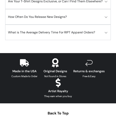
Are Your T-Shirt Designs Exclusive, or Can I Find Them Elsewhere?
How Often Do You Release New Designs?
What is The Average Delivery Time For RIPT Apparel Orders?
Made in the USA
Original Designs
Returns & exchanges
Custom Made to Order
Not found in Stores
Free & Easy
Artist Royalty
They earn when you buy
Back To Top