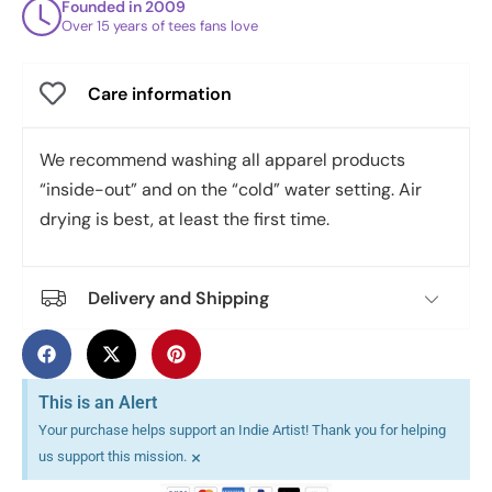
Founded in 2009
Over 15 years of tees fans love
Care information
We recommend washing all apparel products
“inside-out” and on the “cold” water setting. Air
drying is best, at least the first time.
Delivery and Shipping
This is an Alert
Your purchase helps support an Indie Artist! Thank you for helping
×
us support this mission.