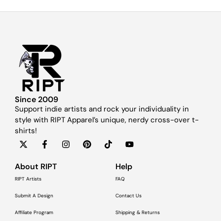
Since 2009
Support indie artists and rock your individuality in
style with RIPT Apparel’s unique, nerdy cross-over t-
shirts!
About RIPT
Help
RIPT Artists
FAQ
Submit A Design
Contact Us
Affiliate Program
Shipping & Returns