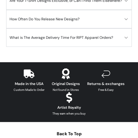
Are Your T-Shirt Designs Exclusive, or Can I Find Them Elsewhere?
How Often Do You Release New Designs?
What is The Average Delivery Time For RIPT Apparel Orders?
Made in the USA
Original Designs
Returns & exchanges
Custom Made to Order
Not found in Stores
Free & Easy
Artist Royalty
They earn when you buy
Back To Top