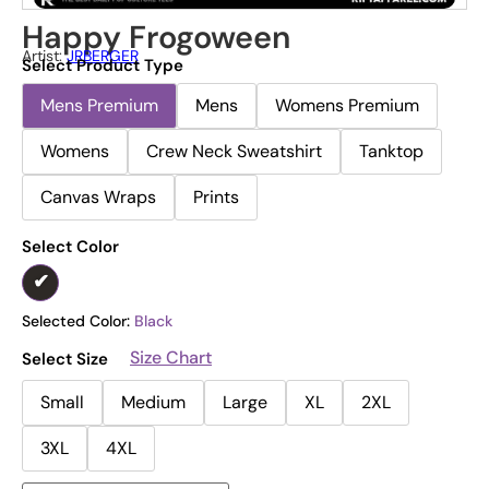
Happy Frogoween
Artist:
JRBERGER
Select Product Type
Mens Premium
Mens
Womens Premium
Womens
Crew Neck Sweatshirt
Tanktop
Canvas Wraps
Prints
Select Color
Selected Color:
Black
Size Chart
Select Size
Small
Medium
Large
XL
2XL
3XL
4XL