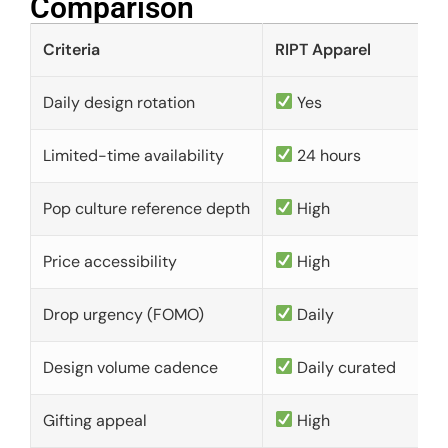
Comparison​
Criteria
RIPT Apparel
Daily design rotation
Yes
Limited-time availability
24 hours
Pop culture reference depth
High
Price accessibility
High
Drop urgency (FOMO)
Daily
Design volume cadence
Daily curated
Gifting appeal
High