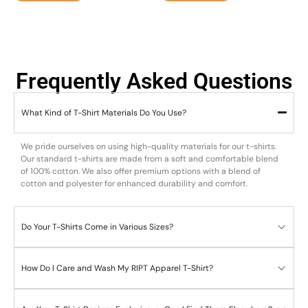
Frequently Asked Questions
What Kind of T-Shirt Materials Do You Use?
We pride ourselves on using high-quality materials for our t-shirts.
Our standard t-shirts are made from a soft and comfortable blend
of 100% cotton. We also offer premium options with a blend of
cotton and polyester for enhanced durability and comfort.
Do Your T-Shirts Come in Various Sizes?
How Do I Care and Wash My RIPT Apparel T-Shirt?