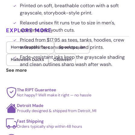
Printed on soft, breathable cotton with a soft
grayscale, storybook-style print.
Relaxed unisex fit runs true to size in men's,
EXPLORE MORE
women's, and youth cuts.
Priced from $17.95 as tees, tanks, hoodies, crew
sweatshirts, canvas wraps, and prints.
Horror Graphic Tees
Spooktacular
Fade-resistant inks keep the grayscale shading
Halloween Ducks
Olloween
and clean outlines sharp wash after wash.
See more
The RIPT Guarantee
Not happy? We'll make it right — no hassle
Detroit Made
Proudly designed & shipped from Detroit, MI
Fast Shipping
Orders typically ship within 48 hours