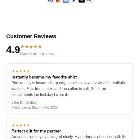
Customer Reviews
★★★★★
4.9
Based on 5 reviews
★★★★★
Instantly became my favorite shirt
Print quality is insane sharp edges, colors stayed vivid after multiple
washes. Fit is true to size and the cotton is soft. Got three
compliments the first day I wore it.
Jake D.
Verified
Men's Large, Black · Mar 2025
★★★★★
Perfect gift for my partner
Arrived in two days, packaged nicely. My partner is obsessed with the