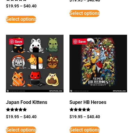
Rated
$
19.95
–
$
40.40
5
Select options
out of 5
Select options
Save
Save
Japan Food Kittens
Super HB Heroes
Rated
Rated
$
19.95
–
$
40.40
$
19.95
–
$
40.40
5
5
out of 5
out of 5
Select options
Select options