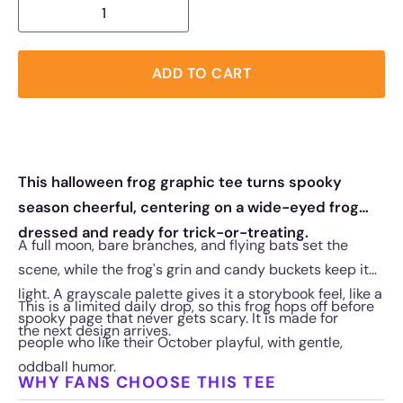
ADD TO CART
This halloween frog graphic tee turns spooky
season cheerful, centering on a wide-eyed frog
dressed and ready for trick-or-treating.
A full moon, bare branches, and flying bats set the
scene, while the frog's grin and candy buckets keep it
light. A grayscale palette gives it a storybook feel, like a
This is a limited daily drop, so this frog hops off before
spooky page that never gets scary. It is made for
the next design arrives.
people who like their October playful, with gentle,
oddball humor.
WHY FANS CHOOSE THIS TEE