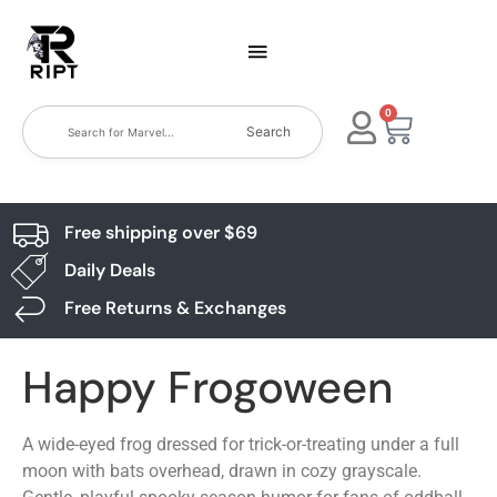
0
Search
Free shipping over $69
Daily Deals
Free Returns & Exchanges
Happy Frogoween
A wide-eyed frog dressed for trick-or-treating under a full
moon with bats overhead, drawn in cozy grayscale.