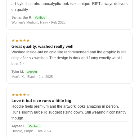
art style that retro-apocalyptic look is so unique. RIPT always delivers
on quality.
Samantha R.
Verified
Women's Medium, Navy · Feb 2025
★★★★★
Great quality, washed really well
Washed inside-out on cold like recommended and the graphic is still
crisp after six washes. The design is dark and funny exactly what I
look for.
Tyler M.
Verified
Men's XL, Black · Jan 2025
★★★★
★
Love it but size runs a little big
Hoodie feels premium and the artwork looks amazing in person.
Runs slightly large I'd suggest sizing down. Still wearing it constantly
though.
Alyssa L.
Verified
Hoodie, Purple · Dec 2024