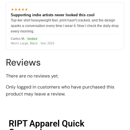
★★★★★
Supporting indie artists never looked this cool
Top-tier shirt heavyweight feel, print hasn't cracked, and the design
sparks a conversation every time I wear it. Now I check the daily drop
every morning.
Carlos M.
Verified
Men's Large, Black · Nov 2024
Reviews
There are no reviews yet.
Only logged in customers who have purchased this
product may leave a review.
RIPT Apparel Quick