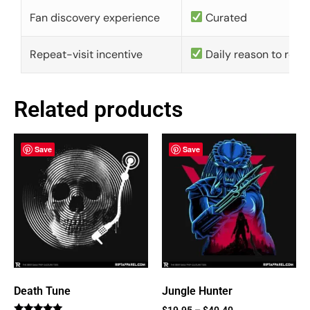
Fan discovery experience
Curated
Repeat-visit incentive
Daily reason to retu
Related products
Save
Save
Death Tune
Jungle Hunter
$
19.95
–
$
40.40