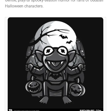
Gentle, playful spooky-season humor for fans of oddball
Halloween characters.