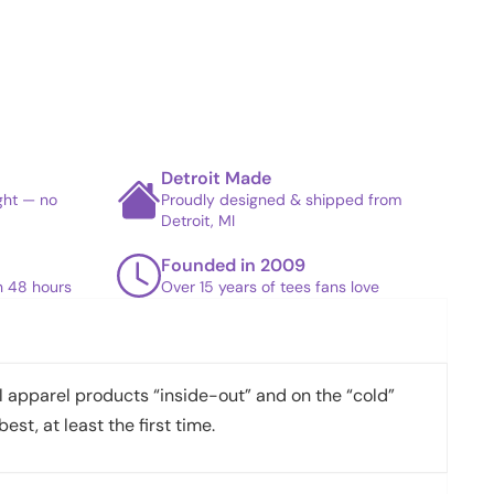
Detroit Made
ight — no
Proudly designed & shipped from
Detroit, MI
Founded in 2009
in 48 hours
Over 15 years of tees fans love
apparel products “inside-out” and on the “cold”
best, at least the first time.