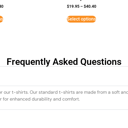
40
$
19.95
–
$
40.40
ns
Select options
Frequently Asked Questions
or our t-shirts. Our standard t-shirts are made from a soft an
r for enhanced durability and comfort.