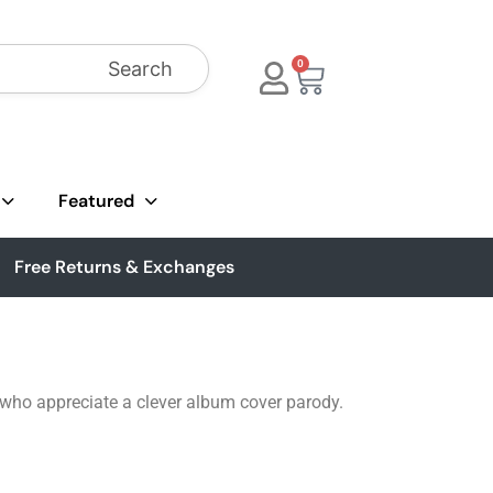
Search
0
Featured
Free Returns & Exchanges
 who appreciate a clever album cover parody.