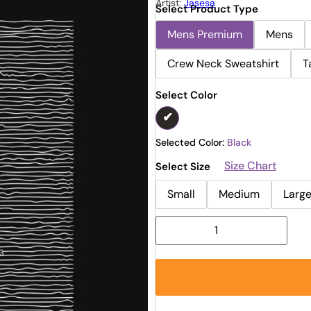
Artist:
Jasesa
Select Product Type
Mens Premium
Mens
Crew Neck Sweatshirt
T
Select Color
Selected Color:
Black
Size Chart
Select Size
Small
Medium
Larg