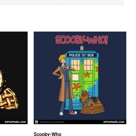
Scooby-Who