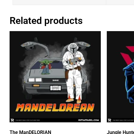
Related products
The ManDELORIAN
Jungle Hunt