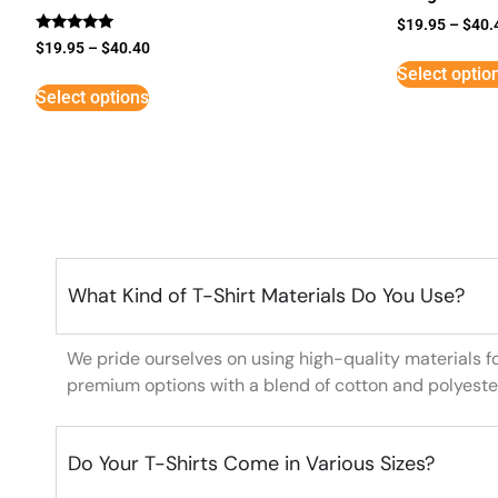
$
19.95
–
$
40.
Rated
$
19.95
–
$
40.40
5
Select optio
out of 5
Select options
What Kind of T-Shirt Materials Do You Use?
We pride ourselves on using high-quality materials f
premium options with a blend of cotton and polyeste
Do Your T-Shirts Come in Various Sizes?