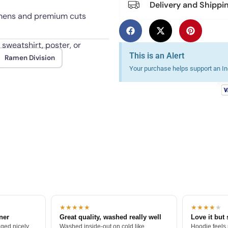
Delivery and Shippi
 womens and premium cuts
 sweatshirt, poster, or
This is an Alert
Ramen Division
Your purchase helps support an Ind
 through repeated washes.
★★★★★
★★★★
★
tner
Great quality, washed really well
Love it but 
ged nicely.
Washed inside-out on cold like
Hoodie feels