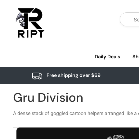
Daily Deals
Sh
Free shipping over $69
Gru Division
A dense stack of goggled cartoon helpers arranged like a