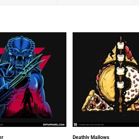
er
Deathly Mallows