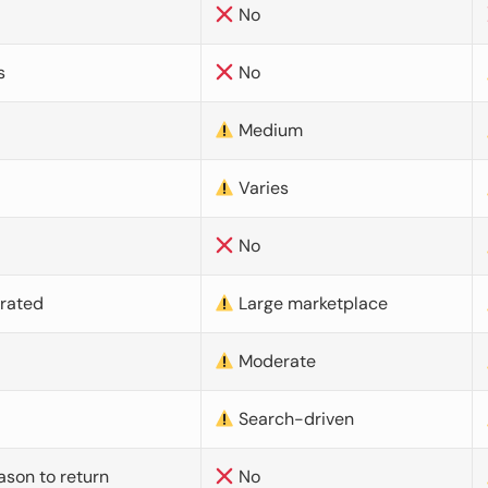
No
s
No
Medium
Varies
No
urated
Large marketplace
Moderate
d
Search-driven
ason to return
No