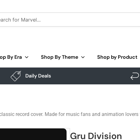
op By Era
Shop By Theme
Shop by Product
Daily Deals
 classic record cover. Made for music fans and animation lovers
Gru Division