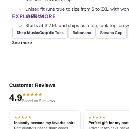
Unisex fit runs true to size from S to 3XL, with
EXPLORE MORE
available.
Starts at $17.95 and ships as a tee, tank top, crew
canvas print.
Shop Music Graphic Tees
Babanana
Banana Cop
Fade resistant inks hold the high detail pattern
See more
Customer Reviews
★★★★★
4.9
Based on 5 reviews
★★★★★
★★★★★
Instantly became my favorite shirt
Perfect gift for my par
Print quality is insane sharp edges,
Arrived in two days, packa