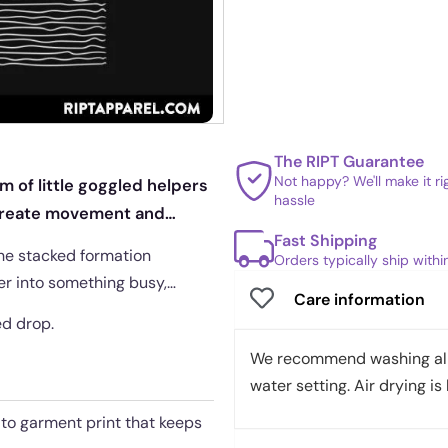
The RIPT Guarantee
Not happy? We'll make it r
 of little goggled helpers
hassle
s create movement and
Fast Shipping
 the stacked formation
Orders typically ship with
er into something busy,
Care information
ed drop.
We recommend washing all 
water setting. Air drying is 
t to garment print that keeps