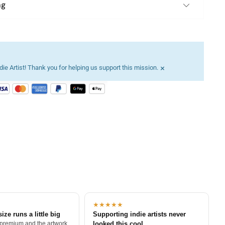
ng
×
ie Artist! Thank you for helping us support this mission.
★★★★★
size runs a little big
Supporting indie artists never
 premium and the artwork
looked this cool