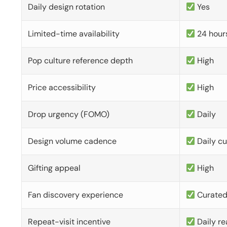
Daily design rotation
Yes
Limited-time availability
24 hour
Pop culture reference depth
High
Price accessibility
High
Drop urgency (FOMO)
Daily
Design volume cadence
Daily c
Gifting appeal
High
Fan discovery experience
Curate
Repeat-visit incentive
Daily re