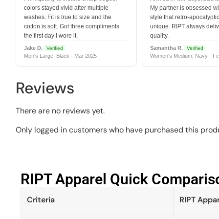
colors stayed vivid after multiple
My partner is obsessed wit
washes. Fit is true to size and the
style that retro-apocalyptic
cotton is soft. Got three compliments
unique. RIPT always deli
the first day I wore it.
quality.
Jake D.
Samantha R.
Verified
Verified
Men's Large, Black · Mar 2025
Women's Medium, Navy · Fe
Reviews
There are no reviews yet.
Only logged in customers who have purchased this produ
RIPT Apparel Quick Compariso
Criteria
RIPT Appar