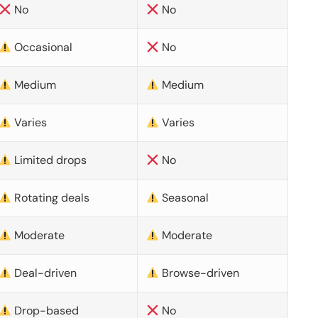
No
No
Occasional
No
Medium
Medium
Varies
Varies
Limited drops
No
Rotating deals
Seasonal
Moderate
Moderate
Deal-driven
Browse-driven
Drop-based
No