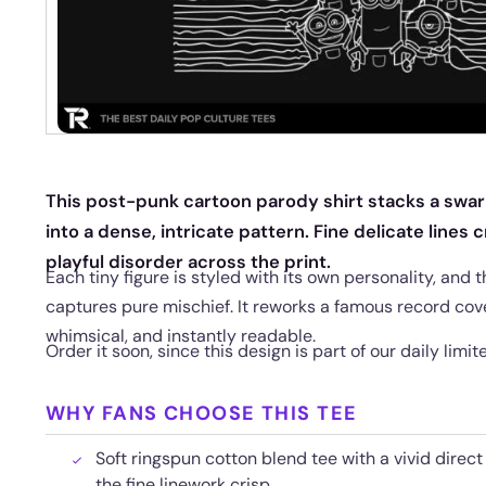
This post-punk cartoon parody shirt stacks a swarm
into a dense, intricate pattern. Fine delicate line
playful disorder across the print.
Each tiny figure is styled with its own personality, and
captures pure mischief. It reworks a famous record cov
whimsical, and instantly readable.
Order it soon, since this design is part of our daily limit
WHY FANS CHOOSE THIS TEE
Soft ringspun cotton blend tee with a vivid direc
the fine linework crisp.