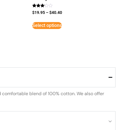
Rated
$
19.95
–
$
40.40
3
out of
5
Select options
d comfortable blend of 100% cotton. We also offer