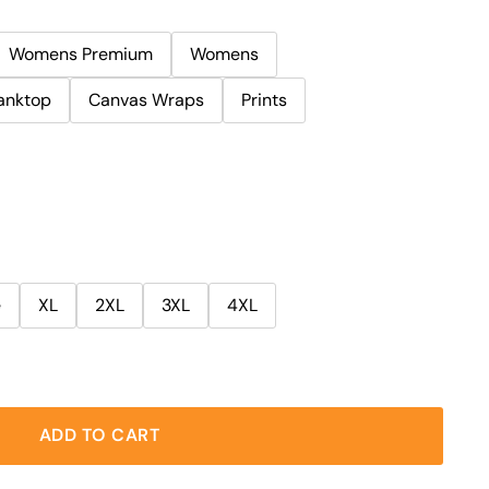
Womens Premium
Womens
anktop
Canvas Wraps
Prints
e
XL
2XL
3XL
4XL
ADD TO CART