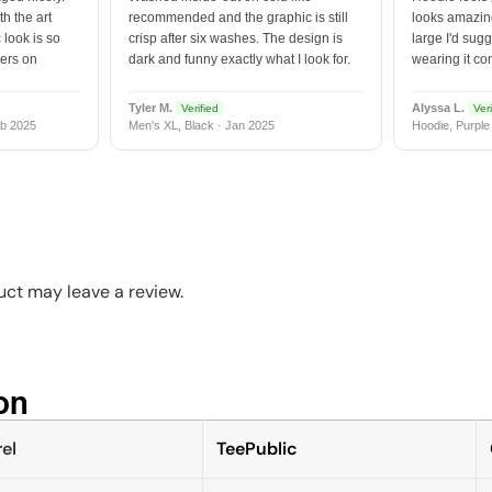
h the art
recommended and the graphic is still
looks amazing
 look is so
crisp after six washes. The design is
large I'd sugg
vers on
dark and funny exactly what I look for.
wearing it co
Tyler M.
Alyssa L.
Verified
Veri
b 2025
Men's XL, Black · Jan 2025
Hoodie, Purple
ct may leave a review.
n​
el
TeePublic