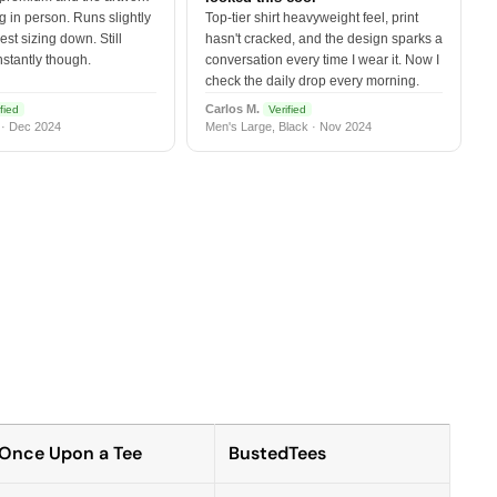
 in person. Runs slightly
Top-tier shirt heavyweight feel, print
est sizing down. Still
hasn't cracked, and the design sparks a
nstantly though.
conversation every time I wear it. Now I
check the daily drop every morning.
Carlos M.
fied
Verified
 · Dec 2024
Men's Large, Black · Nov 2024
Once Upon a Tee
BustedTees