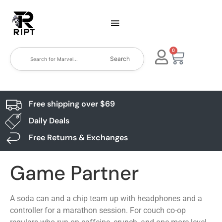
0
Search
Free shipping over $69
Daily Deals
Free Returns & Exchanges
Game Partner
A soda can and a chip team up with headphones and a
controller for a marathon session. For couch co-op