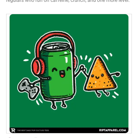
regulars who run on caffeine, crunch, and one more level.