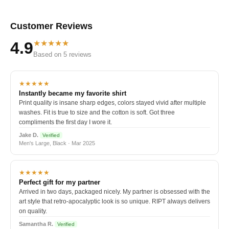
Customer Reviews
★★★★★
4.9
Based on 5 reviews
★★★★★
Instantly became my favorite shirt
Print quality is insane sharp edges, colors stayed vivid after multiple
washes. Fit is true to size and the cotton is soft. Got three
compliments the first day I wore it.
Jake D.
Verified
Men's Large, Black · Mar 2025
★★★★★
Perfect gift for my partner
Arrived in two days, packaged nicely. My partner is obsessed with the
art style that retro-apocalyptic look is so unique. RIPT always delivers
on quality.
Samantha R.
Verified