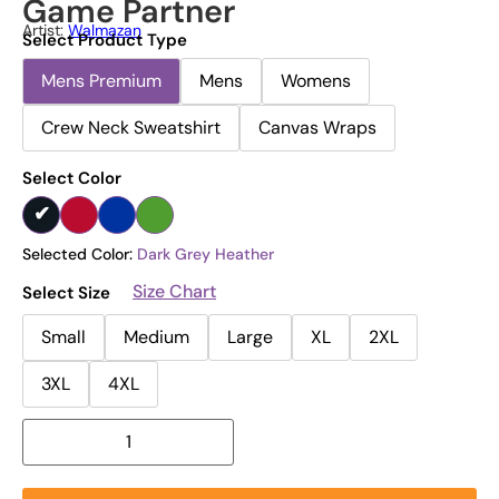
Game Partner
Artist:
Walmazan
Select Product Type
Mens Premium
Mens
Womens
Crew Neck Sweatshirt
Canvas Wraps
Select Color
Selected Color:
Dark Grey Heather
Size Chart
Select Size
Small
Medium
Large
XL
2XL
3XL
4XL