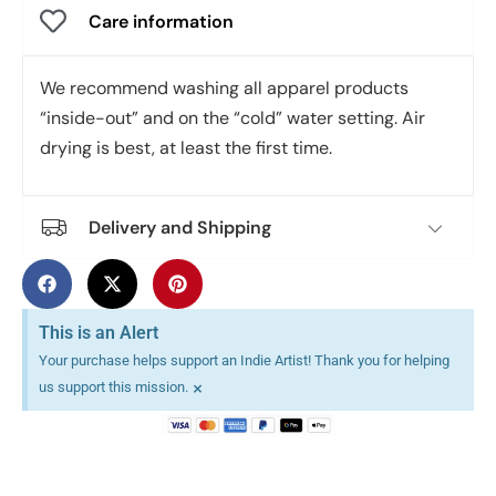
Care information
We recommend washing all apparel products
“inside-out” and on the “cold” water setting. Air
drying is best, at least the first time.
Delivery and Shipping
This is an Alert
Your purchase helps support an Indie Artist! Thank you for helping
×
us support this mission.