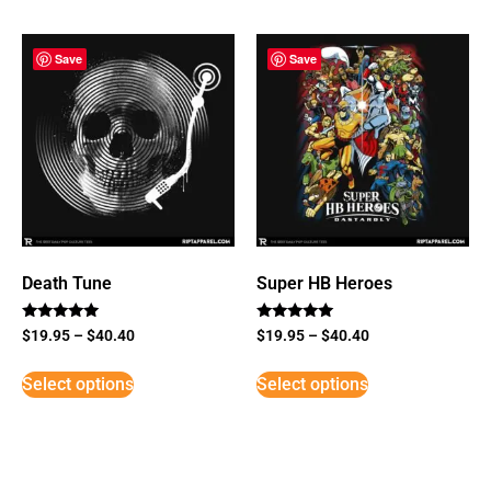
Save
Save
Death Tune
Super HB Heroes
Rated
Rated
$
19.95
–
$
40.40
$
19.95
–
$
40.40
5
5
out of 5
out of 5
Select options
Select options