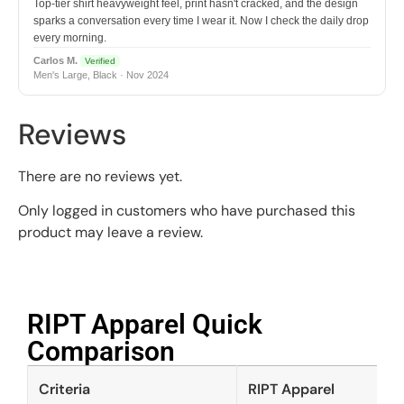
Top-tier shirt heavyweight feel, print hasn't cracked, and the design
sparks a conversation every time I wear it. Now I check the daily drop
every morning.
Carlos M.
Verified
Men's Large, Black · Nov 2024
Reviews
There are no reviews yet.
Only logged in customers who have purchased this
product may leave a review.
RIPT Apparel Quick
Comparison​
Criteria
RIPT Apparel