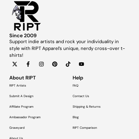
Since 2009
Support indie artists and rock your individuality in
style with RIPT Apparel’s unique, nerdy cross-over t-
shirts!
About RIPT
Help
RIPT Artists
FAQ
Submit A Design
Contact Us
Affiliate Program
Shipping & Returns
Ambassador Program
Blog
Graveyard
RIPT Comparison
About Us