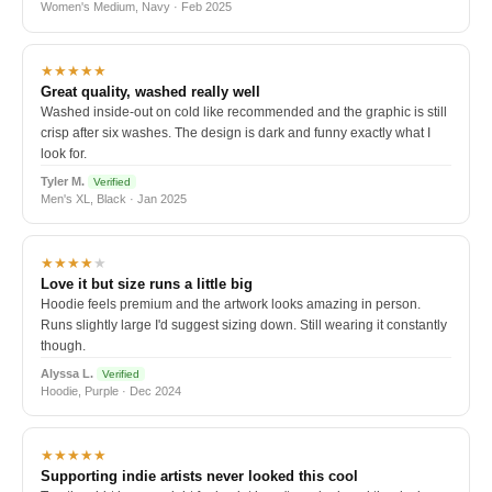
Women's Medium, Navy · Feb 2025
★★★★★
Great quality, washed really well
Washed inside-out on cold like recommended and the graphic is still
crisp after six washes. The design is dark and funny exactly what I
look for.
Tyler M.
Verified
Men's XL, Black · Jan 2025
★★★★
★
Love it but size runs a little big
Hoodie feels premium and the artwork looks amazing in person.
Runs slightly large I'd suggest sizing down. Still wearing it constantly
though.
Alyssa L.
Verified
Hoodie, Purple · Dec 2024
★★★★★
Supporting indie artists never looked this cool