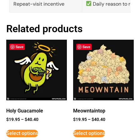
Repeat-visit incentive
Daily reason to retu
Related products
Save
Save
Holy Guacamole
Meowntaintop
$
19.95
–
$
40.40
$
19.95
–
$
40.40
Select options
Select options