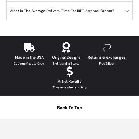
What is The Average Delivery Time For RIPT Apparel Orders?
Made in the USA
Original Designs
Returns & exchanges
Custom Made to Order
Not found in Stores
Free & Easy
Artist Royalty
They earn when you buy
Back To Top