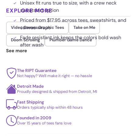
Unisex fit runs true to size, with a crew neck
EXPLORE MORE
sweatshirt option
Priced from $17.95 across tees, sweatshirts, and
canvas wraps
Video Games Graphic Tees
Take on Me
Fade resistant ink keeps the colors bold wash
Doom Scrolling
Plumber Game Dance
after wash
See more
The RIPT Guarantee
Not happy? We'll make it right — no hassle
Detroit Made
Proudly designed & shipped from Detroit, MI
Fast Shipping
Orders typically ship within 48 hours
Founded in 2009
Over 15 years of tees fans love