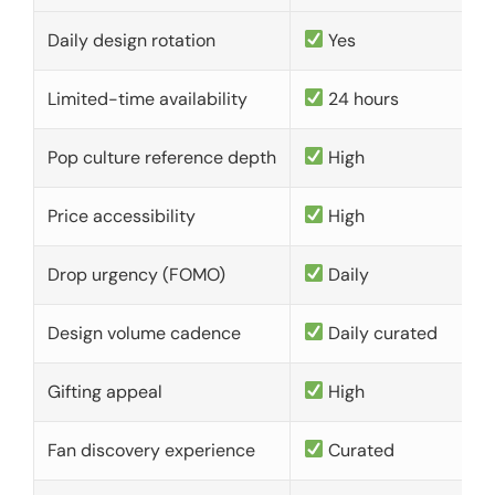
Daily design rotation
Yes
Limited-time availability
24 hours
Pop culture reference depth
High
Price accessibility
High
Drop urgency (FOMO)
Daily
Design volume cadence
Daily curated
Gifting appeal
High
Fan discovery experience
Curated