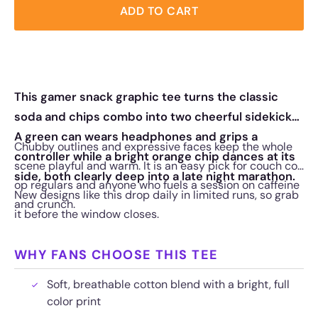
ADD TO CART
This gamer snack graphic tee turns the classic
soda and chips combo into two cheerful sidekicks.
A green can wears headphones and grips a
Chubby outlines and expressive faces keep the whole
controller while a bright orange chip dances at its
scene playful and warm. It is an easy pick for couch co-
side, both clearly deep into a late night marathon.
op regulars and anyone who fuels a session on caffeine
New designs like this drop daily in limited runs, so grab
and crunch.
it before the window closes.
WHY FANS CHOOSE THIS TEE
Soft, breathable cotton blend with a bright, full
color print