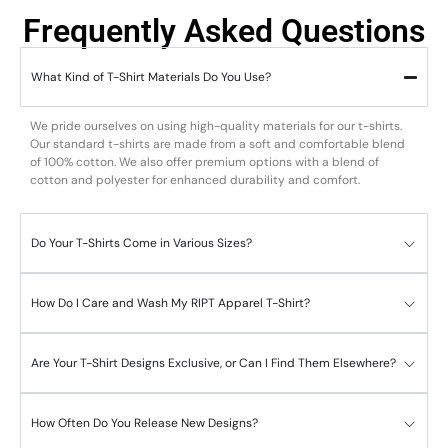
Frequently Asked Questions
What Kind of T-Shirt Materials Do You Use?
We pride ourselves on using high-quality materials for our t-shirts.
Our standard t-shirts are made from a soft and comfortable blend
of 100% cotton. We also offer premium options with a blend of
cotton and polyester for enhanced durability and comfort.
Do Your T-Shirts Come in Various Sizes?
How Do I Care and Wash My RIPT Apparel T-Shirt?
Are Your T-Shirt Designs Exclusive, or Can I Find Them Elsewhere?
How Often Do You Release New Designs?