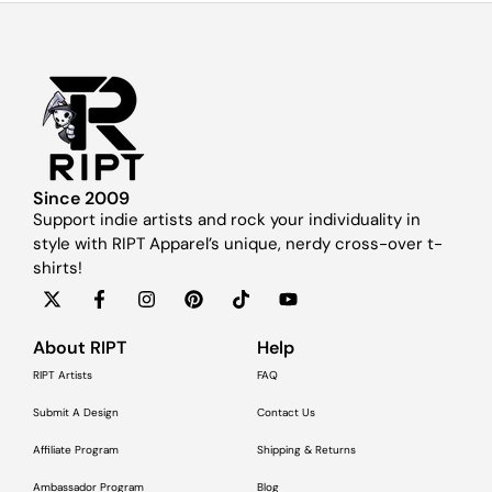
Since 2009
Support indie artists and rock your individuality in
style with RIPT Apparel’s unique, nerdy cross-over t-
shirts!
About RIPT
Help
RIPT Artists
FAQ
Submit A Design
Contact Us
Affiliate Program
Shipping & Returns
Ambassador Program
Blog