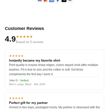
Customer Reviews
★★★★★
4.9
Based on 5 reviews
★★★★★
Instantly became my favorite shirt
Print quality is insane sharp edges, colors stayed vivid after multiple
washes. Fit is true to size and the cotton is soft. Got three
compliments the first day I wore it.
Jake D.
Verified
Men's Large, Black · Mar 2025
★★★★★
Perfect gift for my partner
Arrived in two days, packaged nicely. My partner is obsessed with the