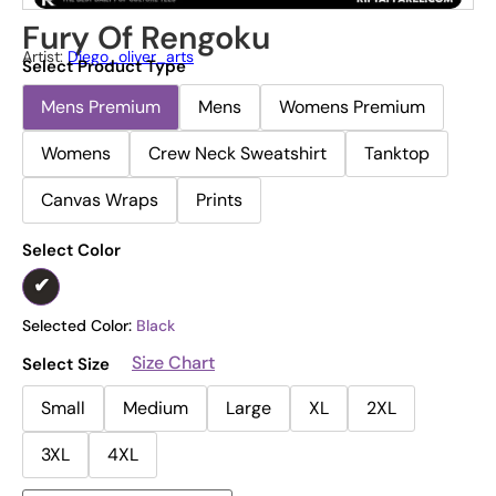
Fury Of Rengoku
Artist:
Diego_oliver_arts
Select Product Type
Mens Premium
Mens
Womens Premium
Womens
Crew Neck Sweatshirt
Tanktop
Canvas Wraps
Prints
Select Color
Selected Color:
Black
Size Chart
Select Size
Small
Medium
Large
XL
2XL
3XL
4XL