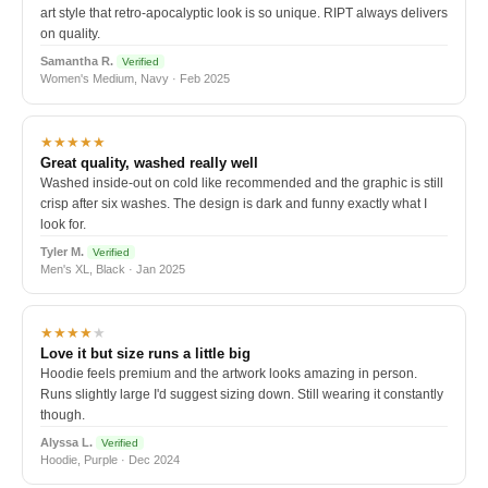
art style that retro-apocalyptic look is so unique. RIPT always delivers
on quality.
Samantha R.
Verified
Women's Medium, Navy · Feb 2025
★★★★★
Great quality, washed really well
Washed inside-out on cold like recommended and the graphic is still
crisp after six washes. The design is dark and funny exactly what I
look for.
Tyler M.
Verified
Men's XL, Black · Jan 2025
★★★★
★
Love it but size runs a little big
Hoodie feels premium and the artwork looks amazing in person.
Runs slightly large I'd suggest sizing down. Still wearing it constantly
though.
Alyssa L.
Verified
Hoodie, Purple · Dec 2024