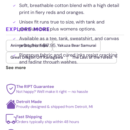
Soft, breathable cotton blend with a high detail
print in fiery reds and oranges.
Unisex fit runs true to size, with tank and
EXPLORE MORE
premium cuts plus womens options.
Available as a tee, tank, sweatshirt, and canvas
print, from $17.95.
Anime Graphic Tees
Yakuza Bear Samurai
Ringspun fabric and cured inks resist cracking
Great Dragon Off Kanagawa
The Last of the Forest
and fading through washes.
See more
The RIPT Guarantee
Not happy? We'll make it right — no hassle
Detroit Made
Proudly designed & shipped from Detroit, MI
Fast Shipping
Orders typically ship within 48 hours