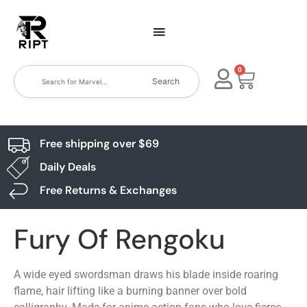
0
Search
Free shipping over $69
Daily Deals
Free Returns & Exchanges
Fury Of Rengoku
A wide eyed swordsman draws his blade inside roaring
flame, hair lifting like a burning banner over bold