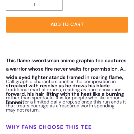
ADD TO CART
This flame swordsman anime graphic tee captures
a warrior whose fire never waits for permission. A
wide eyed fighter stands framed in roaring flame,
Calligraphic characters anchor the composition in
streaked with resolve as he draws his blade
traditional martial drama, reading as pure conviction
forward, his hair lifting with the heat like a burning
rather than spectacle. It is for people who like action
Printed for a limited daily drop, so once this run ends it
banner.
that treats courage as a resource worth spending.
may not return.
WHY FANS CHOOSE THIS TEE