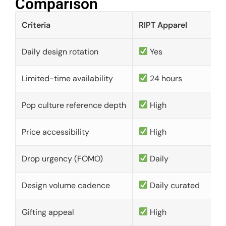
Comparison​
Criteria
RIPT Apparel
Daily design rotation
Yes
Limited-time availability
24 hours
Pop culture reference depth
High
Price accessibility
High
Drop urgency (FOMO)
Daily
Design volume cadence
Daily curated
Gifting appeal
High