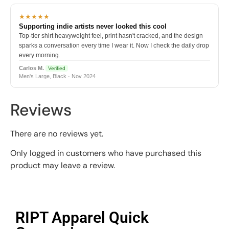
★★★★★
Supporting indie artists never looked this cool
Top-tier shirt heavyweight feel, print hasn't cracked, and the design
sparks a conversation every time I wear it. Now I check the daily drop
every morning.
Carlos M.
Verified
Men's Large, Black · Nov 2024
Reviews
There are no reviews yet.
Only logged in customers who have purchased this
product may leave a review.
RIPT Apparel Quick