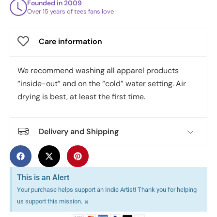
Founded in 2009
Over 15 years of tees fans love
Care information
We recommend washing all apparel products
“inside-out” and on the “cold” water setting. Air
drying is best, at least the first time.
Delivery and Shipping
This is an Alert
Your purchase helps support an Indie Artist! Thank you for helping
×
us support this mission.