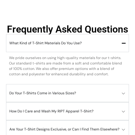
Frequently Asked Questions
What Kind of T-Shirt Materials Do You Use?
We pride ourselves on using high-quality materials for our t-shirts.
Our standard t-shirts are made from a soft and comfortable blend
of 100% cotton. We also offer premium options with a blend of
cotton and polyester for enhanced durability and comfort.
Do Your T-Shirts Come in Various Sizes?
How Do I Care and Wash My RIPT Apparel T-Shirt?
Are Your T-Shirt Designs Exclusive, or Can I Find Them Elsewhere?