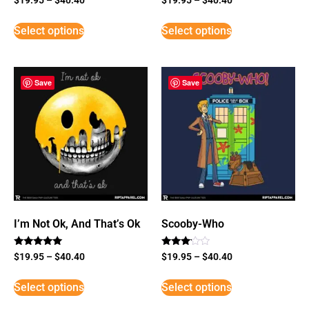
Select options
Select options
Save
Save
I’m Not Ok, And That’s Ok
Scooby-Who
Rated
Rated
$
19.95
–
$
40.40
$
19.95
–
$
40.40
5
3
out of 5
out of
5
Select options
Select options