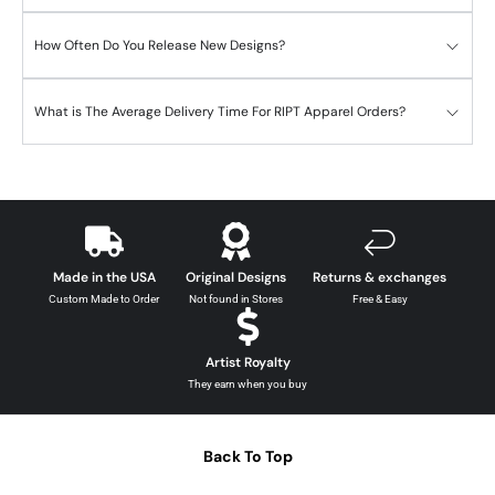
How Often Do You Release New Designs?
What is The Average Delivery Time For RIPT Apparel Orders?
Made in the USA
Original Designs
Returns & exchanges
Custom Made to Order
Not found in Stores
Free & Easy
Artist Royalty
They earn when you buy
Back To Top