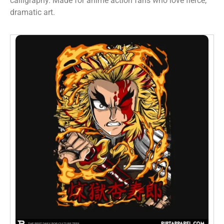
calligraphy. Made for anime action fans who love fierce,
dramatic art.