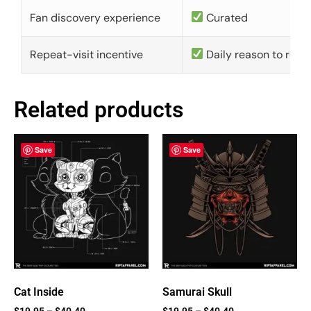
Fan discovery experience
Curated
Repeat-visit incentive
Daily reason to retu
Related products
Save
Save
Cat Inside
Samurai Skull
$
19.95
–
$
40.40
$
19.95
–
$
40.40