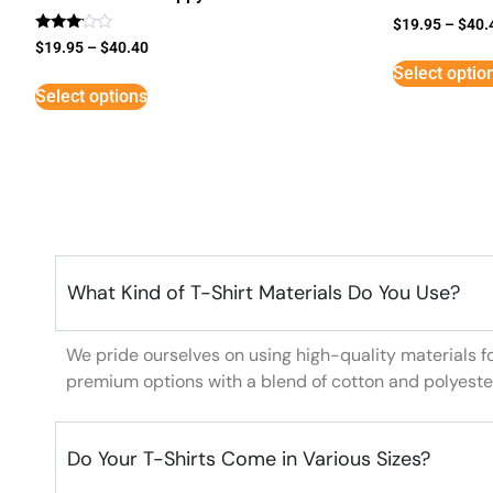
$
19.95
–
$
40.
Rated
$
19.95
–
$
40.40
3
Select optio
out of
5
Select options
What Kind of T-Shirt Materials Do You Use?
We pride ourselves on using high-quality materials f
premium options with a blend of cotton and polyeste
Do Your T-Shirts Come in Various Sizes?