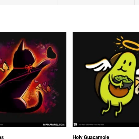
es
Holy Guacamole