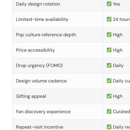
Daily design rotation
Yes
Limited-time availability
24 hour
Pop culture reference depth
High
Price accessibility
High
Drop urgency (FOMO)
Daily
Design volume cadence
Daily c
Gifting appeal
High
Fan discovery experience
Curate
Repeat-visit incentive
Daily re