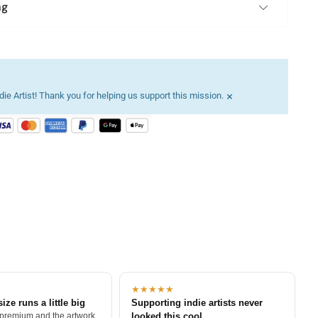
ng
×
ie Artist! Thank you for helping us support this mission.
★★★★★
size runs a little big
Supporting indie artists never
 premium and the artwork
looked this cool