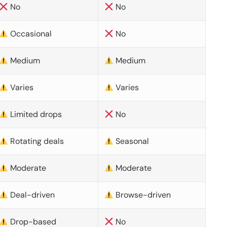
No
No
Occasional
No
Medium
Medium
Varies
Varies
Limited drops
No
Rotating deals
Seasonal
Moderate
Moderate
Deal-driven
Browse-driven
Drop-based
No