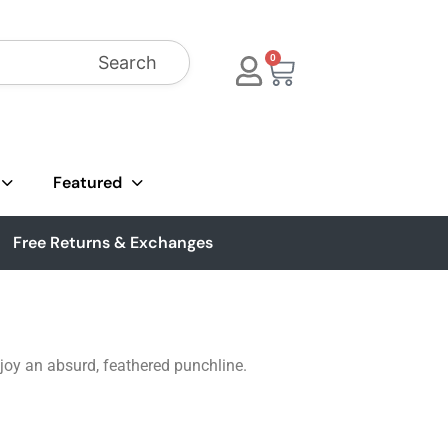
Search
0
Featured
Free Returns & Exchanges
njoy an absurd, feathered punchline.