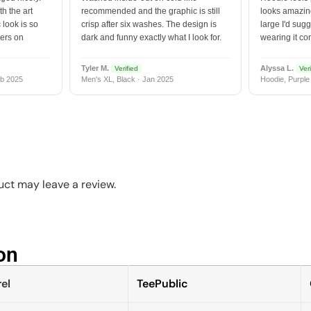
h the art
recommended and the graphic is still
looks amazing
 look is so
crisp after six washes. The design is
large I'd sugg
vers on
dark and funny exactly what I look for.
wearing it co
Tyler M.
Alyssa L.
Verified
Veri
b 2025
Men's XL, Black · Jan 2025
Hoodie, Purple
ct may leave a review.
n​
el
TeePublic