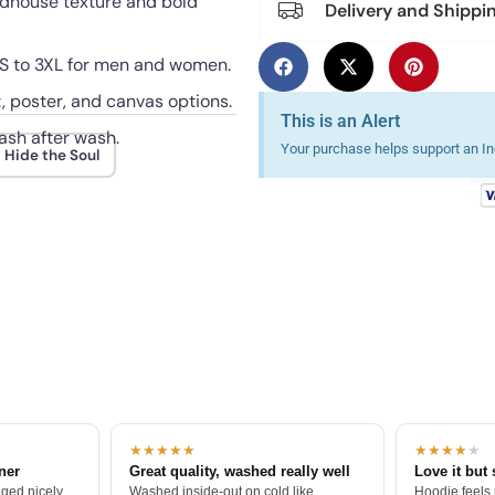
indhouse texture and bold
Delivery and Shippi
om S to 3XL for men and women.
t, poster, and canvas options.
This is an Alert
ash after wash.
Your purchase helps support an Ind
Hide the Soul
★★★★★
★★★★
★
tner
Great quality, washed really well
Love it but 
ged nicely.
Washed inside-out on cold like
Hoodie feels