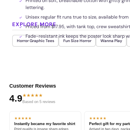
Printed on soft, breathable cotton with gritty gr
lettering.
Unisex regular fit runs true to size, available fr
EXPLORE MORE
Priced from $17.95, with tank top, crew sweatshir
Fade-resistant ink keeps the poster look sharp w
Horror Graphic Tees
Fun Size Horror
Wanna Play
Customer Reviews
★★★★★
4.9
Based on 5 reviews
★★★★★
★★★★★
Instantly became my favorite shirt
Perfect gift for my par
Print quality is insane sharp edges,
Arrived in two days, packa