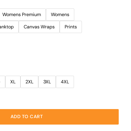
Womens Premium
Womens
anktop
Canvas Wraps
Prints
e
XL
2XL
3XL
4XL
ADD TO CART