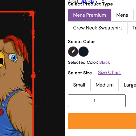
Artist:
Sk8rdan
Select Product Type
Mens Premium
Mens
Crew Neck Sweatshirt
T
Select Color
Selected Color:
Black
Size Chart
Select Size
Small
Medium
Larg