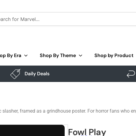
op By Era
Shop By Theme
Shop by Product
Daily Deals
sic slasher, framed as a grindhouse poster. For horror fans who e
Fowl Play