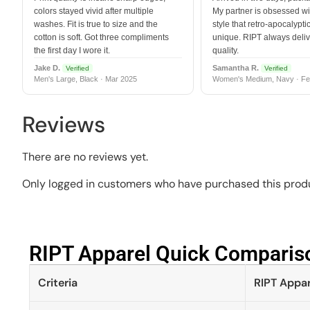
colors stayed vivid after multiple
My partner is obsessed wit
washes. Fit is true to size and the
style that retro-apocalyptic
cotton is soft. Got three compliments
unique. RIPT always deli
the first day I wore it.
quality.
Jake D.
Samantha R.
Verified
Verified
Men's Large, Black · Mar 2025
Women's Medium, Navy · Fe
Reviews
There are no reviews yet.
Only logged in customers who have purchased this produ
RIPT Apparel Quick Compariso
Criteria
RIPT Appar