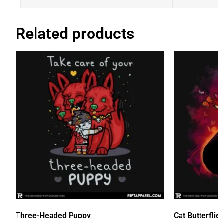
Related products
Three-Headed Puppy
Cat Butterfli