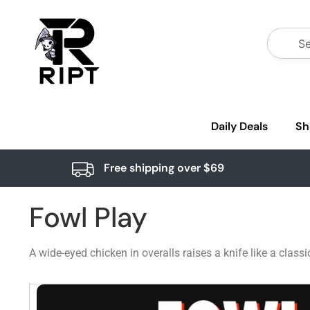
Daily Deals
Sh
Free shipping over $69
Fowl Play
A wide-eyed chicken in overalls raises a knife like a clas