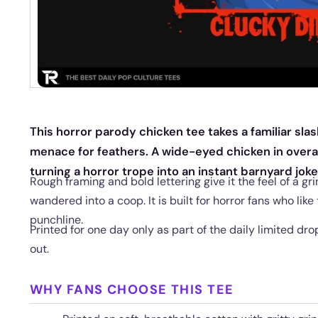
This horror parody chicken tee takes a familiar sla
menace for feathers. A wide-eyed chicken in overal
turning a horror trope into an instant barnyard joke
Rough framing and bold lettering give it the feel of a g
wandered into a coop. It is built for horror fans who like
punchline.
Printed for one day only as part of the daily limited drop
out.
WHY FANS CHOOSE THIS TEE