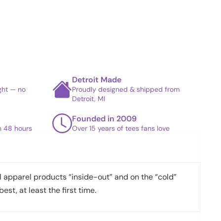
Detroit Made
ight — no
Proudly designed & shipped from
Detroit, MI
Founded in 2009
in 48 hours
Over 15 years of tees fans love
apparel products “inside-out” and on the “cold”
best, at least the first time.