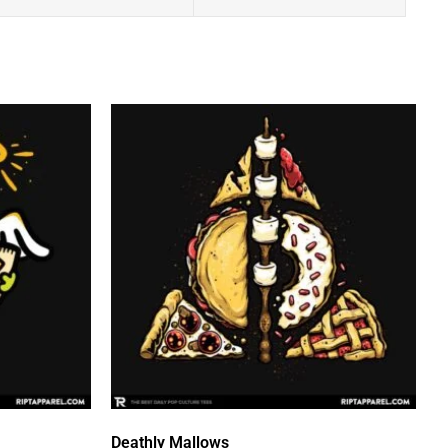
Deathly Mallows