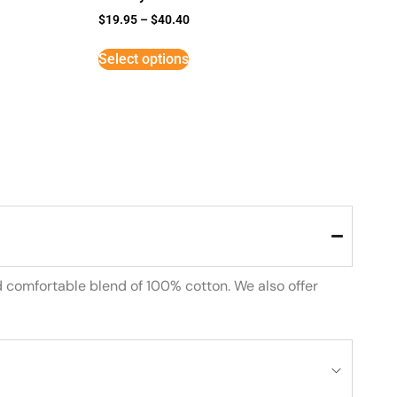
$
19.95
–
$
40.40
Select options
d comfortable blend of 100% cotton. We also offer