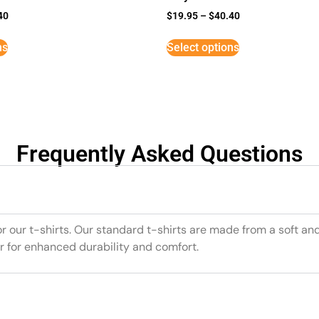
40
$
19.95
–
$
40.40
ns
Select options
Frequently Asked Questions
or our t-shirts. Our standard t-shirts are made from a soft an
r for enhanced durability and comfort.