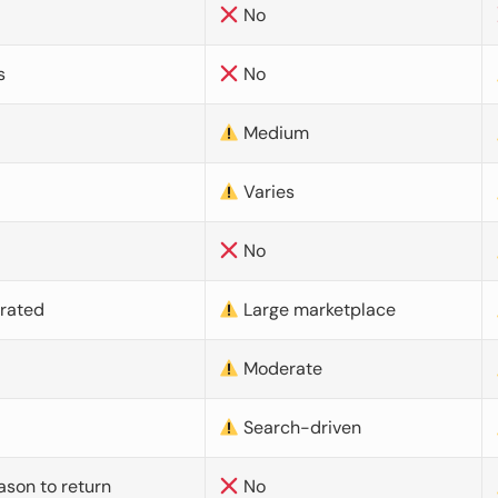
No
s
No
Medium
Varies
No
urated
Large marketplace
Moderate
d
Search-driven
ason to return
No