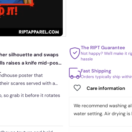
The RIPT Guarantee
Not happy? We'll make it r
sher silhouette and swaps
hassle
ls raises a knife mid-pose,
Fast Shipping
.
rindhouse poster that
Orders typically ship with
 their scares served with a
Care information
, so grab it before it rotates
We recommend washing all 
water setting. Air drying is 