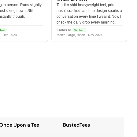
 in person. Runs slightly
Top-tier shirt heavyweight feel, print
est sizing down. Still
hasn't cracked, and the design sparks a
nstantly though.
conversation every time I wear it. Now I
check the daily drop every morning.
Carlos M.
fied
Verified
 · Dec 2024
Men's Large, Black · Nov 2024
Once Upon a Tee
BustedTees