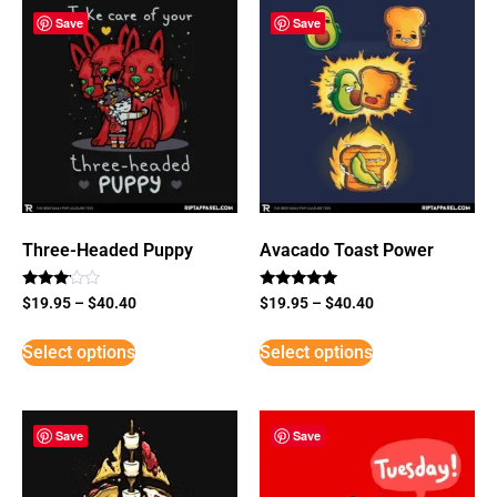
Save
Save
Three-Headed Puppy
Avacado Toast Power
Rated
Rated
$
19.95
–
$
40.40
$
19.95
–
$
40.40
3
5
out of
out of 5
5
Select options
Select options
Save
Save