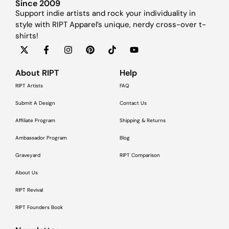
Since 2009
Support indie artists and rock your individuality in
style with RIPT Apparel’s unique, nerdy cross-over t-
shirts!
About RIPT
Help
RIPT Artists
FAQ
Submit A Design
Contact Us
Affiliate Program
Shipping & Returns
Ambassador Program
Blog
Graveyard
RIPT Comparison
About Us
RIPT Revival
RIPT Founders Book