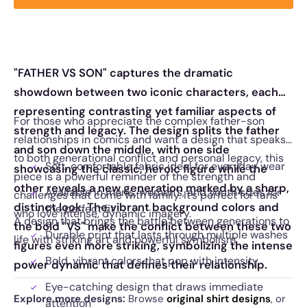
"FATHER VS SON" captures the dramatic
showdown between two iconic characters, each
representing contrasting yet familiar aspects of
For those who appreciate the complex father-son
strength and legacy. The design splits the father
relationships in comics and want a design that speaks
and son down the middle, with one side
to both generational conflict and personal legacy, this
Soft, comfortable fabric ideal for everyday wear
showcasing the classic, heroic figure while the
piece is a powerful reminder of the strength and
other reveals a new generation marked by a sharp,
Available in men’s, women’s, and youth sizes for
challenges that come with family. It’s perfect for fans
distinct look. The vibrant background colors and
the perfect fit
who love intense, dynamic imagery.
A design that brings the battle between generations to
the bold "VS" make the conflict between these two
Durable print that lasts through multiple washes
life with striking art and powerful symbolism.
figures even more striking, symbolizing the intense
Bold, vibrant colors that pop with intensity
power dynamic that defines their relationship.
Eye-catching design that draws immediate
Explore more designs:
Browse
original shirt designs
, or
attention