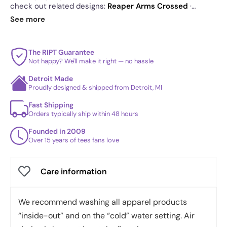
check out related designs:
Reaper Arms Crossed
·
Peaking Reaper
·
RIPT Reaper
. See
today's daily drop
See more
and our
best sellers
.
The RIPT Guarantee
Not happy? We'll make it right — no hassle
Detroit Made
Proudly designed & shipped from Detroit, MI
Fast Shipping
Orders typically ship within 48 hours
Founded in 2009
Over 15 years of tees fans love
Care information
We recommend washing all apparel products
“inside-out” and on the “cold” water setting. Air