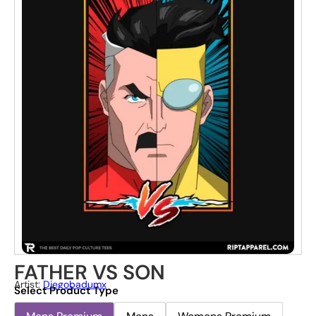
FATHER VS SON
Artist:
Diegobadumx
Select Product Type