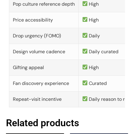
Pop culture reference depth
High
Price accessibility
High
Drop urgency (FOMO)
Daily
Design volume cadence
Daily curated
Gifting appeal
High
Fan discovery experience
Curated
Repeat-visit incentive
Daily reason to retu
Related products