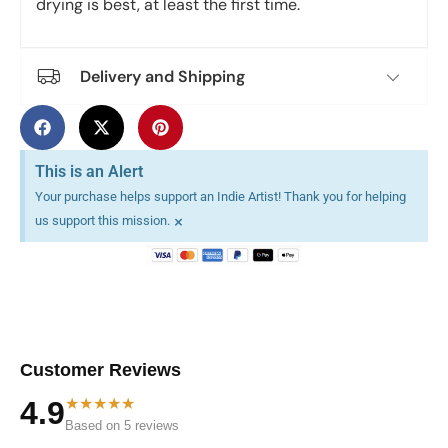
drying is best, at least the first time.
Delivery and Shipping
This is an Alert
Your purchase helps support an Indie Artist! Thank you for helping
×
us support this mission.
Customer Reviews
★★★★★
4.9
Based on 5 reviews