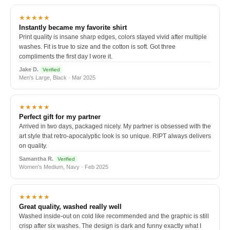
★★★★★
Instantly became my favorite shirt
Print quality is insane sharp edges, colors stayed vivid after multiple
washes. Fit is true to size and the cotton is soft. Got three
compliments the first day I wore it.
Jake D.
Verified
Men's Large, Black · Mar 2025
★★★★★
Perfect gift for my partner
Arrived in two days, packaged nicely. My partner is obsessed with the
art style that retro-apocalyptic look is so unique. RIPT always delivers
on quality.
Samantha R.
Verified
Women's Medium, Navy · Feb 2025
★★★★★
Great quality, washed really well
Washed inside-out on cold like recommended and the graphic is still
crisp after six washes. The design is dark and funny exactly what I