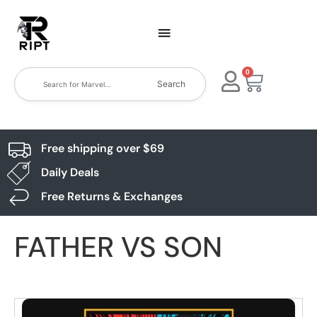
0
Search
Free shipping over $69
Daily Deals
Free Returns & Exchanges
FATHER VS SON