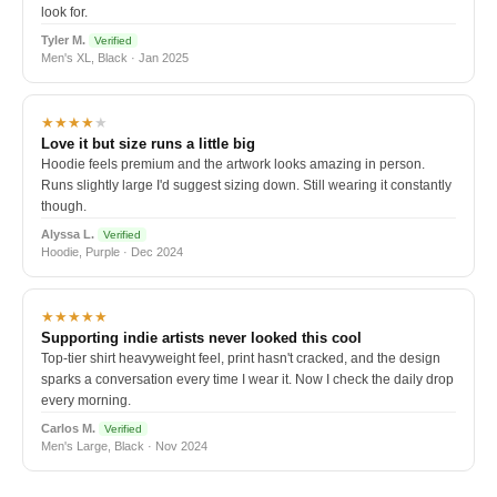
look for.
Tyler M.
Verified
Men's XL, Black · Jan 2025
★★★★
★
Love it but size runs a little big
Hoodie feels premium and the artwork looks amazing in person.
Runs slightly large I'd suggest sizing down. Still wearing it constantly
though.
Alyssa L.
Verified
Hoodie, Purple · Dec 2024
★★★★★
Supporting indie artists never looked this cool
Top-tier shirt heavyweight feel, print hasn't cracked, and the design
sparks a conversation every time I wear it. Now I check the daily drop
every morning.
Carlos M.
Verified
Men's Large, Black · Nov 2024