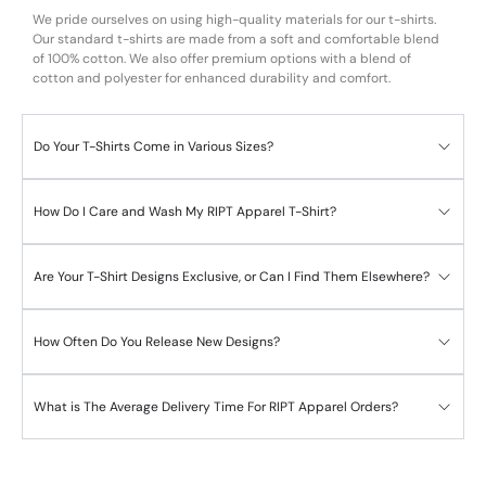
We pride ourselves on using high-quality materials for our t-shirts.
Our standard t-shirts are made from a soft and comfortable blend
of 100% cotton. We also offer premium options with a blend of
cotton and polyester for enhanced durability and comfort.
Do Your T-Shirts Come in Various Sizes?
How Do I Care and Wash My RIPT Apparel T-Shirt?
Are Your T-Shirt Designs Exclusive, or Can I Find Them Elsewhere?
How Often Do You Release New Designs?
What is The Average Delivery Time For RIPT Apparel Orders?