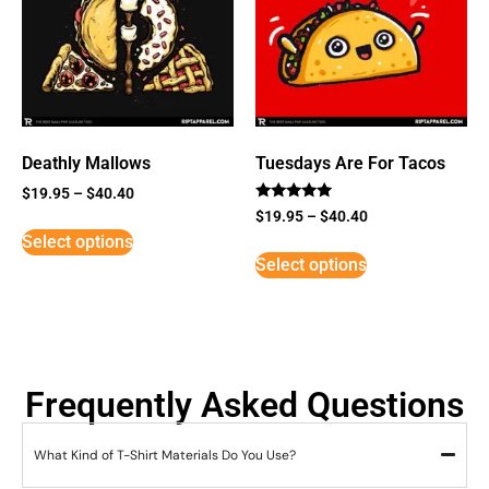
Deathly Mallows
Tuesdays Are For Tacos
$
19.95
–
$
40.40
Rated
$
19.95
–
$
40.40
5
Select options
out of 5
Select options
Frequently Asked Questions
What Kind of T-Shirt Materials Do You Use?