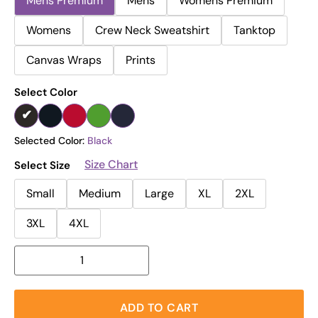
Mens Premium
Mens
Womens Premium
Womens
Crew Neck Sweatshirt
Tanktop
Canvas Wraps
Prints
Select Color
Selected Color:
Black
Size Chart
Select Size
Small
Medium
Large
XL
2XL
3XL
4XL
ADD TO CART