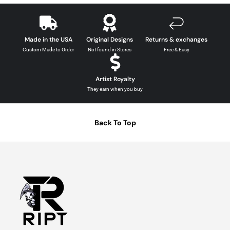
Made in the USA
Original Designs
Returns & exchanges
Custom Made to Order
Not found in Stores
Free & Easy
Artist Royalty
They earn when you buy
Back To Top