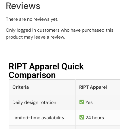
Reviews
There are no reviews yet.
Only logged in customers who have purchased this
product may leave a review.
RIPT Apparel Quick
Comparison​
Criteria
RIPT Apparel
Daily design rotation
Yes
Limited-time availability
24 hours