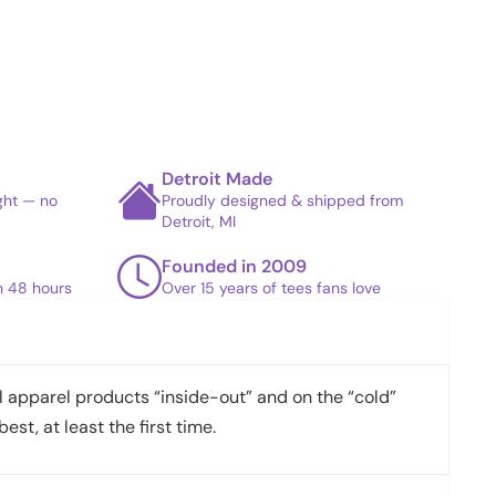
Detroit Made
ight — no
Proudly designed & shipped from
Detroit, MI
Founded in 2009
in 48 hours
Over 15 years of tees fans love
apparel products “inside-out” and on the “cold”
best, at least the first time.