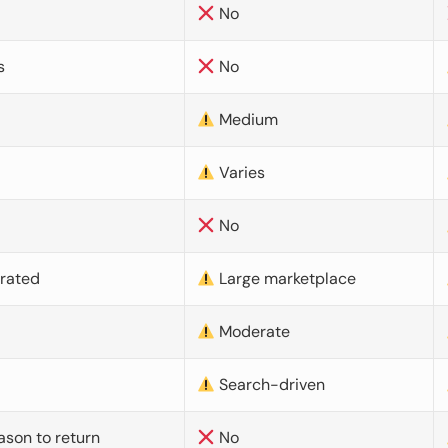
No
s
No
Medium
Varies
No
urated
Large marketplace
Moderate
d
Search-driven
ason to return
No