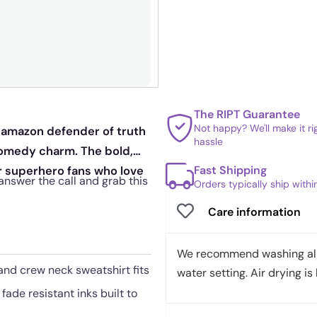
The RIPT Guarantee
Not happy? We'll make it r
y amazon defender of truth
hassle
 comedy charm. The bold,
Fast Shipping
or superhero fans who love
o answer the call and grab this
Orders typically ship with
Care information
We recommend washing all 
 and crew neck sweatshirt fits
water setting. Air drying is 
fade resistant inks built to