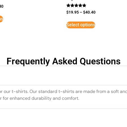
40
Rated
$
19.95
–
$
40.40
5
ns
out of 5
Select options
Frequently Asked Questions
or our t-shirts. Our standard t-shirts are made from a soft an
r for enhanced durability and comfort.