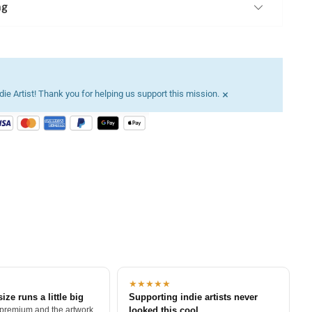
ng
×
ie Artist! Thank you for helping us support this mission.
★★★★★
size runs a little big
Supporting indie artists never
 premium and the artwork
looked this cool