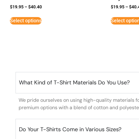
$
19.95
–
$
40.40
$
19.95
–
$
40.
Select options
Select optio
What Kind of T-Shirt Materials Do You Use?
We pride ourselves on using high-quality materials f
premium options with a blend of cotton and polyeste
Do Your T-Shirts Come in Various Sizes?