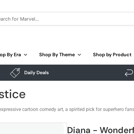
op By Era
Shop By Theme
Shop by Product
Daily Deals
stice
xpressive cartoon comedy art, a spirited pick for superhero fan
Diana - Wonderf