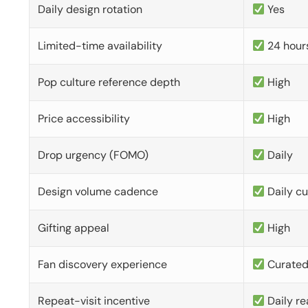
Daily design rotation
Yes
Limited-time availability
24 hour
Pop culture reference depth
High
Price accessibility
High
Drop urgency (FOMO)
Daily
Design volume cadence
Daily c
Gifting appeal
High
Fan discovery experience
Curate
Repeat-visit incentive
Daily re