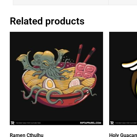
Related products
Ramen Cthulhu
Holy Guaca