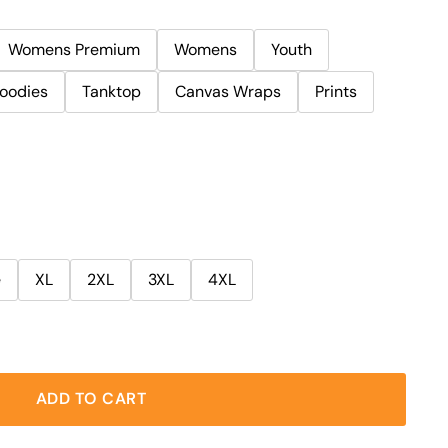
Womens Premium
Womens
Youth
oodies
Tanktop
Canvas Wraps
Prints
e
XL
2XL
3XL
4XL
ADD TO CART