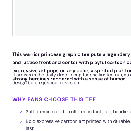
This warrior princess graphic tee puts a legendar
and justice front and center with playful cartoon
expressive art pops on any color, a spirited pick f
It arrives in the daily drop lineup for one limited run, s
strong heroines rendered with a sense of humor.
design before justice moves on.
WHY FANS CHOOSE THIS TEE
Soft premium cotton offered in tank, tee, hoodie,
Bold expressive cartoon art printed with durable, 
last