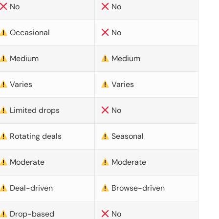
No
No
Occasional
No
Medium
Medium
Varies
Varies
Limited drops
No
Rotating deals
Seasonal
Moderate
Moderate
Deal-driven
Browse-driven
Drop-based
No