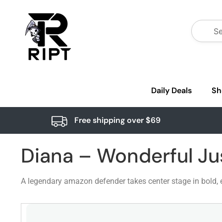
Daily Deals
Sh
Free shipping over $69
Diana – Wonderful Ju
A legendary amazon defender takes center stage in bold, e