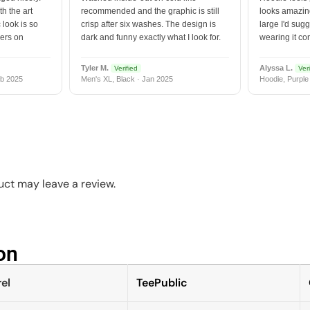
h the art
recommended and the graphic is still
looks amazing
 look is so
crisp after six washes. The design is
large I'd sugg
vers on
dark and funny exactly what I look for.
wearing it co
Tyler M.
Alyssa L.
Verified
Veri
b 2025
Men's XL, Black · Jan 2025
Hoodie, Purple
ct may leave a review.
n​
el
TeePublic