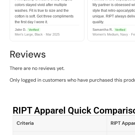
colors stayed vivid after multiple
My partner is obsessed wit
washes. Fit is true to size and the
style that retro-apocalyptic
cotton is soft. Got three compliments
unique. RIPT always deli
the first day I wore it.
quality.
Jake D.
Samantha R.
Verified
Verified
Men's Large, Black · Mar 2025
Women's Medium, Navy · Fe
Reviews
There are no reviews yet.
Only logged in customers who have purchased this produ
RIPT Apparel Quick Compariso
Criteria
RIPT Appar