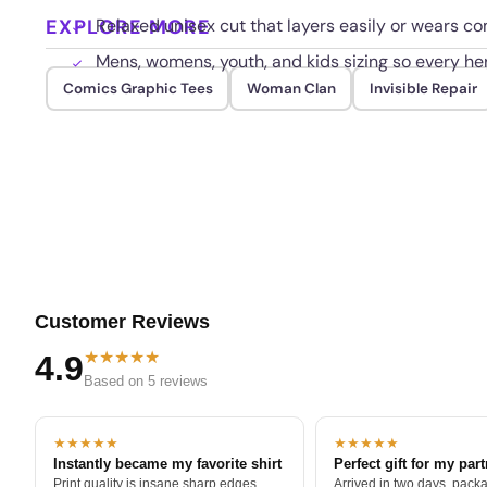
EXPLORE MORE
Relaxed unisex cut that layers easily or wears co
Mens, womens, youth, and kids sizing so every he
Comics Graphic Tees
Woman Clan
Invisible Repair
Customer Reviews
★★★★★
4.9
Based on 5 reviews
★★★★★
★★★★★
Instantly became my favorite shirt
Perfect gift for my par
Print quality is insane sharp edges,
Arrived in two days, packa