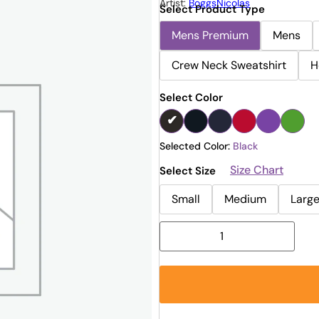
Artist:
BoggsNicolas
Select Product Type
Mens Premium
Mens
Crew Neck Sweatshirt
H
Select Color
Selected Color:
Black
Size Chart
Select Size
Small
Medium
Larg