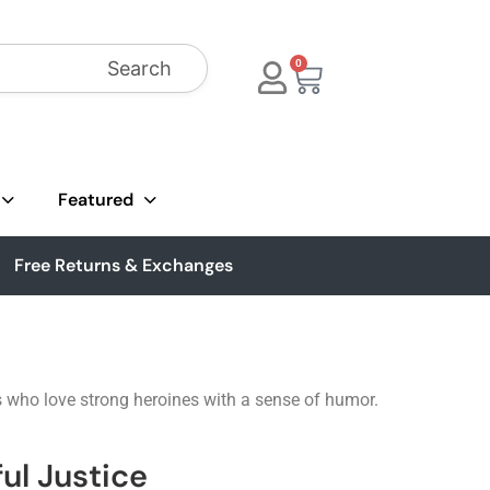
Search
0
Featured
Free Returns & Exchanges
s who love strong heroines with a sense of humor.
ul Justice