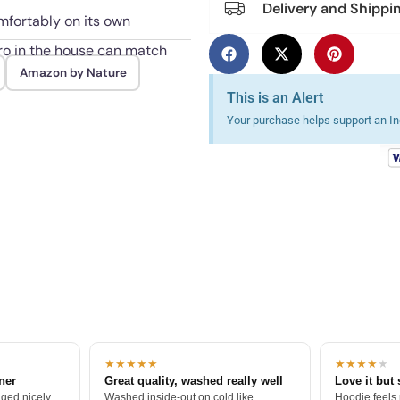
Delivery and Shippi
mfortably on its own
ro in the house can match
Amazon by Nature
This is an Alert
Your purchase helps support an Ind
★★★★★
★★★★
★
tner
Great quality, washed really well
Love it but 
ged nicely.
Washed inside-out on cold like
Hoodie feels