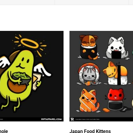
mole
Japan Food Kittens