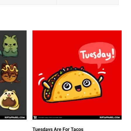
Tuesdays Are For Tacos