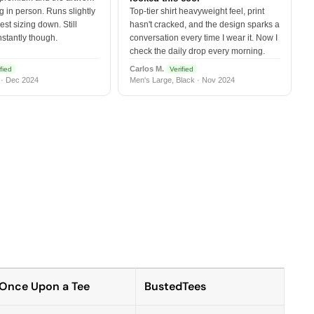
 in person. Runs slightly
Top-tier shirt heavyweight feel, print
est sizing down. Still
hasn't cracked, and the design sparks a
nstantly though.
conversation every time I wear it. Now I
check the daily drop every morning.
Carlos M.
fied
Verified
 · Dec 2024
Men's Large, Black · Nov 2024
Once Upon a Tee
BustedTees