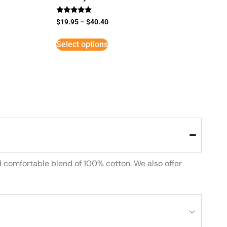
Rated
$
19.95
–
$
40.40
5
out of 5
Select options
d comfortable blend of 100% cotton. We also offer