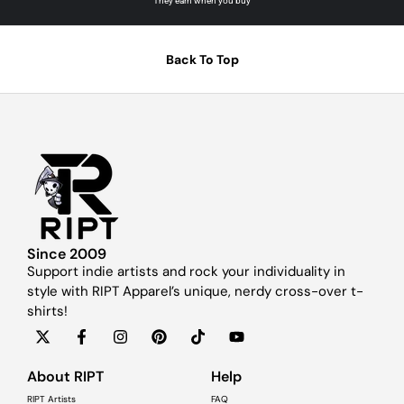
They earn when you buy
Back To Top
Since 2009
Support indie artists and rock your individuality in
style with RIPT Apparel’s unique, nerdy cross-over t-
shirts!
About RIPT
Help
RIPT Artists
FAQ