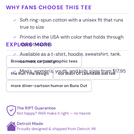
WHY FANS CHOOSE THIS TEE
Soft ring-spun cotton with a unisex fit that runs
true to size
Printed in the USA with color that holds through
EXPLORE MORE
repeat washes
Available as a t-shirt, hoodie, sweatshirt, tank,
canvas, or poster
Browse more cartoon graphic tees
Men's, women's, youth, and kids sizes from $17.95
the Run Tina design
our Brain Of Lawndale doll tee
more diner-cartoon humor on Buns Out
The RIPT Guarantee
Not happy? We'll make it right — no hassle
Detroit Made
Proudly designed & shipped from Detroit, MI