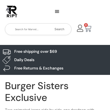
0
Search
Free shipping over $69
Daily Deals
Free Returns & Exchanges
Burger Sisters
Exclusive