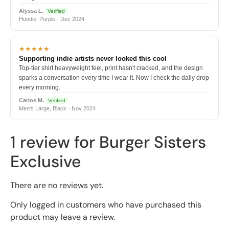
Alyssa L.
Verified
Hoodie, Purple · Dec 2024
★★★★★
Supporting indie artists never looked this cool
Top-tier shirt heavyweight feel, print hasn't cracked, and the design
sparks a conversation every time I wear it. Now I check the daily drop
every morning.
Carlos M.
Verified
Men's Large, Black · Nov 2024
1 review for
Burger Sisters
Exclusive
There are no reviews yet.
Only logged in customers who have purchased this
product may leave a review.