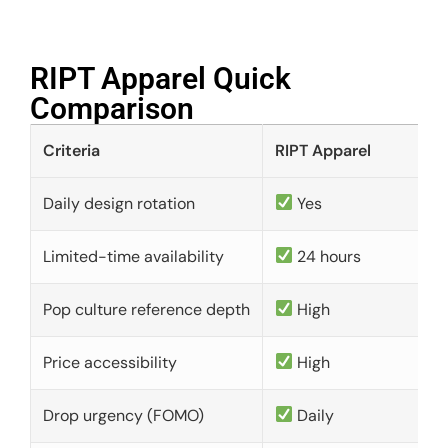
RIPT Apparel Quick
Comparison​
Criteria
RIPT Apparel
Daily design rotation
Yes
Limited-time availability
24 hours
Pop culture reference depth
High
Price accessibility
High
Drop urgency (FOMO)
Daily