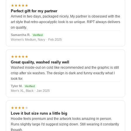
★★★★★
Perfect gift for my partner
Arrived in two days, packaged nicely. My partner is obsessed with the
art style that retro-apocalyptic look is so unique. RIPT always delivers
on quality.
Samantha R.
Verified
Women's Medium, Navy · Feb 2025
★★★★★
Great quality, washed really well
Washed inside-out on cold like recommended and the graphic is still
crisp after six washes. The design is dark and funny exactly what I
look for.
Tyler M.
Verified
Men's XL, Black · Jan 2025
★★★★
★
Love it but size runs a little big
Hoodie feels premium and the artwork looks amazing in person.
Runs slightly large I'd suggest sizing down. Still wearing it constantly
though.