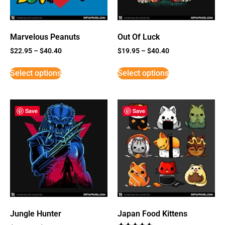
Marvelous Peanuts
Out Of Luck
$
22.95
–
$
40.40
$
19.95
–
$
40.40
Select options
Select options
Save
Save
Jungle Hunter
Japan Food Kittens