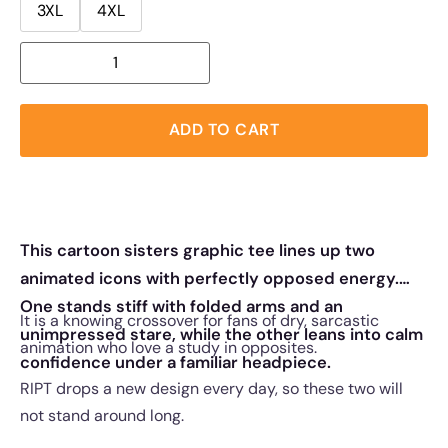
3XL
4XL
ADD TO CART
This cartoon sisters graphic tee lines up two
animated icons with perfectly opposed energy.
One stands stiff with folded arms and an
It is a knowing crossover for fans of dry, sarcastic
unimpressed stare, while the other leans into calm
animation who love a study in opposites.
confidence under a familiar headpiece.
RIPT drops a new design every day, so these two will
not stand around long.