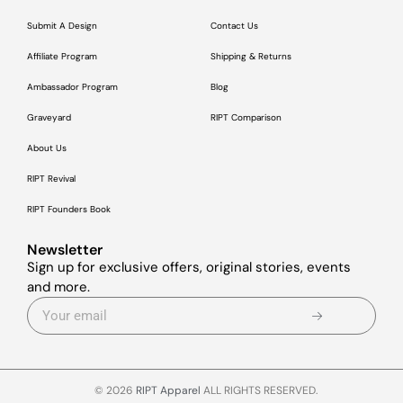
Submit A Design
Contact Us
Affiliate Program
Shipping & Returns
Ambassador Program
Blog
Graveyard
RIPT Comparison
About Us
RIPT Revival
RIPT Founders Book
Newsletter
Sign up for exclusive offers, original stories, events
and more.
© 2026
RIPT Apparel
ALL RIGHTS RESERVED.