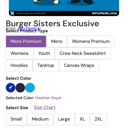
Burger Sisters Exclusive
Artist:
Alex.pawlicki
Select Product Type
Mens Premium
Mens
Womens Premium
Womens
Youth
Crew Neck Sweatshirt
Hoodies
Tanktop
Canvas Wraps
Select Color
Selected Color:
Heather Royal
Size Chart
Select Size
Small
Medium
Large
XL
2XL