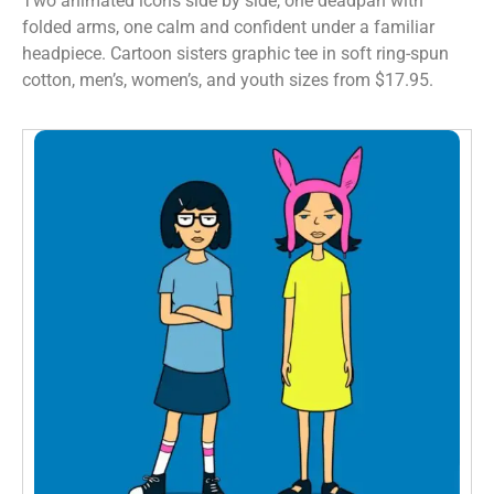
Two animated icons side by side, one deadpan with
folded arms, one calm and confident under a familiar
headpiece. Cartoon sisters graphic tee in soft ring-spun
cotton, men’s, women’s, and youth sizes from $17.95.