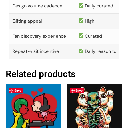
Design volume cadence
Daily curated
Gifting appeal
High
Fan discovery experience
Curated
Repeat-visit incentive
Daily reason to retu
Related products
Save
Save