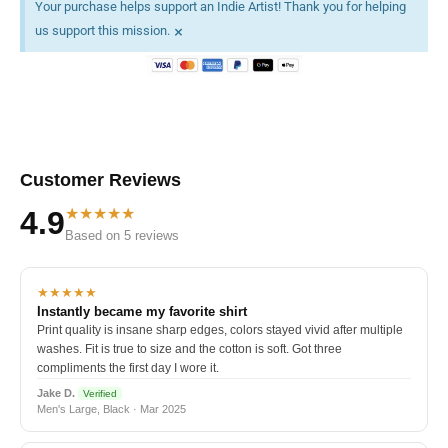
Your purchase helps support an Indie Artist! Thank you for helping
×
us support this mission.
Customer Reviews
★★★★★
4.9
Based on 5 reviews
★★★★★
Instantly became my favorite shirt
Print quality is insane sharp edges, colors stayed vivid after multiple
washes. Fit is true to size and the cotton is soft. Got three
compliments the first day I wore it.
Jake D.
Verified
Men's Large, Black · Mar 2025