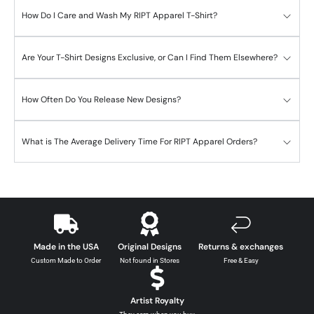
How Do I Care and Wash My RIPT Apparel T-Shirt?
Are Your T-Shirt Designs Exclusive, or Can I Find Them Elsewhere?
How Often Do You Release New Designs?
What is The Average Delivery Time For RIPT Apparel Orders?
Made in the USA
Original Designs
Returns & exchanges
Custom Made to Order
Not found in Stores
Free & Easy
Artist Royalty