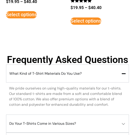
$
19.95
–
$
40.40
Rated
$
19.95
–
$
40.40
5
Select options
out of 5
Select options
Frequently Asked Questions
What Kind of T-Shirt Materials Do You Use?
We pride ourselves on using high-quality materials for our t-shirts.
Our standard t-shirts are made from a soft and comfortable blend
of 100% cotton. We also offer premium options with a blend of
cotton and polyester for enhanced durability and comfort.
Do Your T-Shirts Come in Various Sizes?