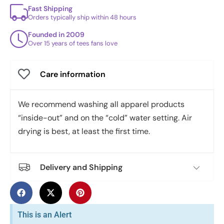
Fast Shipping
Orders typically ship within 48 hours
Founded in 2009
Over 15 years of tees fans love
Care information
We recommend washing all apparel products
“inside-out” and on the “cold” water setting. Air
drying is best, at least the first time.
Delivery and Shipping
This is an Alert