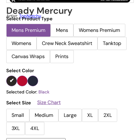
Deady Mercury
Artist:
TopNotchy
Select Product Type
Mens Premium
Mens
Womens Premium
Womens
Crew Neck Sweatshirt
Tanktop
Canvas Wraps
Prints
Select Color
Selected Color:
Black
Size Chart
Select Size
Small
Medium
Large
XL
2XL
3XL
4XL