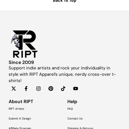
Back To Top
Since 2009
Support indie artists and rock your individuality in
style with RIPT Apparel’s unique, nerdy cross-over t-
shirts!
About RIPT
Help
RIPT Artists
FAQ
Submit A Design
Contact Us
Affiliate Program
Shipping & Returns