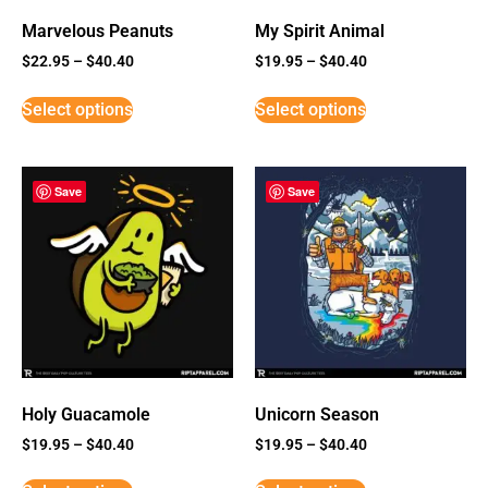
Marvelous Peanuts
My Spirit Animal
$
22.95
–
$
40.40
$
19.95
–
$
40.40
Select options
Select options
Save
Save
Holy Guacamole
Unicorn Season
$
19.95
–
$
40.40
$
19.95
–
$
40.40