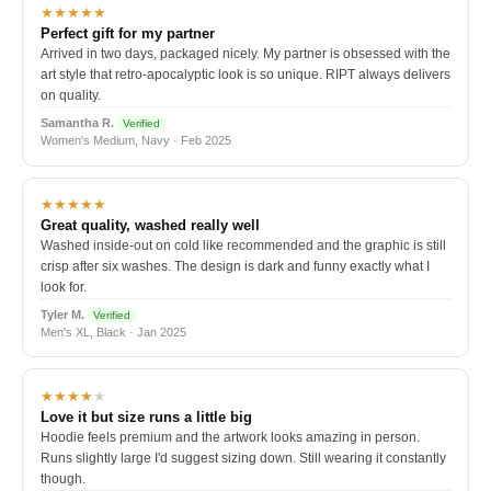
★★★★★
Perfect gift for my partner
Arrived in two days, packaged nicely. My partner is obsessed with the
art style that retro-apocalyptic look is so unique. RIPT always delivers
on quality.
Samantha R.
Verified
Women's Medium, Navy · Feb 2025
★★★★★
Great quality, washed really well
Washed inside-out on cold like recommended and the graphic is still
crisp after six washes. The design is dark and funny exactly what I
look for.
Tyler M.
Verified
Men's XL, Black · Jan 2025
★★★★
★
Love it but size runs a little big
Hoodie feels premium and the artwork looks amazing in person.
Runs slightly large I'd suggest sizing down. Still wearing it constantly
though.