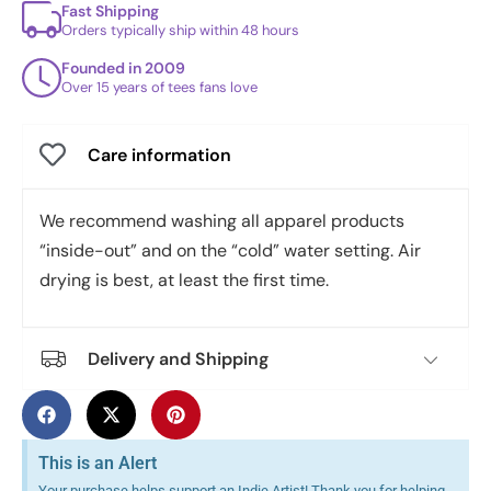
Fast Shipping
Orders typically ship within 48 hours
Founded in 2009
Over 15 years of tees fans love
Care information
We recommend washing all apparel products
“inside-out” and on the “cold” water setting. Air
drying is best, at least the first time.
Delivery and Shipping
This is an Alert
Your purchase helps support an Indie Artist! Thank you for helping