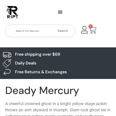
0
Search
Free shipping over $69
Daily Deals
Free Returns & Exchanges
Deady Mercury
A cheerful crowned ghost in a bright yellow stage jacket
throws an arm skyward in triumph. Glam rock ghost tee in