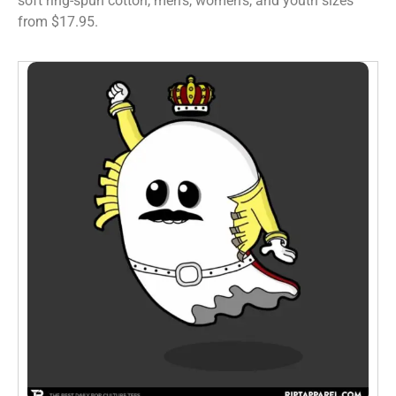
soft ring-spun cotton, men’s, women’s, and youth sizes
from $17.95.