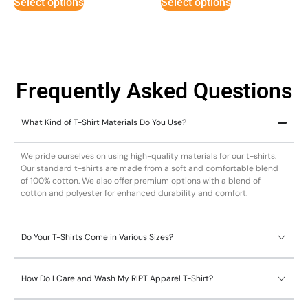
Select options
Select options
Frequently Asked Questions
What Kind of T-Shirt Materials Do You Use?
We pride ourselves on using high-quality materials for our t-shirts.
Our standard t-shirts are made from a soft and comfortable blend
of 100% cotton. We also offer premium options with a blend of
cotton and polyester for enhanced durability and comfort.
Do Your T-Shirts Come in Various Sizes?
How Do I Care and Wash My RIPT Apparel T-Shirt?