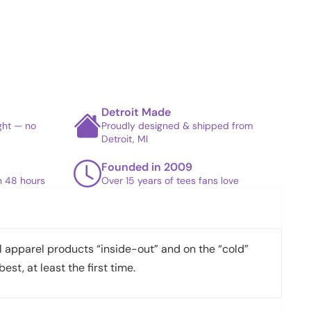
Detroit Made
ight — no
Proudly designed & shipped from
Detroit, MI
Founded in 2009
in 48 hours
Over 15 years of tees fans love
apparel products “inside-out” and on the “cold”
best, at least the first time.