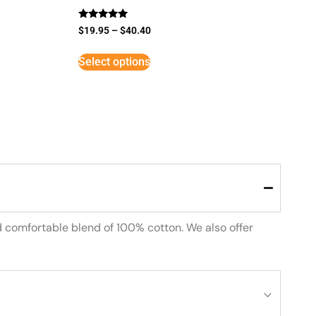
Rated
$
19.95
–
$
40.40
5
out of 5
Select options
d comfortable blend of 100% cotton. We also offer