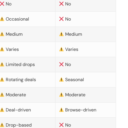
No
No
Occasional
No
Medium
Medium
Varies
Varies
Limited drops
No
Rotating deals
Seasonal
Moderate
Moderate
Deal-driven
Browse-driven
Drop-based
No