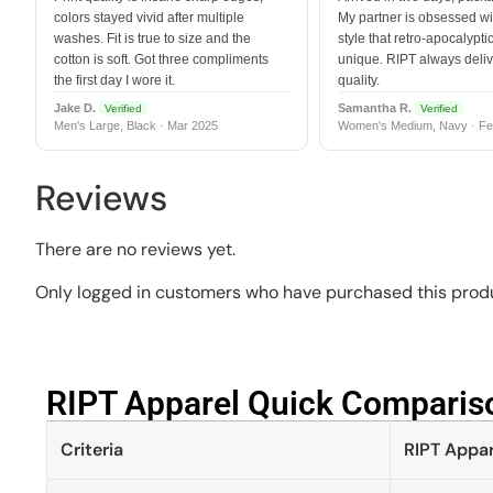
colors stayed vivid after multiple
My partner is obsessed wit
washes. Fit is true to size and the
style that retro-apocalyptic
cotton is soft. Got three compliments
unique. RIPT always deli
the first day I wore it.
quality.
Jake D.
Samantha R.
Verified
Verified
Men's Large, Black · Mar 2025
Women's Medium, Navy · Fe
Reviews
There are no reviews yet.
Only logged in customers who have purchased this produ
RIPT Apparel Quick Compariso
Criteria
RIPT Appar