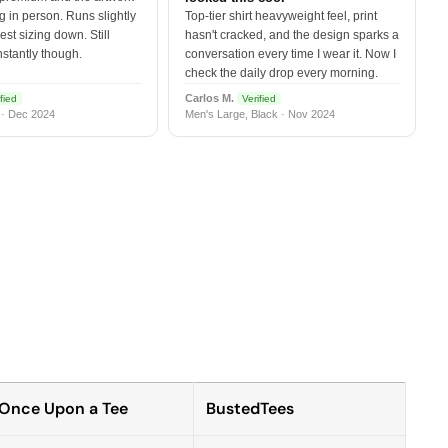
 in person. Runs slightly
Top-tier shirt heavyweight feel, print
est sizing down. Still
hasn't cracked, and the design sparks a
nstantly though.
conversation every time I wear it. Now I
check the daily drop every morning.
Carlos M.
fied
Verified
 · Dec 2024
Men's Large, Black · Nov 2024
Once Upon a Tee
BustedTees