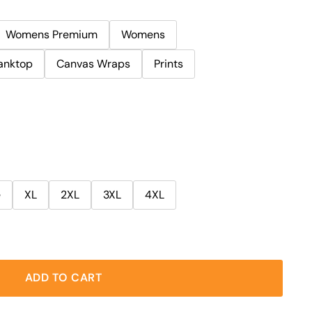
Womens Premium
Womens
anktop
Canvas Wraps
Prints
e
XL
2XL
3XL
4XL
ADD TO CART