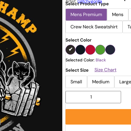
Artist:
Glitchygorilla
Select Product Type
Mens Premium
Mens
Crew Neck Sweatshirt
T
Select Color
Selected Color:
Black
Size Chart
Select Size
Small
Medium
Larg