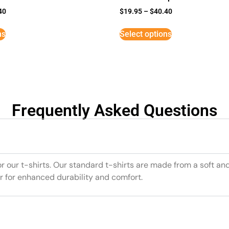
40
$
19.95
–
$
40.40
ns
Select options
Frequently Asked Questions
or our t-shirts. Our standard t-shirts are made from a soft an
r for enhanced durability and comfort.