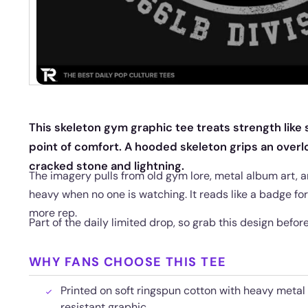
This skeleton gym graphic tee treats strength lik
point of comfort. A hooded skeleton grips an over
cracked stone and lightning.
The imagery pulls from old gym lore, metal album art, and
heavy when no one is watching. It reads like a badge f
more rep.
Part of the daily limited drop, so grab this design before 
WHY FANS CHOOSE THIS TEE
Printed on soft ringspun cotton with heavy metal 
resistant graphic.