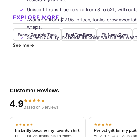
Unisex fit runs true to size from S to 5XL, with c
EXPLORE MORE
Available from $17.95 in tees, tanks, crew sweatsh
wraps.
Funny Graphic Tees
Feel The Burn
Fit Ness Gym
Screen quality ink holds its color wash after wash
See more
Customer Reviews
★★★★★
4.9
Based on 5 reviews
★★★★★
★★★★★
Instantly became my favorite shirt
Perfect gift for my par
Print quality is insane sharp edges,
Arrived in two days, packa