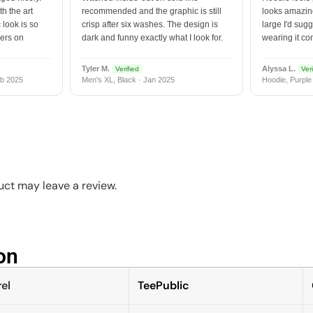
h the art
recommended and the graphic is still
looks amazing
 look is so
crisp after six washes. The design is
large I'd sugg
vers on
dark and funny exactly what I look for.
wearing it co
Tyler M.
Alyssa L.
Verified
Veri
b 2025
Men's XL, Black · Jan 2025
Hoodie, Purple
ct may leave a review.
n​
el
TeePublic