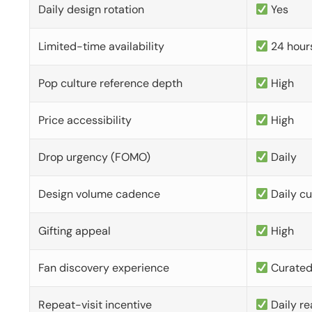
Daily design rotation
Yes
Limited-time availability
24 hour
Pop culture reference depth
High
Price accessibility
High
Drop urgency (FOMO)
Daily
Design volume cadence
Daily c
Gifting appeal
High
Fan discovery experience
Curate
Repeat-visit incentive
Daily re