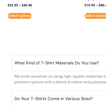
$
22.95
–
$
40.40
$
19.95
–
$
40.
Select options
Select optio
What Kind of T-Shirt Materials Do You Use?
We pride ourselves on using high-quality materials f
premium options with a blend of cotton and polyeste
Do Your T-Shirts Come in Various Sizes?