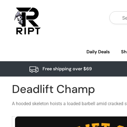
Daily Deals
Sh
Free shipping over $69
Deadlift Champ
A hooded skeleton hoists a loaded barbell amid cracked sto