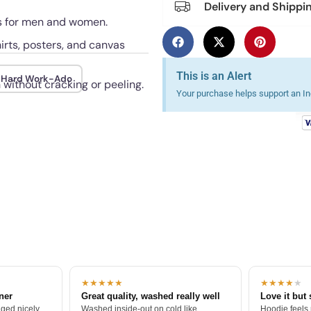
Delivery and Shippi
uts for men and women.
irts, posters, and canvas
This is an Alert
Hard Work-Ado
 without cracking or peeling.
Your purchase helps support an Ind
★★★★★
★★★★
★
tner
Great quality, washed really well
Love it but 
ged nicely.
Washed inside-out on cold like
Hoodie feels