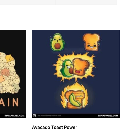
Avacado Toast Power