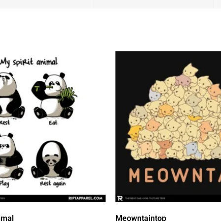
imal
Meowntaintop