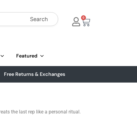
Search
0
Featured
Free Returns & Exchanges
ts the last rep like a personal ritual.