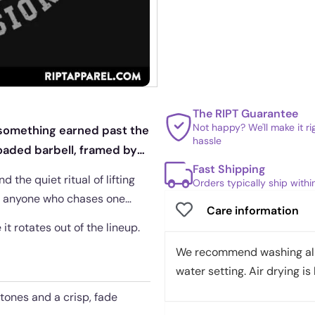
The RIPT Guarantee
Not happy? We'll make it r
e something earned past the
hassle
loaded barbell, framed by
Fast Shipping
 the quiet ritual of lifting
Orders typically ship with
or anyone who chases one
Care information
it rotates out of the lineup.
We recommend washing all 
water setting. Air drying is 
tones and a crisp, fade