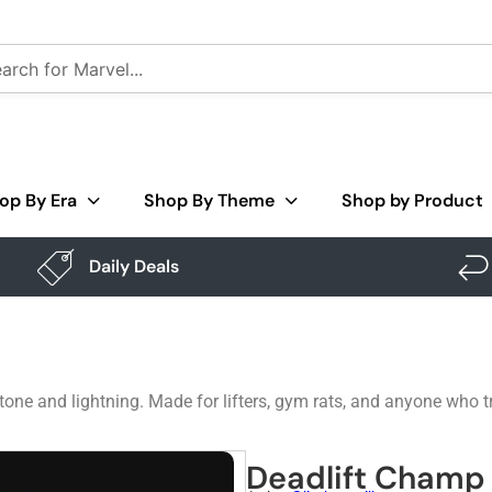
op By Era
Shop By Theme
Shop by Product
Daily Deals
ne and lightning. Made for lifters, gym rats, and anyone who trea
Deadlift Champ