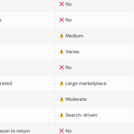
No
s
No
Medium
Varies
No
urated
Large marketplace
Moderate
d
Search-driven
ason to return
No