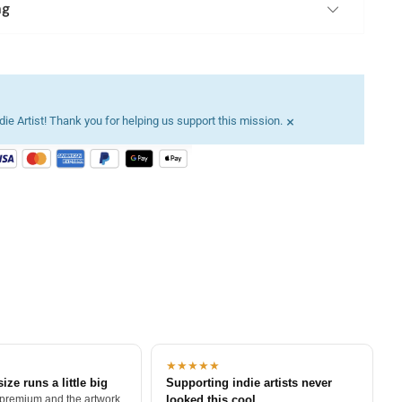
ng
×
ie Artist! Thank you for helping us support this mission.
★★★★★
size runs a little big
Supporting indie artists never
 premium and the artwork
looked this cool