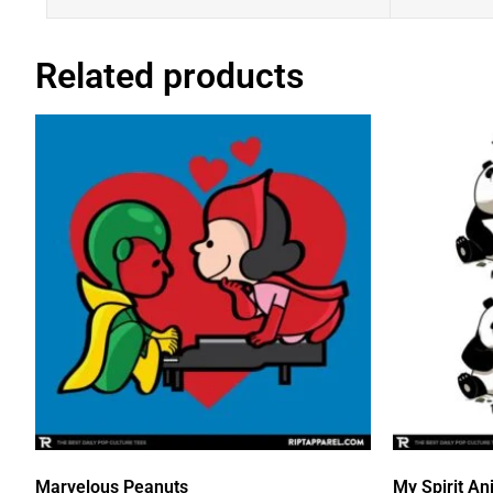
Related products
Marvelous Peanuts
My Spirit An