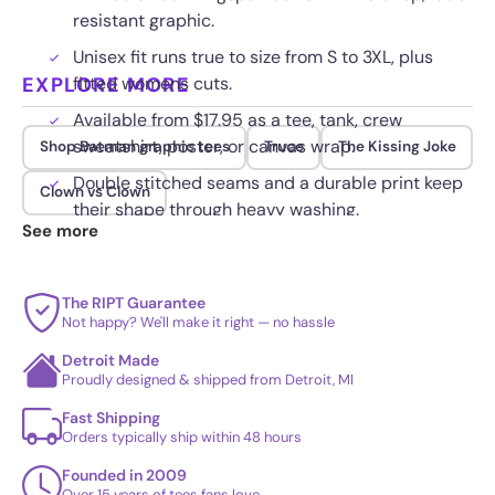
resistant graphic.
Unisex fit runs true to size from S to 3XL, plus
EXPLORE MORE
fitted womens cuts.
Available from $17.95 as a tee, tank, crew
sweatshirt, poster, or canvas wrap.
Shop Batman graphic tees
Truce
The Kissing Joke
Double stitched seams and a durable print keep
Clown vs Clown
their shape through heavy washing.
See more
The RIPT Guarantee
Not happy? We'll make it right — no hassle
Detroit Made
Proudly designed & shipped from Detroit, MI
Fast Shipping
Orders typically ship within 48 hours
Founded in 2009
Over 15 years of tees fans love