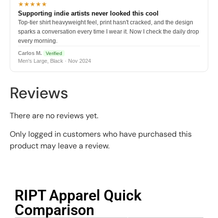
★★★★★
Supporting indie artists never looked this cool
Top-tier shirt heavyweight feel, print hasn't cracked, and the design
sparks a conversation every time I wear it. Now I check the daily drop
every morning.
Carlos M.
Verified
Men's Large, Black · Nov 2024
Reviews
There are no reviews yet.
Only logged in customers who have purchased this
product may leave a review.
RIPT Apparel Quick
Comparison​