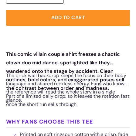
ADD TO CART
This comic villain couple shirt freezes a chaotic
clown duo mid dance, spotlighted like they
wandered onto the stage by accident. Clean
The brick wall backdrop keeps the focus on their body
outlines, bold colors, and exaggerated poses sell
language and shared reckless energy. Fans who know
the contrast between order and madness.
the reference will read the whole story in a single
Part of a limited daily drop, so it leaves the rotation fast
glance.
once the short run sells through.
WHY FANS CHOOSE THIS TEE
Printed on soft ringspun cotton with a crisp, fade