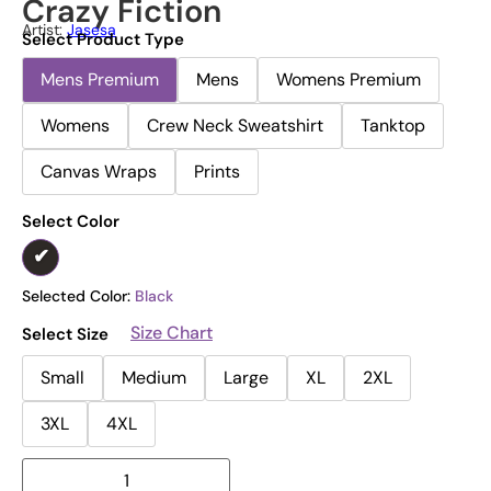
Crazy Fiction
Artist:
Jasesa
Select Product Type
Mens Premium
Mens
Womens Premium
Womens
Crew Neck Sweatshirt
Tanktop
Canvas Wraps
Prints
Select Color
Selected Color:
Black
Size Chart
Select Size
Small
Medium
Large
XL
2XL
3XL
4XL