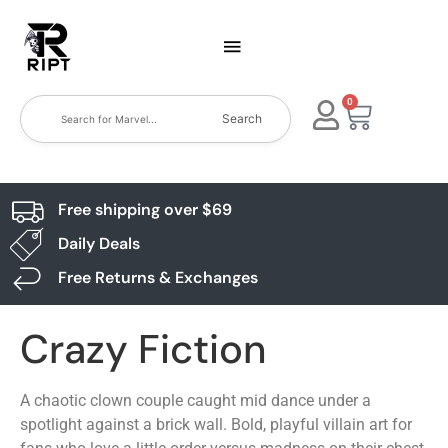
0
Search
Free shipping over $69
Daily Deals
Free Returns & Exchanges
Crazy Fiction
A chaotic clown couple caught mid dance under a
spotlight against a brick wall. Bold, playful villain art for