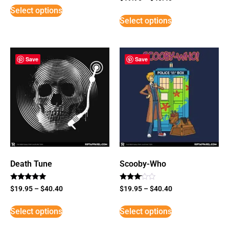
3
Select options
out of
5
Select options
Save
Save
Death Tune
Scooby-Who
Rated
Rated
$
19.95
–
$
40.40
$
19.95
–
$
40.40
5
3
out of 5
out of
5
Select options
Select options