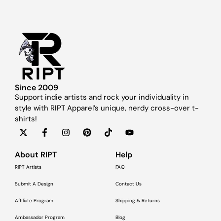
Since 2009
Support indie artists and rock your individuality in
style with RIPT Apparel’s unique, nerdy cross-over t-
shirts!
About RIPT
Help
RIPT Artists
FAQ
Submit A Design
Contact Us
Affiliate Program
Shipping & Returns
Ambassador Program
Blog