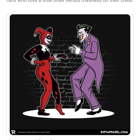
fans who love a little order versus madness on their chest.