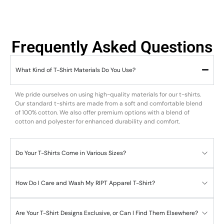
Frequently Asked Questions
What Kind of T-Shirt Materials Do You Use?
We pride ourselves on using high-quality materials for our t-shirts.
Our standard t-shirts are made from a soft and comfortable blend
of 100% cotton. We also offer premium options with a blend of
cotton and polyester for enhanced durability and comfort.
Do Your T-Shirts Come in Various Sizes?
How Do I Care and Wash My RIPT Apparel T-Shirt?
Are Your T-Shirt Designs Exclusive, or Can I Find Them Elsewhere?