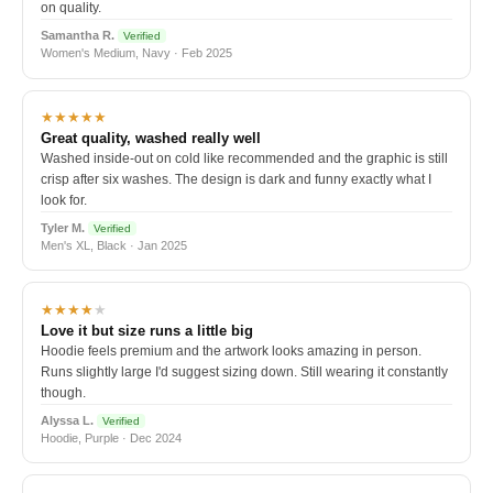
on quality.
Samantha R.
Verified
Women's Medium, Navy · Feb 2025
★★★★★
Great quality, washed really well
Washed inside-out on cold like recommended and the graphic is still
crisp after six washes. The design is dark and funny exactly what I
look for.
Tyler M.
Verified
Men's XL, Black · Jan 2025
★★★★
★
Love it but size runs a little big
Hoodie feels premium and the artwork looks amazing in person.
Runs slightly large I'd suggest sizing down. Still wearing it constantly
though.
Alyssa L.
Verified
Hoodie, Purple · Dec 2024