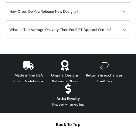
How Often Do You Release New Designs?
What is The Average Delivery Time For RIPT Apparel Orders?
Made in the USA
Original Designs
Returns & exchanges
Custom Made to Order
Not found in Stores
Free & Easy
Artist Royalty
They earn when you buy
Back To Top