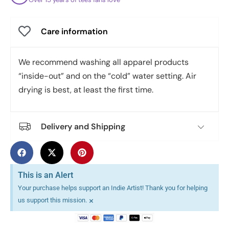
Care information
We recommend washing all apparel products
“inside-out” and on the “cold” water setting. Air
drying is best, at least the first time.
Delivery and Shipping
This is an Alert
Your purchase helps support an Indie Artist! Thank you for helping
×
us support this mission.