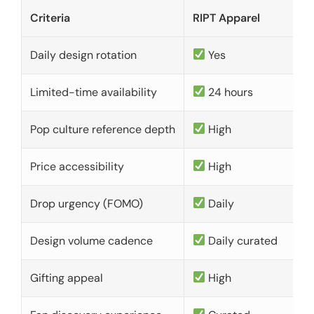
Criteria
RIPT Apparel
Daily design rotation
Yes
Limited-time availability
24 hours
Pop culture reference depth
High
Price accessibility
High
Drop urgency (FOMO)
Daily
Design volume cadence
Daily curated
Gifting appeal
High