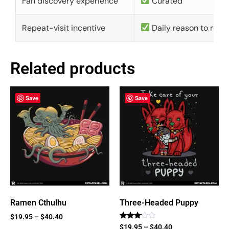
Fan discovery experience
Curated
Repeat-visit incentive
Daily reason to retu
Related products
Save
Save
Ramen Cthulhu
Three-Headed Puppy
$
19.95
–
$
40.40
Rated
$
19.95
–
$
40.40