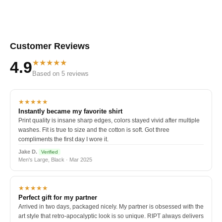
Customer Reviews
★★★★★
4.9
Based on 5 reviews
★★★★★
Instantly became my favorite shirt
Print quality is insane sharp edges, colors stayed vivid after multiple
washes. Fit is true to size and the cotton is soft. Got three
compliments the first day I wore it.
Jake D.
Verified
Men's Large, Black · Mar 2025
★★★★★
Perfect gift for my partner
Arrived in two days, packaged nicely. My partner is obsessed with the
art style that retro-apocalyptic look is so unique. RIPT always delivers