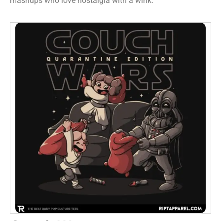
mashups who love nostalgia with a wink.