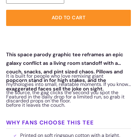
ADD TO CART
This space parody graphic tee reframes an epic
galaxy conflict as a living room standoff with a
couch, snacks, and pint sized chaos. Pillows and
It is built for people who love remixing giant
popcorn stand in for high stakes, and the
mythologies into small, relatable moments. If you know
exaggerated faces sell the joke on sight.
the source, the gag clicks the second you spot the
Featured in the daily drop for a limited run, so grab it
discarded props on the floor.
before it leaves the couch.
WHY FANS CHOOSE THIS TEE
Printed on soft ringspun cotton with a bright,