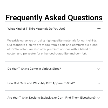
Frequently Asked Questions
What Kind of T-Shirt Materials Do You Use?
We pride ourselves on using high-quality materials for our t-shirts.
Our standard t-shirts are made from a soft and comfortable blend
of 100% cotton. We also offer premium options with a blend of
cotton and polyester for enhanced durability and comfort.
Do Your T-Shirts Come in Various Sizes?
How Do I Care and Wash My RIPT Apparel T-Shirt?
Are Your T-Shirt Designs Exclusive, or Can I Find Them Elsewhere?