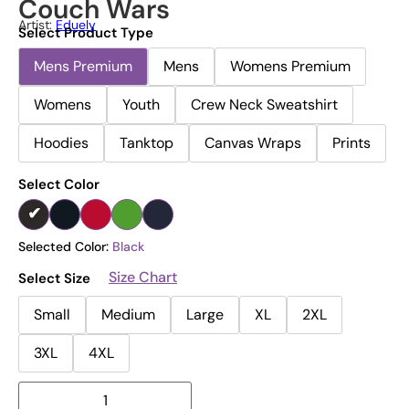
Couch Wars
Artist:
Eduely
Select Product Type
Mens Premium
Mens
Womens Premium
Womens
Youth
Crew Neck Sweatshirt
Hoodies
Tanktop
Canvas Wraps
Prints
Select Color
Selected Color:
Black
Size Chart
Select Size
Small
Medium
Large
XL
2XL
3XL
4XL