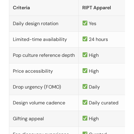
Criteria
RIPT Apparel
Daily design rotation
Yes
Limited-time availability
24 hours
Pop culture reference depth
High
Price accessibility
High
Drop urgency (FOMO)
Daily
Design volume cadence
Daily curated
Gifting appeal
High