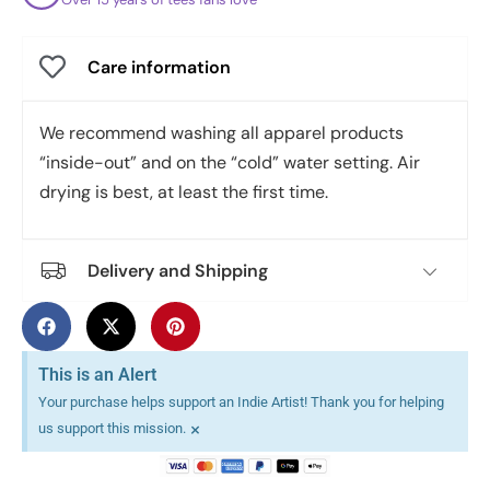
Care information
We recommend washing all apparel products
“inside-out” and on the “cold” water setting. Air
drying is best, at least the first time.
Delivery and Shipping
This is an Alert
Your purchase helps support an Indie Artist! Thank you for helping
×
us support this mission.