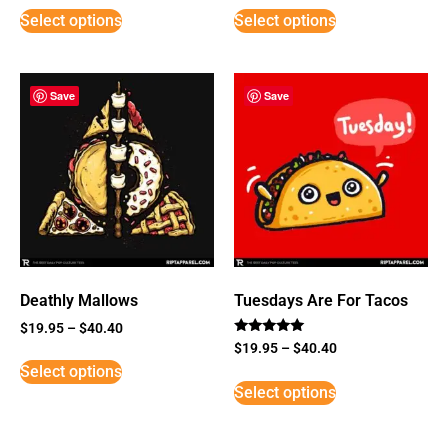
Select options
Select options
Save
Save
Deathly Mallows
Tuesdays Are For Tacos
$
19.95
–
$
40.40
Rated
$
19.95
–
$
40.40
5
Select options
out of 5
Select options