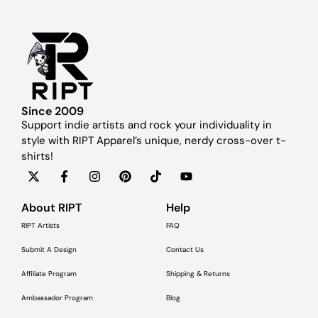
Since 2009
Support indie artists and rock your individuality in
style with RIPT Apparel’s unique, nerdy cross-over t-
shirts!
About RIPT
Help
RIPT Artists
FAQ
Submit A Design
Contact Us
Affiliate Program
Shipping & Returns
Ambassador Program
Blog