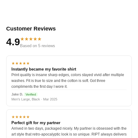
Customer Reviews
★★★★★
4.9
Based on 5 reviews
★★★★★
Instantly became my favorite shirt
Print quality is insane sharp edges, colors stayed vivid after multiple
washes. Fit is true to size and the cotton is soft. Got three
compliments the first day I wore it.
Jake D.
Verified
Men's Large, Black · Mar 2025
★★★★★
Perfect gift for my partner
Arrived in two days, packaged nicely. My partner is obsessed with the
art style that retro-apocalyptic look is so unique. RIPT always delivers