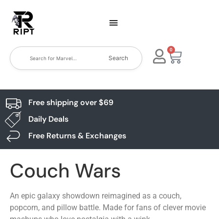
0
Search
Free shipping over $69
Daily Deals
Free Returns & Exchanges
Couch Wars
An epic galaxy showdown reimagined as a couch,
popcorn, and pillow battle. Made for fans of clever movie