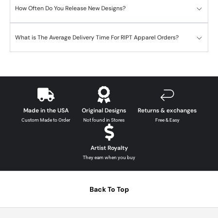
How Often Do You Release New Designs?
What is The Average Delivery Time For RIPT Apparel Orders?
Made in the USA
Original Designs
Returns & exchanges
Custom Made to Order
Not found in Stores
Free & Easy
Artist Royalty
They earn when you buy
Back To Top