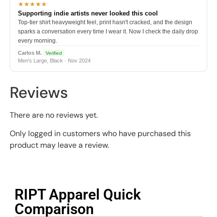
★★★★★
Supporting indie artists never looked this cool
Top-tier shirt heavyweight feel, print hasn't cracked, and the design
sparks a conversation every time I wear it. Now I check the daily drop
every morning.
Carlos M.
Verified
Men's Large, Black · Nov 2024
Reviews
There are no reviews yet.
Only logged in customers who have purchased this
product may leave a review.
RIPT Apparel Quick
Comparison​