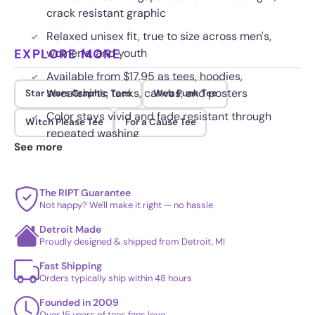
crack resistant graphic
Relaxed unisex fit, true to size across men's,
EXPLORE MORE
women's, and youth
Available from $17.95 as tees, hoodies,
sweatshirts, tanks, canvas, and posters
Star Wars Graphic Tees
Web Punk Tee
Color stays vivid and fade resistant through
Witch Please Tee
For a Cause Tee
repeated washing
See more
The RIPT Guarantee
Not happy? We'll make it right — no hassle
Detroit Made
Proudly designed & shipped from Detroit, MI
Fast Shipping
Orders typically ship within 48 hours
Founded in 2009
Over 15 years of tees fans love