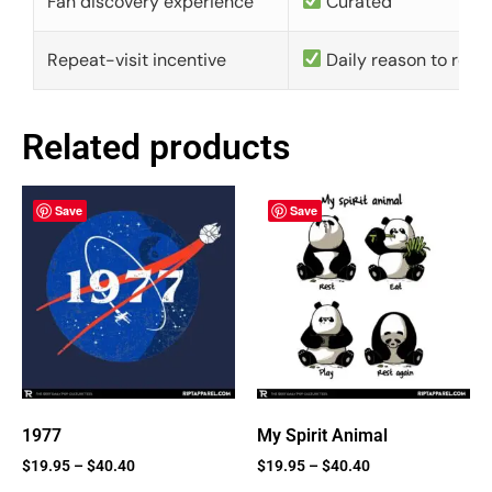
Fan discovery experience
Curated
Repeat-visit incentive
Daily reason to retu
Related products
Save
Save
1977
My Spirit Animal
$
19.95
–
$
40.40
$
19.95
–
$
40.40