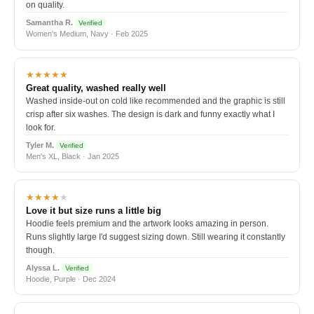
on quality.
Samantha R.
Verified
Women's Medium, Navy · Feb 2025
★★★★★
Great quality, washed really well
Washed inside-out on cold like recommended and the graphic is still
crisp after six washes. The design is dark and funny exactly what I
look for.
Tyler M.
Verified
Men's XL, Black · Jan 2025
★★★★
★
Love it but size runs a little big
Hoodie feels premium and the artwork looks amazing in person.
Runs slightly large I'd suggest sizing down. Still wearing it constantly
though.
Alyssa L.
Verified
Hoodie, Purple · Dec 2024