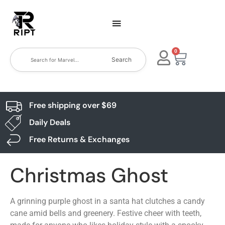
0
Search
Free shipping over $69
Daily Deals
Free Returns & Exchanges
Christmas Ghost
A grinning purple ghost in a santa hat clutches a candy
cane amid bells and greenery. Festive cheer with teeth,