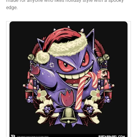
made for anyone who likes holiday style with a spooky
edge.