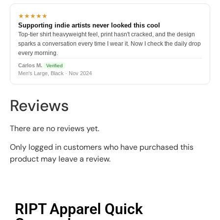
★★★★★
Supporting indie artists never looked this cool
Top-tier shirt heavyweight feel, print hasn't cracked, and the design
sparks a conversation every time I wear it. Now I check the daily drop
every morning.
Carlos M.
Verified
Men's Large, Black · Nov 2024
Reviews
There are no reviews yet.
Only logged in customers who have purchased this
product may leave a review.
RIPT Apparel Quick