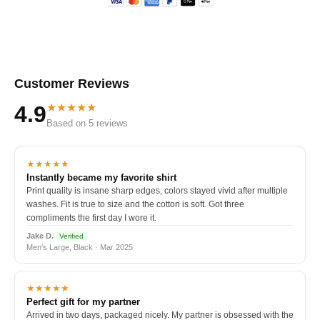
Customer Reviews
★★★★★
4.9
Based on 5 reviews
★★★★★
Instantly became my favorite shirt
Print quality is insane sharp edges, colors stayed vivid after multiple
washes. Fit is true to size and the cotton is soft. Got three
compliments the first day I wore it.
Jake D.
Verified
Men's Large, Black · Mar 2025
★★★★★
Perfect gift for my partner
Arrived in two days, packaged nicely. My partner is obsessed with the