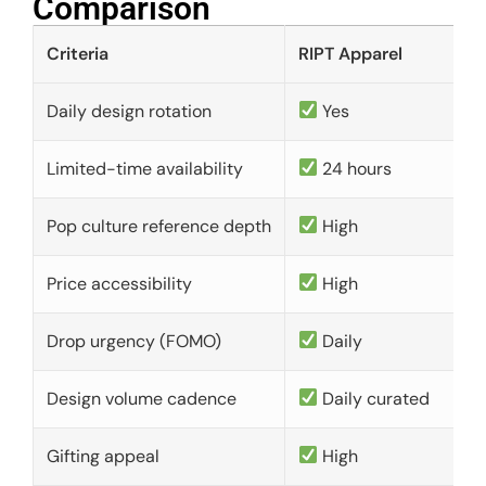
Comparison​
Criteria
RIPT Apparel
Daily design rotation
Yes
Limited-time availability
24 hours
Pop culture reference depth
High
Price accessibility
High
Drop urgency (FOMO)
Daily
Design volume cadence
Daily curated
Gifting appeal
High