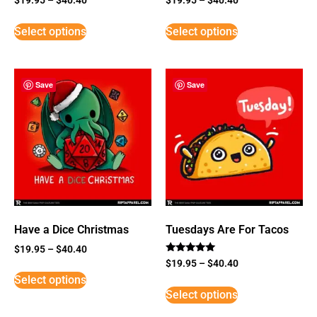
Select options
Select options
Save
Save
Have a Dice Christmas
Tuesdays Are For Tacos
$
19.95
–
$
40.40
Rated
$
19.95
–
$
40.40
5
Select options
out of 5
Select options