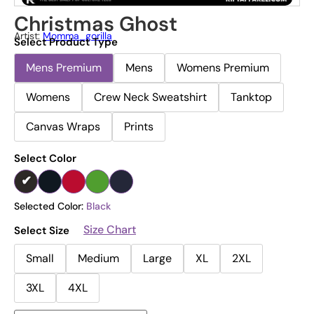
Christmas Ghost
Artist:
Momma_gorilla
Select Product Type
Mens Premium
Mens
Womens Premium
Womens
Crew Neck Sweatshirt
Tanktop
Canvas Wraps
Prints
Select Color
Selected Color:
Black
Size Chart
Select Size
Small
Medium
Large
XL
2XL
3XL
4XL