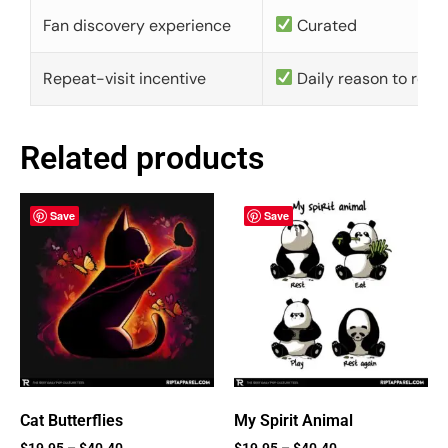
Fan discovery experience
Curated
Repeat-visit incentive
Daily reason to retu
Related products
Save
Save
Cat Butterflies
My Spirit Animal
$
19.95
–
$
40.40
$
19.95
–
$
40.40