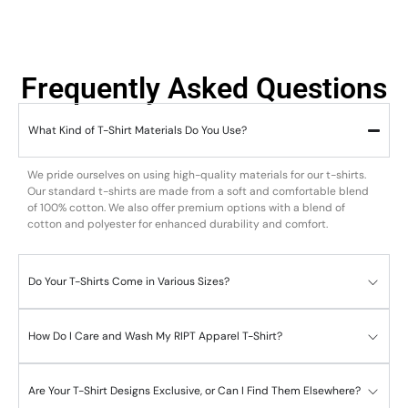
Frequently Asked Questions
What Kind of T-Shirt Materials Do You Use?
We pride ourselves on using high-quality materials for our t-shirts.
Our standard t-shirts are made from a soft and comfortable blend
of 100% cotton. We also offer premium options with a blend of
cotton and polyester for enhanced durability and comfort.
Do Your T-Shirts Come in Various Sizes?
How Do I Care and Wash My RIPT Apparel T-Shirt?
Are Your T-Shirt Designs Exclusive, or Can I Find Them Elsewhere?