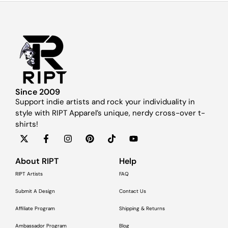
Since 2009
Support indie artists and rock your individuality in
style with RIPT Apparel’s unique, nerdy cross-over t-
shirts!
About RIPT
Help
RIPT Artists
FAQ
Submit A Design
Contact Us
Affiliate Program
Shipping & Returns
Ambassador Program
Blog