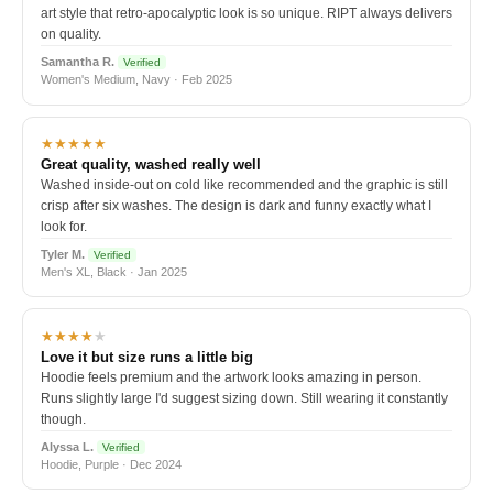
art style that retro-apocalyptic look is so unique. RIPT always delivers
on quality.
Samantha R.
Verified
Women's Medium, Navy · Feb 2025
★★★★★
Great quality, washed really well
Washed inside-out on cold like recommended and the graphic is still
crisp after six washes. The design is dark and funny exactly what I
look for.
Tyler M.
Verified
Men's XL, Black · Jan 2025
★★★★
★
Love it but size runs a little big
Hoodie feels premium and the artwork looks amazing in person.
Runs slightly large I'd suggest sizing down. Still wearing it constantly
though.
Alyssa L.
Verified
Hoodie, Purple · Dec 2024