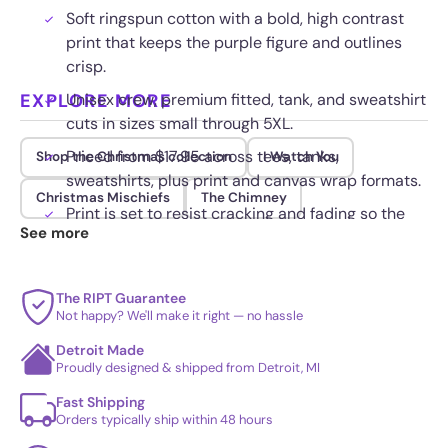
Soft ringspun cotton with a bold, high contrast
print that keeps the purple figure and outlines
crisp.
EXPLORE MORE
Unisex crew, premium fitted, tank, and sweatshirt
cuts in sizes small through 5XL.
Priced from $17.95 across tees, tanks,
Shop the Christmas collection
I Watch You
sweatshirts, plus print and canvas wrap formats.
Christmas Mischiefs
The Chimney
Print is set to resist cracking and fading so the
See more
holiday grin stays vivid.
The RIPT Guarantee
Not happy? We'll make it right — no hassle
Detroit Made
Proudly designed & shipped from Detroit, MI
Fast Shipping
Orders typically ship within 48 hours