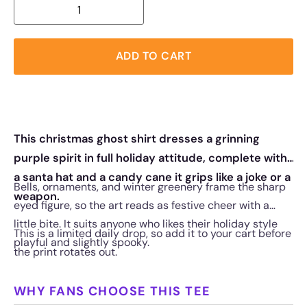
ADD TO CART
This christmas ghost shirt dresses a grinning
purple spirit in full holiday attitude, complete with
a santa hat and a candy cane it grips like a joke or a
Bells, ornaments, and winter greenery frame the sharp
weapon.
eyed figure, so the art reads as festive cheer with a
little bite. It suits anyone who likes their holiday style
This is a limited daily drop, so add it to your cart before
playful and slightly spooky.
the print rotates out.
WHY FANS CHOOSE THIS TEE