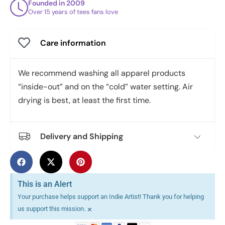
Founded in 2009
Over 15 years of tees fans love
Care information
We recommend washing all apparel products
“inside-out” and on the “cold” water setting. Air
drying is best, at least the first time.
Delivery and Shipping
This is an Alert
Your purchase helps support an Indie Artist! Thank you for helping
×
us support this mission.