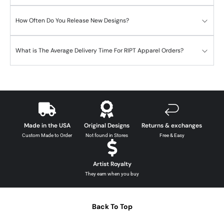
How Often Do You Release New Designs?
What is The Average Delivery Time For RIPT Apparel Orders?
Made in the USA
Original Designs
Returns & exchanges
Custom Made to Order
Not found in Stores
Free & Easy
Artist Royalty
They earn when you buy
Back To Top