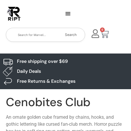
0
Search
Free shipping over $69
Daily Deals
Free Returns & Exchanges
Cenobites Club
An ornate golden cube framed by chains, hooks, and
gothic lettering like cursed fan-club merch. Horror puzzle