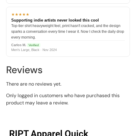
★★★★★
Supporting indie artists never looked this cool
Top-tier shirt heavyweight feel, print hasn't cracked, and the design
sparks a conversation every time I wear it. Now I check the daily drop
every morning.
Carlos M.
Verified
Men's Large, Black · Nov 2024
Reviews
There are no reviews yet.
Only logged in customers who have purchased this
product may leave a review.
RIPT Apparel Quick