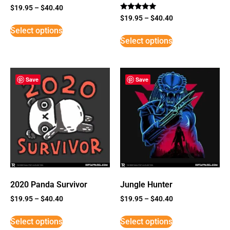
$
19.95
–
$
40.40
Rated
$
19.95
–
$
40.40
5
Select options
out of 5
Select options
Save
Save
2020 Panda Survivor
Jungle Hunter
$
19.95
–
$
40.40
$
19.95
–
$
40.40
Select options
Select options