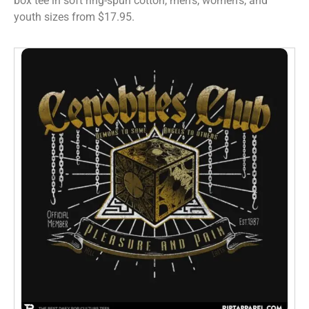
box tee in soft ring-spun cotton, men’s, women’s, and
youth sizes from $17.95.