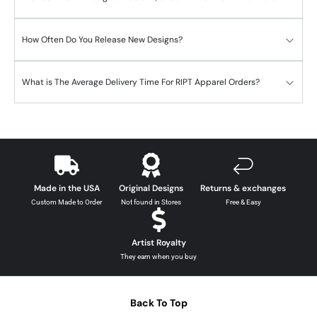
How Often Do You Release New Designs?
What is The Average Delivery Time For RIPT Apparel Orders?
Made in the USA
Original Designs
Returns & exchanges
Custom Made to Order
Not found in Stores
Free & Easy
Artist Royalty
They earn when you buy
Back To Top