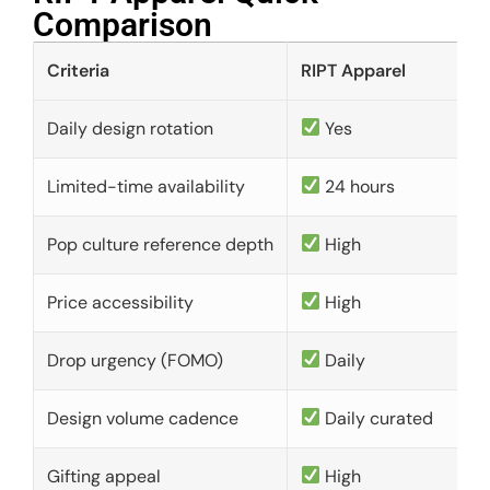
Comparison​
Criteria
RIPT Apparel
Daily design rotation
Yes
Limited-time availability
24 hours
Pop culture reference depth
High
Price accessibility
High
Drop urgency (FOMO)
Daily
Design volume cadence
Daily curated
Gifting appeal
High