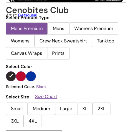
Cenobites Club
Artist:
Getsousa!
Select Product Type
Mens Premium
Mens
Womens Premium
Womens
Crew Neck Sweatshirt
Tanktop
Canvas Wraps
Prints
Select Color
Selected Color:
Black
Size Chart
Select Size
Small
Medium
Large
XL
2XL
3XL
4XL