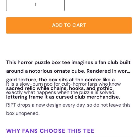
ADD TO CART
This horror puzzle box tee imagines a fan club built
around a notorious ornate cube. Rendered in worn
gold texture, the box sits at the center like a
It is a slow-burn nod for cult-horror fans who know
sacred relic while chains, hooks, and gothic
exactly what happens when the puzzle is solved.
lettering frame it as cursed club merchandise.
RIPT drops a new design every day, so do not leave this
box unopened.
WHY FANS CHOOSE THIS TEE