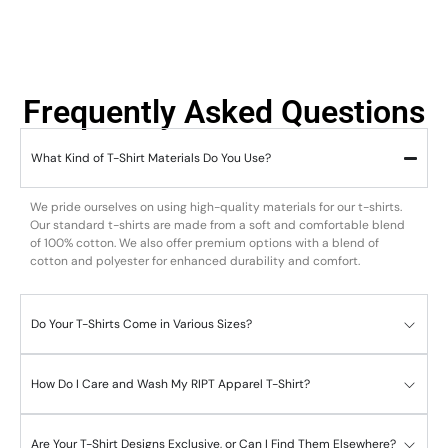
Frequently Asked Questions
What Kind of T-Shirt Materials Do You Use?
We pride ourselves on using high-quality materials for our t-shirts.
Our standard t-shirts are made from a soft and comfortable blend
of 100% cotton. We also offer premium options with a blend of
cotton and polyester for enhanced durability and comfort.
Do Your T-Shirts Come in Various Sizes?
How Do I Care and Wash My RIPT Apparel T-Shirt?
Are Your T-Shirt Designs Exclusive, or Can I Find Them Elsewhere?