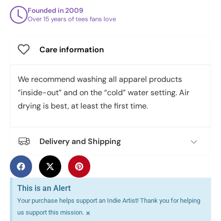
Founded in 2009
Over 15 years of tees fans love
Care information
We recommend washing all apparel products
“inside-out” and on the “cold” water setting. Air
drying is best, at least the first time.
Delivery and Shipping
This is an Alert
Your purchase helps support an Indie Artist! Thank you for helping
×
us support this mission.