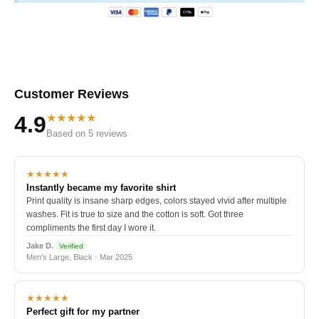
Customer Reviews
★★★★★
4.9
Based on 5 reviews
★★★★★
Instantly became my favorite shirt
Print quality is insane sharp edges, colors stayed vivid after multiple
washes. Fit is true to size and the cotton is soft. Got three
compliments the first day I wore it.
Jake D.
Verified
Men's Large, Black · Mar 2025
★★★★★
Perfect gift for my partner