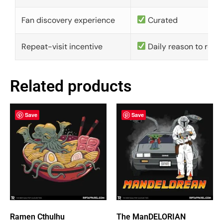
Fan discovery experience
Curated
Repeat-visit incentive
Daily reason to retu
Related products
Save
Save
Ramen Cthulhu
The ManDELORIAN