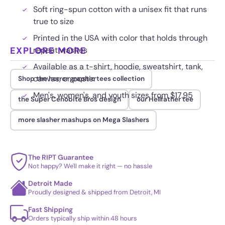
Soft ring-spun cotton with a unisex fit that runs
true to size
Printed in the USA with color that holds through
EXPLORE MORE
repeat washes
Available as a t-shirt, hoodie, sweatshirt, tank,
canvas, or poster
Shop the horror graphic tees collection
Men's, women's, and youth sizes from $17.95
the Super Cenobite Bros design
our Hellfather tee
more slasher mashups on Mega Slashers
The RIPT Guarantee
Not happy? We'll make it right — no hassle
Detroit Made
Proudly designed & shipped from Detroit, MI
Fast Shipping
Orders typically ship within 48 hours