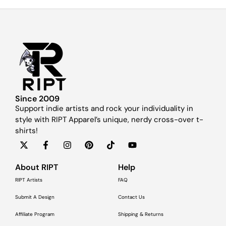
Since 2009
Support indie artists and rock your individuality in
style with RIPT Apparel’s unique, nerdy cross-over t-
shirts!
About RIPT
Help
RIPT Artists
FAQ
Submit A Design
Contact Us
Affiliate Program
Shipping & Returns