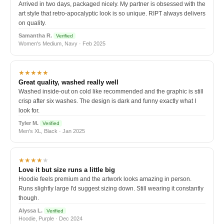
Arrived in two days, packaged nicely. My partner is obsessed with the
art style that retro-apocalyptic look is so unique. RIPT always delivers
on quality.
Samantha R.
Verified
Women's Medium, Navy · Feb 2025
★★★★★
Great quality, washed really well
Washed inside-out on cold like recommended and the graphic is still
crisp after six washes. The design is dark and funny exactly what I
look for.
Tyler M.
Verified
Men's XL, Black · Jan 2025
★★★★
★
Love it but size runs a little big
Hoodie feels premium and the artwork looks amazing in person.
Runs slightly large I'd suggest sizing down. Still wearing it constantly
though.
Alyssa L.
Verified
Hoodie, Purple · Dec 2024