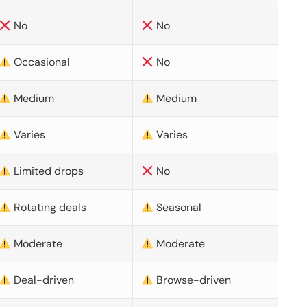
No
No
Occasional
No
Medium
Medium
Varies
Varies
Limited drops
No
Rotating deals
Seasonal
Moderate
Moderate
Deal-driven
Browse-driven