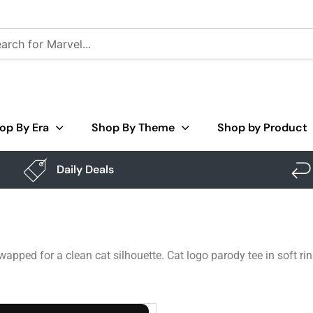
op By Era
Shop By Theme
Shop by Product
Daily Deals
wapped for a clean cat silhouette. Cat logo parody tee in soft r