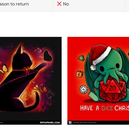
ason to return
No