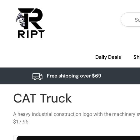
Daily Deals
Sh
Free shipping over $69
CAT Truck
A heavy industrial construction logo with the machinery s
$17.95.