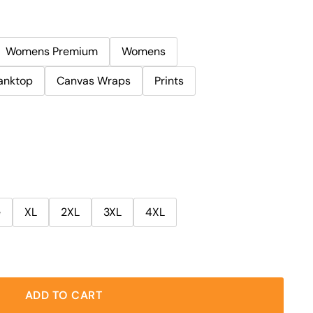
Womens Premium
Womens
anktop
Canvas Wraps
Prints
e
XL
2XL
3XL
4XL
ADD TO CART