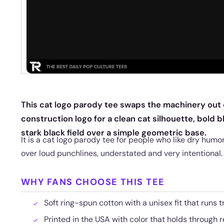
This cat logo parody tee swaps the machinery out o
construction logo for a clean cat silhouette, bold b
stark black field over a simple geometric base.
It is a cat logo parody tee for people who like dry hum
over loud punchlines, understated and very intentional.
WHY FANS CHOOSE THIS TEE
Soft ring-spun cotton with a unisex fit that runs t
Printed in the USA with color that holds through