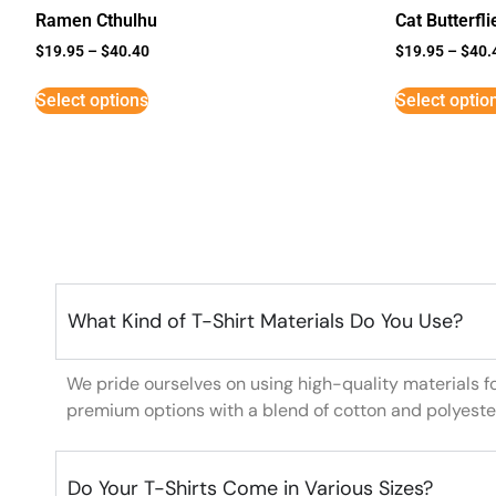
Ramen Cthulhu
Cat Butterfli
$
19.95
–
$
40.40
$
19.95
–
$
40.
Select options
Select optio
What Kind of T-Shirt Materials Do You Use?
We pride ourselves on using high-quality materials f
premium options with a blend of cotton and polyeste
Do Your T-Shirts Come in Various Sizes?