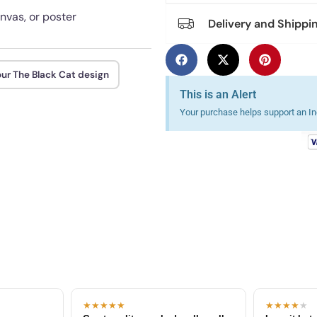
anvas, or poster
Delivery and Shippi
our The Black Cat design
This is an Alert
Your purchase helps support an Ind
★★★★★
★★★★
★