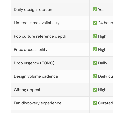
Daily design rotation
Yes
Limited-time availability
24 hour
Pop culture reference depth
High
Price accessibility
High
Drop urgency (FOMO)
Daily
Design volume cadence
Daily c
Gifting appeal
High
Fan discovery experience
Curate