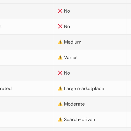
No
s
No
Medium
Varies
No
urated
Large marketplace
Moderate
d
Search-driven