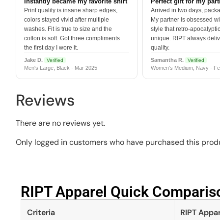
Instantly became my favorite shirt
Perfect gift for my par
Print quality is insane sharp edges,
Arrived in two days, packa
colors stayed vivid after multiple
My partner is obsessed wit
washes. Fit is true to size and the
style that retro-apocalyptic
cotton is soft. Got three compliments
unique. RIPT always deli
the first day I wore it.
quality.
Jake D.
Samantha R.
Verified
Verified
Men's Large, Black · Mar 2025
Women's Medium, Navy · Fe
Reviews
There are no reviews yet.
Only logged in customers who have purchased this produ
RIPT Apparel Quick Compariso
Criteria
RIPT Appar