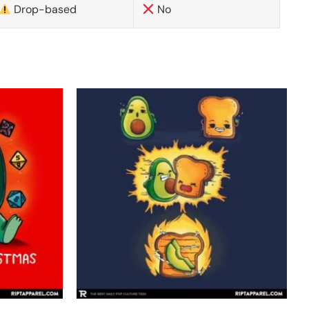
Drop-based
No