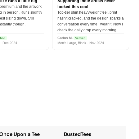
size runs a little big
Supporting indie artists never
 premium and the artwork
looked this cool
 in person. Runs slightly
Top-tier shirt heavyweight feel, print
est sizing down. Still
hasn't cracked, and the design sparks a
nstantly though.
conversation every time I wear it. Now I
check the daily drop every morning.
Carlos M.
fied
Verified
 · Dec 2024
Men's Large, Black · Nov 2024
Once Upon a Tee
BustedTees