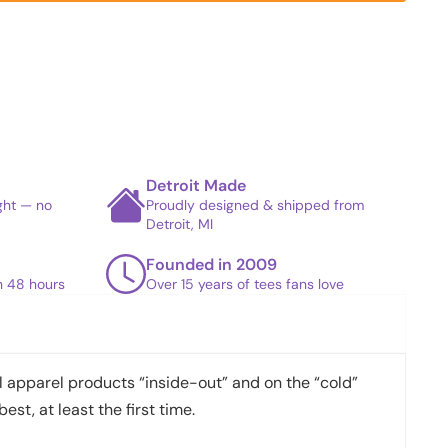
Detroit Made
ight — no
Proudly designed & shipped from
Detroit, MI
Founded in 2009
in 48 hours
Over 15 years of tees fans love
apparel products “inside-out” and on the “cold”
best, at least the first time.