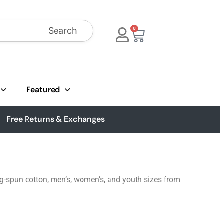
Search
0
Featured
Free Returns & Exchanges
ing-spun cotton, men’s, women’s, and youth sizes from