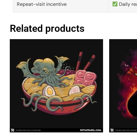
Repeat-visit incentive
Daily re
Related products