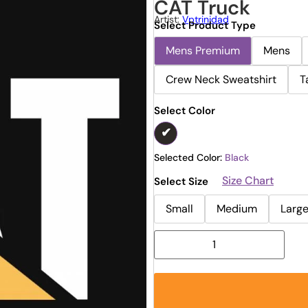
CAT Truck
Artist:
Vptrinidad
Select Product Type
Mens Premium
Mens
Crew Neck Sweatshirt
T
Select Color
Selected Color:
Black
Size Chart
Select Size
Small
Medium
Larg