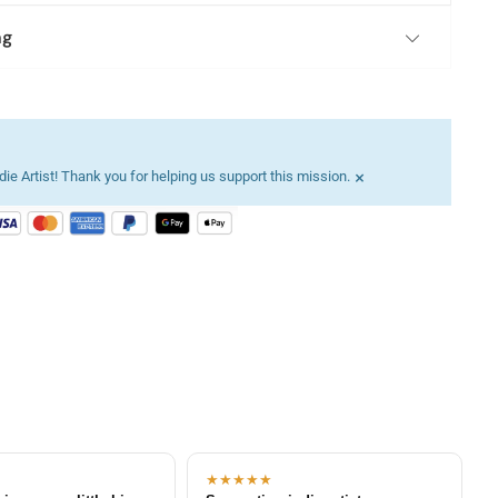
ng
×
ie Artist! Thank you for helping us support this mission.
★★★★★