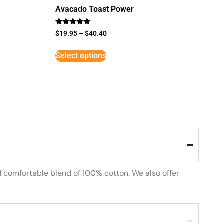
Avacado Toast Power
Rated
$
19.95
–
$
40.40
5
out of 5
Select options
d comfortable blend of 100% cotton. We also offer