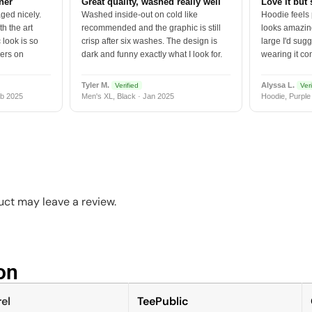
tner
Great quality, washed really well
Love it but 
ged nicely.
Washed inside-out on cold like
Hoodie feels
h the art
recommended and the graphic is still
looks amazing
 look is so
crisp after six washes. The design is
large I'd sugg
vers on
dark and funny exactly what I look for.
wearing it co
Tyler M.
Alyssa L.
Verified
Veri
b 2025
Men's XL, Black · Jan 2025
Hoodie, Purple
ct may leave a review.
n​
el
TeePublic