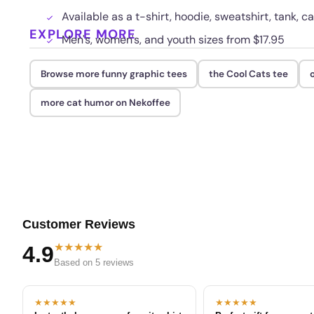
Available as a t-shirt, hoodie, sweatshirt, tank, c
EXPLORE MORE
Men's, women's, and youth sizes from $17.95
Browse more funny graphic tees
the Cool Cats tee
more cat humor on Nekoffee
Customer Reviews
★★★★★
4.9
Based on 5 reviews
★★★★★
★★★★★