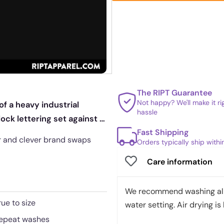
The RIPT Guarantee
Not happy? We'll make it r
f a heavy industrial
hassle
lock lettering set against a
Fast Shipping
or and clever brand swaps
Orders typically ship with
Care information
We recommend washing all 
rue to size
water setting. Air drying is 
 repeat washes