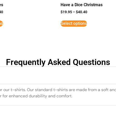
es
Have a Dice Christmas
40
$
19.95
–
$
40.40
ns
Select options
Frequently Asked Questions
or our t-shirts. Our standard t-shirts are made from a soft an
r for enhanced durability and comfort.