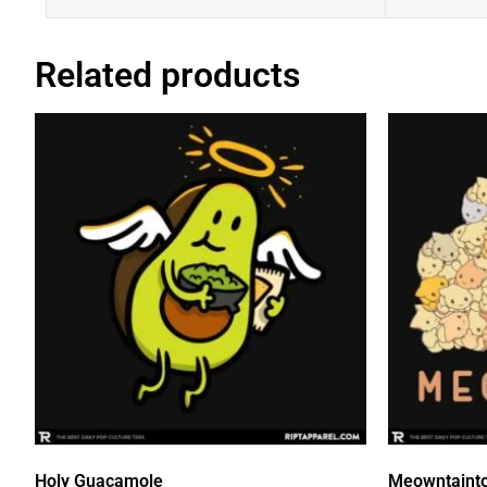
Related products
Holy Guacamole
Meowntaint