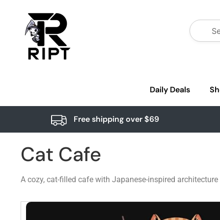
Daily Deals
Sh
Free shipping over $69
Cat Cafe
A cozy, cat-filled cafe with Japanese-inspired architectur