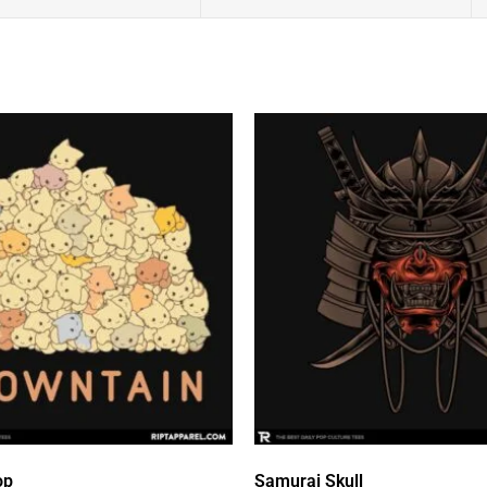
op
Samurai Skull