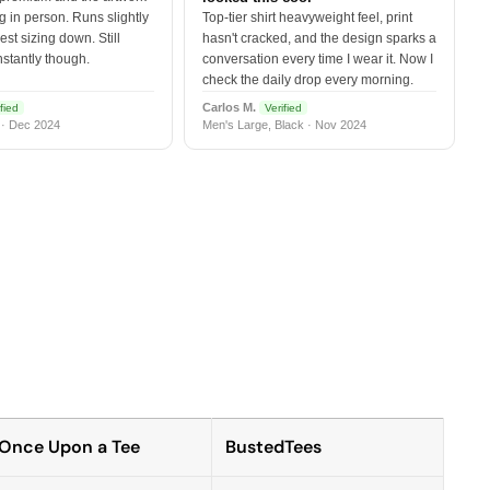
 in person. Runs slightly
Top-tier shirt heavyweight feel, print
est sizing down. Still
hasn't cracked, and the design sparks a
nstantly though.
conversation every time I wear it. Now I
check the daily drop every morning.
Carlos M.
fied
Verified
 · Dec 2024
Men's Large, Black · Nov 2024
Once Upon a Tee
BustedTees