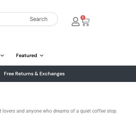
Search
0
Featured
Free Returns & Exchanges
cat lovers and anyone who dreams of a quiet coffee stop.