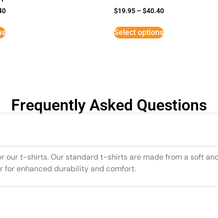
40
$
19.95
–
$
40.40
ns
Select options
Frequently Asked Questions
or our t-shirts. Our standard t-shirts are made from a soft an
r for enhanced durability and comfort.