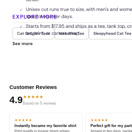
Unisex cut runs true to size, with men's and wom
EXPLORE MORE
tank for warmer days.
Starts from $17.95 and ships as a tee, tank top, c
art print, or canvas wrap.
Cat Graphic Tees
Nekoffee Tee
Sleepyhead Cat Tee
The print resists cracking and fading, holding its
See more
washing and everyday wear.
Customer Reviews
★★★★★
4.9
Based on 5 reviews
★★★★★
★★★★★
Instantly became my favorite shirt
Perfect gift for my par
Print quality is insane sharp edges,
Arrived in two days, packa