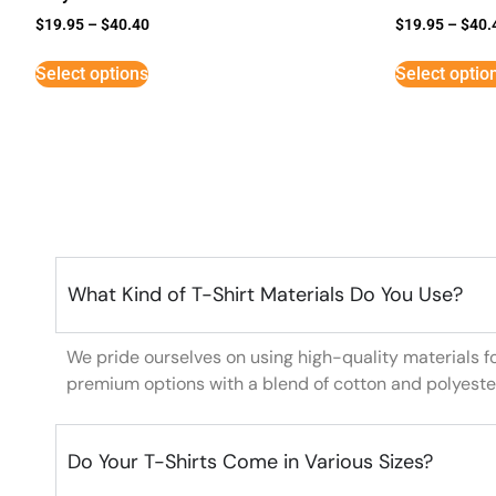
$
19.95
–
$
40.40
$
19.95
–
$
40.
Select options
Select optio
What Kind of T-Shirt Materials Do You Use?
We pride ourselves on using high-quality materials f
premium options with a blend of cotton and polyeste
Do Your T-Shirts Come in Various Sizes?