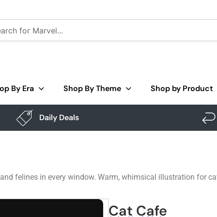
op By Era
Shop By Theme
Shop by Product
Daily Deals
e and felines in every window. Warm, whimsical illustration for 
Cat Cafe