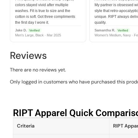
colors stayed vivid after multiple
My partner is obsessed wit
washes. Fit is true to size and the
style that retro-apocalyptic
cotton is soft. Got three compliments
unique. RIPT always deli
the first day I wore it.
quality.
Jake D.
Samantha R.
Verified
Verified
Men's Large, Black · Mar 2025
Women's Medium, Navy · Fe
Reviews
There are no reviews yet.
Only logged in customers who have purchased this produ
RIPT Apparel Quick Compariso
Criteria
RIPT Appar