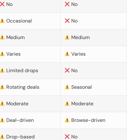
No
No
Occasional
No
Medium
Medium
Varies
Varies
Limited drops
No
Rotating deals
Seasonal
Moderate
Moderate
Deal-driven
Browse-driven
Drop-based
No