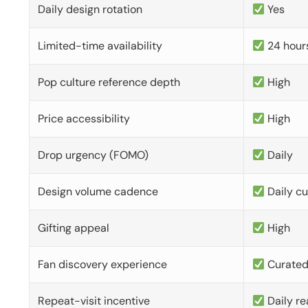
Daily design rotation
Yes
Limited-time availability
24 hour
Pop culture reference depth
High
Price accessibility
High
Drop urgency (FOMO)
Daily
Design volume cadence
Daily c
Gifting appeal
High
Fan discovery experience
Curate
Repeat-visit incentive
Daily re