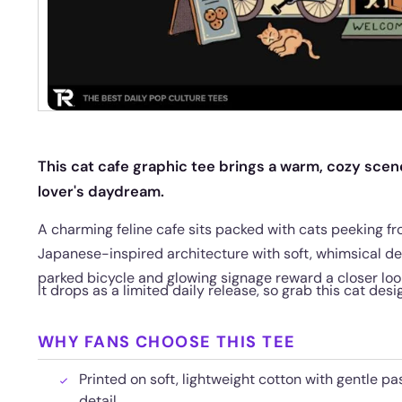
This cat cafe graphic tee brings a warm, cozy scene
lover's daydream.
A charming feline cafe sits packed with cats peeking f
Japanese-inspired architecture with soft, whimsical deta
parked bicycle and glowing signage reward a closer loo
It drops as a limited daily release, so grab this cat desi
WHY FANS CHOOSE THIS TEE
Printed on soft, lightweight cotton with gentle pas
detail.