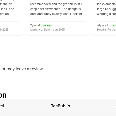
h the art
recommended and the graphic is still
looks amazing
 look is so
crisp after six washes. The design is
large I'd sugg
vers on
dark and funny exactly what I look for.
wearing it co
Tyler M.
Alyssa L.
Verified
Veri
b 2025
Men's XL, Black · Jan 2025
Hoodie, Purple
ct may leave a review.
n​
el
TeePublic