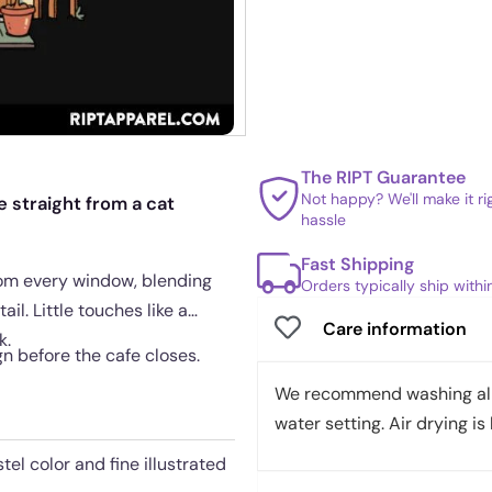
The RIPT Guarantee
Not happy? We'll make it r
 straight from a cat
hassle
Fast Shipping
rom every window, blending
Orders typically ship with
il. Little touches like a
Care information
k.
gn before the cafe closes.
We recommend washing all 
water setting. Air drying is 
tel color and fine illustrated