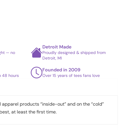
Detroit Made
ight — no
Proudly designed & shipped from
Detroit, MI
Founded in 2009
in 48 hours
Over 15 years of tees fans love
apparel products “inside-out” and on the “cold”
best, at least the first time.