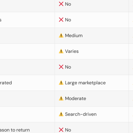
No
s
No
Medium
Varies
No
urated
Large marketplace
Moderate
d
Search-driven
ason to return
No