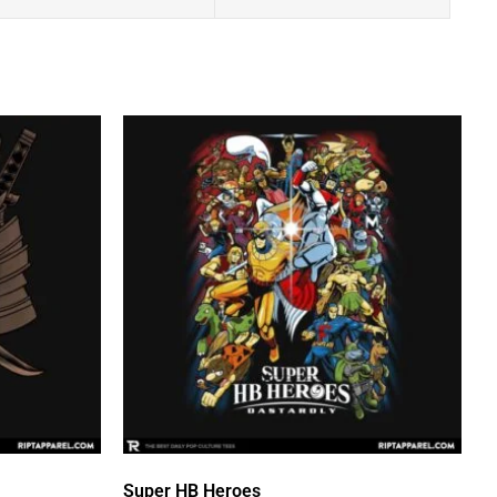
Super HB Heroes