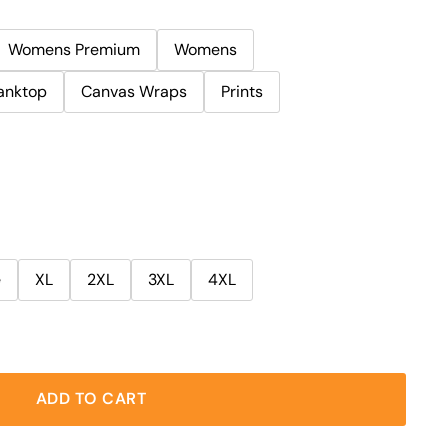
Womens Premium
Womens
anktop
Canvas Wraps
Prints
e
XL
2XL
3XL
4XL
ADD TO CART