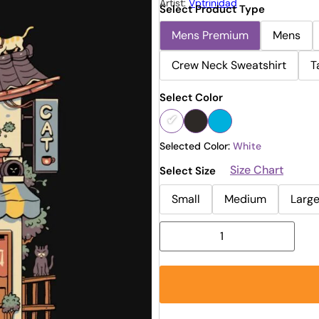
Artist:
Vptrinidad
Select Product Type
Mens Premium
Mens
Crew Neck Sweatshirt
T
Select Color
Selected Color:
White
Size Chart
Select Size
Small
Medium
Larg