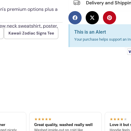
Delivery and Shippi
en's premium options plus a
rew neck sweatshirt, poster,
This is an Alert
Kawaii Zodiac Signs Tee
Your purchase helps support an Ind
 color through repeated
★★★★★
★★★★
★
tner
Great quality, washed really well
Love it but 
ged nicely.
Washed inside-out on cold like
Hoodie feels