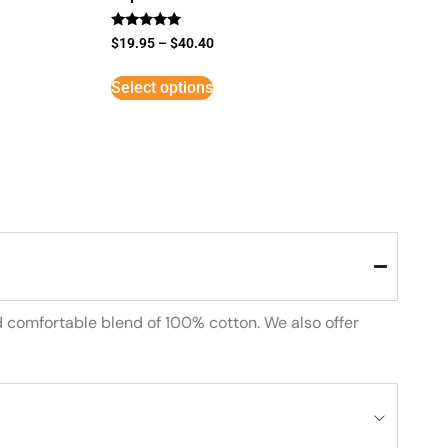
Rated
$
19.95
–
$
40.40
5
out of 5
Select options
d comfortable blend of 100% cotton. We also offer