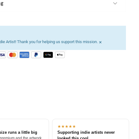
ng
×
ie Artist! Thank you for helping us support this mission.
★★★★★
size runs a little big
Supporting indie artists never
 premium and the artwork
looked this cool