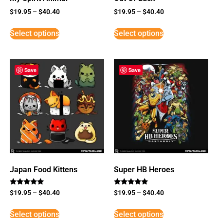
$
19.95
–
$
40.40
$
19.95
–
$
40.40
Select options
Select options
Save
Save
Japan Food Kittens
Super HB Heroes
Rated
Rated
$
19.95
–
$
40.40
$
19.95
–
$
40.40
5
5
out of 5
out of 5
Select options
Select options