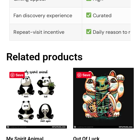
Fan discovery experience
Curated
Repeat-visit incentive
Daily reason to retu
Related products
Save
Save
My Spirit Animal
Out Of Luck