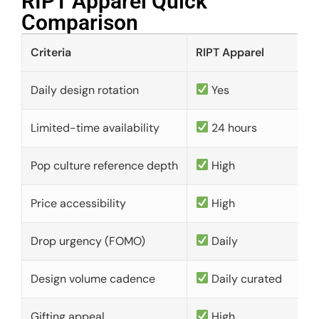
RIPT Apparel Quick
Comparison​
Criteria
RIPT Apparel
Daily design rotation
Yes
Limited-time availability
24 hours
Pop culture reference depth
High
Price accessibility
High
Drop urgency (FOMO)
Daily
Design volume cadence
Daily curated
Gifting appeal
High