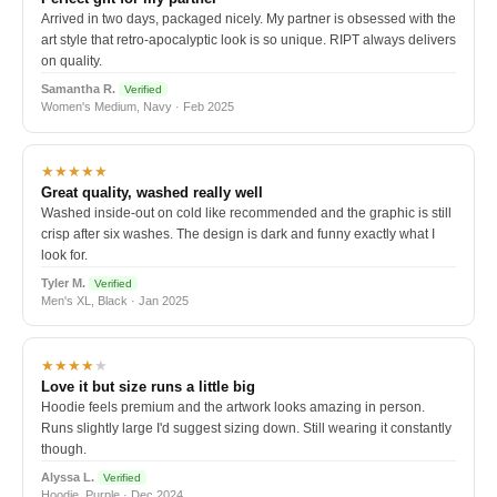
Arrived in two days, packaged nicely. My partner is obsessed with the
art style that retro-apocalyptic look is so unique. RIPT always delivers
on quality.
Samantha R.
Verified
Women's Medium, Navy · Feb 2025
★★★★★
Great quality, washed really well
Washed inside-out on cold like recommended and the graphic is still
crisp after six washes. The design is dark and funny exactly what I
look for.
Tyler M.
Verified
Men's XL, Black · Jan 2025
★★★★
★
Love it but size runs a little big
Hoodie feels premium and the artwork looks amazing in person.
Runs slightly large I'd suggest sizing down. Still wearing it constantly
though.
Alyssa L.
Verified
Hoodie, Purple · Dec 2024