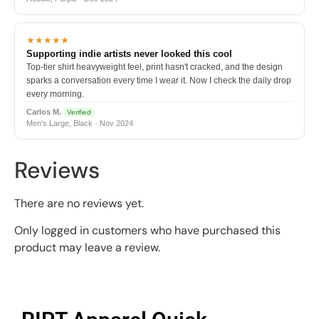
★★★★★
Supporting indie artists never looked this cool
Top-tier shirt heavyweight feel, print hasn't cracked, and the design
sparks a conversation every time I wear it. Now I check the daily drop
every morning.
Carlos M.
Verified
Men's Large, Black · Nov 2024
Reviews
There are no reviews yet.
Only logged in customers who have purchased this
product may leave a review.