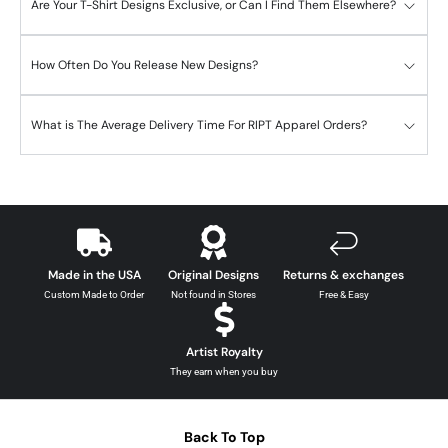
Are Your T-Shirt Designs Exclusive, or Can I Find Them Elsewhere?
How Often Do You Release New Designs?
What is The Average Delivery Time For RIPT Apparel Orders?
Made in the USA
Original Designs
Returns & exchanges
Custom Made to Order
Not found in Stores
Free & Easy
Artist Royalty
They earn when you buy
Back To Top