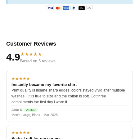
Customer Reviews
★★★★★
4.9
Based on 5 reviews
★★★★★
Instantly became my favorite shirt
Print quality is insane sharp edges, colors stayed vivid after multiple
washes. Fit is true to size and the cotton is soft. Got three
compliments the first day I wore it.
Jake D.
Verified
Men's Large, Black · Mar 2025
★★★★★
Perfect gift for my partner