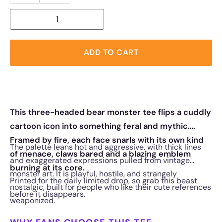
ADD TO CART
This three-headed bear monster tee flips a cuddly
cartoon icon into something feral and mythic.
Framed by fire, each face snarls with its own kind
The palette leans hot and aggressive, with thick lines
of menace, claws bared and a blazing emblem
and exaggerated expressions pulled from vintage
burning at its core.
monster art. It is playful, hostile, and strangely
Printed for the daily limited drop, so grab this beast
nostalgic, built for people who like their cute references
before it disappears.
weaponized.