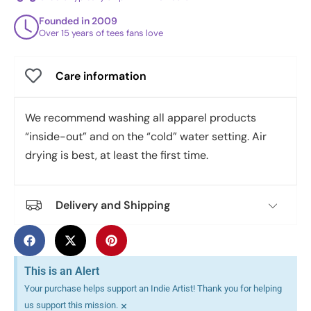
Founded in 2009
Over 15 years of tees fans love
Care information
We recommend washing all apparel products
“inside-out” and on the “cold” water setting. Air
drying is best, at least the first time.
Delivery and Shipping
This is an Alert
Your purchase helps support an Indie Artist! Thank you for helping
×
us support this mission.