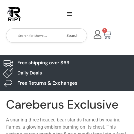
0
Search
Free shipping over $69
Daily Deals
Free Returns & Exchanges
Careberus Exclusive
A snarling three-headed bear stands framed by roaring
flames, a glowing emblem burning on its chest. This