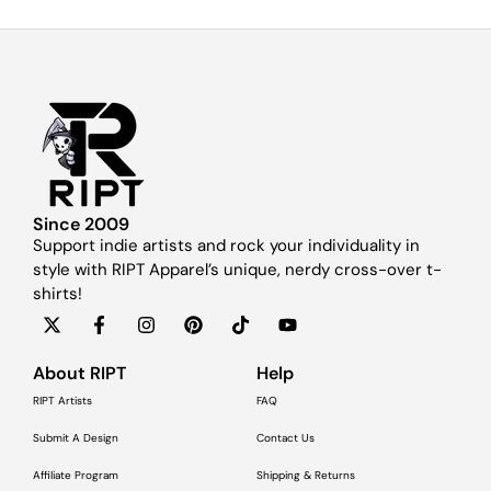
Since 2009
Support indie artists and rock your individuality in
style with RIPT Apparel’s unique, nerdy cross-over t-
shirts!
About RIPT
Help
RIPT Artists
FAQ
Submit A Design
Contact Us
Affiliate Program
Shipping & Returns