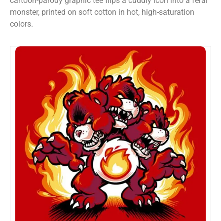
cartoon-parody graphic tee flips a cuddly icon into a feral
monster, printed on soft cotton in hot, high-saturation
colors.