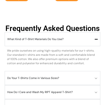
Frequently Asked Questions
What Kind of T-Shirt Materials Do You Use?
We pride ourselves on using high-quality materials for our t-shirts.
Our standard t-shirts are made from a soft and comfortable blend
of 100% cotton. We also offer premium options with a blend of
cotton and polyester for enhanced durability and comfort.
Do Your T-Shirts Come in Various Sizes?
How Do I Care and Wash My RIPT Apparel T-Shirt?