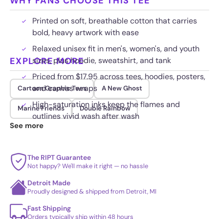
WHY FANS CHOOSE THIS TEE
Printed on soft, breathable cotton that carries
bold, heavy artwork with ease
Relaxed unisex fit in men's, women's, and youth
EXPLORE MORE
sizes, plus hoodie, sweatshirt, and tank
Priced from $17.95 across tees, hoodies, posters,
and canvas wraps
Cartoon Graphic Tees
A New Ghost
High-saturation inks keep the flames and
Marine Friends
Double Rainbow
outlines vivid wash after wash
See more
The RIPT Guarantee
Not happy? We'll make it right — no hassle
Detroit Made
Proudly designed & shipped from Detroit, MI
Fast Shipping
Orders typically ship within 48 hours