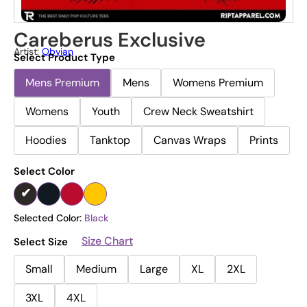
Careberus Exclusive
Artist:
Obvian
Select Product Type
Mens Premium
Mens
Womens Premium
Womens
Youth
Crew Neck Sweatshirt
Hoodies
Tanktop
Canvas Wraps
Prints
Select Color
Selected Color:
Black
Size Chart
Select Size
Small
Medium
Large
XL
2XL
3XL
4XL