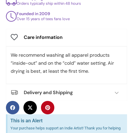
Orders typically ship within 48 hours
Founded in 2009
Over 15 years of tees fans love
Care information
We recommend washing all apparel products
“inside-out” and on the “cold” water setting. Air
drying is best, at least the first time.
Delivery and Shipping
This is an Alert
Your purchase helps support an Indie Artist! Thank you for helping