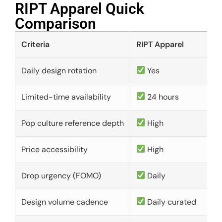
RIPT Apparel Quick
Comparison​
Criteria
RIPT Apparel
Daily design rotation
Yes
Limited-time availability
24 hours
Pop culture reference depth
High
Price accessibility
High
Drop urgency (FOMO)
Daily
Design volume cadence
Daily curated