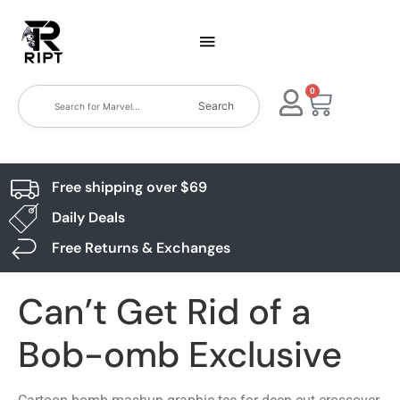
0
Search
Free shipping over $69
Daily Deals
Free Returns & Exchanges
Can’t Get Rid of a
Bob-omb Exclusive