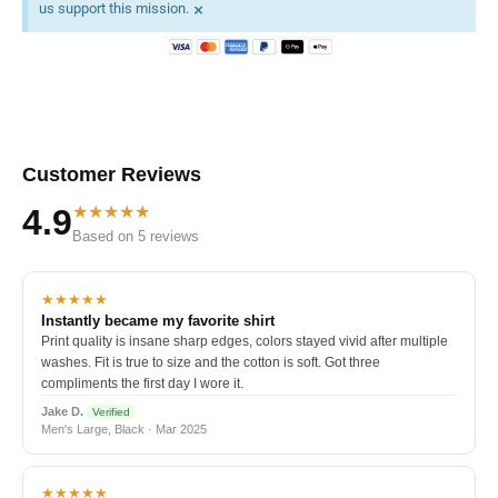
×
us support this mission.
Customer Reviews
★★★★★
4.9
Based on 5 reviews
★★★★★
Instantly became my favorite shirt
Print quality is insane sharp edges, colors stayed vivid after multiple
washes. Fit is true to size and the cotton is soft. Got three
compliments the first day I wore it.
Jake D.
Verified
Men's Large, Black · Mar 2025
★★★★★