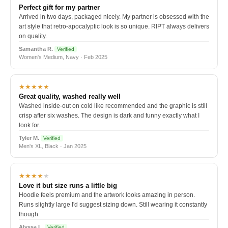
Perfect gift for my partner
Arrived in two days, packaged nicely. My partner is obsessed with the
art style that retro-apocalyptic look is so unique. RIPT always delivers
on quality.
Samantha R.
Verified
Women's Medium, Navy · Feb 2025
★★★★★
Great quality, washed really well
Washed inside-out on cold like recommended and the graphic is still
crisp after six washes. The design is dark and funny exactly what I
look for.
Tyler M.
Verified
Men's XL, Black · Jan 2025
★★★★
★
Love it but size runs a little big
Hoodie feels premium and the artwork looks amazing in person.
Runs slightly large I'd suggest sizing down. Still wearing it constantly
though.
Alyssa L.
Verified