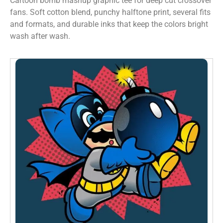
Cartoon bomb mashup graphic tee for deep cut crossover
fans. Soft cotton blend, punchy halftone print, several fits
and formats, and durable inks that keep the colors bright
wash after wash.