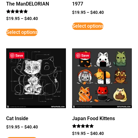
The ManDELORIAN
1977
$
19.95
–
$
40.40
Rated
$
19.95
–
$
40.40
5
Select options
out of 5
Select options
Save
Save
Cat Inside
Japan Food Kittens
$
19.95
–
$
40.40
Rated
$
19.95
–
$
40.40
5