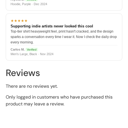
Hoodie, Purple · Dec 2024
★★★★★
Supporting indie artists never looked this cool
Top-tier shirt heavyweight feel, print hasn't cracked, and the design
sparks a conversation every time I wear it. Now I check the daily drop
every morning.
Carlos M.
Verified
Men's Large, Black · Nov 2024
Reviews
There are no reviews yet.
Only logged in customers who have purchased this
product may leave a review.