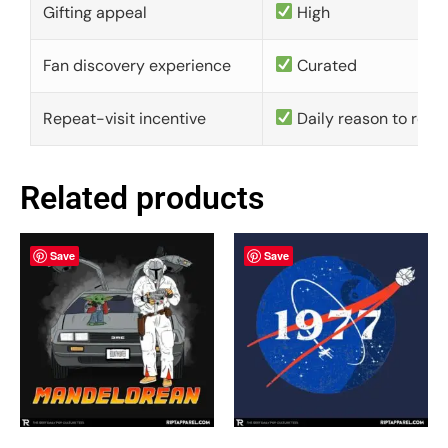
Gifting appeal
High
Fan discovery experience
Curated
Repeat-visit incentive
Daily reason to retu
Related products
Save
Save