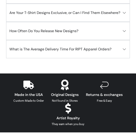
Are Your T-Shirt Designs Exclusive, or Can I Find Them Elsewhere?
How Often Do You Release New Designs?
What is The Average Delivery Time For RIPT Apparel Orders?
Made in the USA
Original Designs
Returns & exchanges
Custom Made to Order
Not found in Stores
Free & Easy
Artist Royalty
They earn when you buy