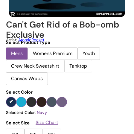
Can't Get Rid of a Bob-omb
Exclusive
Artist:
AtomicRocket
Select Product Type
Mens
Womens Premium
Youth
Crew Neck Sweatshirt
Tanktop
Canvas Wraps
Select Color
Selected Color:
Navy
Size Chart
Select Size