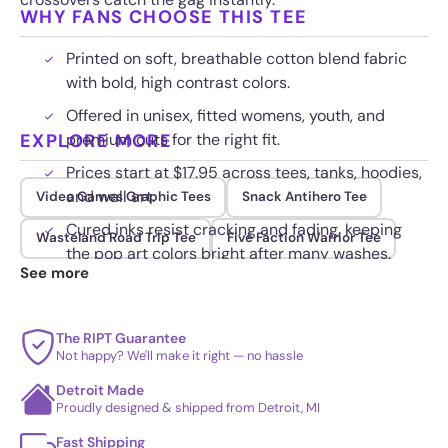
WHY FANS CHOOSE THIS TEE
Printed on soft, breathable cotton blend fabric
with bold, high contrast colors.
Offered in unisex, fitted womens, youth, and
EXPLORE MORE
premium cuts for the right fit.
Prices start at $17.95 across tees, tanks, hoodies,
and wall art.
Video Games Graphic Tees
Snack Antihero Tee
Cured inks resist cracking and fading, keeping
Wasteland Road Trip Tee
Five Faction Warrior Tee
the pop art colors bright after many washes.
See more
The RIPT Guarantee
Not happy? We'll make it right — no hassle
Detroit Made
Proudly designed & shipped from Detroit, MI
Fast Shipping