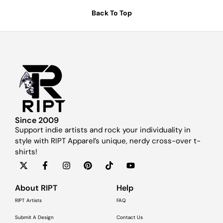
Back To Top
Since 2009
Support indie artists and rock your individuality in
style with RIPT Apparel’s unique, nerdy cross-over t-
shirts!
About RIPT
Help
RIPT Artists
FAQ
Submit A Design
Contact Us