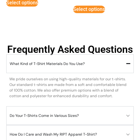
Select options
out of 5
Select options
Frequently Asked Questions
What Kind of T-Shirt Materials Do You Use?
We pride ourselves on using high-quality materials for our t-shirts.
Our standard t-shirts are made from a soft and comfortable blend
of 100% cotton. We also offer premium options with a blend of
cotton and polyester for enhanced durability and comfort.
Do Your T-Shirts Come in Various Sizes?
How Do I Care and Wash My RIPT Apparel T-Shirt?