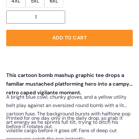
4XL
5XL
6XL
ADD TO CART
This cartoon bomb mashup graphic tee drops a
familiar mustached platforming hero into a campy
retro caped vigilante moment.
A bright blue cowl, chunky gloves, and a yellow utility
belt play against an oversized round bomb with a lit
cartoon fuse. The background bursts with halftone pop
Printed for one day only in the daily drop, so grab it
art energy as he sprints full tilt, trying to ditch his
before it rotates out.
volatile cargo before it goes off. Fans of deep cut
crossovers catch the gag instantly.