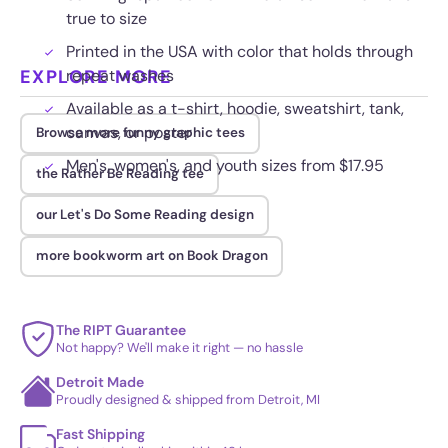
true to size
Printed in the USA with color that holds through
EXPLORE MORE
repeat washes
Available as a t-shirt, hoodie, sweatshirt, tank,
canvas, or poster
Browse more funny graphic tees
Men's, women's, and youth sizes from $17.95
the Rather Be Reading tee
our Let's Do Some Reading design
more bookworm art on Book Dragon
The RIPT Guarantee
Not happy? We'll make it right — no hassle
Detroit Made
Proudly designed & shipped from Detroit, MI
Fast Shipping