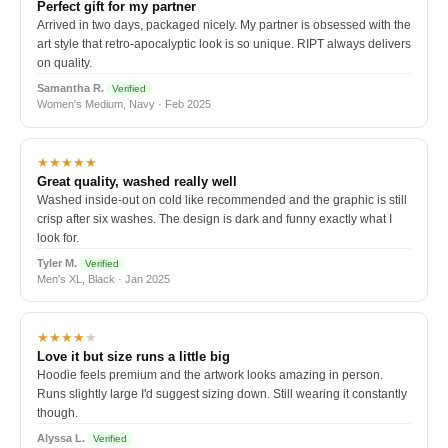
Perfect gift for my partner
Arrived in two days, packaged nicely. My partner is obsessed with the
art style that retro-apocalyptic look is so unique. RIPT always delivers
on quality.
Samantha R.
Verified
Women's Medium, Navy · Feb 2025
★★★★★
Great quality, washed really well
Washed inside-out on cold like recommended and the graphic is still
crisp after six washes. The design is dark and funny exactly what I
look for.
Tyler M.
Verified
Men's XL, Black · Jan 2025
★★★★
★
Love it but size runs a little big
Hoodie feels premium and the artwork looks amazing in person.
Runs slightly large I'd suggest sizing down. Still wearing it constantly
though.
Alyssa L.
Verified