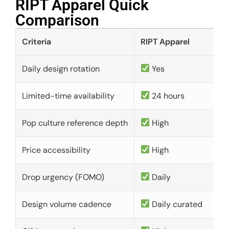
RIPT Apparel Quick
Comparison​
Criteria
RIPT Apparel
Daily design rotation
Yes
Limited-time availability
24 hours
Pop culture reference depth
High
Price accessibility
High
Drop urgency (FOMO)
Daily
Design volume cadence
Daily curated