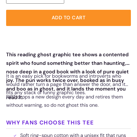
ADD TO CART
This reading ghost graphic tee shows a contented
spirit who found something better than haunting,
nose deep in a good book with a look of pure quiet
It is an easy pick for bookworms and introverts who
joy. The pun works twice over, booked as in busy
would rather turn a page than answer the door, and it
and boo as in ghost, and it lands the moment you
fits any stack of funny graphic tees.
RIPT drops a new design every day and retires them
read it.
without warning, so do not ghost this one.
WHY FANS CHOOSE THIS TEE
Soft ring-spun cotton with a unisex fit that runs