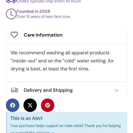
Orders typically ship within 48 hours
Founded in 2009
Over 15 years of tees fans love
Care information
We recommend washing all apparel products
“inside-out” and on the “cold” water setting. Air
drying is best, at least the first time.
Delivery and Shipping
This is an Alert
Your purchase helps support an Indie Artist! Thank you for helping
us support this mission.