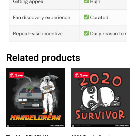
Gifting appeal
High
Fan discovery experience
Curated
Repeat-visit incentive
Daily reason to retu
Related products
Save
Save