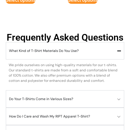
Select options
Select options
Frequently Asked Questions
What Kind of T-Shirt Materials Do You Use?
We pride ourselves on using high-quality materials for our t-shirts.
Our standard t-shirts are made from a soft and comfortable blend
of 100% cotton. We also offer premium options with a blend of
cotton and polyester for enhanced durability and comfort.
Do Your T-Shirts Come in Various Sizes?
How Do I Care and Wash My RIPT Apparel T-Shirt?