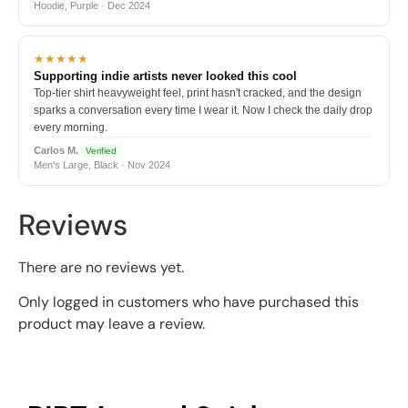
Hoodie, Purple · Dec 2024
★★★★★
Supporting indie artists never looked this cool
Top-tier shirt heavyweight feel, print hasn't cracked, and the design
sparks a conversation every time I wear it. Now I check the daily drop
every morning.
Carlos M.
Verified
Men's Large, Black · Nov 2024
Reviews
There are no reviews yet.
Only logged in customers who have purchased this
product may leave a review.