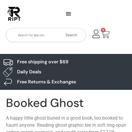
0
Search
Free shipping over $69
Daily Deals
Free Returns & Exchanges
Booked Ghost
A happy little ghost buried in a good book, too booked to
haunt anyone. Reading ghost graphic tee in soft ring-spun