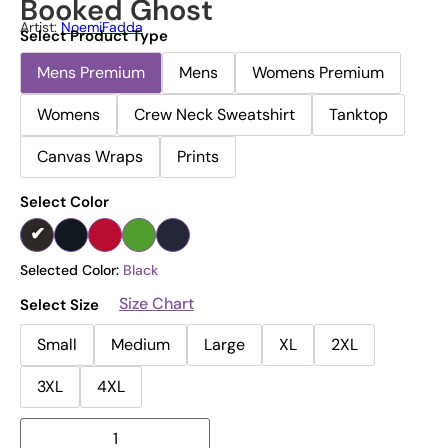
Booked Ghost
Artist:
NoemiFadda
Select Product Type
Mens Premium
Mens
Womens Premium
Womens
Crew Neck Sweatshirt
Tanktop
Canvas Wraps
Prints
Select Color
Selected Color:
Black
Size Chart
Select Size
Small
Medium
Large
XL
2XL
3XL
4XL