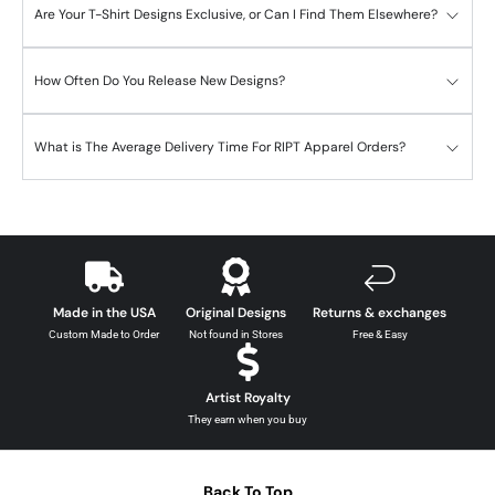
Are Your T-Shirt Designs Exclusive, or Can I Find Them Elsewhere?
How Often Do You Release New Designs?
What is The Average Delivery Time For RIPT Apparel Orders?
Made in the USA
Original Designs
Returns & exchanges
Custom Made to Order
Not found in Stores
Free & Easy
Artist Royalty
They earn when you buy
Back To Top