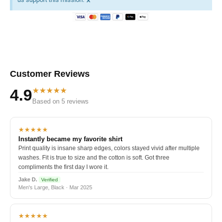
×
Customer Reviews
★★★★★
4.9
Based on 5 reviews
★★★★★
Instantly became my favorite shirt
Print quality is insane sharp edges, colors stayed vivid after multiple
washes. Fit is true to size and the cotton is soft. Got three
compliments the first day I wore it.
Jake D.
Verified
Men's Large, Black · Mar 2025
★★★★★