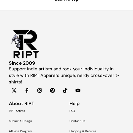
Since 2009
Support indie artists and rock your individuality in
style with RIPT Apparel’s unique, nerdy cross-over t-
shirts!
About RIPT
Help
RIPT Artists
FAQ
Submit A Design
Contact Us
Affiliate Program
Shipping & Returns