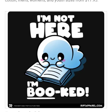
cotton, men’s, women’s, and youth sizes from $17.95.