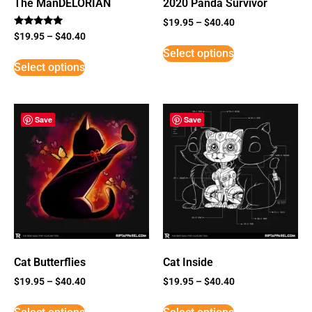
The ManDELORIAN
2020 Panda Survivor
$
19.95
–
$
40.40
Rated
$
19.95
–
$
40.40
5
Select options
out of 5
Select options
Save
Save
Cat Butterflies
Cat Inside
$
19.95
–
$
40.40
$
19.95
–
$
40.40