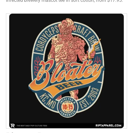
Infected brewery mascot tee in soft cotton, from $17.95.