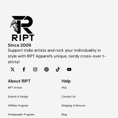
Since 2009
Support indie artists and rock your individuality in
style with RIPT Apparel’s unique, nerdy cross-over t-
shirts!
About RIPT
Help
RIPT Artists
FAQ
Submit A Design
Contact Us
Affiliate Program
Shipping & Returns
Ambassador Program
Blog