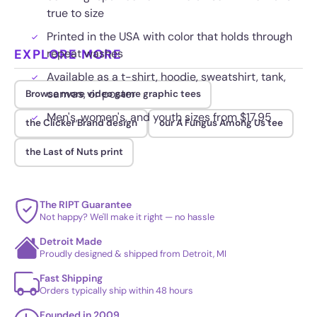
true to size
Printed in the USA with color that holds through
EXPLORE MORE
repeat washes
Available as a t-shirt, hoodie, sweatshirt, tank,
canvas, or poster
Browse more video game graphic tees
Men's, women's, and youth sizes from $17.95
the Clicker Brand design
our A Fungus Among Us tee
the Last of Nuts print
The RIPT Guarantee
Not happy? We'll make it right — no hassle
Detroit Made
Proudly designed & shipped from Detroit, MI
Fast Shipping
Orders typically ship within 48 hours
Founded in 2009