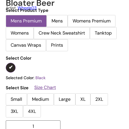
Bloater Beer
Artist:
Wheels03
Select Product Type
Mens Premium
Mens
Womens Premium
Womens
Crew Neck Sweatshirt
Tanktop
Canvas Wraps
Prints
Select Color
Selected Color:
Black
Size Chart
Select Size
Small
Medium
Large
XL
2XL
3XL
4XL