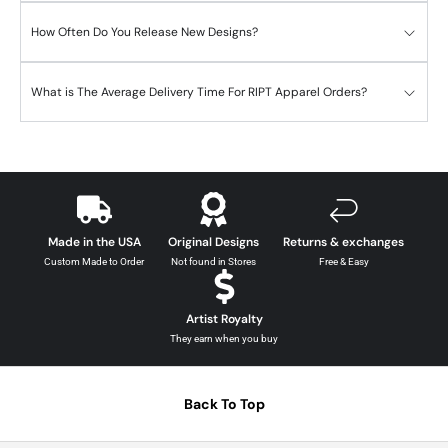
How Often Do You Release New Designs?
What is The Average Delivery Time For RIPT Apparel Orders?
Made in the USA
Original Designs
Returns & exchanges
Custom Made to Order
Not found in Stores
Free & Easy
Artist Royalty
They earn when you buy
Back To Top