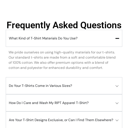
Frequently Asked Questions
What Kind of T-Shirt Materials Do You Use?
We pride ourselves on using high-quality materials for our t-shirts.
Our standard t-shirts are made from a soft and comfortable blend
of 100% cotton. We also offer premium options with a blend of
cotton and polyester for enhanced durability and comfort.
Do Your T-Shirts Come in Various Sizes?
How Do I Care and Wash My RIPT Apparel T-Shirt?
Are Your T-Shirt Designs Exclusive, or Can I Find Them Elsewhere?