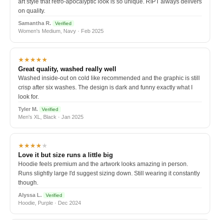
art style that retro-apocalyptic look is so unique. RIPT always delivers
on quality.
Samantha R.
Verified
Women's Medium, Navy · Feb 2025
★★★★★
Great quality, washed really well
Washed inside-out on cold like recommended and the graphic is still
crisp after six washes. The design is dark and funny exactly what I
look for.
Tyler M.
Verified
Men's XL, Black · Jan 2025
★★★★
★
Love it but size runs a little big
Hoodie feels premium and the artwork looks amazing in person.
Runs slightly large I'd suggest sizing down. Still wearing it constantly
though.
Alyssa L.
Verified
Hoodie, Purple · Dec 2024