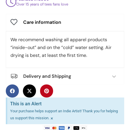
Over 15 years of tees fans love
Care information
We recommend washing all apparel products
“inside-out” and on the “cold” water setting. Air
drying is best, at least the first time.
Delivery and Shipping
This is an Alert
Your purchase helps support an Indie Artist! Thank you for helping
×
us support this mission.