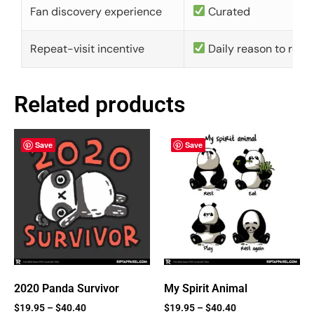
Fan discovery experience
Curated
Repeat-visit incentive
Daily reason to retu
Related products
Save
Save
2020 Panda Survivor
My Spirit Animal
$
19.95
–
$
40.40
$
19.95
–
$
40.40