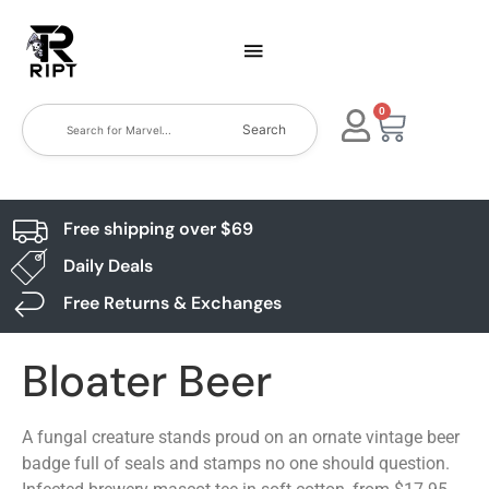
0
Search
Free shipping over $69
Daily Deals
Free Returns & Exchanges
Bloater Beer
A fungal creature stands proud on an ornate vintage beer
badge full of seals and stamps no one should question.