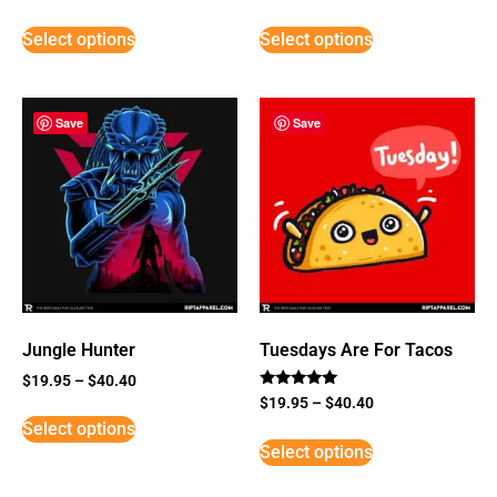
Select options
Select options
Save
Save
Jungle Hunter
Tuesdays Are For Tacos
$
19.95
–
$
40.40
Rated
$
19.95
–
$
40.40
5
Select options
out of 5
Select options