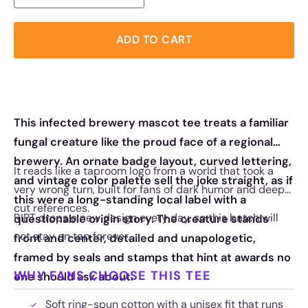
ADD TO CART
This infected brewery mascot tee treats a familiar
fungal creature like the proud face of a regional
brewery. An ornate badge layout, curved lettering,
It reads like a taproom logo from a world that took a
and vintage color palette sell the joke straight, as if
very wrong turn, built for fans of dark humor and deep-
this were a long-standing local label with a
cut references.
RIPT drops a new design every day, so this batch will
questionable origin story. The creature stands
not stay on tap forever.
front and center, detailed and unapologetic,
framed by seals and stamps that hint at awards no
WHY FANS CHOOSE THIS TEE
one should ask about.
Soft ring-spun cotton with a unisex fit that runs