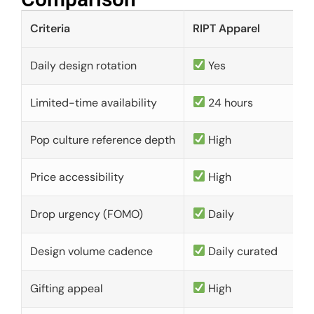
Criteria
RIPT Apparel
Daily design rotation
Yes
Limited-time availability
24 hours
Pop culture reference depth
High
Price accessibility
High
Drop urgency (FOMO)
Daily
Design volume cadence
Daily curated
Gifting appeal
High