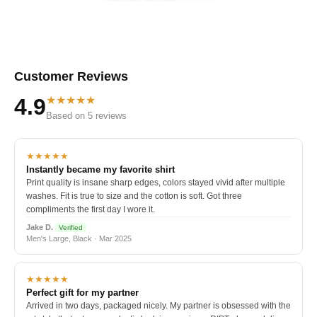
Customer Reviews
★★★★★
4.9
Based on 5 reviews
★★★★★
Instantly became my favorite shirt
Print quality is insane sharp edges, colors stayed vivid after multiple
washes. Fit is true to size and the cotton is soft. Got three
compliments the first day I wore it.
Jake D.
Verified
Men's Large, Black · Mar 2025
★★★★★
Perfect gift for my partner
Arrived in two days, packaged nicely. My partner is obsessed with the