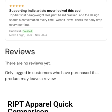
★★★★★
Supporting indie artists never looked this cool
Top-tier shirt heavyweight feel, print hasn't cracked, and the design
sparks a conversation every time I wear it. Now I check the daily drop
every morning.
Carlos M.
Verified
Men's Large, Black · Nov 2024
Reviews
There are no reviews yet.
Only logged in customers who have purchased this
product may leave a review.
RIPT Apparel Quick
Comparison​