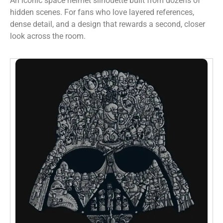
An iconic space helmet silhouette built from dozens of
hidden scenes. For fans who love layered references,
dense detail, and a design that rewards a second, closer
look across the room.