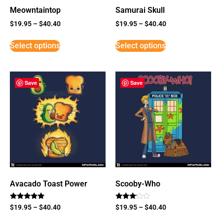
Meowntaintop
Samurai Skull
$
19.95
–
$
40.40
$
19.95
–
$
40.40
Select options
Select options
Save
Save
Avacado Toast Power
Scooby-Who
Rated
Rated
$
19.95
–
$
40.40
$
19.95
–
$
40.40
5
3
out of 5
out of