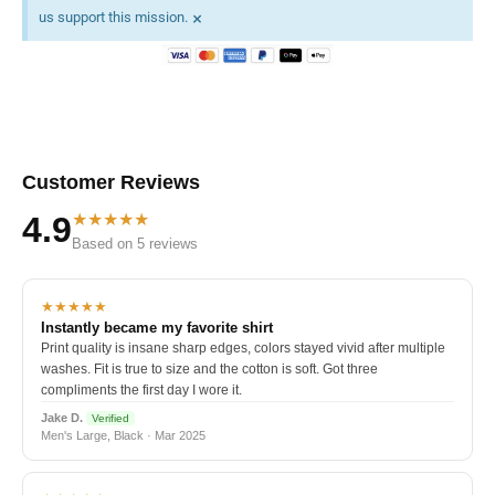
×
us support this mission.
Customer Reviews
★★★★★
4.9
Based on 5 reviews
★★★★★
Instantly became my favorite shirt
Print quality is insane sharp edges, colors stayed vivid after multiple
washes. Fit is true to size and the cotton is soft. Got three
compliments the first day I wore it.
Jake D.
Verified
Men's Large, Black · Mar 2025