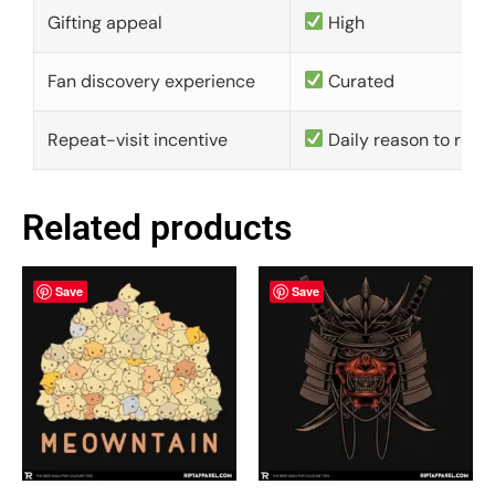
Gifting appeal
High
Fan discovery experience
Curated
Repeat-visit incentive
Daily reason to retu
Related products
Save
Save