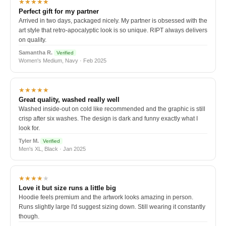
★★★★★
Perfect gift for my partner
Arrived in two days, packaged nicely. My partner is obsessed with the
art style that retro-apocalyptic look is so unique. RIPT always delivers
on quality.
Samantha R.
Verified
Women's Medium, Navy · Feb 2025
★★★★★
Great quality, washed really well
Washed inside-out on cold like recommended and the graphic is still
crisp after six washes. The design is dark and funny exactly what I
look for.
Tyler M.
Verified
Men's XL, Black · Jan 2025
★★★★
★
Love it but size runs a little big
Hoodie feels premium and the artwork looks amazing in person.
Runs slightly large I'd suggest sizing down. Still wearing it constantly
though.