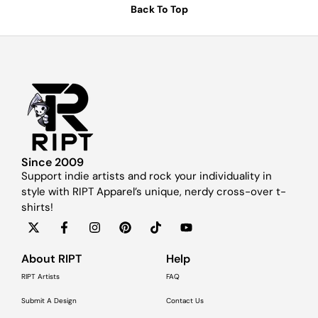
Back To Top
Since 2009
Support indie artists and rock your individuality in
style with RIPT Apparel’s unique, nerdy cross-over t-
shirts!
About RIPT
Help
RIPT Artists
FAQ
Submit A Design
Contact Us