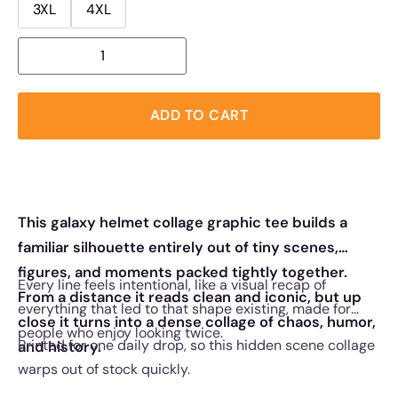
3XL
4XL
ADD TO CART
This galaxy helmet collage graphic tee builds a
familiar silhouette entirely out of tiny scenes,
figures, and moments packed tightly together.
Every line feels intentional, like a visual recap of
From a distance it reads clean and iconic, but up
everything that led to that shape existing, made for
close it turns into a dense collage of chaos, humor,
people who enjoy looking twice.
Printed for one daily drop, so this hidden scene collage
and history.
warps out of stock quickly.