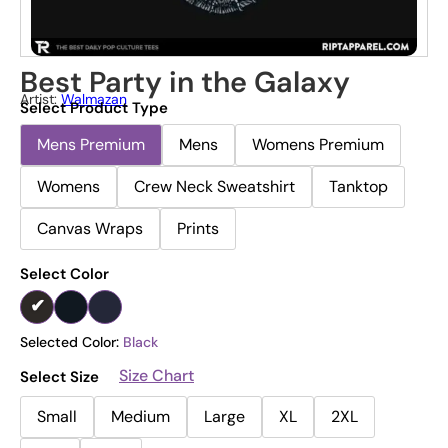
Best Party in the Galaxy
Artist:
Walmazan
Select Product Type
Mens Premium
Mens
Womens Premium
Womens
Crew Neck Sweatshirt
Tanktop
Canvas Wraps
Prints
Select Color
Selected Color:
Black
Size Chart
Select Size
Small
Medium
Large
XL
2XL