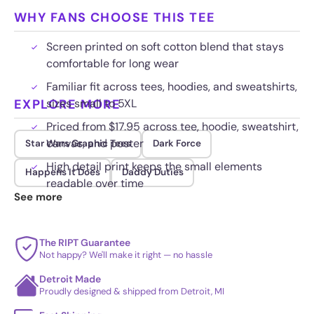
WHY FANS CHOOSE THIS TEE
Screen printed on soft cotton blend that stays
comfortable for long wear
Familiar fit across tees, hoodies, and sweatshirts,
EXPLORE MORE
sizes small to 5XL
Priced from $17.95 across tee, hoodie, sweatshirt,
canvas, and poster
Star Wars Graphic Tees
Dark Force
High detail print keeps the small elements
Happens It Does
Daddy Duties
readable over time
See more
The RIPT Guarantee
Not happy? We'll make it right — no hassle
Detroit Made
Proudly designed & shipped from Detroit, MI