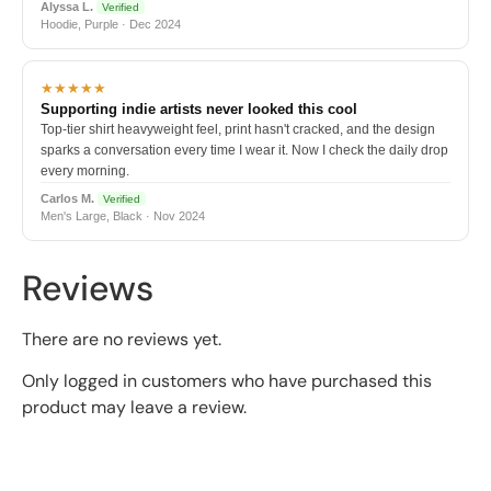
Alyssa L.
Verified
Hoodie, Purple · Dec 2024
★★★★★
Supporting indie artists never looked this cool
Top-tier shirt heavyweight feel, print hasn't cracked, and the design
sparks a conversation every time I wear it. Now I check the daily drop
every morning.
Carlos M.
Verified
Men's Large, Black · Nov 2024
Reviews
There are no reviews yet.
Only logged in customers who have purchased this
product may leave a review.