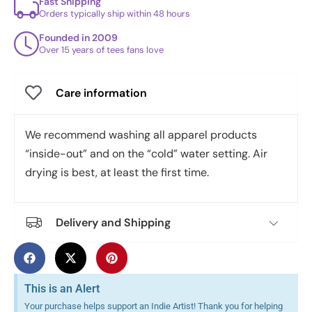
Fast Shipping
Orders typically ship within 48 hours
Founded in 2009
Over 15 years of tees fans love
Care information
We recommend washing all apparel products
“inside-out” and on the “cold” water setting. Air
drying is best, at least the first time.
Delivery and Shipping
This is an Alert
Your purchase helps support an Indie Artist! Thank you for helping