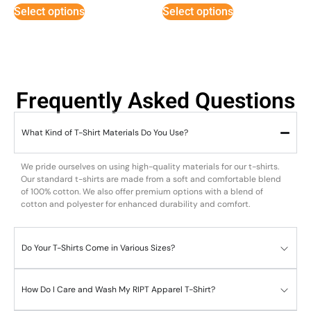
5
Select options
Select options
Frequently Asked Questions
What Kind of T-Shirt Materials Do You Use?
We pride ourselves on using high-quality materials for our t-shirts.
Our standard t-shirts are made from a soft and comfortable blend
of 100% cotton. We also offer premium options with a blend of
cotton and polyester for enhanced durability and comfort.
Do Your T-Shirts Come in Various Sizes?
How Do I Care and Wash My RIPT Apparel T-Shirt?