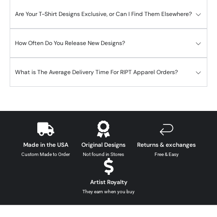
Are Your T-Shirt Designs Exclusive, or Can I Find Them Elsewhere?
How Often Do You Release New Designs?
What is The Average Delivery Time For RIPT Apparel Orders?
Made in the USA
Original Designs
Returns & exchanges
Custom Made to Order
Not found in Stores
Free & Easy
Artist Royalty
They earn when you buy