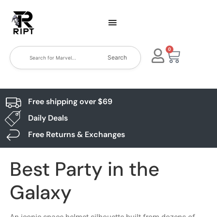
0
Search
Free shipping over $69
Daily Deals
Free Returns & Exchanges
Best Party in the
Galaxy