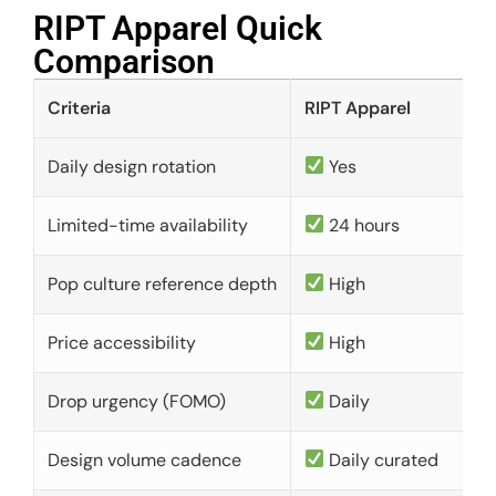
RIPT Apparel Quick
Comparison​
Criteria
RIPT Apparel
Daily design rotation
Yes
Limited-time availability
24 hours
Pop culture reference depth
High
Price accessibility
High
Drop urgency (FOMO)
Daily
Design volume cadence
Daily curated