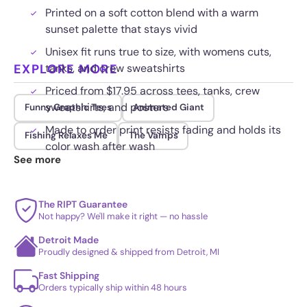
Printed on a soft cotton blend with a warm
sunset palette that stays vivid
Unisex fit runs true to size, with womens cuts,
EXPLORE MORE
tanks, and crew sweatshirts
Priced from $17.95 across tees, tanks, crew
sweatshirts, and posters
Funny Graphic Tees
Animated Giant
Made to order print resists fading and holds its
Fishing Relaxes Me
The Vamps
color wash after wash
See more
The RIPT Guarantee
Not happy? We'll make it right — no hassle
Detroit Made
Proudly designed & shipped from Detroit, MI
Fast Shipping
Orders typically ship within 48 hours