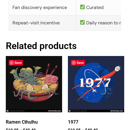
Fan discovery experience
Curated
Repeat-visit incentive
Daily reason to retu
Related products
Save
Save
Ramen Cthulhu
1977
$
19.95
–
$
40.40
$
19.95
–
$
40.40