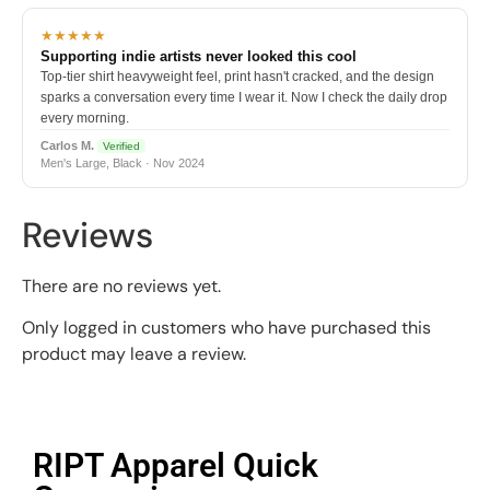
★★★★★
Supporting indie artists never looked this cool
Top-tier shirt heavyweight feel, print hasn't cracked, and the design
sparks a conversation every time I wear it. Now I check the daily drop
every morning.
Carlos M.
Verified
Men's Large, Black · Nov 2024
Reviews
There are no reviews yet.
Only logged in customers who have purchased this
product may leave a review.
RIPT Apparel Quick