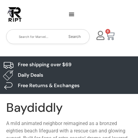
0
Search
Free shipping over $69
Daily Deals
Free Returns & Exchanges
Baydiddly
A mild animated neighbor reimagined as a bronzed
eighties beach lifeguard with a rescue can and glowing