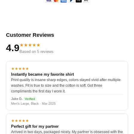
Customer Reviews
★★★★★
4.9
Based on 5 reviews
★★★★★
Instantly became my favorite shirt
Print quality is insane sharp edges, colors stayed vivid after multiple
washes. Fit is true to size and the cotton is soft. Got three
compliments the first day I wore it.
Jake D.
Verified
Men's Large, Black · Mar 2025
★★★★★
Perfect gift for my partner
Arrived in two days, packaged nicely. My partner is obsessed with the