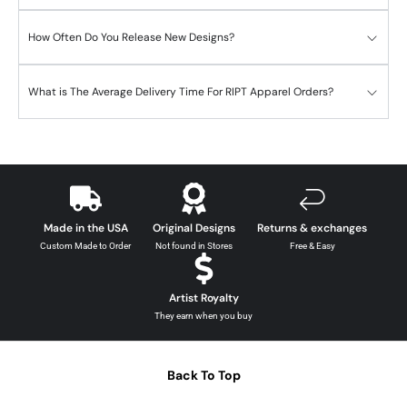
How Often Do You Release New Designs?
What is The Average Delivery Time For RIPT Apparel Orders?
Made in the USA
Original Designs
Returns & exchanges
Custom Made to Order
Not found in Stores
Free & Easy
Artist Royalty
They earn when you buy
Back To Top