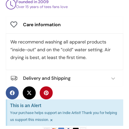
Founded in 2009
Over 15 years of tees fans love
Care information
We recommend washing all apparel products
“inside-out” and on the “cold” water setting. Air
drying is best, at least the first time.
Delivery and Shipping
This is an Alert
Your purchase helps support an Indie Artist! Thank you for helping
×
us support this mission.