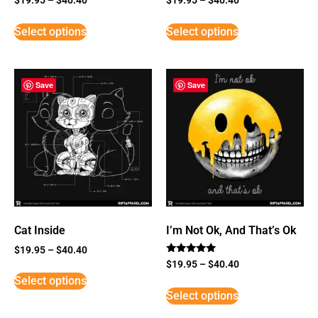
Select options
Select options
Save
Save
Cat Inside
I’m Not Ok, And That’s Ok
$
19.95
–
$
40.40
Rated
$
19.95
–
$
40.40
5
Select options
out of 5
Select options