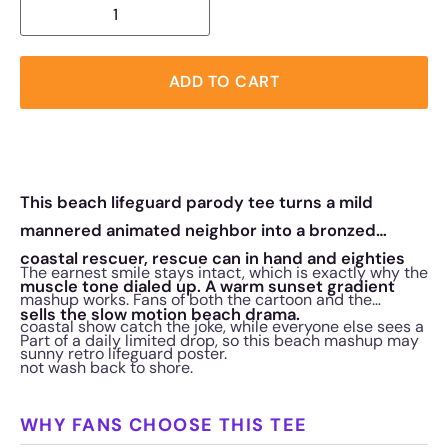
ADD TO CART
This beach lifeguard parody tee turns a mild
mannered animated neighbor into a bronzed
coastal rescuer, rescue can in hand and eighties
The earnest smile stays intact, which is exactly why the
muscle tone dialed up. A warm sunset gradient
mashup works. Fans of both the cartoon and the
sells the slow motion beach drama.
coastal show catch the joke, while everyone else sees a
Part of a daily limited drop, so this beach mashup may
sunny retro lifeguard poster.
not wash back to shore.
WHY FANS CHOOSE THIS TEE