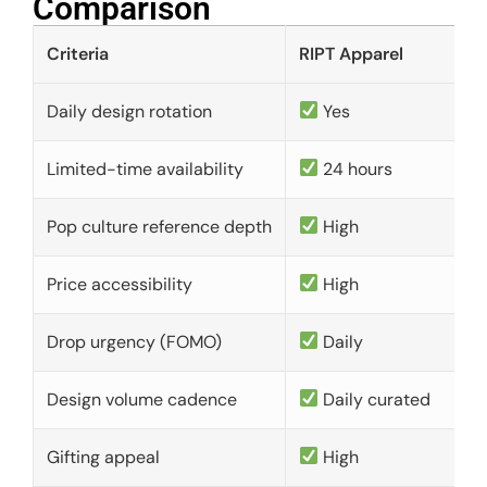
Comparison​
Criteria
RIPT Apparel
Daily design rotation
Yes
Limited-time availability
24 hours
Pop culture reference depth
High
Price accessibility
High
Drop urgency (FOMO)
Daily
Design volume cadence
Daily curated
Gifting appeal
High