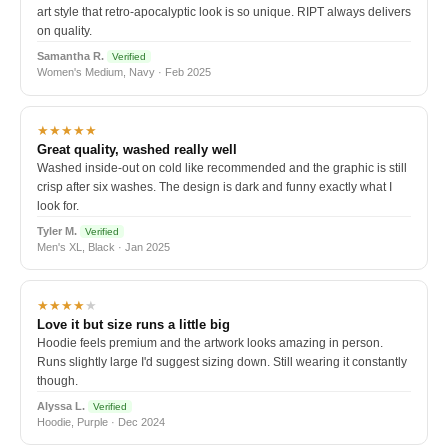
art style that retro-apocalyptic look is so unique. RIPT always delivers
on quality.
Samantha R.
Verified
Women's Medium, Navy · Feb 2025
★★★★★
Great quality, washed really well
Washed inside-out on cold like recommended and the graphic is still
crisp after six washes. The design is dark and funny exactly what I
look for.
Tyler M.
Verified
Men's XL, Black · Jan 2025
★★★★
★
Love it but size runs a little big
Hoodie feels premium and the artwork looks amazing in person.
Runs slightly large I'd suggest sizing down. Still wearing it constantly
though.
Alyssa L.
Verified
Hoodie, Purple · Dec 2024