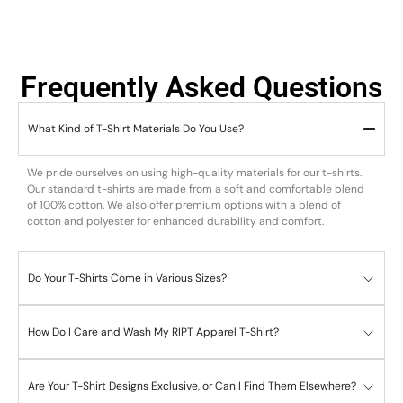
Frequently Asked Questions
What Kind of T-Shirt Materials Do You Use?
We pride ourselves on using high-quality materials for our t-shirts.
Our standard t-shirts are made from a soft and comfortable blend
of 100% cotton. We also offer premium options with a blend of
cotton and polyester for enhanced durability and comfort.
Do Your T-Shirts Come in Various Sizes?
How Do I Care and Wash My RIPT Apparel T-Shirt?
Are Your T-Shirt Designs Exclusive, or Can I Find Them Elsewhere?