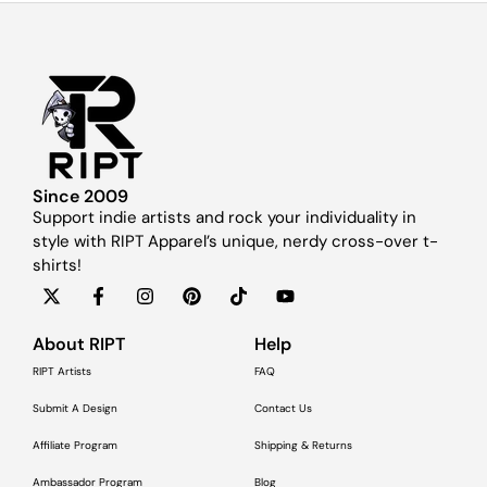
Since 2009
Support indie artists and rock your individuality in
style with RIPT Apparel’s unique, nerdy cross-over t-
shirts!
About RIPT
Help
RIPT Artists
FAQ
Submit A Design
Contact Us
Affiliate Program
Shipping & Returns
Ambassador Program
Blog