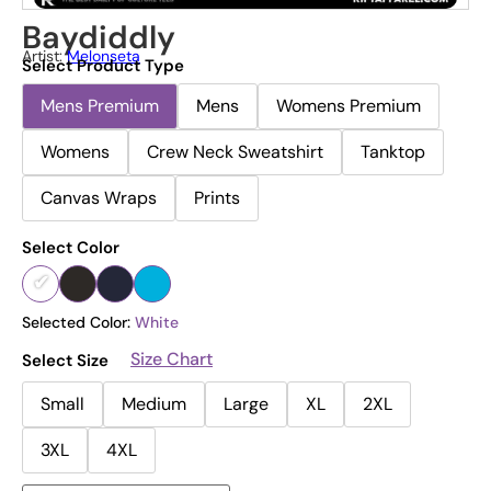
Baydiddly
Artist:
Melonseta
Select Product Type
Mens Premium
Mens
Womens Premium
Womens
Crew Neck Sweatshirt
Tanktop
Canvas Wraps
Prints
Select Color
Selected Color:
White
Size Chart
Select Size
Small
Medium
Large
XL
2XL
3XL
4XL