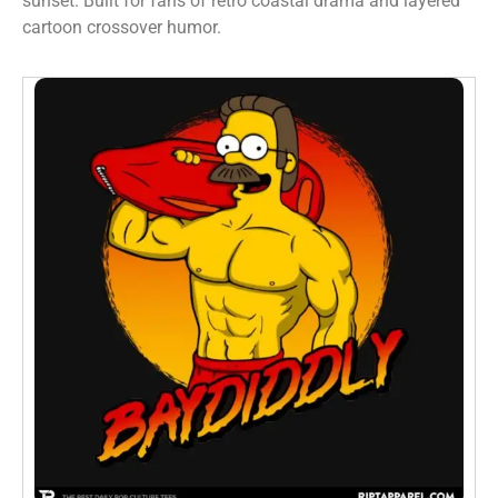
sunset. Built for fans of retro coastal drama and layered
cartoon crossover humor.