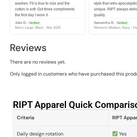
washes. Fit is true to size and the
style that retro-apocalyptic
cotton is soft. Got three compliments
unique. RIPT always deli
the first day I wore it.
quality.
Jake D.
Samantha R.
Verified
Verified
Men's Large, Black · Mar 2025
Women's Medium, Navy · Fe
Reviews
There are no reviews yet.
Only logged in customers who have purchased this produ
RIPT Apparel Quick Compariso
Criteria
RIPT Appar
Daily design rotation
Yes