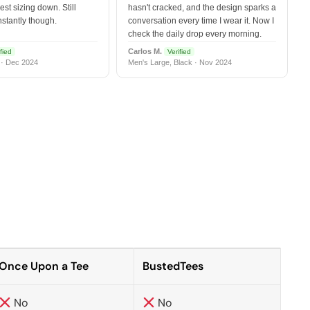
est sizing down. Still
hasn't cracked, and the design sparks a
nstantly though.
conversation every time I wear it. Now I
check the daily drop every morning.
Carlos M.
fied
Verified
 · Dec 2024
Men's Large, Black · Nov 2024
Once Upon a Tee
BustedTees
No
No