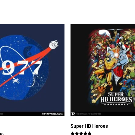
Super HB Heroes
40