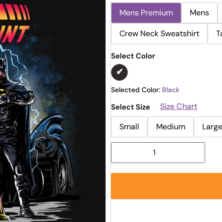
Mens Premium
Mens
Crew Neck Sweatshirt
T
Select Color
Selected Color:
Black
Size Chart
Select Size
Small
Medium
Larg