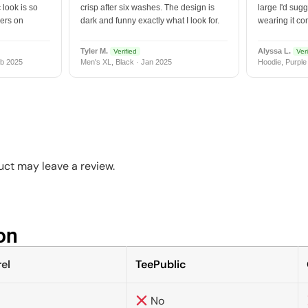
 look is so
crisp after six washes. The design is
large I'd sugg
vers on
dark and funny exactly what I look for.
wearing it co
Tyler M.
Alyssa L.
Verified
Veri
b 2025
Men's XL, Black · Jan 2025
Hoodie, Purple
ct may leave a review.
n​
el
TeePublic
No