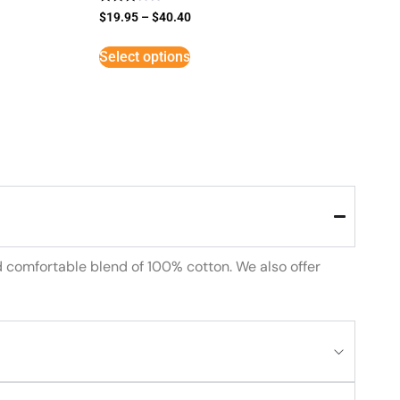
Rated
$
19.95
–
$
40.40
3
out of
5
Select options
d comfortable blend of 100% cotton. We also offer