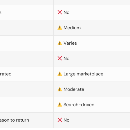
s
No
Medium
Varies
No
urated
Large marketplace
Moderate
d
Search-driven
ason to return
No