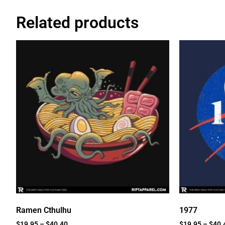
Related products
Ramen Cthulhu
1977
$
19.95
–
$
40.40
$
19.95
–
$
40.