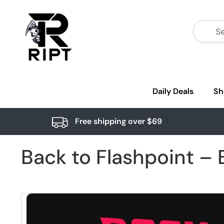
Daily Deals
Sh
Free shipping over $69
Back to Flashpoint – B