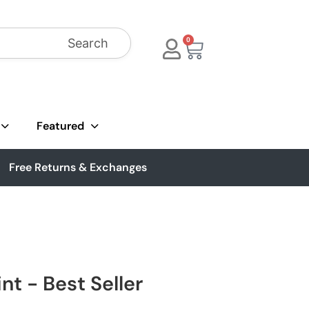
Search
0
Featured
Free Returns & Exchanges
nt - Best Seller