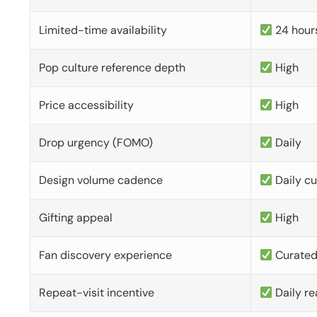
Limited-time availability
24 hour
Pop culture reference depth
High
Price accessibility
High
Drop urgency (FOMO)
Daily
Design volume cadence
Daily c
Gifting appeal
High
Fan discovery experience
Curate
Repeat-visit incentive
Daily re