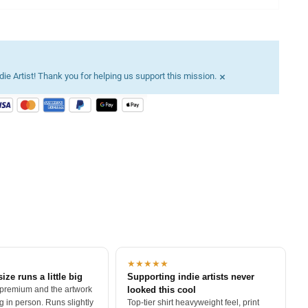
×
ie Artist! Thank you for helping us support this mission.
★★★★★
size runs a little big
Supporting indie artists never
 premium and the artwork
looked this cool
 in person. Runs slightly
Top-tier shirt heavyweight feel, print