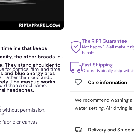
The RIPT Guarantee
Not happy? We'll make it r
a timeline that keeps
hassle
elocity, the other broods in
Fast Shipping
ne. They stand shoulder to
ve for comics, film, and time
Orders typically ship with
ds and blue energy arcs
ver rather than loud and
irely. The mashup works
Care information
ore than a cool name.
onal headaches.
We recommend washing all 
s
water setting. Air drying is 
e without permission.
me
k fabric or canvas
Delivery and Shippi