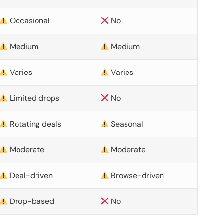
Occasional
No
Medium
Medium
Varies
Varies
Limited drops
No
Rotating deals
Seasonal
Moderate
Moderate
Deal-driven
Browse-driven
Drop-based
No