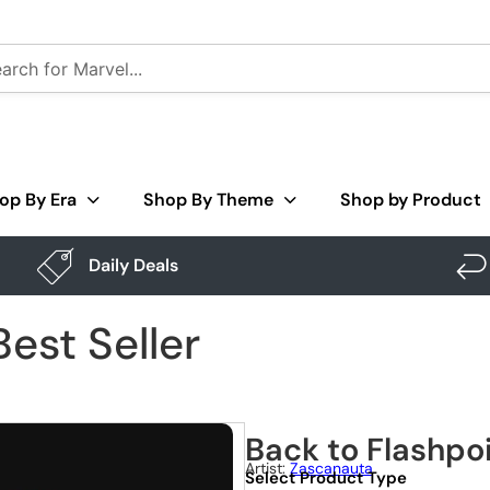
op By Era
Shop By Theme
Shop by Product
Daily Deals
est Seller
Back to Flashpoi
Artist:
Zascanauta
Select Product Type