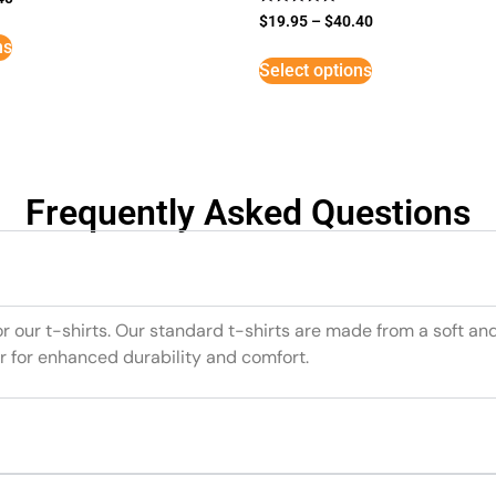
Rated
$
19.95
–
$
40.40
5
ns
out of 5
Select options
Frequently Asked Questions
or our t-shirts. Our standard t-shirts are made from a soft an
r for enhanced durability and comfort.