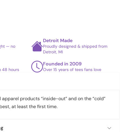
Detroit Made
ight — no
Proudly designed & shipped from
Detroit, MI
Founded in 2009
in 48 hours
Over 15 years of tees fans love
apparel products “inside-out” and on the “cold”
best, at least the first time.
ng