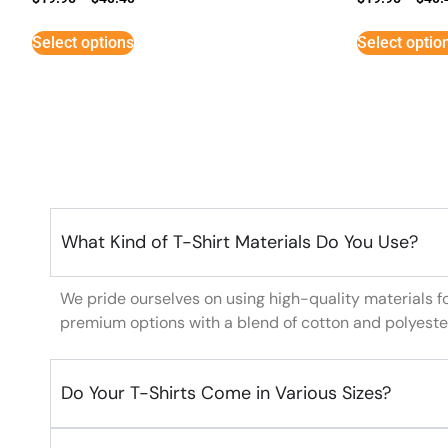
Select options
Select optio
What Kind of T-Shirt Materials Do You Use?
We pride ourselves on using high-quality materials f
premium options with a blend of cotton and polyeste
Do Your T-Shirts Come in Various Sizes?