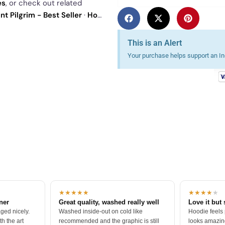
es
, or check out related
t Pilgrim - Best Seller
·
How I
our
best sellers
.
This is an Alert
Your purchase helps support an Ind
★★★★★
★★★★
★
tner
Great quality, washed really well
Love it but 
ged nicely.
Washed inside-out on cold like
Hoodie feels
h the art
recommended and the graphic is still
looks amazing