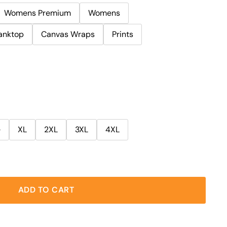
Womens Premium
Womens
anktop
Canvas Wraps
Prints
e
XL
2XL
3XL
4XL
ADD TO CART