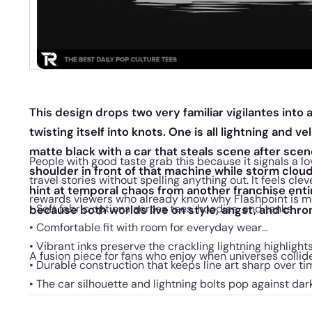
This design drops two very familiar vigilantes into 
twisting itself into knots. One is all lightning and v
matte black with a car that steals scene after sce
People with good taste grab this because it signals a lo
shoulder in front of that machine while storm clou
travel stories without spelling anything out. It feels cle
hint at temporal chaos from another franchise ent
rewards viewers who already know why Flashpoint is m
• Soft fabric options across tees, hoodies, and tanks
because both worlds live on style, angst, and chr
• Comfortable fit with room for everyday wear
• Vibrant inks preserve the crackling lightning highlight
A fusion piece for fans who enjoy when universes collid
• Durable construction that keeps line art sharp over ti
• The car silhouette and lightning bolts pop against dar