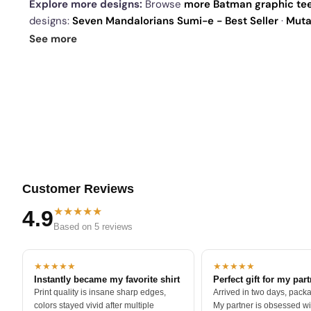
Explore more designs:
Browse
more Batman graphic te
designs:
Seven Mandalorians Sumi-e - Best Seller
·
Mutan
Spent the 80s - Best Seller
. See
today's daily drop
and 
See more
Customer Reviews
★★★★★
4.9
Based on 5 reviews
★★★★★
★★★★★
Instantly became my favorite shirt
Perfect gift for my par
Print quality is insane sharp edges,
Arrived in two days, packa
colors stayed vivid after multiple
My partner is obsessed wit