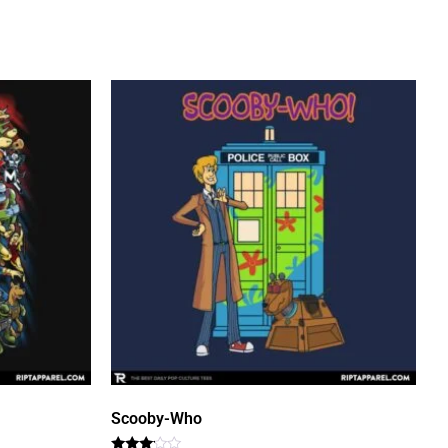
Scooby-Who