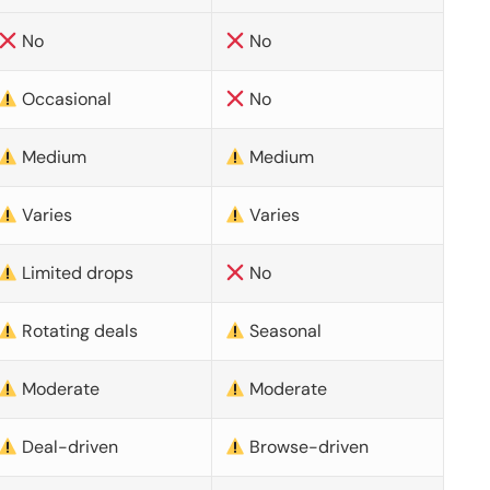
No
No
Occasional
No
Medium
Medium
Varies
Varies
Limited drops
No
Rotating deals
Seasonal
Moderate
Moderate
Deal-driven
Browse-driven