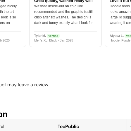
tner
Great quality, washed really well
Love it but 
ged nicely.
Washed inside-out on cold like
Hoodie feels
h the art
recommended and the graphic is still
looks amazing
 look is so
crisp after six washes. The design is
large I'd sugg
vers on
dark and funny exactly what I look for.
wearing it co
Tyler M.
Alyssa L.
Verified
Veri
b 2025
Men's XL, Black · Jan 2025
Hoodie, Purple
ct may leave a review.
n​
el
TeePublic