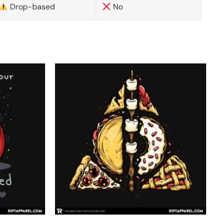
Drop-based
No