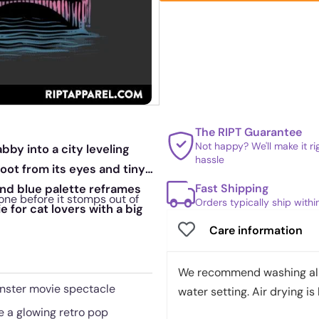
The RIPT Guarantee
Not happy? We'll make it r
bby into a city leveling
hassle
oot from its eyes and tiny
Fast Shipping
and blue palette reframes
one before it stomps out of
Orders typically ship with
 for cat lovers with a big
Care information
We recommend washing all 
onster movie spectacle
water setting. Air drying is 
e a glowing retro pop