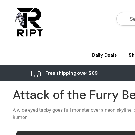
Daily Deals
Sh
Free shipping over $69
Attack of the Furry B
A wide eyed tabby goes full monster over a neon skyline, b
humor.