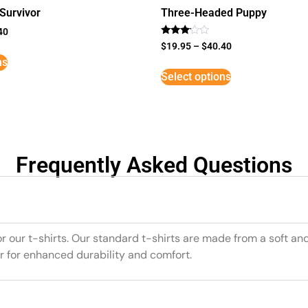
Survivor
Three-Headed Puppy
40
Rated
$
19.95
–
$
40.40
3
ns
out of
5
Select options
Frequently Asked Questions
or our t-shirts. Our standard t-shirts are made from a soft an
r for enhanced durability and comfort.