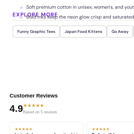
Soft premium cotton in unisex, women's, and youth
EXPLORE MORE
Bold inks keep the neon glow crisp and saturate
Funny Graphic Tees
Japan Food Kittens
Go Away
Customer Reviews
★★★★★
4.9
Based on 5 reviews
★★★★★
★★★★★