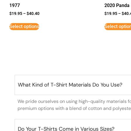
1977
2020 Panda 
$
19.95
–
$
40.40
$
19.95
–
$
40.
Select options
Select optio
What Kind of T-Shirt Materials Do You Use?
We pride ourselves on using high-quality materials f
premium options with a blend of cotton and polyeste
Do Your T-Shirts Come in Various Sizes?