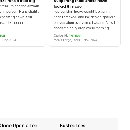
size runs a little big
Supporting indie artists never
 premium and the artwork
looked this cool
 in person. Runs slightly
Top-tier shirt heavyweight feel, print
est sizing down. Still
hasn't cracked, and the design sparks a
nstantly though.
conversation every time I wear it. Now I
check the daily drop every morning.
Carlos M.
fied
Verified
 · Dec 2024
Men's Large, Black · Nov 2024
Once Upon a Tee
BustedTees