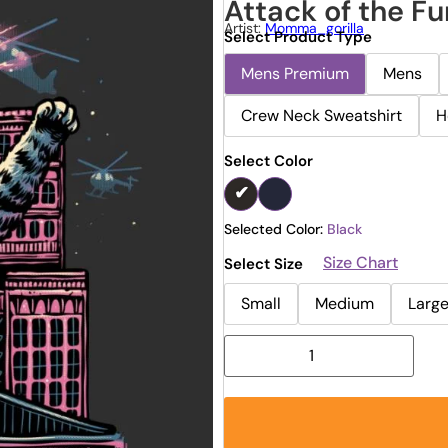
Attack of the Fu
Artist:
Momma_gorilla
Select Product Type
Mens Premium
Mens
Crew Neck Sweatshirt
H
Select Color
Selected Color:
Black
Size Chart
Select Size
Small
Medium
Larg