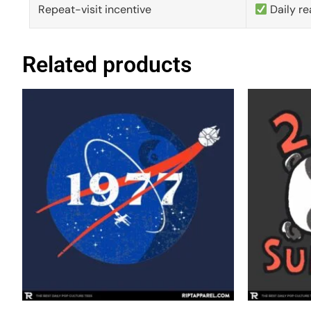
Repeat-visit incentive
Daily re
Related products