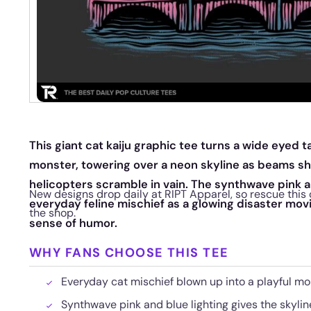
This giant cat kaiju graphic tee turns a wide eyed ta
monster, towering over a neon skyline as beams sh
helicopters scramble in vain. The synthwave pink 
New designs drop daily at RIPT Apparel, so rescue this 
everyday feline mischief as a glowing disaster movie
the shop.
sense of humor.
WHY FANS CHOOSE THIS TEE
Everyday cat mischief blown up into a playful m
Synthwave pink and blue lighting gives the skylin