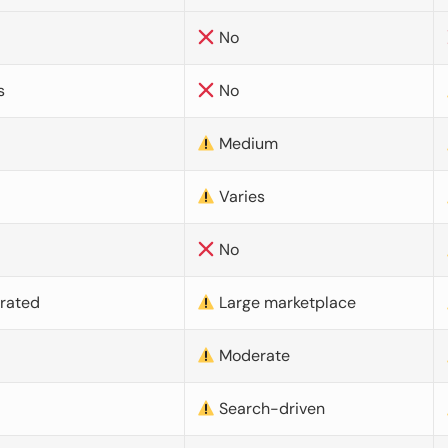
No
s
No
Medium
Varies
No
urated
Large marketplace
Moderate
d
Search-driven