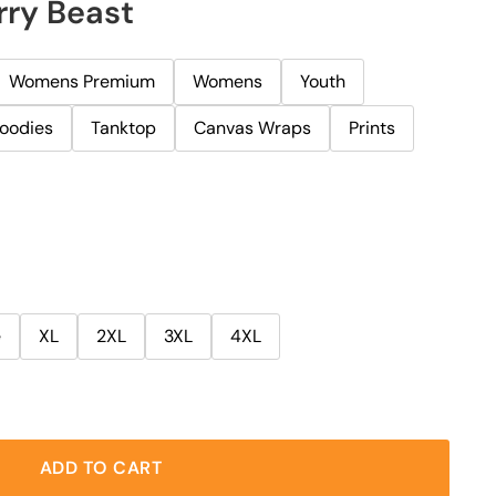
rry Beast
Womens Premium
Womens
Youth
oodies
Tanktop
Canvas Wraps
Prints
e
XL
2XL
3XL
4XL
ADD TO CART