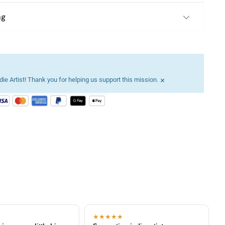
ng
×
ie Artist! Thank you for helping us support this mission.
★★★★★