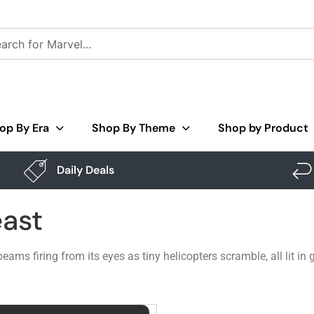
op By Era
Shop By Theme
Shop by Product
Daily Deals
east
eams firing from its eyes as tiny helicopters scramble, all lit i