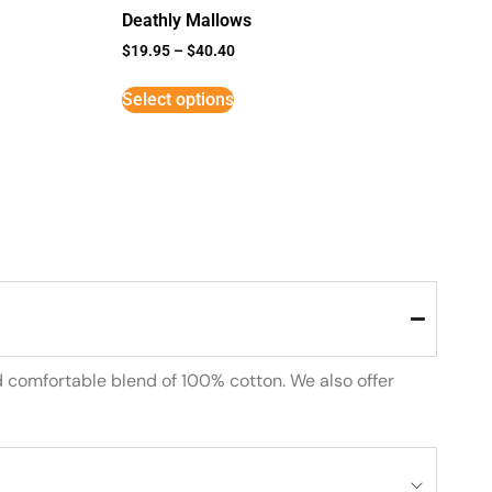
Deathly Mallows
$
19.95
–
$
40.40
Select options
d comfortable blend of 100% cotton. We also offer