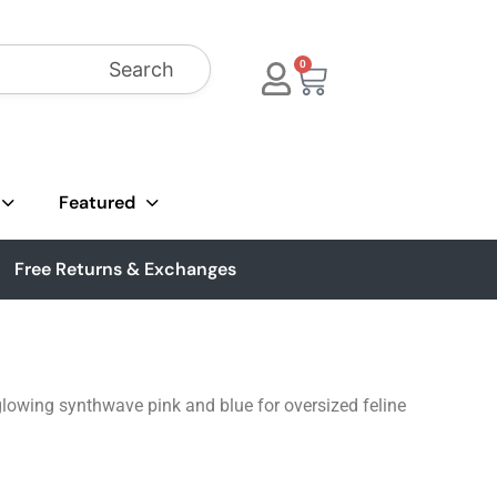
Search
0
Featured
Free Returns & Exchanges
n glowing synthwave pink and blue for oversized feline