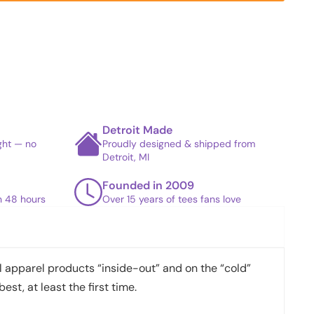
Detroit Made
ight — no
Proudly designed & shipped from
Detroit, MI
Founded in 2009
in 48 hours
Over 15 years of tees fans love
apparel products “inside-out” and on the “cold”
best, at least the first time.