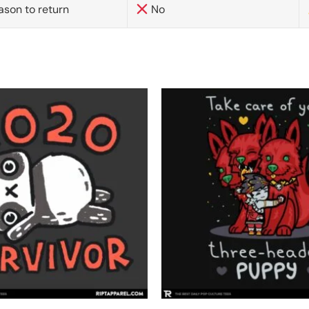
ason to return
No