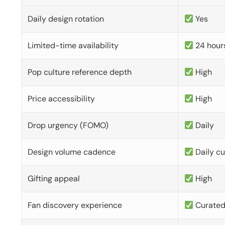
Daily design rotation
Yes
Limited-time availability
24 hour
Pop culture reference depth
High
Price accessibility
High
Drop urgency (FOMO)
Daily
Design volume cadence
Daily c
Gifting appeal
High
Fan discovery experience
Curate