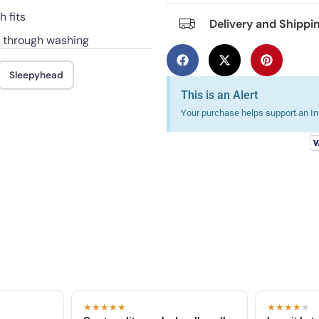
 fits
Delivery and Shippi
d through washing
Sleepyhead
This is an Alert
Your purchase helps support an Ind
★★★★★
★★★★
★