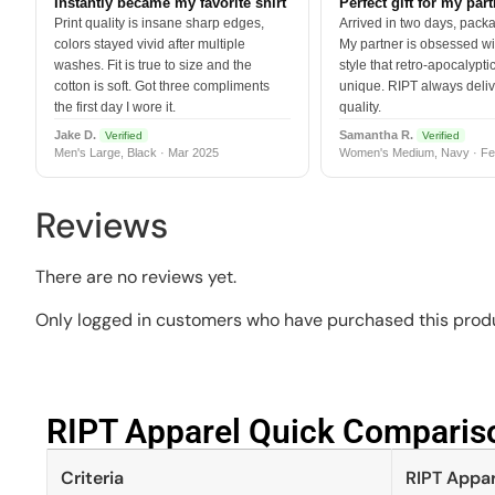
Instantly became my favorite shirt
Perfect gift for my par
Print quality is insane sharp edges,
Arrived in two days, packa
colors stayed vivid after multiple
My partner is obsessed wit
washes. Fit is true to size and the
style that retro-apocalyptic
cotton is soft. Got three compliments
unique. RIPT always deli
the first day I wore it.
quality.
Jake D.
Samantha R.
Verified
Verified
Men's Large, Black · Mar 2025
Women's Medium, Navy · Fe
Reviews
There are no reviews yet.
Only logged in customers who have purchased this produ
RIPT Apparel Quick Compariso
Criteria
RIPT Appar