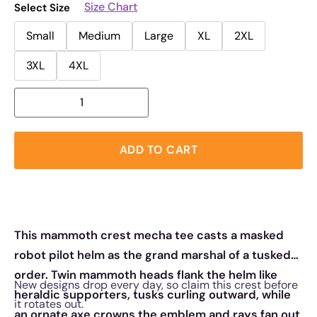
Size Chart
Select Size
Small
Medium
Large
XL
2XL
3XL
4XL
ADD TO CART
This mammoth crest mecha tee casts a masked
robot pilot helm as the grand marshal of a tusked
order. Twin mammoth heads flank the helm like
New designs drop every day, so claim this crest before
heraldic supporters, tusks curling outward, while
it rotates out.
an ornate axe crowns the emblem and rays fan out