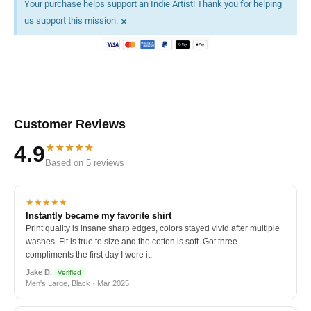
Your purchase helps support an Indie Artist! Thank you for helping
×
us support this mission.
Customer Reviews
★★★★★
4.9
Based on 5 reviews
★★★★★
Instantly became my favorite shirt
Print quality is insane sharp edges, colors stayed vivid after multiple
washes. Fit is true to size and the cotton is soft. Got three
compliments the first day I wore it.
Jake D.
Verified
Men's Large, Black · Mar 2025