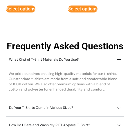
out of 5
out of 5
Select options
Select options
Frequently Asked Questions
What Kind of T-Shirt Materials Do You Use?
We pride ourselves on using high-quality materials for our t-shirts.
Our standard t-shirts are made from a soft and comfortable blend
of 100% cotton. We also offer premium options with a blend of
cotton and polyester for enhanced durability and comfort.
Do Your T-Shirts Come in Various Sizes?
How Do I Care and Wash My RIPT Apparel T-Shirt?