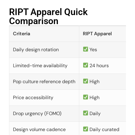
RIPT Apparel Quick
Comparison​
Criteria
RIPT Apparel
Daily design rotation
Yes
Limited-time availability
24 hours
Pop culture reference depth
High
Price accessibility
High
Drop urgency (FOMO)
Daily
Design volume cadence
Daily curated