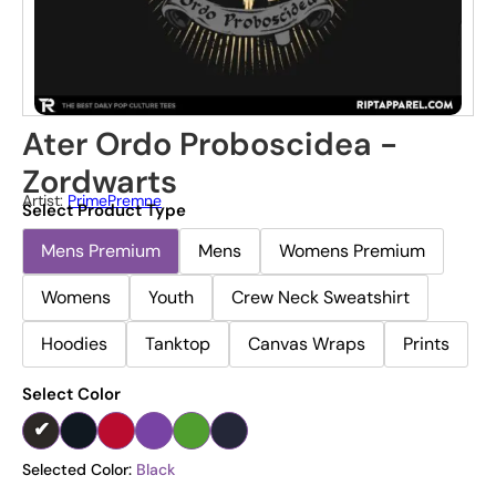
Ater Ordo Proboscidea -
Zordwarts
Artist:
PrimePremne
Select Product Type
Mens Premium
Mens
Womens Premium
Womens
Youth
Crew Neck Sweatshirt
Hoodies
Tanktop
Canvas Wraps
Prints
Select Color
Selected Color:
Black