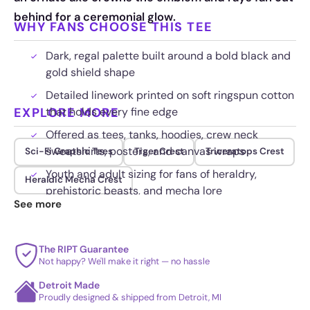
behind for a ceremonial glow.
WHY FANS CHOOSE THIS TEE
Dark, regal palette built around a bold black and
gold shield shape
Detailed linework printed on soft ringspun cotton
EXPLORE MORE
that holds every fine edge
Offered as tees, tanks, hoodies, crew neck
sweatshirts, posters, and canvas wraps
Sci-Fi Graphic Tees
Tiger Crest
Triceratops Crest
Youth and adult sizing for fans of heraldry,
Heraldic Mecha Crest
prehistoric beasts, and mecha lore
See more
The RIPT Guarantee
Not happy? We'll make it right — no hassle
Detroit Made
Proudly designed & shipped from Detroit, MI