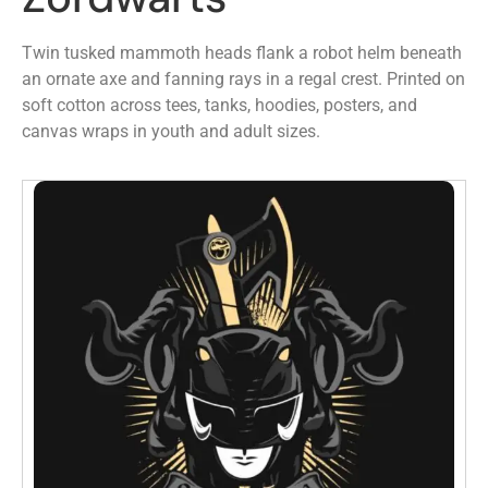
Twin tusked mammoth heads flank a robot helm beneath
an ornate axe and fanning rays in a regal crest. Printed on
soft cotton across tees, tanks, hoodies, posters, and
canvas wraps in youth and adult sizes.