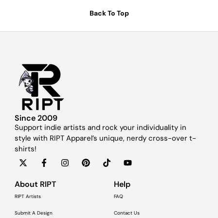
Back To Top
Since 2009
Support indie artists and rock your individuality in
style with RIPT Apparel’s unique, nerdy cross-over t-
shirts!
About RIPT
Help
RIPT Artists
FAQ
Submit A Design
Contact Us