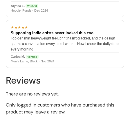
Alyssa L.
Verified
Hoodie, Purple · Dec 2024
★★★★★
Supporting indie artists never looked this cool
Top-tier shirt heavyweight feel, print hasn't cracked, and the design
sparks a conversation every time I wear it. Now I check the daily drop
every morning.
Carlos M.
Verified
Men's Large, Black · Nov 2024
Reviews
There are no reviews yet.
Only logged in customers who have purchased this
product may leave a review.