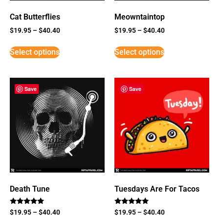
Cat Butterflies
Meowntaintop
$
19.95
–
$
40.40
$
19.95
–
$
40.40
Select options
Select options
Save
Save
Death Tune
Tuesdays Are For Tacos
Rated
Rated
$
19.95
–
$
40.40
$
19.95
–
$
40.40
5
5