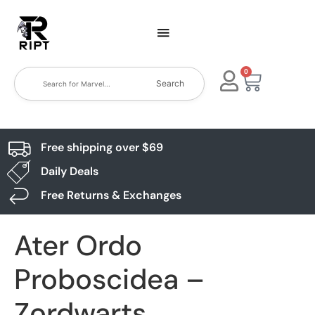
0
Search
Free shipping over $69
Daily Deals
Free Returns & Exchanges
Ater Ordo
Proboscidea –
Zordwarts