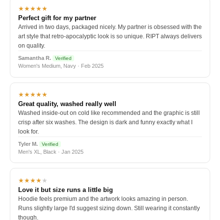
★★★★★
Perfect gift for my partner
Arrived in two days, packaged nicely. My partner is obsessed with the
art style that retro-apocalyptic look is so unique. RIPT always delivers
on quality.
Samantha R.
Verified
Women's Medium, Navy · Feb 2025
★★★★★
Great quality, washed really well
Washed inside-out on cold like recommended and the graphic is still
crisp after six washes. The design is dark and funny exactly what I
look for.
Tyler M.
Verified
Men's XL, Black · Jan 2025
★★★★
★
Love it but size runs a little big
Hoodie feels premium and the artwork looks amazing in person.
Runs slightly large I'd suggest sizing down. Still wearing it constantly
though.