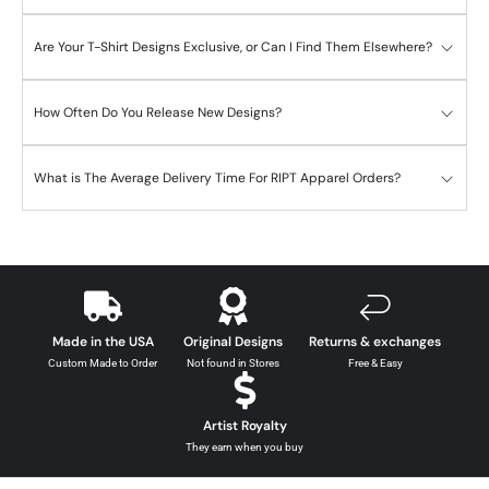
Are Your T-Shirt Designs Exclusive, or Can I Find Them Elsewhere?
How Often Do You Release New Designs?
What is The Average Delivery Time For RIPT Apparel Orders?
Made in the USA
Original Designs
Returns & exchanges
Custom Made to Order
Not found in Stores
Free & Easy
Artist Royalty
They earn when you buy