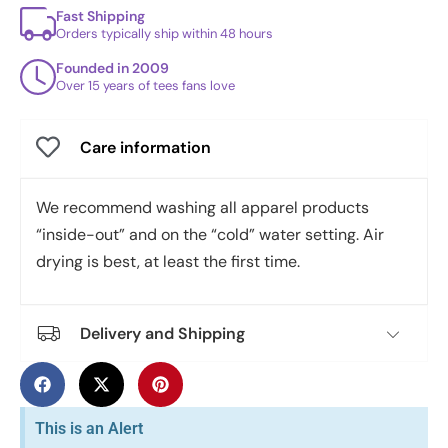
Fast Shipping
Orders typically ship within 48 hours
Founded in 2009
Over 15 years of tees fans love
Care information
We recommend washing all apparel products
“inside-out” and on the “cold” water setting. Air
drying is best, at least the first time.
Delivery and Shipping
This is an Alert