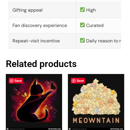
Gifting appeal
High
Fan discovery experience
Curated
Repeat-visit incentive
Daily reason to retu
Related products
Save
Save