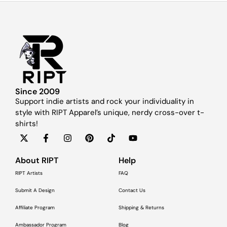
Since 2009
Support indie artists and rock your individuality in
style with RIPT Apparel’s unique, nerdy cross-over t-
shirts!
About RIPT
Help
RIPT Artists
FAQ
Submit A Design
Contact Us
Affiliate Program
Shipping & Returns
Ambassador Program
Blog