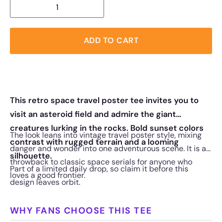
ADD TO CART
This retro space travel poster tee invites you to
visit an asteroid field and admire the giant
creatures lurking in the rocks. Bold sunset colors
The look leans into vintage travel poster style, mixing
contrast with rugged terrain and a looming
danger and wonder into one adventurous scene. It is a
silhouette.
throwback to classic space serials for anyone who
Part of a limited daily drop, so claim it before this
loves a good frontier.
design leaves orbit.
WHY FANS CHOOSE THIS TEE