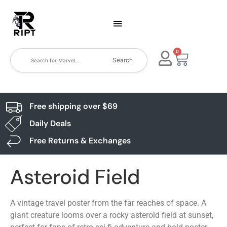
0
Search
Free shipping over $69
Daily Deals
Free Returns & Exchanges
Asteroid Field
A vintage travel poster from the far reaches of space. A
giant creature looms over a rocky asteroid field at sunset,