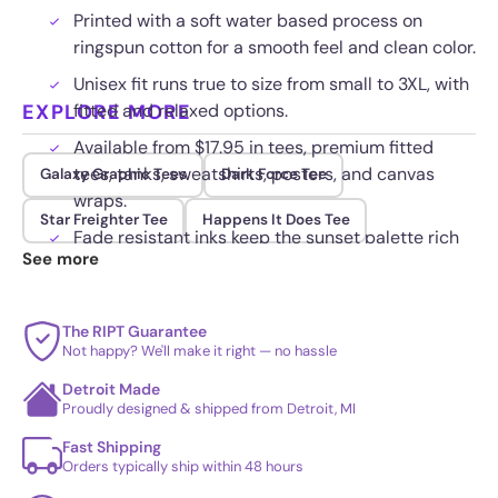
Printed with a soft water based process on
ringspun cotton for a smooth feel and clean color.
Unisex fit runs true to size from small to 3XL, with
EXPLORE MORE
fitted and relaxed options.
Available from $17.95 in tees, premium fitted
tees, tanks, sweatshirts, posters, and canvas
Galaxy Graphic Tees
Dark Force Tee
wraps.
Star Freighter Tee
Happens It Does Tee
Fade resistant inks keep the sunset palette rich
See more
wash after wash.
The RIPT Guarantee
Not happy? We'll make it right — no hassle
Detroit Made
Proudly designed & shipped from Detroit, MI
Fast Shipping
Orders typically ship within 48 hours