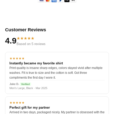
Customer Reviews
★★★★★
4.9
Based on 5 reviews
★★★★★
Instantly became my favorite shirt
Print quality is insane sharp edges, colors stayed vivid after multiple
washes. Fit is true to size and the cotton is soft. Got three
compliments the first day I wore it.
Jake D.
Verified
Men's Large, Black · Mar 2025
★★★★★
Perfect gift for my partner
Arrived in two days, packaged nicely. My partner is obsessed with the