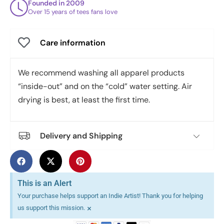
Founded in 2009
Over 15 years of tees fans love
Care information
We recommend washing all apparel products
“inside-out” and on the “cold” water setting. Air
drying is best, at least the first time.
Delivery and Shipping
This is an Alert
Your purchase helps support an Indie Artist! Thank you for helping
×
us support this mission.