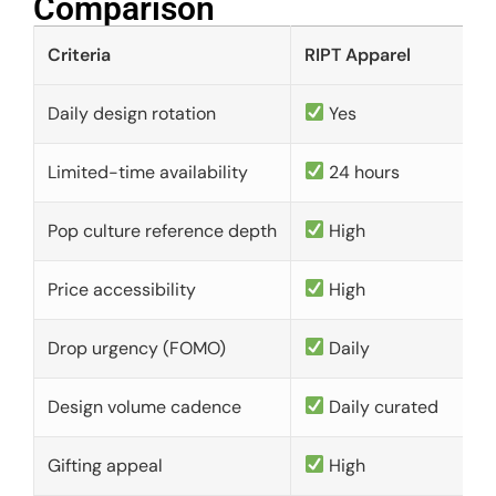
Comparison​
Criteria
RIPT Apparel
Daily design rotation
Yes
Limited-time availability
24 hours
Pop culture reference depth
High
Price accessibility
High
Drop urgency (FOMO)
Daily
Design volume cadence
Daily curated
Gifting appeal
High