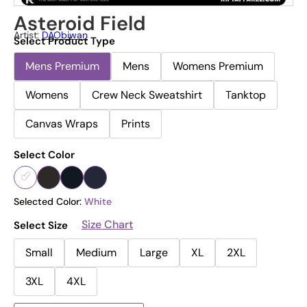
Asteroid Field
Artist:
DAObiwan
Select Product Type
Mens Premium
Mens
Womens Premium
Womens
Crew Neck Sweatshirt
Tanktop
Canvas Wraps
Prints
Select Color
Selected Color:
White
Size Chart
Select Size
Small
Medium
Large
XL
2XL
3XL
4XL