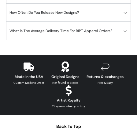
How Often Do You Release New Designs?
What is The Average Delivery Time For RIPT Apparel Orders?
Made in the USA
Original Designs
Returns & exchanges
Custom Made to Order
Not found in Stores
Free & Easy
Artist Royalty
They earn when you buy
Back To Top