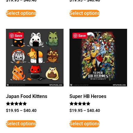
Select options
Select options
Save
Save
Japan Food Kittens
Super HB Heroes
Rated
Rated
$
19.95
–
$
40.40
$
19.95
–
$
40.40
5
5
out of 5
out of 5
Select options
Select options