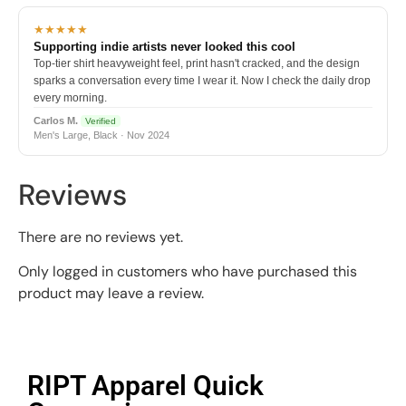
★★★★★
Supporting indie artists never looked this cool
Top-tier shirt heavyweight feel, print hasn't cracked, and the design
sparks a conversation every time I wear it. Now I check the daily drop
every morning.
Carlos M.
Verified
Men's Large, Black · Nov 2024
Reviews
There are no reviews yet.
Only logged in customers who have purchased this
product may leave a review.
RIPT Apparel Quick