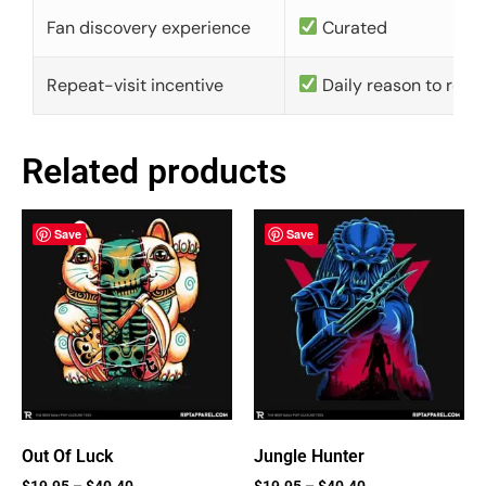
Fan discovery experience
Curated
Repeat-visit incentive
Daily reason to retu
Related products
Save
Save
Out Of Luck
Jungle Hunter
$
19.95
–
$
40.40
$
19.95
–
$
40.40