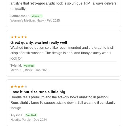
art style that retro-apocalyptic look is so unique. RIPT always delivers
on quality.
Samantha R.
Verified
Women's Medium, Navy · Feb 2025
★★★★★
Great quality, washed really well
Washed inside-out on cold like recommended and the graphic is still
crisp after six washes. The design is dark and funny exactly what I
look for.
Tyler M.
Verified
Men's XL, Black · Jan 2025
★★★★
★
Love it but size runs a little big
Hoodie feels premium and the artwork looks amazing in person.
Runs slightly large I'd suggest sizing down. Still wearing it constantly
though.
Alyssa L.
Verified
Hoodie, Purple · Dec 2024