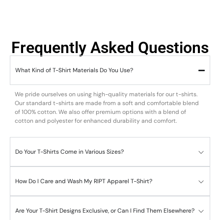
Frequently Asked Questions
What Kind of T-Shirt Materials Do You Use?
We pride ourselves on using high-quality materials for our t-shirts.
Our standard t-shirts are made from a soft and comfortable blend
of 100% cotton. We also offer premium options with a blend of
cotton and polyester for enhanced durability and comfort.
Do Your T-Shirts Come in Various Sizes?
How Do I Care and Wash My RIPT Apparel T-Shirt?
Are Your T-Shirt Designs Exclusive, or Can I Find Them Elsewhere?