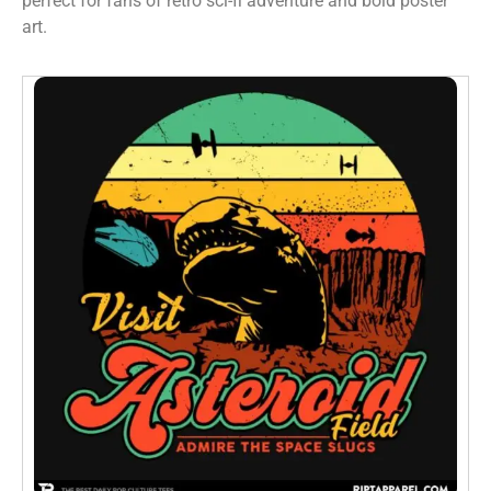
perfect for fans of retro sci-fi adventure and bold poster
art.