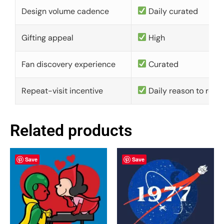
Design volume cadence
Daily curated
Gifting appeal
High
Fan discovery experience
Curated
Repeat-visit incentive
Daily reason to retu
Related products
Save
Save