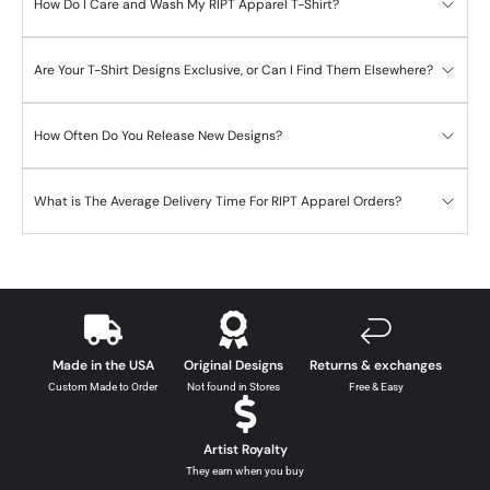
How Do I Care and Wash My RIPT Apparel T-Shirt?
Are Your T-Shirt Designs Exclusive, or Can I Find Them Elsewhere?
How Often Do You Release New Designs?
What is The Average Delivery Time For RIPT Apparel Orders?
Made in the USA
Original Designs
Returns & exchanges
Custom Made to Order
Not found in Stores
Free & Easy
Artist Royalty
They earn when you buy