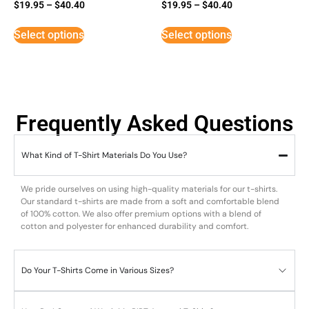
$
19.95
–
$
40.40
$
19.95
–
$
40.40
Select options
Select options
Frequently Asked Questions
What Kind of T-Shirt Materials Do You Use?
We pride ourselves on using high-quality materials for our t-shirts.
Our standard t-shirts are made from a soft and comfortable blend
of 100% cotton. We also offer premium options with a blend of
cotton and polyester for enhanced durability and comfort.
Do Your T-Shirts Come in Various Sizes?