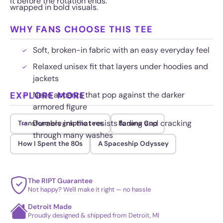
it before the rotation ends.
wrapped in bold visuals.
WHY FANS CHOOSE THIS TEE
Soft, broken-in fabric with an easy everyday feel
Relaxed unisex fit that layers under hoodies and
jackets
EXPLORE MORE
Neon accents that pop against the darker
armored figure
Durable ink that resists fading and cracking
Transformers graphic tees
Banana Cop
through many washes
How I Spent the 80s
A Spaceship Odyssey
The RIPT Guarantee
Not happy? We'll make it right — no hassle
Detroit Made
Proudly designed & shipped from Detroit, MI