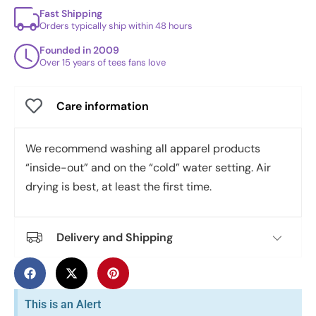
Fast Shipping
Orders typically ship within 48 hours
Founded in 2009
Over 15 years of tees fans love
Care information
We recommend washing all apparel products
“inside-out” and on the “cold” water setting. Air
drying is best, at least the first time.
Delivery and Shipping
This is an Alert