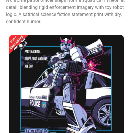
A chrome patrol officer steps from a squad car in neon lit
detail, blending rigid enforcement imagery with toy robot
logic. A satirical science fiction statement print with dry,
confident humor.