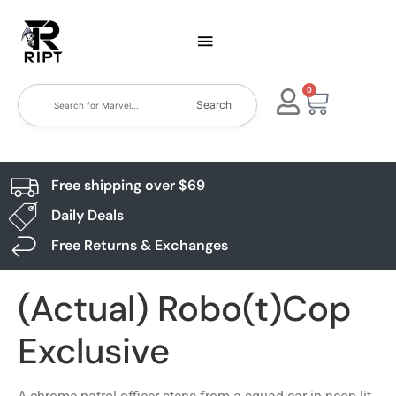
0
Search
Free shipping over $69
Daily Deals
Free Returns & Exchanges
(Actual) Robo(t)Cop
Exclusive