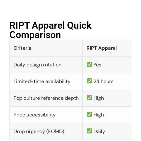
RIPT Apparel Quick
Comparison​
Criteria
RIPT Apparel
Daily design rotation
Yes
Limited-time availability
24 hours
Pop culture reference depth
High
Price accessibility
High
Drop urgency (FOMO)
Daily