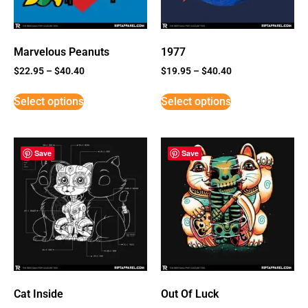
Marvelous Peanuts
1977
$
22.95
–
$
40.40
$
19.95
–
$
40.40
Select options
Select options
Save
Save
Cat Inside
Out Of Luck