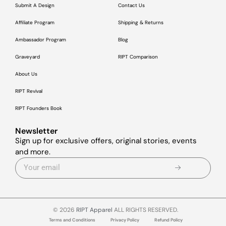
Submit A Design
Contact Us
Affiliate Program
Shipping & Returns
Ambassador Program
Blog
Graveyard
RIPT Comparison
About Us
RIPT Revival
RIPT Founders Book
Newsletter
Sign up for exclusive offers, original stories, events
and more.
© 2026
RIPT Apparel
ALL RIGHTS RESERVED.
Terms and Conditions
Privacy Policy
Refund Policy