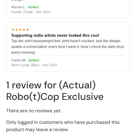
Alyssa L.
Verified
Hoodie, Purple · Dec 2024
★★★★★
Supporting indie artists never looked this cool
Top-tier shirt heavyweight feel, print hasn't cracked, and the design
sparks a conversation every time I wear it. Now I check the daily drop
every morning.
Carlos M.
Verified
Men's Large, Black · Nov 2024
1 review for
(Actual)
Robo(t)Cop Exclusive
There are no reviews yet.
Only logged in customers who have purchased this
product may leave a review.