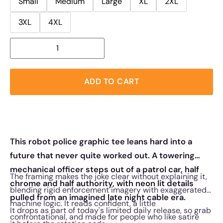
Small
Medium
Large
XL
2XL
3XL
4XL
ADD TO CART
This robot police graphic tee leans hard into a
future that never quite worked out. A towering
mechanical officer steps out of a patrol car, half
The framing makes the joke clear without explaining it,
chrome and half authority, with neon lit details
blending rigid enforcement imagery with exaggerated
pulled from an imagined late night cable era.
machine logic. It reads confident, a little
It drops as part of today's limited daily release, so grab
confrontational, and made for people who like satire