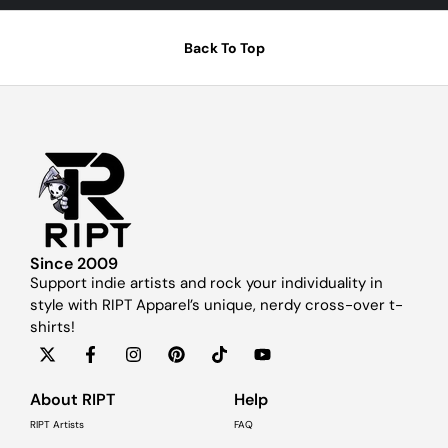
Back To Top
Since 2009
Support indie artists and rock your individuality in
style with RIPT Apparel’s unique, nerdy cross-over t-
shirts!
About RIPT
Help
RIPT Artists
FAQ