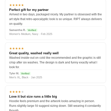
★★★★★
Perfect gift for my partner
Arrived in two days, packaged nicely. My partner is obsessed with the
art style that retro-apocalyptic look is so unique. RIPT always delivers
on quality.
Samantha R.
Verified
Women's Medium, Navy · Feb 2025
★★★★★
Great quality, washed really well
Washed inside-out on cold like recommended and the graphic is still
crisp after six washes. The design is dark and funny exactly what I
look for.
Tyler M.
Verified
Men's XL, Black · Jan 2025
★★★★
★
Love it but size runs a little big
Hoodie feels premium and the artwork looks amazing in person.
Runs slightly large I'd suggest sizing down. Still wearing it constantly
though.