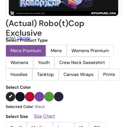
(Actual) Robo(t)Cop
Exclusive
Artist:
Obvian
Select Product Type
Mens Premium
Mens
Womens Premium
Womens
Youth
Crew Neck Sweatshirt
Hoodies
Tanktop
Canvas Wraps
Prints
Select Color
Selected Color:
Black
Size Chart
Select Size