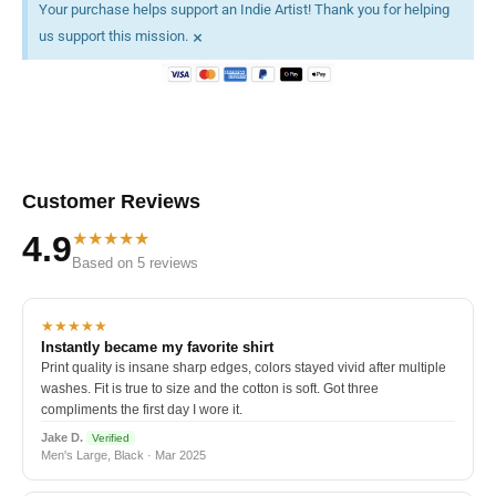
Your purchase helps support an Indie Artist! Thank you for helping
×
us support this mission.
Customer Reviews
★★★★★
4.9
Based on 5 reviews
★★★★★
Instantly became my favorite shirt
Print quality is insane sharp edges, colors stayed vivid after multiple
washes. Fit is true to size and the cotton is soft. Got three
compliments the first day I wore it.
Jake D.
Verified
Men's Large, Black · Mar 2025