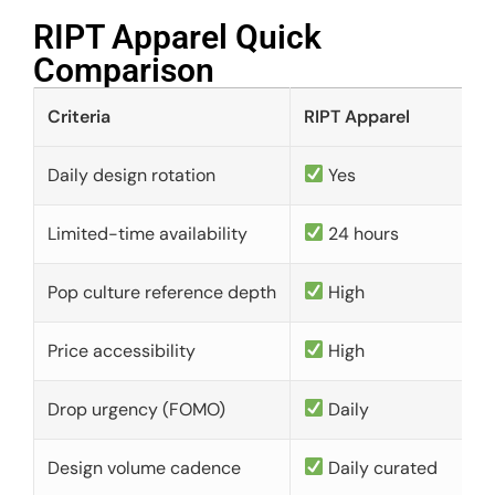
RIPT Apparel Quick
Comparison​
Criteria
RIPT Apparel
Daily design rotation
Yes
Limited-time availability
24 hours
Pop culture reference depth
High
Price accessibility
High
Drop urgency (FOMO)
Daily
Design volume cadence
Daily curated