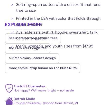
Soft ring-spun cotton with a unisex fit that runs
true to size
Printed in the USA with color that holds through
EXPLORE MORE
repeat washes
Available as a t-shirt, hoodie, sweatshirt, tank,
canvas, or poster
See more cartoon graphic tees
Men's, women's, and youth sizes from $17.95
the I Am Your Beagle tee
our Marvelous Peanuts design
more comic-strip humor on The Blues Nuts
The RIPT Guarantee
Not happy? We'll make it right — no hassle
Detroit Made
Proudly designed & shipped from Detroit, MI