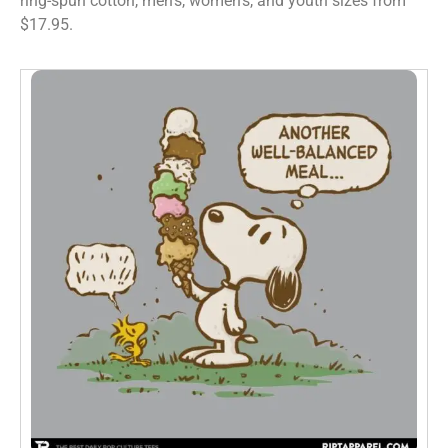
ring-spun cotton, men’s, women’s, and youth sizes from
$17.95.