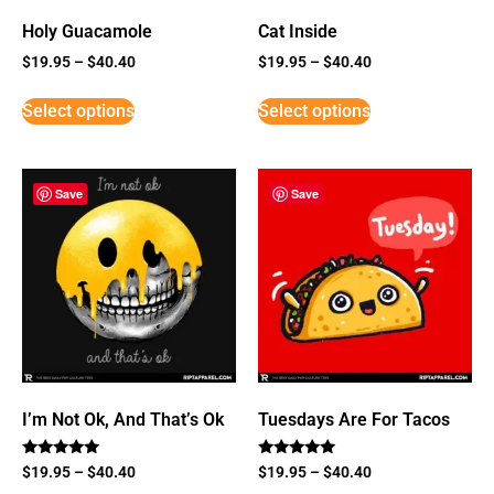
Holy Guacamole
Cat Inside
$
19.95
–
$
40.40
$
19.95
–
$
40.40
Select options
Select options
Save
Save
I’m Not Ok, And That’s Ok
Tuesdays Are For Tacos
Rated
Rated
$
19.95
–
$
40.40
$
19.95
–
$
40.40
5
5