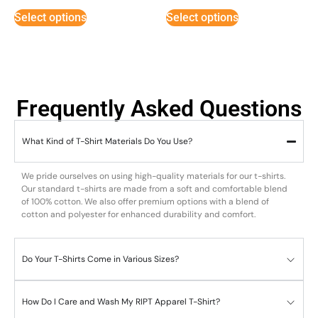
out of 5
out of 5
Select options
Select options
Frequently Asked Questions
What Kind of T-Shirt Materials Do You Use?
We pride ourselves on using high-quality materials for our t-shirts.
Our standard t-shirts are made from a soft and comfortable blend
of 100% cotton. We also offer premium options with a blend of
cotton and polyester for enhanced durability and comfort.
Do Your T-Shirts Come in Various Sizes?
How Do I Care and Wash My RIPT Apparel T-Shirt?