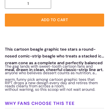
ADD TO CART
This cartoon beagle graphic tee stars a round-
nosed comic-strip beagle who treats a stacked ice
cream cone as a complete and perfectly balanced
The gag lands with sweet-tooth cartoon fans and
meal, drawn in clean, cheerful classic-strip line art.
anyone who believes dessert counts as nutrition, a
warm, funny pick among cartoon graphic tees that
RIPT drops a new design every day and retires them
reads clearly from across a room.
without warning, so this scoop will not wait around.
WHY FANS CHOOSE THIS TEE