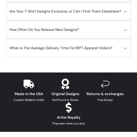
Are Your T-Shirt Designs Exclusive, or Can I Find Them Elsewhere?
How Often Do You Release New Designs?
What is The Average Delivery Time For RIPT Apparel Orders?
Made in the USA
Original Designs
Returns & exchanges
Custom Made to Order
Not found in Stores
Free & Easy
Artist Royalty
They earn when you buy