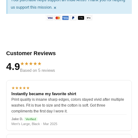
×
us support this mission.
Customer Reviews
★★★★★
4.9
Based on 5 reviews
★★★★★
Instantly became my favorite shirt
Print quality is insane sharp edges, colors stayed vivid after multiple
washes. Fit is true to size and the cotton is soft. Got three
compliments the first day I wore it.
Jake D.
Verified
Men's Large, Black · Mar 2025