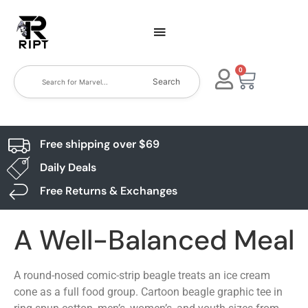
0
Search
Free shipping over $69
Daily Deals
Free Returns & Exchanges
A Well-Balanced Meal
A round-nosed comic-strip beagle treats an ice cream
cone as a full food group. Cartoon beagle graphic tee in