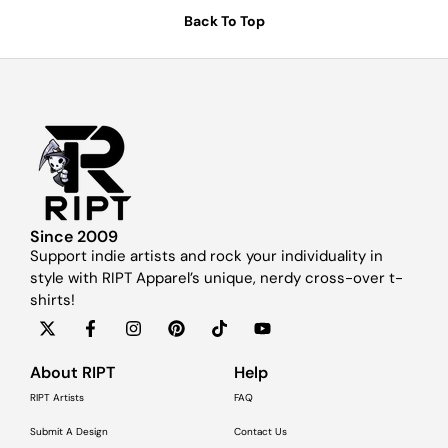
Back To Top
Since 2009
Support indie artists and rock your individuality in
style with RIPT Apparel’s unique, nerdy cross-over t-
shirts!
About RIPT
Help
RIPT Artists
FAQ
Submit A Design
Contact Us