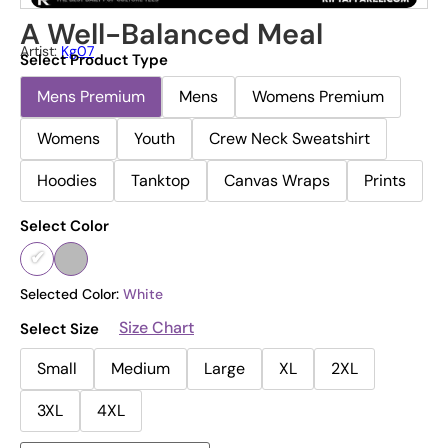
A Well-Balanced Meal
Artist:
Kg07
Select Product Type
Mens Premium
Mens
Womens Premium
Womens
Youth
Crew Neck Sweatshirt
Hoodies
Tanktop
Canvas Wraps
Prints
Select Color
Selected Color:
White
Size Chart
Select Size
Small
Medium
Large
XL
2XL
3XL
4XL