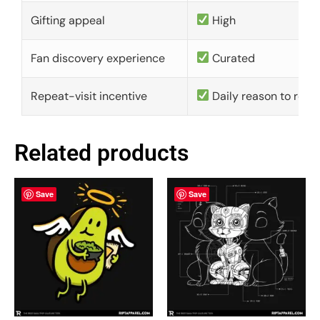
Gifting appeal
High
Fan discovery experience
Curated
Repeat-visit incentive
Daily reason to retu
Related products
Save
Save