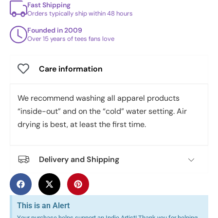
Fast Shipping
Orders typically ship within 48 hours
Founded in 2009
Over 15 years of tees fans love
Care information
We recommend washing all apparel products
“inside-out” and on the “cold” water setting. Air
drying is best, at least the first time.
Delivery and Shipping
This is an Alert
Your purchase helps support an Indie Artist! Thank you for helping