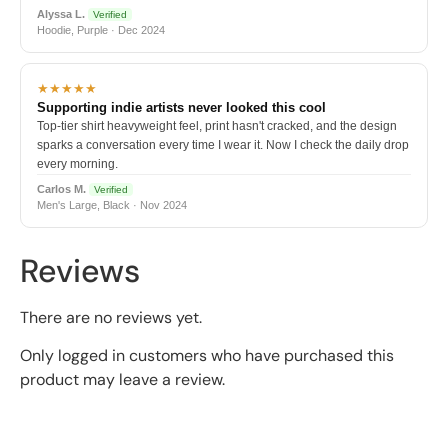
Alyssa L.
Verified
Hoodie, Purple · Dec 2024
★★★★★
Supporting indie artists never looked this cool
Top-tier shirt heavyweight feel, print hasn't cracked, and the design
sparks a conversation every time I wear it. Now I check the daily drop
every morning.
Carlos M.
Verified
Men's Large, Black · Nov 2024
Reviews
There are no reviews yet.
Only logged in customers who have purchased this
product may leave a review.