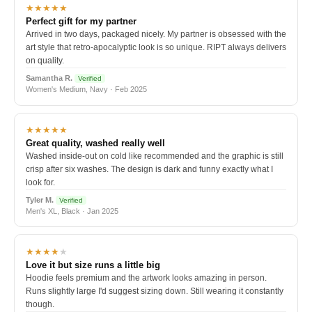
★★★★★
Perfect gift for my partner
Arrived in two days, packaged nicely. My partner is obsessed with the
art style that retro-apocalyptic look is so unique. RIPT always delivers
on quality.
Samantha R.
Verified
Women's Medium, Navy · Feb 2025
★★★★★
Great quality, washed really well
Washed inside-out on cold like recommended and the graphic is still
crisp after six washes. The design is dark and funny exactly what I
look for.
Tyler M.
Verified
Men's XL, Black · Jan 2025
★★★★
★
Love it but size runs a little big
Hoodie feels premium and the artwork looks amazing in person.
Runs slightly large I'd suggest sizing down. Still wearing it constantly
though.