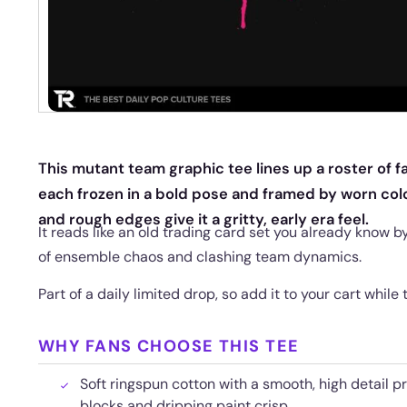
This mutant team graphic tee lines up a roster of fa
each frozen in a bold pose and framed by worn colo
and rough edges give it a gritty, early era feel.
It reads like an old trading card set you already know b
of ensemble chaos and clashing team dynamics.
Part of a daily limited drop, so add it to your cart while
WHY FANS CHOOSE THIS TEE
Soft ringspun cotton with a smooth, high detail pr
blocks and dripping paint crisp.