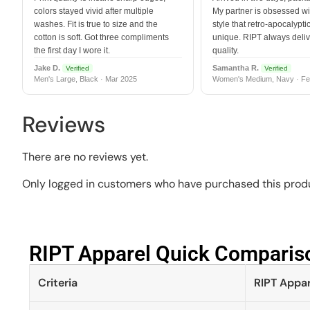
colors stayed vivid after multiple
My partner is obsessed wit
washes. Fit is true to size and the
style that retro-apocalyptic
cotton is soft. Got three compliments
unique. RIPT always deli
the first day I wore it.
quality.
Jake D.
Samantha R.
Verified
Verified
Men's Large, Black · Mar 2025
Women's Medium, Navy · Fe
Reviews
There are no reviews yet.
Only logged in customers who have purchased this produ
RIPT Apparel Quick Compariso
Criteria
RIPT Appar