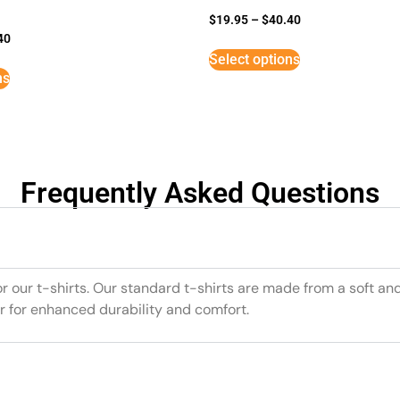
$
19.95
–
$
40.40
40
Select options
ns
Frequently Asked Questions
or our t-shirts. Our standard t-shirts are made from a soft an
r for enhanced durability and comfort.