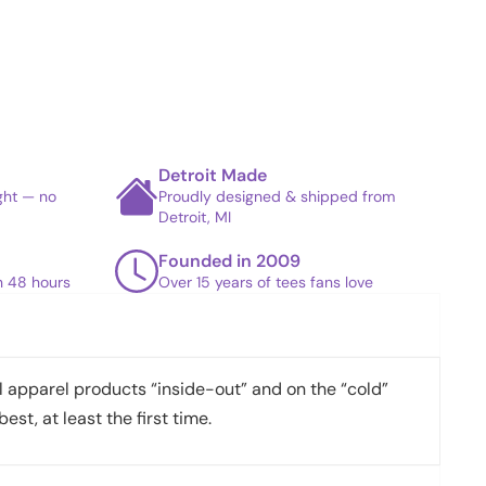
Detroit Made
ight — no
Proudly designed & shipped from
Detroit, MI
Founded in 2009
in 48 hours
Over 15 years of tees fans love
apparel products “inside-out” and on the “cold”
best, at least the first time.