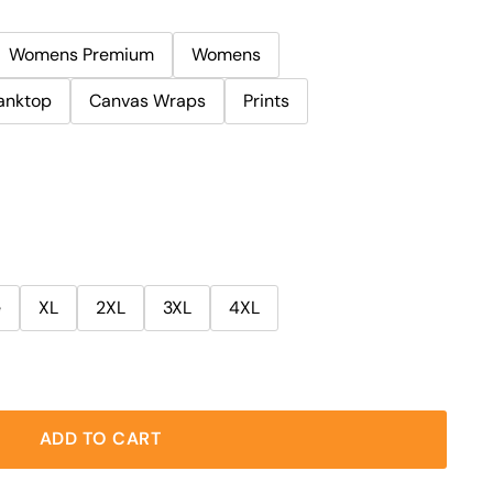
Womens Premium
Womens
anktop
Canvas Wraps
Prints
e
XL
2XL
3XL
4XL
ADD TO CART