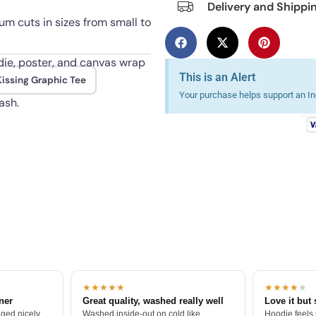
Delivery and Shippi
m cuts in sizes from small to
odie, poster, and canvas wrap
This is an Alert
issing Graphic Tee
Your purchase helps support an Ind
ash.
★★★★★
★★★★
★
tner
Great quality, washed really well
Love it but 
ged nicely.
Washed inside-out on cold like
Hoodie feels