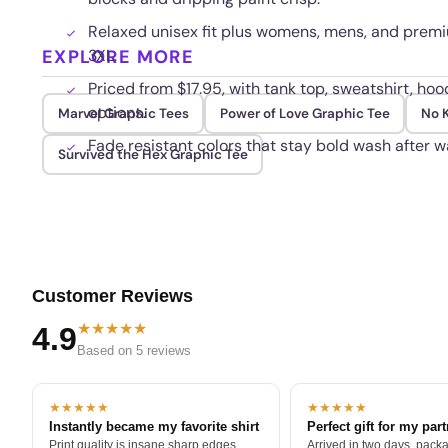
Relaxed unisex fit plus womens, mens, and premiu
EXPLORE MORE
3XL.
Priced from $17.95, with tank top, sweatshirt, ho
options.
Marvel Graphic Tees
Power of Love Graphic Tee
No K
Fade resistant colors that stay bold wash after w
Survived the Hex Graphic Tee
Customer Reviews
★★★★★
4.9
Based on 5 reviews
★★★★★
★★★★★
Instantly became my favorite shirt
Perfect gift for my par
Print quality is insane sharp edges,
Arrived in two days, packa