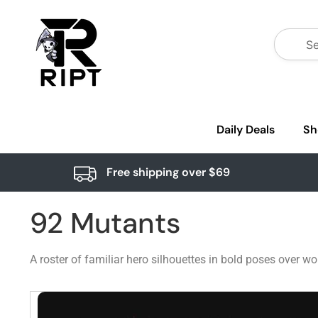
Daily Deals
Sh
Free shipping over $69
92 Mutants
A roster of familiar hero silhouettes in bold poses over wo