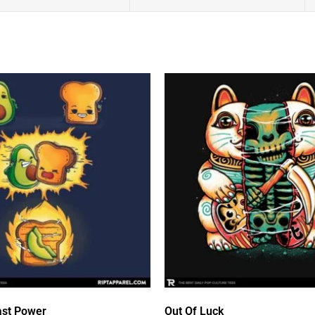
st Power
Out Of Luck