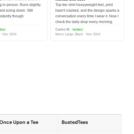
 in person. Runs slightly
Top-tier shirt heavyweight feel, print
est sizing down. Still
hasn't cracked, and the design sparks a
nstantly though.
conversation every time I wear it. Now I
check the daily drop every morning.
Carlos M.
fied
Verified
 · Dec 2024
Men's Large, Black · Nov 2024
Once Upon a Tee
BustedTees