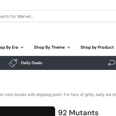
op By Era
Shop By Theme
Shop by Product
Daily Deals
rn color blocks with dripping paint. For fans of gritty, early era
92 Mutants