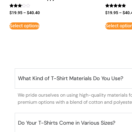
Rated
Rated
$
19.95
–
$
40.40
$
19.95
–
$
40.
3
5
out of
out of 5
5
Select options
Select optio
What Kind of T-Shirt Materials Do You Use?
We pride ourselves on using high-quality materials f
premium options with a blend of cotton and polyeste
Do Your T-Shirts Come in Various Sizes?