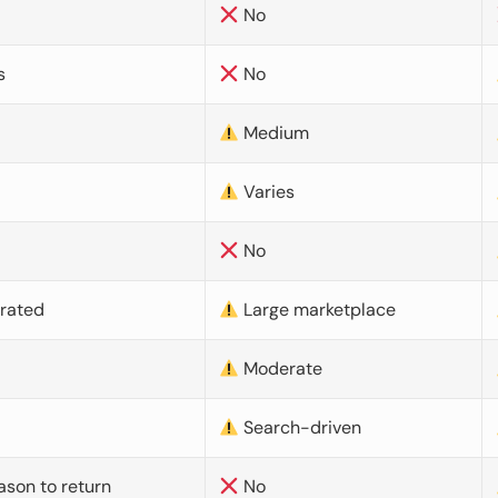
No
s
No
Medium
Varies
No
urated
Large marketplace
Moderate
d
Search-driven
ason to return
No