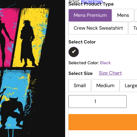
Artist:
Rocketman
Select Product Type
Mens Premium
Mens
Crew Neck Sweatshirt
T
Select Color
Selected Color:
Black
Size Chart
Select Size
Small
Medium
Larg