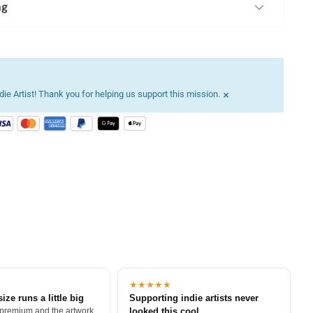
ng
×
ie Artist! Thank you for helping us support this mission.
★★★★★
size runs a little big
Supporting indie artists never
 premium and the artwork
looked this cool