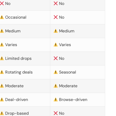
No
No
Occasional
No
Medium
Medium
Varies
Varies
Limited drops
No
Rotating deals
Seasonal
Moderate
Moderate
Deal-driven
Browse-driven
Drop-based
No