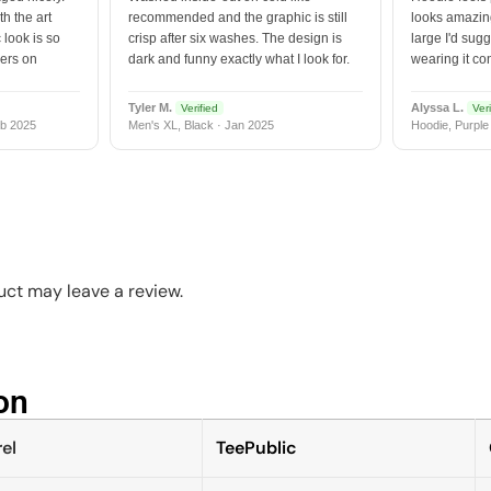
h the art
recommended and the graphic is still
looks amazing
 look is so
crisp after six washes. The design is
large I'd sugg
vers on
dark and funny exactly what I look for.
wearing it co
Tyler M.
Alyssa L.
Verified
Veri
b 2025
Men's XL, Black · Jan 2025
Hoodie, Purple
ct may leave a review.
n​
el
TeePublic