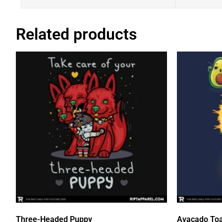
Related products
Three-Headed Puppy
Avacado Toa