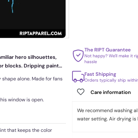
The RIPT Guarantee
Not happy? We'll make it r
miliar hero silhouettes,
hassle
r blocks. Dripping paint
Fast Shipping
y shape alone. Made for fans
Orders typically ship with
Care information
 this window is open.
We recommend washing all 
water setting. Air drying is 
int that keeps the color