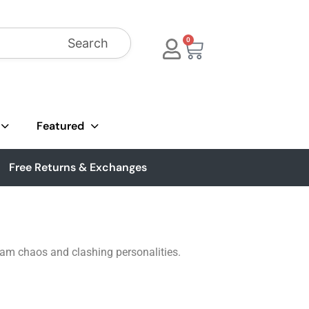
Search
0
Featured
Free Returns & Exchanges
 team chaos and clashing personalities.