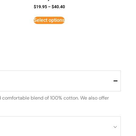
$
19.95
–
$
40.40
Select options
d comfortable blend of 100% cotton. We also offer