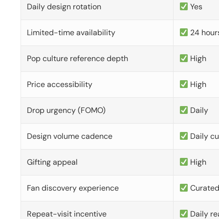
Daily design rotation
Yes
Limited-time availability
24 hour
Pop culture reference depth
High
Price accessibility
High
Drop urgency (FOMO)
Daily
Design volume cadence
Daily c
Gifting appeal
High
Fan discovery experience
Curate
Repeat-visit incentive
Daily re