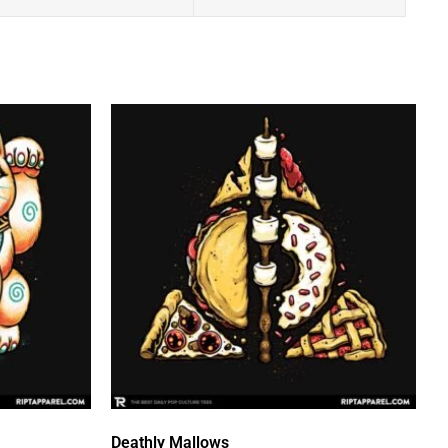
Deathly Mallows