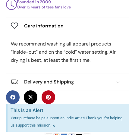
Founded in 2009
Over 15 years of tees fans love
Care information
We recommend washing all apparel products
“inside-out” and on the “cold” water setting. Air
drying is best, at least the first time.
Delivery and Shipping
This is an Alert
Your purchase helps support an Indie Artist! Thank you for helping
×
us support this mission.