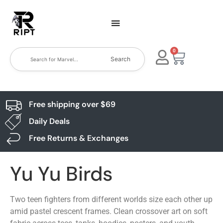
0
Search
Free shipping over $69
Daily Deals
Free Returns & Exchanges
Yu Yu Birds
Two teen fighters from different worlds size each other up
amid pastel crescent frames. Clean crossover art on soft