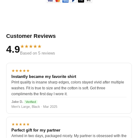
Customer Reviews
★★★★★
4.9
Based on 5 reviews
★★★★★
Instantly became my favorite shirt
Print quality is insane sharp edges, colors stayed vivid after multiple
washes. Fit is true to size and the cotton is soft. Got three
compliments the first day I wore it.
Jake D.
Verified
Men's Large, Black · Mar 2025
★★★★★
Perfect gift for my partner
Arrived in two days, packaged nicely. My partner is obsessed with the