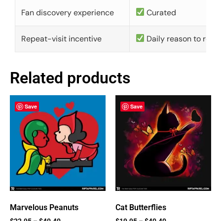
Fan discovery experience
Curated
Repeat-visit incentive
Daily reason to retu
Related products
Save
Save
Marvelous Peanuts
Cat Butterflies
$
22.95
–
$
40.40
$
19.95
–
$
40.40