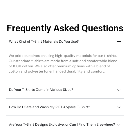
Frequently Asked Questions
What Kind of T-Shirt Materials Do You Use?
We pride ourselves on using high-quality materials for our t-shirts.
Our standard t-shirts are made from a soft and comfortable blend
of 100% cotton. We also offer premium options with a blend of
cotton and polyester for enhanced durability and comfort.
Do Your T-Shirts Come in Various Sizes?
How Do I Care and Wash My RIPT Apparel T-Shirt?
Are Your T-Shirt Designs Exclusive, or Can I Find Them Elsewhere?