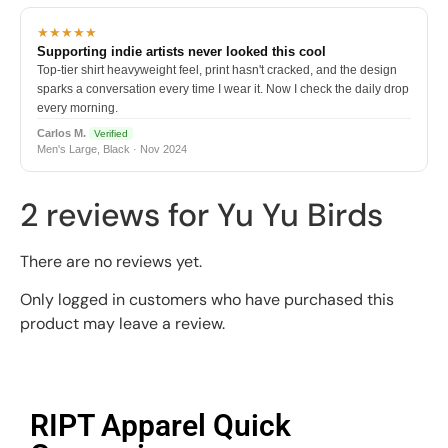
★★★★★
Supporting indie artists never looked this cool
Top-tier shirt heavyweight feel, print hasn't cracked, and the design
sparks a conversation every time I wear it. Now I check the daily drop
every morning.
Carlos M.
Verified
Men's Large, Black · Nov 2024
2 reviews for
Yu Yu Birds
There are no reviews yet.
Only logged in customers who have purchased this
product may leave a review.
RIPT Apparel Quick