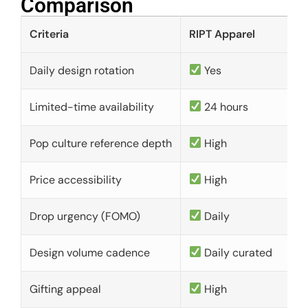
Comparison​
Criteria
RIPT Apparel
Daily design rotation
Yes
Limited-time availability
24 hours
Pop culture reference depth
High
Price accessibility
High
Drop urgency (FOMO)
Daily
Design volume cadence
Daily curated
Gifting appeal
High