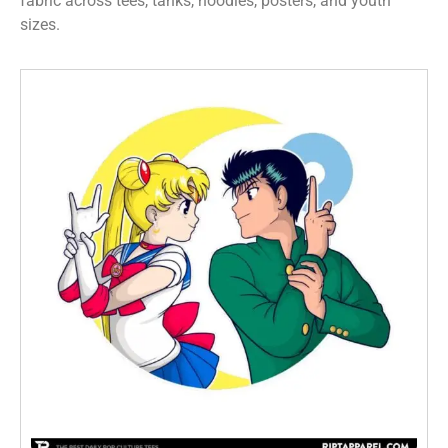
fabric across tees, tanks, hoodies, posters, and youth
sizes.