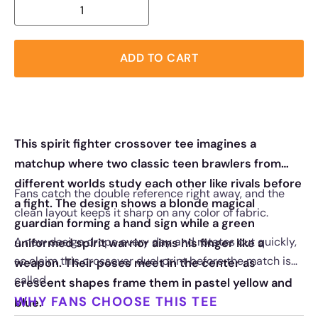
ADD TO CART
This spirit fighter crossover tee imagines a
matchup where two classic teen brawlers from
different worlds study each other like rivals before
Fans catch the double reference right away, and the
a fight. The design shows a blonde magical
clean layout keeps it sharp on any color of fabric.
guardian forming a hand sign while a green
A new design drops every day and rotates out quickly,
uniformed spirit warrior aims his finger like a
so claim this crossover duel print before the match is
weapon. Their poses meet in the center as
called.
crescent shapes frame them in pastel yellow and
WHY FANS CHOOSE THIS TEE
blue.