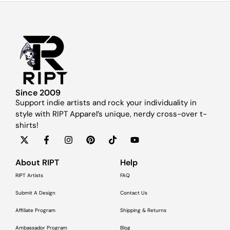
Since 2009
Support indie artists and rock your individuality in
style with RIPT Apparel’s unique, nerdy cross-over t-
shirts!
About RIPT
Help
RIPT Artists
FAQ
Submit A Design
Contact Us
Affiliate Program
Shipping & Returns
Ambassador Program
Blog