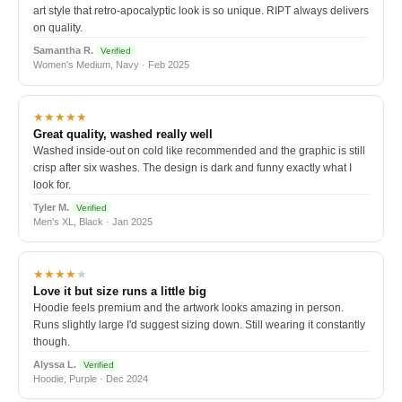
art style that retro-apocalyptic look is so unique. RIPT always delivers
on quality.
Samantha R.
Verified
Women's Medium, Navy · Feb 2025
★★★★★
Great quality, washed really well
Washed inside-out on cold like recommended and the graphic is still
crisp after six washes. The design is dark and funny exactly what I
look for.
Tyler M.
Verified
Men's XL, Black · Jan 2025
★★★★
★
Love it but size runs a little big
Hoodie feels premium and the artwork looks amazing in person.
Runs slightly large I'd suggest sizing down. Still wearing it constantly
though.
Alyssa L.
Verified
Hoodie, Purple · Dec 2024