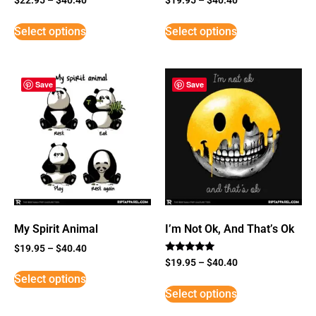
Select options
Select options
Save
Save
My Spirit Animal
I’m Not Ok, And That’s Ok
$
19.95
–
$
40.40
Rated
$
19.95
–
$
40.40
5
Select options
out of 5
Select options