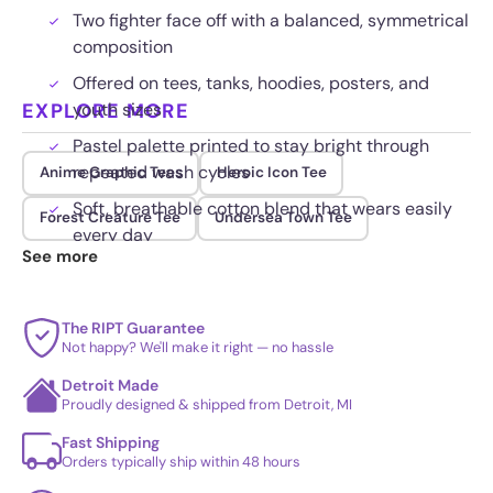
Two fighter face off with a balanced, symmetrical
composition
Offered on tees, tanks, hoodies, posters, and
EXPLORE MORE
youth sizes
Pastel palette printed to stay bright through
repeated wash cycles
Anime Graphic Tees
Heroic Icon Tee
Soft, breathable cotton blend that wears easily
Forest Creature Tee
Undersea Town Tee
every day
See more
The RIPT Guarantee
Not happy? We'll make it right — no hassle
Detroit Made
Proudly designed & shipped from Detroit, MI
Fast Shipping
Orders typically ship within 48 hours