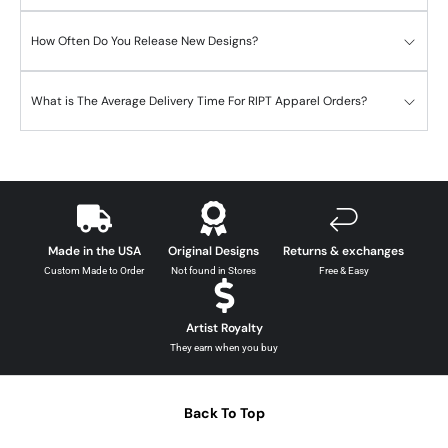
How Often Do You Release New Designs?
What is The Average Delivery Time For RIPT Apparel Orders?
Made in the USA
Original Designs
Returns & exchanges
Custom Made to Order
Not found in Stores
Free & Easy
Artist Royalty
They earn when you buy
Back To Top