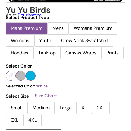
Yu Yu Birds
Artist:
Douglastencil
Select Product Type
Mens Premium
Mens
Womens Premium
Womens
Youth
Crew Neck Sweatshirt
Hoodies
Tanktop
Canvas Wraps
Prints
Select Color
Selected Color:
White
Size Chart
Select Size
Small
Medium
Large
XL
2XL
3XL
4XL