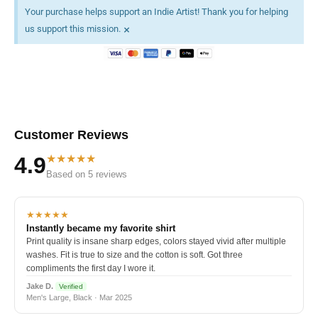
Your purchase helps support an Indie Artist! Thank you for helping
×
us support this mission.
Customer Reviews
★★★★★
4.9
Based on 5 reviews
★★★★★
Instantly became my favorite shirt
Print quality is insane sharp edges, colors stayed vivid after multiple
washes. Fit is true to size and the cotton is soft. Got three
compliments the first day I wore it.
Jake D.
Verified
Men's Large, Black · Mar 2025