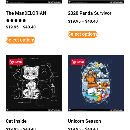
The ManDELORIAN
2020 Panda Survivor
$
19.95
–
$
40.40
Rated
$
19.95
–
$
40.40
5
Select options
out of 5
Select options
Save
Save
Cat Inside
Unicorn Season
$
19.95
–
$
40.40
$
19.95
–
$
40.40