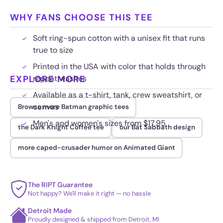
WHY FANS CHOOSE THIS TEE
Soft ring-spun cotton with a unisex fit that runs
true to size
Printed in the USA with color that holds through
EXPLORE MORE
repeat washes
Available as a t-shirt, tank, crew sweatshirt, or
canvas
Browse more Batman graphic tees
Men's and women's sizes from $17.95
the Dark Knight Coffee tee
our Bat Sabbath design
more caped-crusader humor on Animated Giant
The RIPT Guarantee
Not happy? We'll make it right — no hassle
Detroit Made
Proudly designed & shipped from Detroit, MI