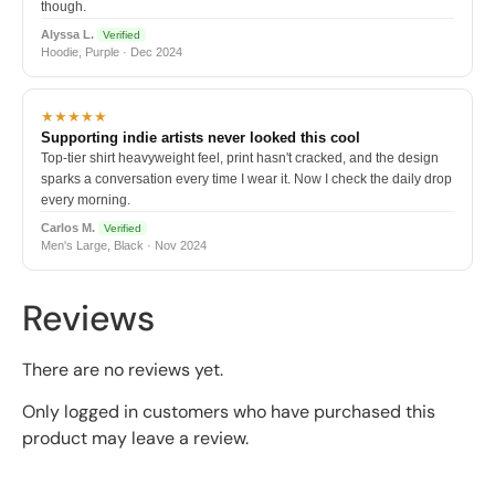
though.
Alyssa L.
Verified
Hoodie, Purple · Dec 2024
★★★★★
Supporting indie artists never looked this cool
Top-tier shirt heavyweight feel, print hasn't cracked, and the design
sparks a conversation every time I wear it. Now I check the daily drop
every morning.
Carlos M.
Verified
Men's Large, Black · Nov 2024
Reviews
There are no reviews yet.
Only logged in customers who have purchased this
product may leave a review.