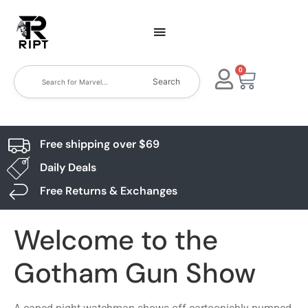
0
Search
Free shipping over $69
Daily Deals
Free Returns & Exchanges
Welcome to the
Gotham Gun Show