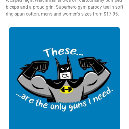
A caped night watchman shows off cartoonishly pumped
biceps and a proud grin. Superhero gym parody tee in soft
ring-spun cotton, men’s and women’s sizes from $17.95.