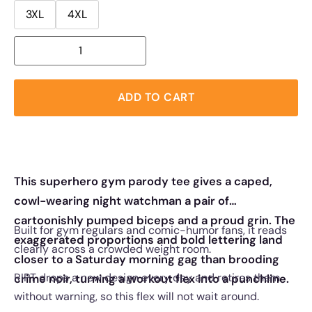
3XL
4XL
ADD TO CART
This superhero gym parody tee gives a caped,
cowl-wearing night watchman a pair of
cartoonishly pumped biceps and a proud grin. The
Built for gym regulars and comic-humor fans, it reads
exaggerated proportions and bold lettering land
clearly across a crowded weight room.
closer to a Saturday morning gag than brooding
RIPT drops a new design every day and retires them
crime noir, turning a workout flex into a punchline.
without warning, so this flex will not wait around.