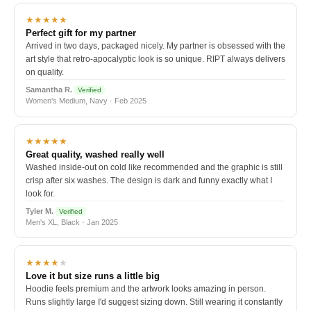
★★★★★
Perfect gift for my partner
Arrived in two days, packaged nicely. My partner is obsessed with the
art style that retro-apocalyptic look is so unique. RIPT always delivers
on quality.
Samantha R.
Verified
Women's Medium, Navy · Feb 2025
★★★★★
Great quality, washed really well
Washed inside-out on cold like recommended and the graphic is still
crisp after six washes. The design is dark and funny exactly what I
look for.
Tyler M.
Verified
Men's XL, Black · Jan 2025
★★★★
★
Love it but size runs a little big
Hoodie feels premium and the artwork looks amazing in person.
Runs slightly large I'd suggest sizing down. Still wearing it constantly