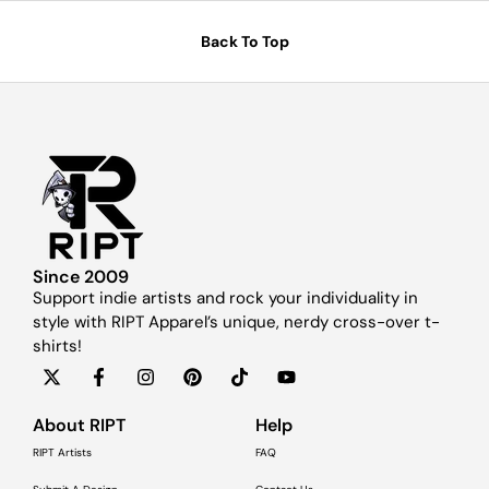
Back To Top
Since 2009
Support indie artists and rock your individuality in
style with RIPT Apparel’s unique, nerdy cross-over t-
shirts!
About RIPT
Help
RIPT Artists
FAQ