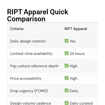
RIPT Apparel Quick
Comparison​
Criteria
RIPT Apparel
Daily design rotation
Yes
Limited-time availability
24 hours
Pop culture reference depth
High
Price accessibility
High
Drop urgency (FOMO)
Daily
Design volume cadence
Daily curated