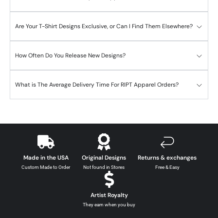
Are Your T-Shirt Designs Exclusive, or Can I Find Them Elsewhere?
How Often Do You Release New Designs?
What is The Average Delivery Time For RIPT Apparel Orders?
Made in the USA
Original Designs
Returns & exchanges
Custom Made to Order
Not found in Stores
Free & Easy
Artist Royalty
They earn when you buy