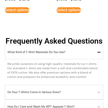
Select options
Select options
Frequently Asked Questions
What Kind of T-Shirt Materials Do You Use?
We pride ourselves on using high-quality materials for our t-shirts.
Our standard t-shirts are made from a soft and comfortable blend
of 100% cotton. We also offer premium options with a blend of
cotton and polyester for enhanced durability and comfort.
Do Your T-Shirts Come in Various Sizes?
How Do I Care and Wash My RIPT Apparel T-Shirt?