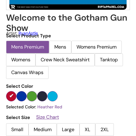
Welcome to the Gotham Gun
Show
Artist:
RyanAstle
Select Product Type
Mens Premium
Mens
Womens Premium
Womens
Crew Neck Sweatshirt
Tanktop
Canvas Wraps
Select Color
Selected Color:
Heather Red
Size Chart
Select Size
Small
Medium
Large
XL
2XL