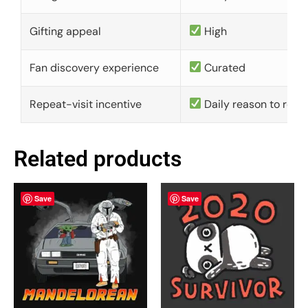
Gifting appeal
High
Fan discovery experience
Curated
Repeat-visit incentive
Daily reason to retu
Related products
Save
Save