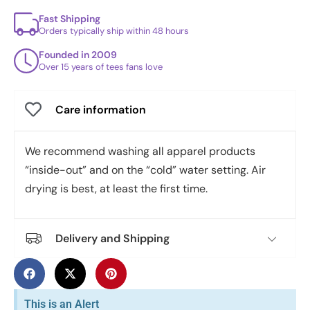
Fast Shipping
Orders typically ship within 48 hours
Founded in 2009
Over 15 years of tees fans love
Care information
We recommend washing all apparel products
“inside-out” and on the “cold” water setting. Air
drying is best, at least the first time.
Delivery and Shipping
This is an Alert