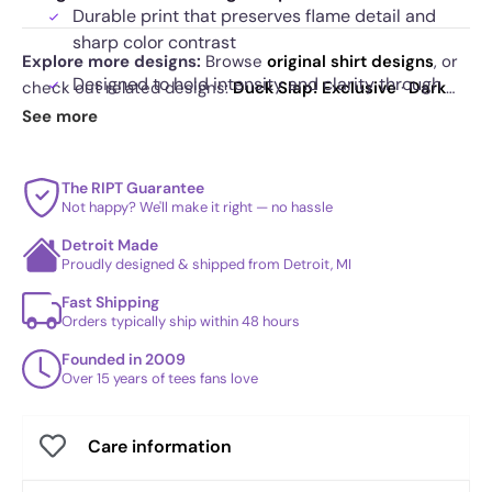
Durable print that preserves flame detail and
sharp color contrast
Explore more designs:
Browse
original shirt designs
, or
Designed to hold intensity and clarity through
check out related designs:
Duck Slap! Exclusive
·
Dark
repeated wear
Side of the CPU Exclusive
·
ANT-AT Exclusive
. See
See more
today's daily drop
and our
best sellers
.
The RIPT Guarantee
Not happy? We'll make it right — no hassle
Detroit Made
Proudly designed & shipped from Detroit, MI
Fast Shipping
Orders typically ship within 48 hours
Founded in 2009
Over 15 years of tees fans love
Care information