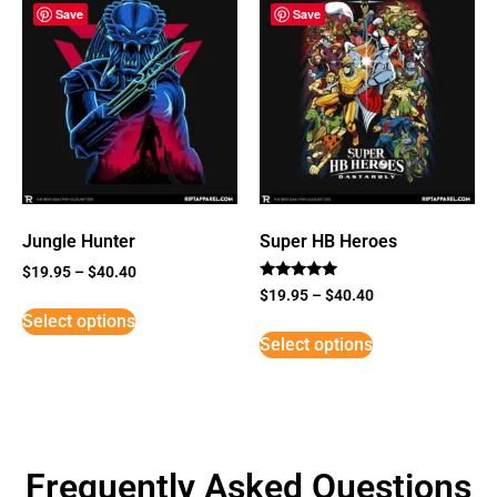
Save
Save
Jungle Hunter
Super HB Heroes
$
19.95
–
$
40.40
Rated
$
19.95
–
$
40.40
5
Select options
out of 5
Select options
Frequently Asked Questions