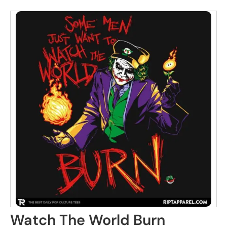
Watch The World Burn