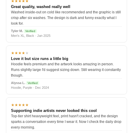
★★★★★
Great quality, washed really well
Washed inside-out on cold like recommended and the graphic is still
crisp after six washes. The design is dark and funny exactly what I
look for.
Tyler M.
Verified
Men's XL, Black · Jan 2025
★★★★
★
Love it but size runs a little big
Hoodie feels premium and the artwork looks amazing in person.
Runs slightly large I'd suggest sizing down. Still wearing it constantly
though.
Alyssa L.
Verified
Hoodie, Purple · Dec 2024
★★★★★
Supporting indie artists never looked this cool
Top-tier shirt heavyweight feel, print hasn't cracked, and the design
sparks a conversation every time I wear it. Now I check the daily drop
every morning.