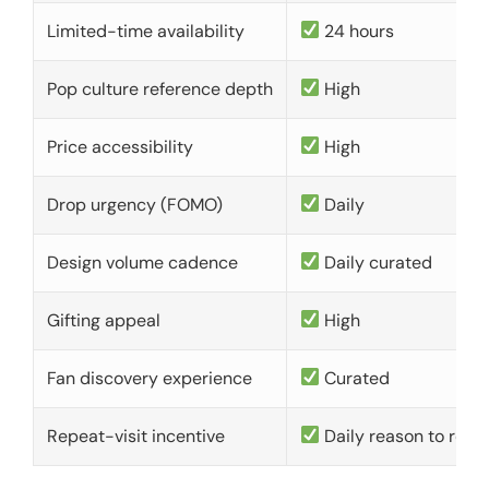
Limited-time availability
24 hours
Pop culture reference depth
High
Price accessibility
High
Drop urgency (FOMO)
Daily
Design volume cadence
Daily curated
Gifting appeal
High
Fan discovery experience
Curated
Repeat-visit incentive
Daily reason to retu