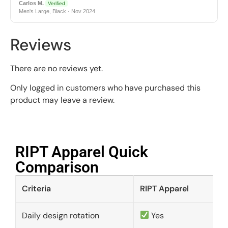
Carlos M.
Verified
Men's Large, Black · Nov 2024
Reviews
There are no reviews yet.
Only logged in customers who have purchased this
product may leave a review.
RIPT Apparel Quick
Comparison​
Criteria
RIPT Apparel
Daily design rotation
Yes