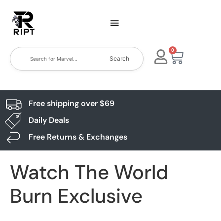
0
Search
Free shipping over $69
Daily Deals
Free Returns & Exchanges
Watch The World
Burn Exclusive