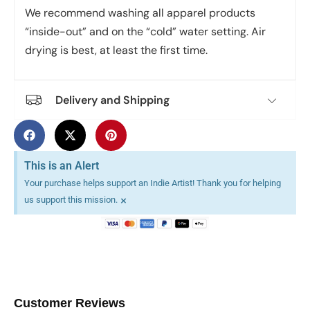
We recommend washing all apparel products
“inside-out” and on the “cold” water setting. Air
drying is best, at least the first time.
Delivery and Shipping
This is an Alert
Your purchase helps support an Indie Artist! Thank you for helping
×
us support this mission.
Customer Reviews