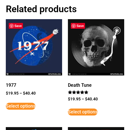
Related products
Save
Save
1977
Death Tune
$
19.95
–
$
40.40
Rated
$
19.95
–
$
40.40
5
Select options
out of 5
Select options