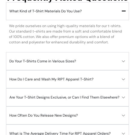
What Kind of T-Shirt Materials Do You Use?
We pride ourselves on using high-quality materials for our t-shirts.
Our standard t-shirts are made from a soft and comfortable blend
of 100% cotton. We also offer premium options with a blend of
cotton and polyester for enhanced durability and comfort.
Do Your T-Shirts Come in Various Sizes?
How Do I Care and Wash My RIPT Apparel T-Shirt?
Are Your T-Shirt Designs Exclusive, or Can I Find Them Elsewhere?
How Often Do You Release New Designs?
What is The Average Delivery Time For RIPT Apparel Orders?