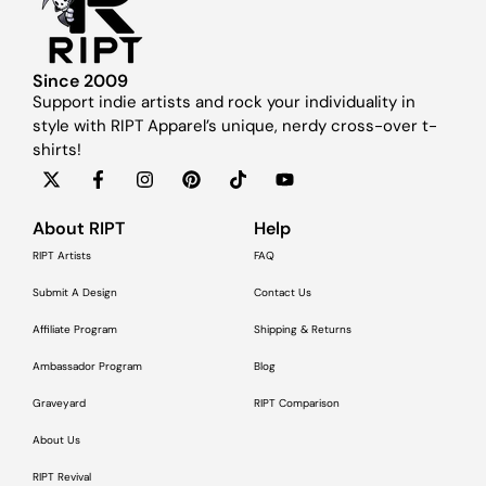
Since 2009
Support indie artists and rock your individuality in
style with RIPT Apparel’s unique, nerdy cross-over t-
shirts!
About RIPT
Help
RIPT Artists
FAQ
Submit A Design
Contact Us
Affiliate Program
Shipping & Returns
Ambassador Program
Blog
Graveyard
RIPT Comparison
About Us
RIPT Revival