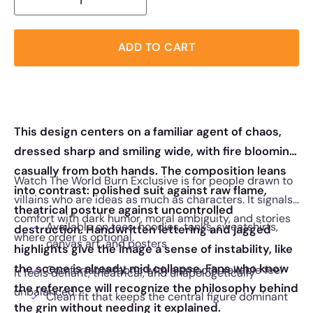
ADD TO CART
This design centers on a familiar agent of chaos,
dressed sharp and smiling wide, with fire blooming
casually from both hands. The composition leans
Watch The World Burn Exclusive is for people drawn to
into contrast: polished suit against raw flame,
villains who are ideas as much as characters. It signals
theatrical posture against uncontrolled
comfort with dark humor, moral ambiguity, and stories
Available on tees, hoodies, tanks, sweatshirts,
destruction. Handwritten lettering and jagged
where order is optional.
canvas art, and posters
highlights give the image a sense of instability, like
the scene is already mid collapse. Fans who know
Comfortable fabric with a smooth, reliable feel
It feels defiant, theatrical, and unapologetically
the reference will recognize the philosophy behind
unbalanced.
Clean fit that keeps the central figure dominant
the grin without needing it explained.