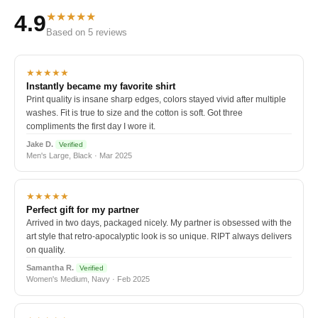
★★★★★
4.9
Based on 5 reviews
★★★★★
Instantly became my favorite shirt
Print quality is insane sharp edges, colors stayed vivid after multiple
washes. Fit is true to size and the cotton is soft. Got three
compliments the first day I wore it.
Jake D.
Verified
Men's Large, Black · Mar 2025
★★★★★
Perfect gift for my partner
Arrived in two days, packaged nicely. My partner is obsessed with the
art style that retro-apocalyptic look is so unique. RIPT always delivers
on quality.
Samantha R.
Verified
Women's Medium, Navy · Feb 2025