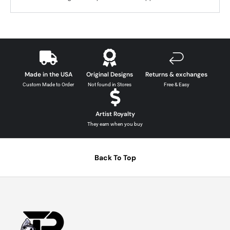
Made in the USA
Original Designs
Returns & exchanges
Custom Made to Order
Not found in Stores
Free & Easy
Artist Royalty
They earn when you buy
Back To Top