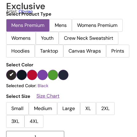
Exclusive
Artist:
Obvian
Select Product Type
Mens Premium
Mens
Womens Premium
Womens
Youth
Crew Neck Sweatshirt
Hoodies
Tanktop
Canvas Wraps
Prints
Select Color
Selected Color:
Black
Size Chart
Select Size
Small
Medium
Large
XL
2XL
3XL
4XL