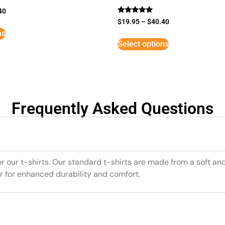
40
Rated
$
19.95
–
$
40.40
5
ns
out of 5
Select options
Frequently Asked Questions
or our t-shirts. Our standard t-shirts are made from a soft an
r for enhanced durability and comfort.