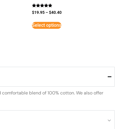
Rated
$
19.95
–
$
40.40
5
out of 5
Select options
d comfortable blend of 100% cotton. We also offer