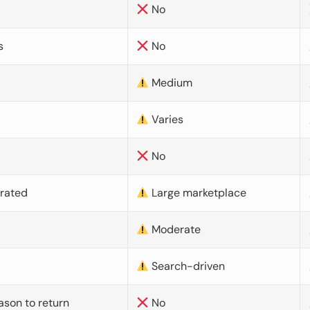
No
s
No
Medium
Varies
No
urated
Large marketplace
Moderate
d
Search-driven
ason to return
No