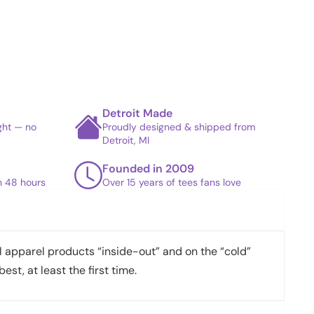
Detroit Made
ight — no
Proudly designed & shipped from
Detroit, MI
Founded in 2009
in 48 hours
Over 15 years of tees fans love
apparel products “inside-out” and on the “cold”
best, at least the first time.