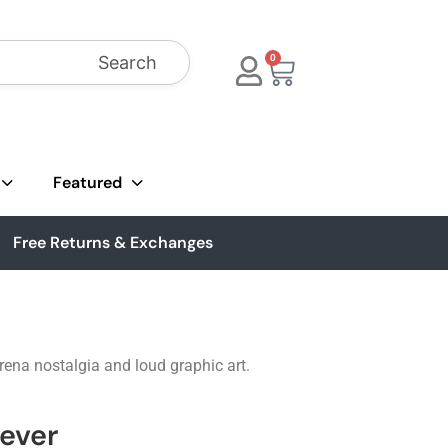
Search
0
Featured
Free Returns & Exchanges
rena nostalgia and loud graphic art.
rever