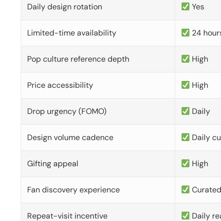
Daily design rotation
Yes
Limited-time availability
24 hour
Pop culture reference depth
High
Price accessibility
High
Drop urgency (FOMO)
Daily
Design volume cadence
Daily c
Gifting appeal
High
Fan discovery experience
Curate
Repeat-visit incentive
Daily re