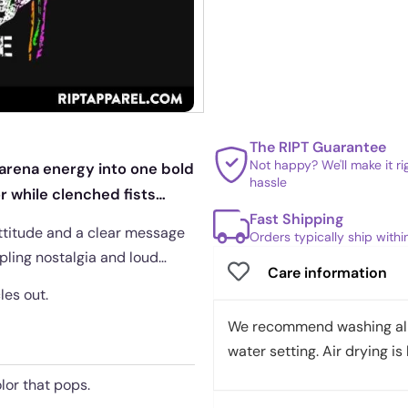
The RIPT Guarantee
Not happy? We'll make it r
 arena energy into one bold
hassle
or while clenched fists
Fast Shipping
attitude and a clear message
Orders typically ship with
ppling nostalgia and loud
Care information
les out.
We recommend washing all 
water setting. Air drying is 
lor that pops.