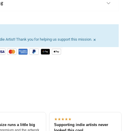
ng
×
ie Artist! Thank you for helping us support this mission.
★★★★★
size runs a little big
Supporting indie artists never
 premium and the artwork
looked this cool