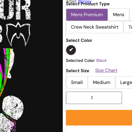
Artist:
Illproxy
Select Product Type
Mens Premium
Mens
Crew Neck Sweatshirt
T
Select Color
Selected Color:
Black
Size Chart
Select Size
Small
Medium
Larg