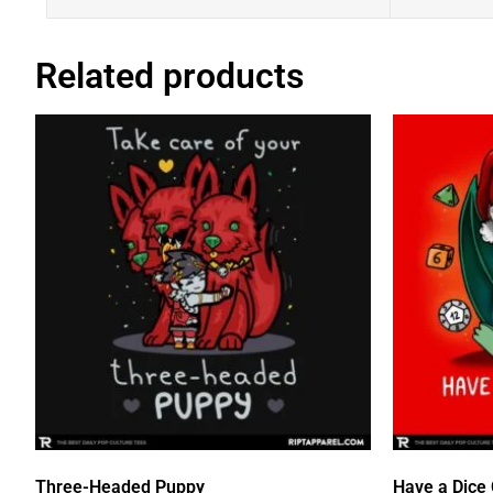
Related products
Three-Headed Puppy
Have a Dice