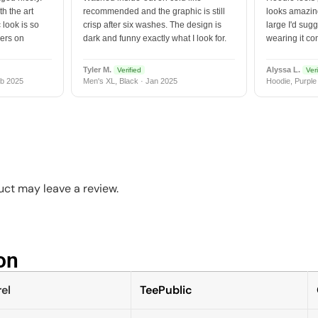
h the art
recommended and the graphic is still
looks amazing
 look is so
crisp after six washes. The design is
large I'd sugg
vers on
dark and funny exactly what I look for.
wearing it co
Tyler M.
Alyssa L.
Verified
Veri
b 2025
Men's XL, Black · Jan 2025
Hoodie, Purple
ct may leave a review.
n​
el
TeePublic