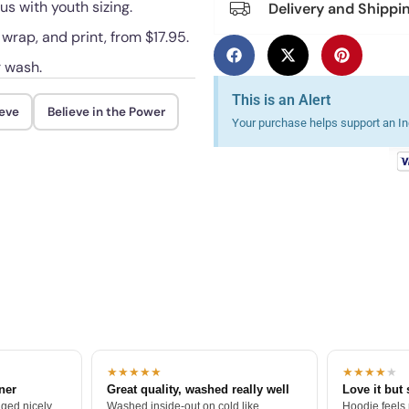
us with youth sizing.
Delivery and Shippi
 wrap, and print, from $17.95.
r wash.
This is an Alert
ieve
Believe in the Power
Your purchase helps support an Ind
★★★★★
★★★★
★
tner
Great quality, washed really well
Love it but 
ged nicely.
Washed inside-out on cold like
Hoodie feels