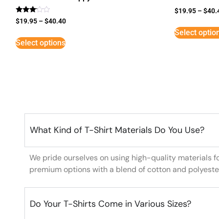
$
19.95
–
$
40.
Rated
$
19.95
–
$
40.40
3
Select optio
out of
5
Select options
What Kind of T-Shirt Materials Do You Use?
We pride ourselves on using high-quality materials f
premium options with a blend of cotton and polyeste
Do Your T-Shirts Come in Various Sizes?