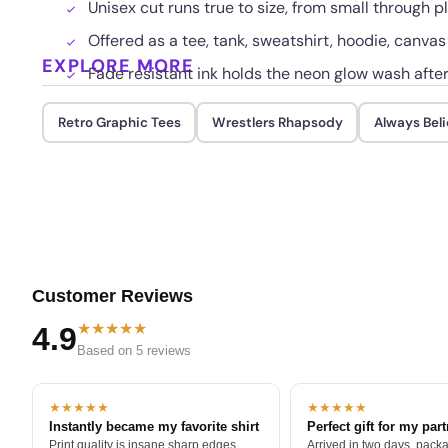
Unisex cut runs true to size, from small through pl
Offered as a tee, tank, sweatshirt, hoodie, canvas
EXPLORE MORE
Fade resistant ink holds the neon glow wash afte
Retro Graphic Tees
Wrestlers Rhapsody
Always Bel
Customer Reviews
★★★★★
4.9
Based on 5 reviews
★★★★★
★★★★★
Instantly became my favorite shirt
Perfect gift for my par
Print quality is insane sharp edges,
Arrived in two days, packa