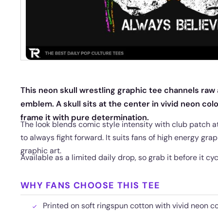
This neon skull wrestling graphic tee channels raw
emblem. A skull sits at the center in vivid neon col
frame it with pure determination.
The look blends comic style intensity with club patch 
to always fight forward. It suits fans of high energy gra
graphic art.
Available as a limited daily drop, so grab it before it cyc
WHY FANS CHOOSE THIS TEE
Printed on soft ringspun cotton with vivid neon co