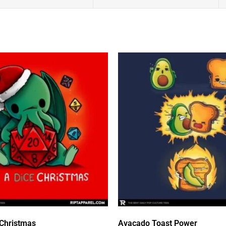
 Christmas
Avacado Toast Power