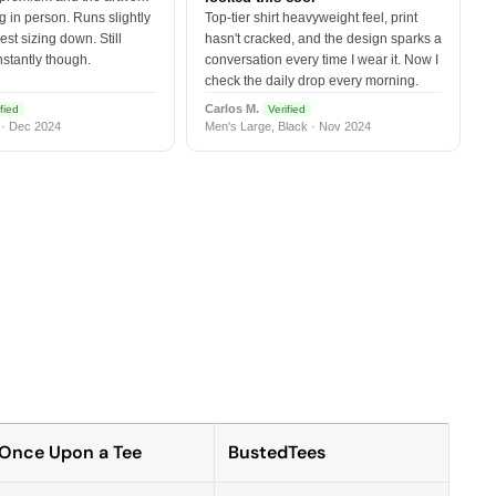
 in person. Runs slightly
Top-tier shirt heavyweight feel, print
est sizing down. Still
hasn't cracked, and the design sparks a
nstantly though.
conversation every time I wear it. Now I
check the daily drop every morning.
Carlos M.
fied
Verified
 · Dec 2024
Men's Large, Black · Nov 2024
Once Upon a Tee
BustedTees