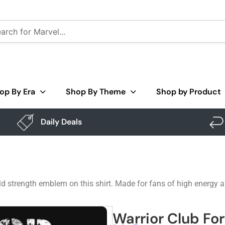
op By Era
Shop By Theme
Shop by Product
Daily Deals
d strength emblem on this shirt. Made for fans of high energy a
Warrior Club Fo