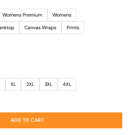
Womens Premium
Womens
anktop
Canvas Wraps
Prints
e
XL
2XL
3XL
4XL
ADD TO CART