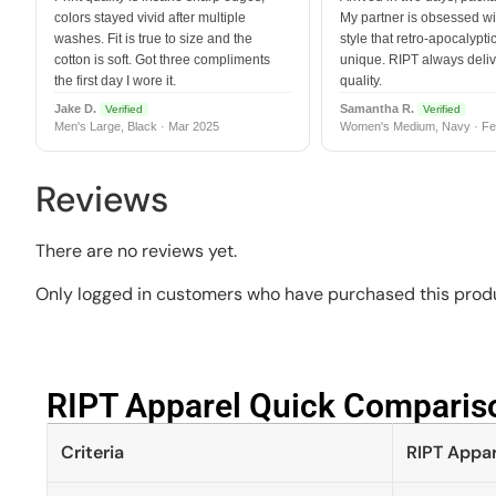
colors stayed vivid after multiple
My partner is obsessed wit
washes. Fit is true to size and the
style that retro-apocalyptic
cotton is soft. Got three compliments
unique. RIPT always deli
the first day I wore it.
quality.
Jake D.
Samantha R.
Verified
Verified
Men's Large, Black · Mar 2025
Women's Medium, Navy · Fe
Reviews
There are no reviews yet.
Only logged in customers who have purchased this produ
RIPT Apparel Quick Compariso
Criteria
RIPT Appar