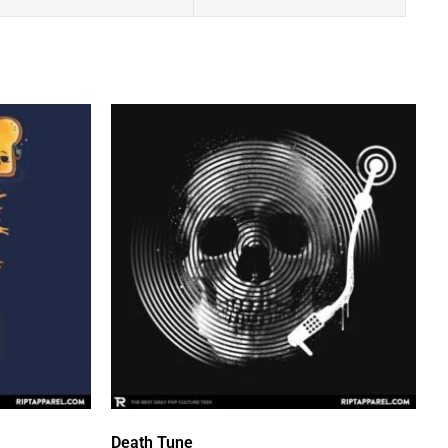
Death Tune