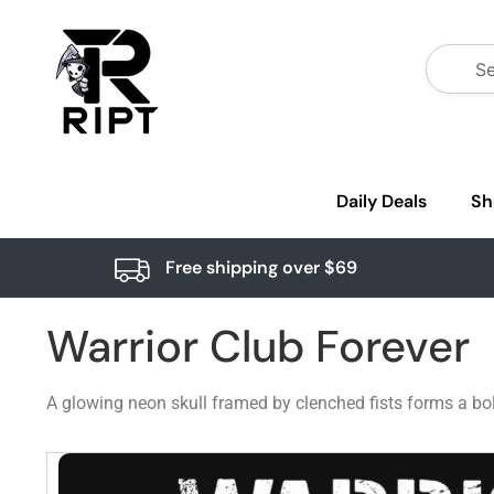
Daily Deals
Sh
Free shipping over $69
Warrior Club Forever
A glowing neon skull framed by clenched fists forms a bol