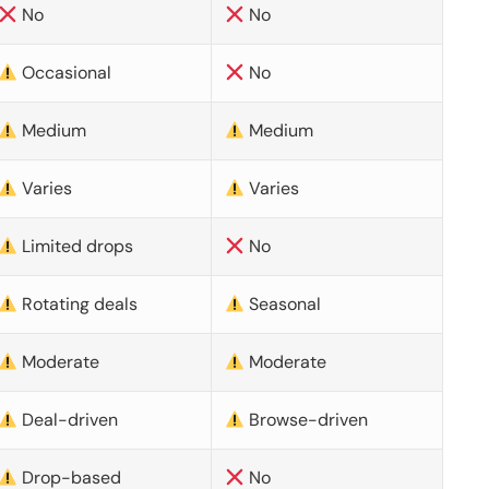
No
No
Occasional
No
Medium
Medium
Varies
Varies
Limited drops
No
Rotating deals
Seasonal
Moderate
Moderate
Deal-driven
Browse-driven
Drop-based
No