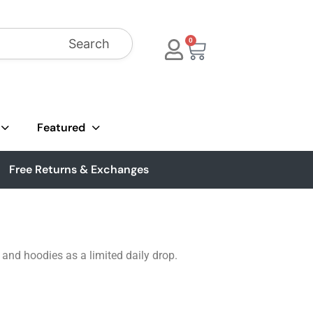
Search
0
Featured
Free Returns & Exchanges
, and hoodies as a limited daily drop.