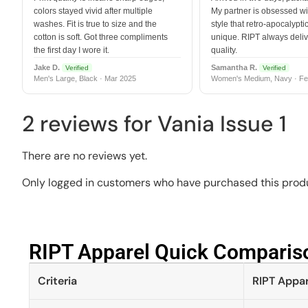
colors stayed vivid after multiple
My partner is obsessed wit
washes. Fit is true to size and the
style that retro-apocalyptic
cotton is soft. Got three compliments
unique. RIPT always deli
the first day I wore it.
quality.
Jake D.
Samantha R.
Verified
Verified
Men's Large, Black · Mar 2025
Women's Medium, Navy · Fe
2 reviews for
Vania Issue 1
There are no reviews yet.
Only logged in customers who have purchased this produ
RIPT Apparel Quick Compariso
Criteria
RIPT Appar