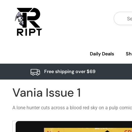
Daily Deals
Sh
Free shipping over $69
Vania Issue 1
A lone hunter cuts across a blood red sky on a pulp comic c