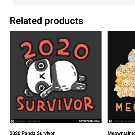
Related products
2020 Panda Survivor
Meowntaint