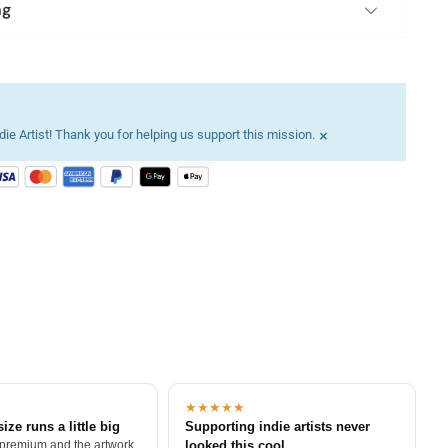
ng
×
ie Artist! Thank you for helping us support this mission.
★★★★★
size runs a little big
Supporting indie artists never
 premium and the artwork
looked this cool