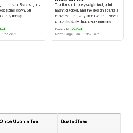
 in person. Runs slightly
Top-tier shirt heavyweight feel, print
est sizing down. Still
hasn't cracked, and the design sparks a
nstantly though.
conversation every time I wear it. Now I
check the daily drop every morning.
Carlos M.
fied
Verified
 · Dec 2024
Men's Large, Black · Nov 2024
Once Upon a Tee
BustedTees