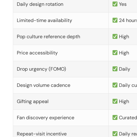
Daily design rotation
Yes
Limited-time availability
24 hour
Pop culture reference depth
High
Price accessibility
High
Drop urgency (FOMO)
Daily
Design volume cadence
Daily c
Gifting appeal
High
Fan discovery experience
Curate
Repeat-visit incentive
Daily re