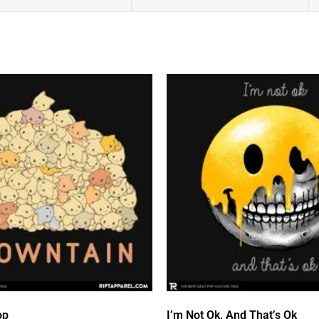
op
I’m Not Ok, And That’s Ok