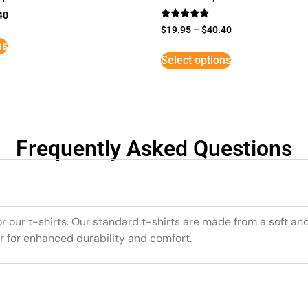
40
Rated
$
19.95
–
$
40.40
5
ns
out of 5
Select options
Frequently Asked Questions
or our t-shirts. Our standard t-shirts are made from a soft an
r for enhanced durability and comfort.