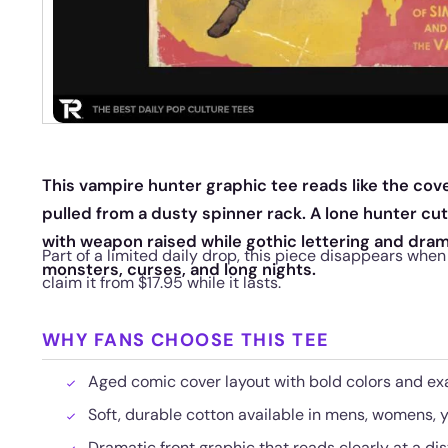
This vampire hunter graphic tee reads like the cove
pulled from a dusty spinner rack. A lone hunter cu
with weapon raised while gothic lettering and dra
Part of a limited daily drop, this piece disappears whe
monsters, curses, and long nights.
claim it from $17.95 while it lasts.
WHY FANS CHOOSE THIS TEE
Aged comic cover layout with bold colors and ex
Soft, durable cotton available in mens, womens, y
Dramatic front graphic that reads clearly at a di