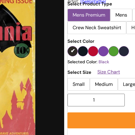
Artist:
TheRonfather
Select Product Type
Mens Premium
Mens
Crew Neck Sweatshirt
H
Select Color
Selected Color:
Black
Size Chart
Select Size
Small
Medium
Larg