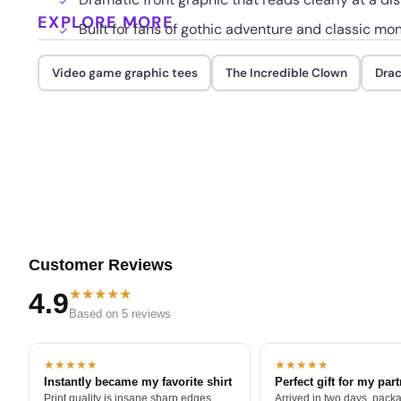
EXPLORE MORE
Built for fans of gothic adventure and classic mon
Video game graphic tees
The Incredible Clown
Drac
Customer Reviews
★★★★★
4.9
Based on 5 reviews
★★★★★
★★★★★
Instantly became my favorite shirt
Perfect gift for my par
Print quality is insane sharp edges,
Arrived in two days, packa