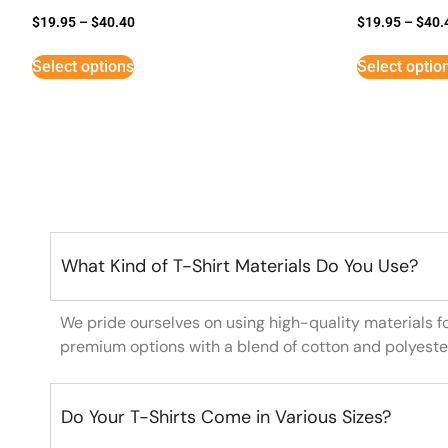
$
19.95
–
$
40.40
$
19.95
–
$
40.
Select options
Select optio
What Kind of T-Shirt Materials Do You Use?
We pride ourselves on using high-quality materials f
premium options with a blend of cotton and polyeste
Do Your T-Shirts Come in Various Sizes?