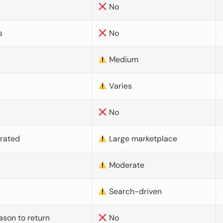
No
s
No
Medium
Varies
No
urated
Large marketplace
Moderate
d
Search-driven
ason to return
No