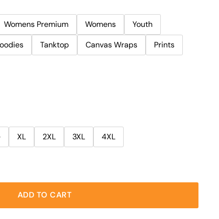
Womens Premium
Womens
Youth
oodies
Tanktop
Canvas Wraps
Prints
e
XL
2XL
3XL
4XL
ADD TO CART