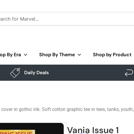
op By Era
Shop By Theme
Shop by Product
Daily Deals
over in gothic ink. Soft cotton graphic tee in tees, tanks, youth
Vania Issue 1