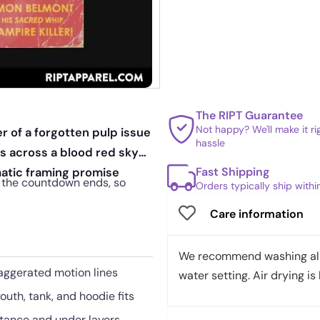
The RIPT Guarantee
Not happy? We'll make it r
r of a forgotten pulp issue
hassle
ts across a blood red sky
Fast Shipping
matic framing promise
n the countdown ends, so
Orders typically ship with
Care information
We recommend washing all 
aggerated motion lines
water setting. Air drying is 
outh, tank, and hoodie fits
stance and under layers