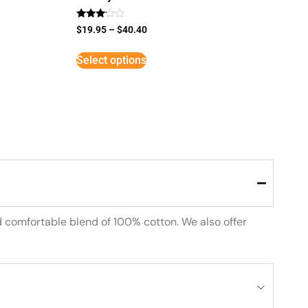
Rated
$
19.95
–
$
40.40
3
out of
5
Select options
d comfortable blend of 100% cotton. We also offer