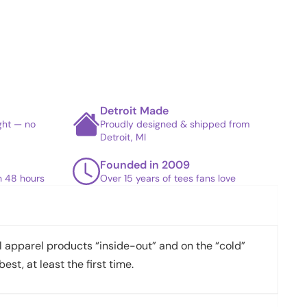
Detroit Made
ight — no
Proudly designed & shipped from
Detroit, MI
Founded in 2009
in 48 hours
Over 15 years of tees fans love
apparel products “inside-out” and on the “cold”
best, at least the first time.