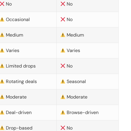
No
No
Occasional
No
Medium
Medium
Varies
Varies
Limited drops
No
Rotating deals
Seasonal
Moderate
Moderate
Deal-driven
Browse-driven
Drop-based
No