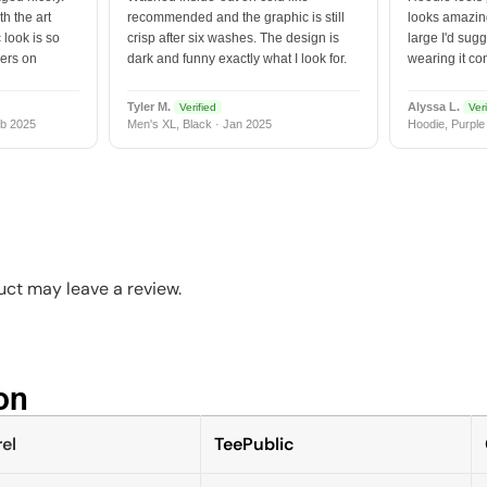
h the art
recommended and the graphic is still
looks amazing
 look is so
crisp after six washes. The design is
large I'd sugg
vers on
dark and funny exactly what I look for.
wearing it co
Tyler M.
Alyssa L.
Verified
Veri
b 2025
Men's XL, Black · Jan 2025
Hoodie, Purple
ct may leave a review.
n​
el
TeePublic