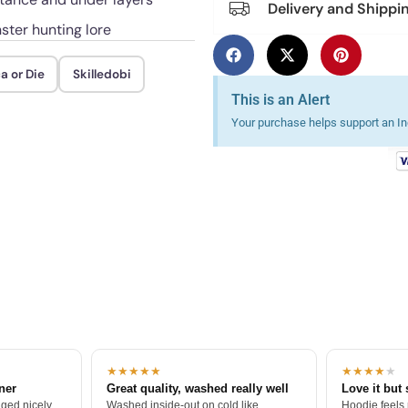
Delivery and Shippi
ster hunting lore
a or Die
Skilledobi
This is an Alert
Your purchase helps support an Ind
★★★★★
★★★★
★
tner
Great quality, washed really well
Love it but 
ged nicely.
Washed inside-out on cold like
Hoodie feels