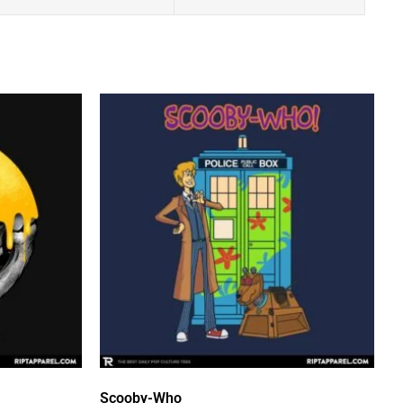
Scooby-Who