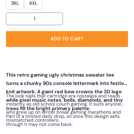
3XL
4XL
ADD TO CART
This retro gaming ugly christmas sweater tee
turns a chunky 90s console lettermark into festive
knit artwork. A giant red bow crowns the 3D logo
The look nails that cartridge era nostalgia and reads
while pixel music notes, bells, diamonds, and tiny
instantly as old school couch gaming. It suits anyone
trees fill the bright primary palette.
who grew up on winter break gaming marathons and
Part of a limited daily drop, so once this design sells
mismatched controllers.
through it may not come back.