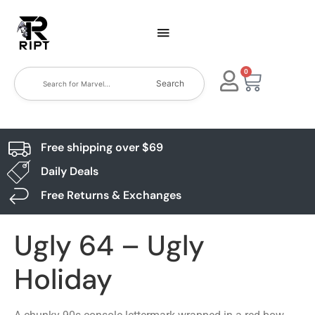
0
Search
Free shipping over $69
Daily Deals
Free Returns & Exchanges
Ugly 64 – Ugly
Holiday