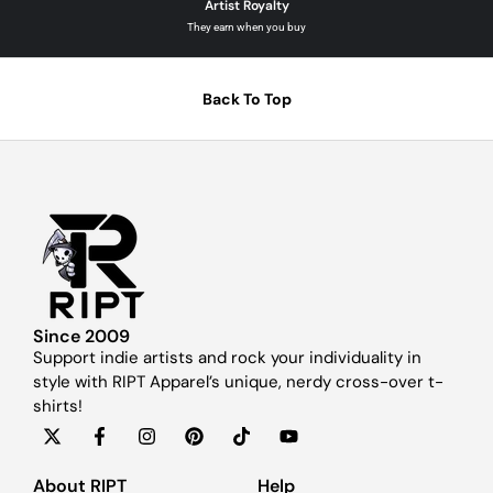
Artist Royalty
They earn when you buy
Back To Top
Since 2009
Support indie artists and rock your individuality in
style with RIPT Apparel’s unique, nerdy cross-over t-
shirts!
About RIPT
Help