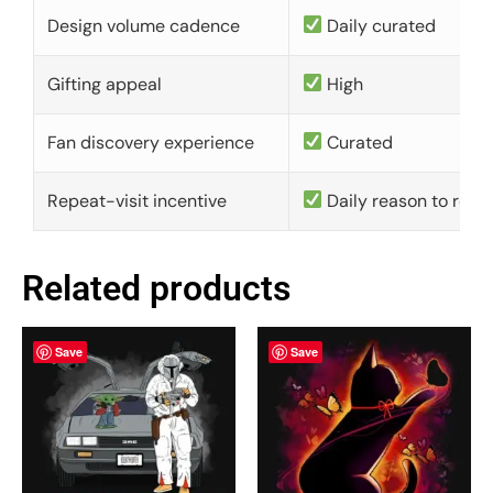
Design volume cadence
Daily curated
Gifting appeal
High
Fan discovery experience
Curated
Repeat-visit incentive
Daily reason to retu
Related products
Save
Save