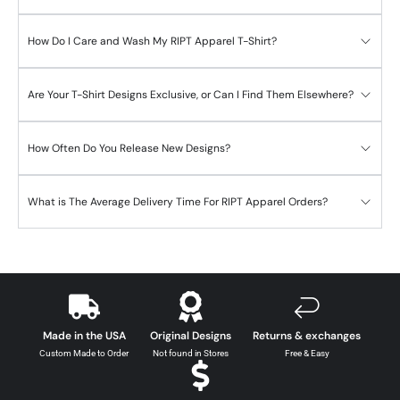
How Do I Care and Wash My RIPT Apparel T-Shirt?
Are Your T-Shirt Designs Exclusive, or Can I Find Them Elsewhere?
How Often Do You Release New Designs?
What is The Average Delivery Time For RIPT Apparel Orders?
Made in the USA
Original Designs
Returns & exchanges
Custom Made to Order
Not found in Stores
Free & Easy