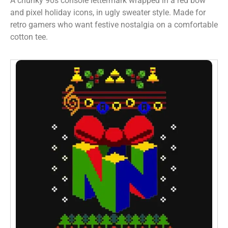
A chunky 90s console lettermark wrapped in a red bow
and pixel holiday icons, in ugly sweater style. Made for
retro gamers who want festive nostalgia on a comfortable
cotton tee.