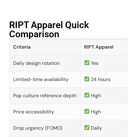
RIPT Apparel Quick
Comparison​
Criteria
RIPT Apparel
Daily design rotation
Yes
Limited-time availability
24 hours
Pop culture reference depth
High
Price accessibility
High
Drop urgency (FOMO)
Daily