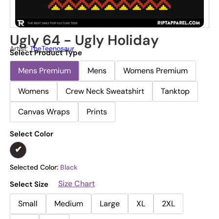
Ugly 64 - Ugly Holiday
Artist:
TheTeenosaur
Select Product Type
Mens Premium
Mens
Womens Premium
Womens
Crew Neck Sweatshirt
Tanktop
Canvas Wraps
Prints
Select Color
Selected Color:
Black
Size Chart
Select Size
Small
Medium
Large
XL
2XL