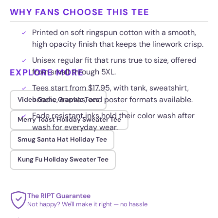
WHY FANS CHOOSE THIS TEE
Printed on soft ringspun cotton with a smooth,
high opacity finish that keeps the linework crisp.
Unisex regular fit that runs true to size, offered
EXPLORE MORE
from small through 5XL.
Tees start from $17.95, with tank, sweatshirt,
hoodie, canvas, and poster formats available.
Video Game Graphic Tees
Fade resistant inks hold their color wash after
Merry Toast Holiday Sweater Tee
wash for everyday wear.
Smug Santa Hat Holiday Tee
Kung Fu Holiday Sweater Tee
The RIPT Guarantee
Not happy? We'll make it right — no hassle