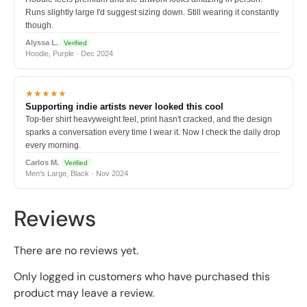
Runs slightly large I'd suggest sizing down. Still wearing it constantly
though.
Alyssa L.
Verified
Hoodie, Purple · Dec 2024
★★★★★
Supporting indie artists never looked this cool
Top-tier shirt heavyweight feel, print hasn't cracked, and the design
sparks a conversation every time I wear it. Now I check the daily drop
every morning.
Carlos M.
Verified
Men's Large, Black · Nov 2024
Reviews
There are no reviews yet.
Only logged in customers who have purchased this
product may leave a review.