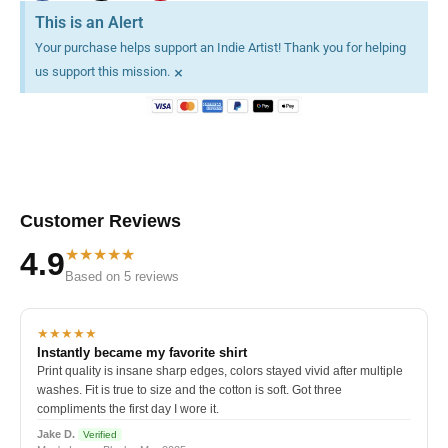
This is an Alert
Your purchase helps support an Indie Artist! Thank you for helping
×
us support this mission.
Customer Reviews
★★★★★
4.9
Based on 5 reviews
★★★★★
Instantly became my favorite shirt
Print quality is insane sharp edges, colors stayed vivid after multiple
washes. Fit is true to size and the cotton is soft. Got three
compliments the first day I wore it.
Jake D.
Verified