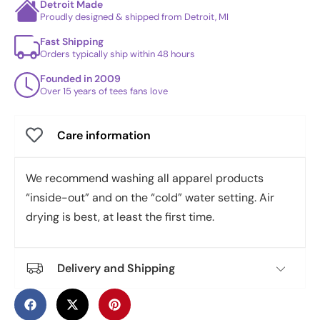
Detroit Made
Proudly designed & shipped from Detroit, MI
Fast Shipping
Orders typically ship within 48 hours
Founded in 2009
Over 15 years of tees fans love
Care information
We recommend washing all apparel products
“inside-out” and on the “cold” water setting. Air
drying is best, at least the first time.
Delivery and Shipping