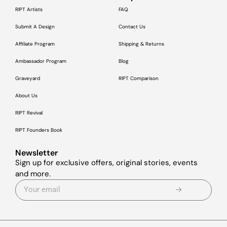
RIPT Artists
FAQ
Submit A Design
Contact Us
Affiliate Program
Shipping & Returns
Ambassador Program
Blog
Graveyard
RIPT Comparison
About Us
RIPT Revival
RIPT Founders Book
Newsletter
Sign up for exclusive offers, original stories, events
and more.