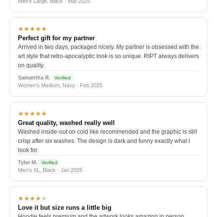
Men's Large, Black · Mar 2025
★★★★★
Perfect gift for my partner
Arrived in two days, packaged nicely. My partner is obsessed with the
art style that retro-apocalyptic look is so unique. RIPT always delivers
on quality.
Samantha R.
Verified
Women's Medium, Navy · Feb 2025
★★★★★
Great quality, washed really well
Washed inside-out on cold like recommended and the graphic is still
crisp after six washes. The design is dark and funny exactly what I
look for.
Tyler M.
Verified
Men's XL, Black · Jan 2025
★★★★
★
Love it but size runs a little big
Hoodie feels premium and the artwork looks amazing in person.