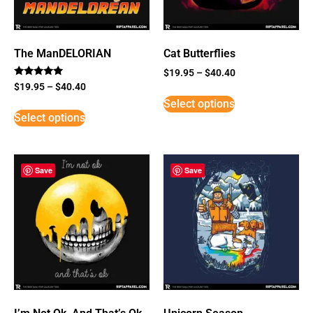
The ManDELORIAN
Cat Butterflies
$
19.95
–
$
40.40
Rated
$
19.95
–
$
40.40
5
Select options
out of 5
Select options
Save
Save