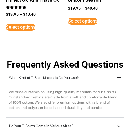
I’m Not Ok, And That’s Ok
Unicorn Season
$
19.95
–
$
40.40
Rated
$
19.95
–
$
40.40
5
Select options
out of 5
Select options
Frequently Asked Questions
What Kind of T-Shirt Materials Do You Use?
We pride ourselves on using high-quality materials for our t-shirts.
Our standard t-shirts are made from a soft and comfortable blend
of 100% cotton. We also offer premium options with a blend of
cotton and polyester for enhanced durability and comfort.
Do Your T-Shirts Come in Various Sizes?