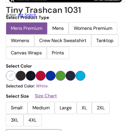
Tiny Trashcan 1031
Artist:
Art Snitch
Select Product Type
Mens Premium
Mens
Womens Premium
Womens
Crew Neck Sweatshirt
Tanktop
Canvas Wraps
Prints
Select Color
Selected Color:
White
Size Chart
Select Size
Small
Medium
Large
XL
2XL
3XL
4XL