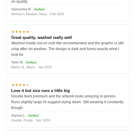
on quality.
Samantha R.
Verified
Women's Medium, Navy · Feb 2025
★★★★★
Great quality, washed really well
Washed inside-out on cold like recommended and the graphic is still
crisp after six washes. The design is dark and funny exactly what I
look for.
Tyler M.
Verified
Men's XL, Black · Jan 2025
★★★★
★
Love it but size runs a little big
Hoodie feels premium and the artwork looks amazing in person.
Runs slightly large I'd suggest sizing down. Still wearing it constantly
though.
Alyssa L.
Verified
Hoodie, Purple · Dec 2024