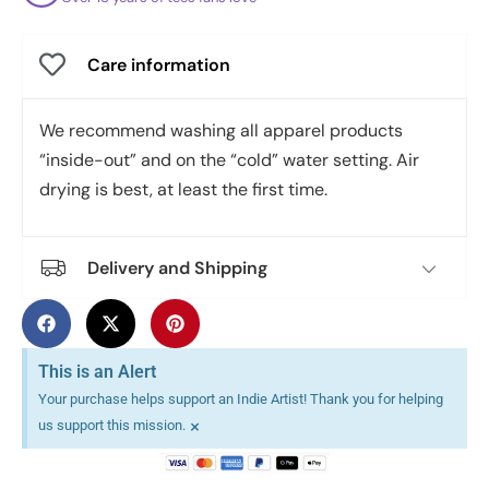
Care information
We recommend washing all apparel products
“inside-out” and on the “cold” water setting. Air
drying is best, at least the first time.
Delivery and Shipping
This is an Alert
Your purchase helps support an Indie Artist! Thank you for helping
×
us support this mission.