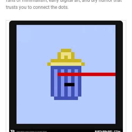
fans of minimalism, early digital art, and dry humor that
trusts you to connect the dots.