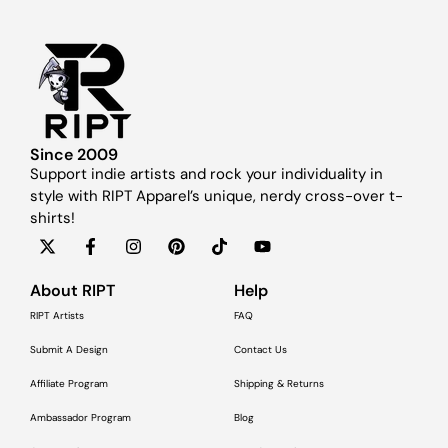
Since 2009
Support indie artists and rock your individuality in
style with RIPT Apparel’s unique, nerdy cross-over t-
shirts!
About RIPT
Help
RIPT Artists
FAQ
Submit A Design
Contact Us
Affiliate Program
Shipping & Returns
Ambassador Program
Blog