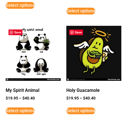
5
Select options
out of 5
Select options
Save
Save
My Spirit Animal
Holy Guacamole
$
19.95
–
$
40.40
$
19.95
–
$
40.40
Select options
Select options