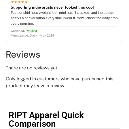
★★★★★
Supporting indie artists never looked this cool
Top-tier shirt heavyweight feel, print hasn't cracked, and the design
sparks a conversation every time I wear it. Now I check the daily drop
every morning.
Carlos M.
Verified
Men's Large, Black · Nov 2024
Reviews
There are no reviews yet.
Only logged in customers who have purchased this
product may leave a review.
RIPT Apparel Quick
Comparison​