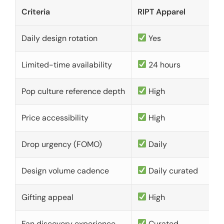
Criteria
RIPT Apparel
Daily design rotation
Yes
Limited-time availability
24 hours
Pop culture reference depth
High
Price accessibility
High
Drop urgency (FOMO)
Daily
Design volume cadence
Daily curated
Gifting appeal
High
Fan discovery experience
Curated