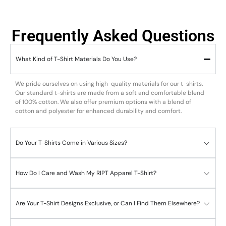
Frequently Asked Questions
What Kind of T-Shirt Materials Do You Use?
We pride ourselves on using high-quality materials for our t-shirts.
Our standard t-shirts are made from a soft and comfortable blend
of 100% cotton. We also offer premium options with a blend of
cotton and polyester for enhanced durability and comfort.
Do Your T-Shirts Come in Various Sizes?
How Do I Care and Wash My RIPT Apparel T-Shirt?
Are Your T-Shirt Designs Exclusive, or Can I Find Them Elsewhere?