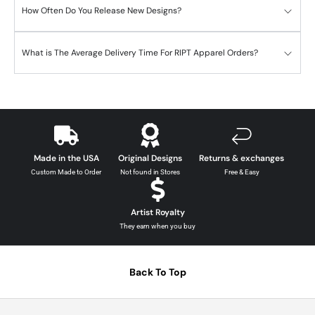
How Often Do You Release New Designs?
What is The Average Delivery Time For RIPT Apparel Orders?
Made in the USA
Original Designs
Returns & exchanges
Custom Made to Order
Not found in Stores
Free & Easy
Artist Royalty
They earn when you buy
Back To Top