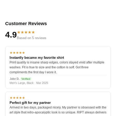
Customer Reviews
★★★★★
4.9
Based on 5 reviews
★★★★★
Instantly became my favorite shirt
Print quality is insane sharp edges, colors stayed vivid after multiple
washes. Fit is true to size and the cotton is soft. Got three
compliments the first day I wore it.
Jake D.
Verified
Men's Large, Black · Mar 2025
★★★★★
Perfect gift for my partner
Arrived in two days, packaged nicely. My partner is obsessed with the
art style that retro-apocalyptic look is so unique. RIPT always delivers