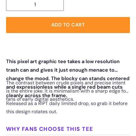
ADD TO CART
This pixel art graphic tee takes a low resolution
trash can and gives it just enough menace to
change the mood. The blocky can stands centered
The contrast between crude pixels and precise intent
and expressionless while a single red beam cuts
is the entire joke. It is minimalism with a sharp edge for
cleanly across the frame.
fans of early digital aesthetics.
Released as a RIPT daily limited drop, so grab it before
this design rotates out.
WHY FANS CHOOSE THIS TEE