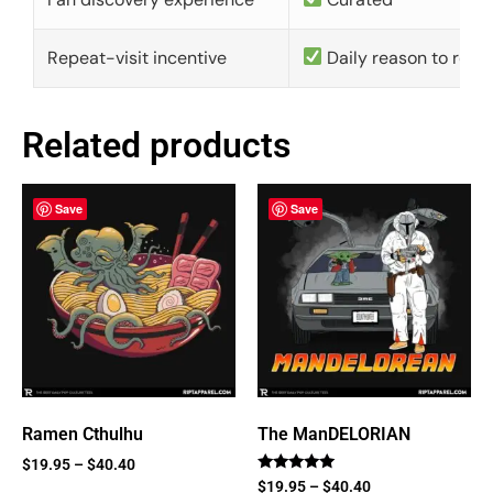
Repeat-visit incentive
Daily reason to retu
Related products
Save
Save
Ramen Cthulhu
The ManDELORIAN
$
19.95
–
$
40.40
Rated
$
19.95
–
$
40.40