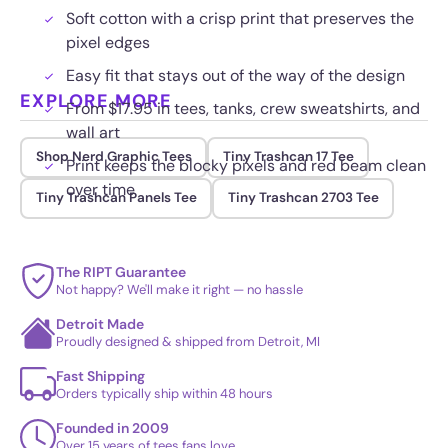
Soft cotton with a crisp print that preserves the
pixel edges
Easy fit that stays out of the way of the design
EXPLORE MORE
From $17.95 in tees, tanks, crew sweatshirts, and
wall art
Shop Nerd Graphic Tees
Tiny Trashcan 17 Tee
Print keeps the blocky pixels and red beam clean
over time
Tiny Trashcan Panels Tee
Tiny Trashcan 2703 Tee
The RIPT Guarantee
Not happy? We'll make it right — no hassle
Detroit Made
Proudly designed & shipped from Detroit, MI
Fast Shipping
Orders typically ship within 48 hours
Founded in 2009
Over 15 years of tees fans love