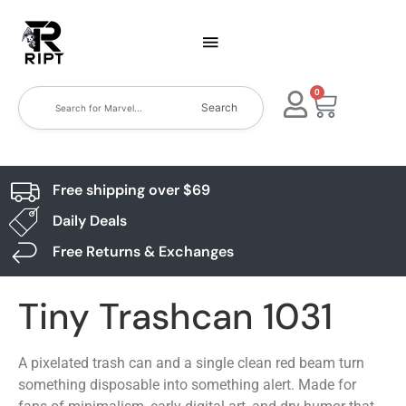
0
Search
Free shipping over $69
Daily Deals
Free Returns & Exchanges
Tiny Trashcan 1031
A pixelated trash can and a single clean red beam turn
something disposable into something alert. Made for