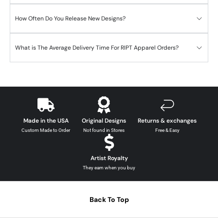
How Often Do You Release New Designs?
What is The Average Delivery Time For RIPT Apparel Orders?
Made in the USA
Original Designs
Returns & exchanges
Custom Made to Order
Not found in Stores
Free & Easy
Artist Royalty
They earn when you buy
Back To Top