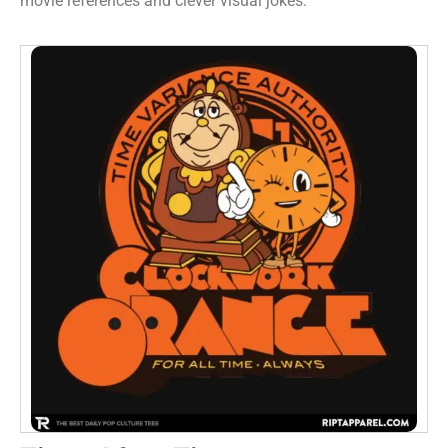
movie references and clever visual jokes.