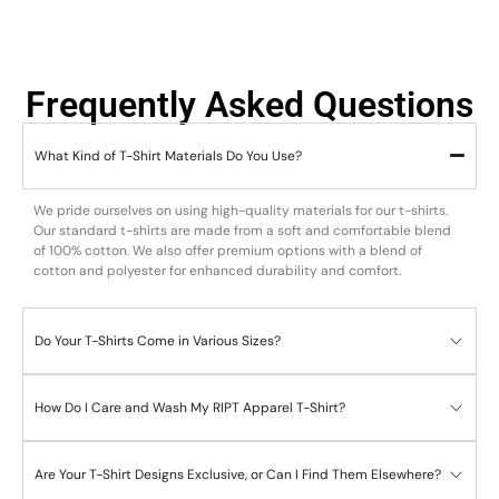
Frequently Asked Questions
What Kind of T-Shirt Materials Do You Use?
We pride ourselves on using high-quality materials for our t-shirts.
Our standard t-shirts are made from a soft and comfortable blend
of 100% cotton. We also offer premium options with a blend of
cotton and polyester for enhanced durability and comfort.
Do Your T-Shirts Come in Various Sizes?
How Do I Care and Wash My RIPT Apparel T-Shirt?
Are Your T-Shirt Designs Exclusive, or Can I Find Them Elsewhere?