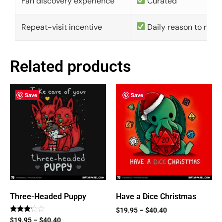
Fan discovery experience
Curated
Repeat-visit incentive
Daily reason to retu
Related products
Save
Save
Three-Headed Puppy
Have a Dice Christmas
$
19.95
–
$
40.40
Rated
$
19.95
–
$
40.40