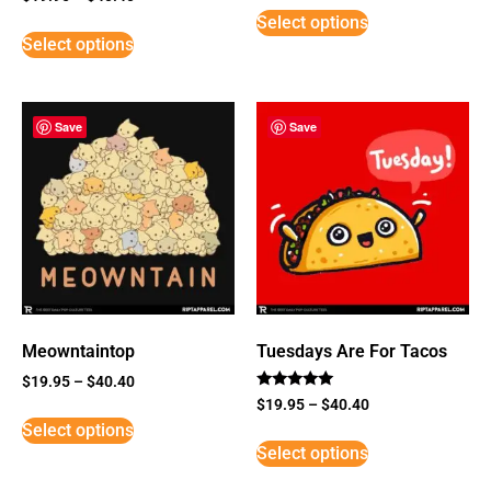
3
Select options
out of
5
Select options
Save
Save
Meowntaintop
Tuesdays Are For Tacos
$
19.95
–
$
40.40
Rated
$
19.95
–
$
40.40
5
Select options
out of 5
Select options