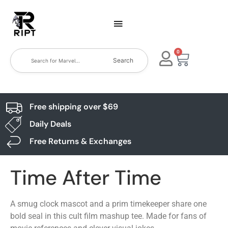
0
Search
Free shipping over $69
Daily Deals
Free Returns & Exchanges
Time After Time
A smug clock mascot and a prim timekeeper share one
bold seal in this cult film mashup tee. Made for fans of