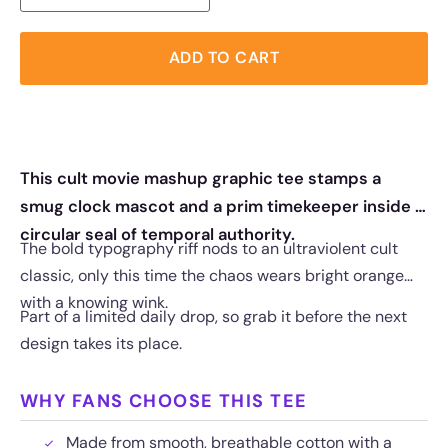
ADD TO CART
This cult movie mashup graphic tee stamps a
smug clock mascot and a prim timekeeper inside a
circular seal of temporal authority.
The bold typography riff nods to an ultraviolent cult
classic, only this time the chaos wears bright orange
with a knowing wink.
Part of a limited daily drop, so grab it before the next
design takes its place.
WHY FANS CHOOSE THIS TEE
Made from smooth, breathable cotton with a