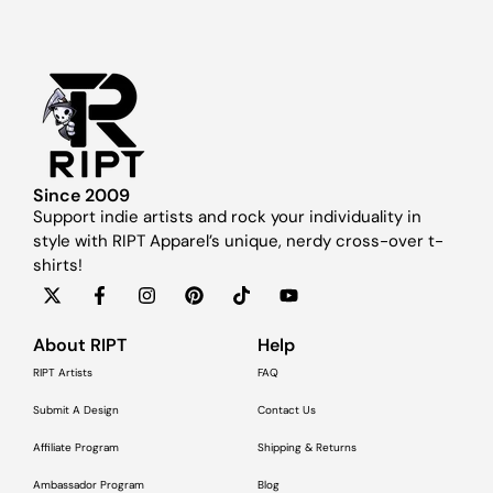
Since 2009
Support indie artists and rock your individuality in
style with RIPT Apparel’s unique, nerdy cross-over t-
shirts!
About RIPT
Help
RIPT Artists
FAQ
Submit A Design
Contact Us
Affiliate Program
Shipping & Returns
Ambassador Program
Blog