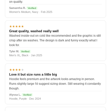
on quality.
Samantha R.
Verified
Women's Medium, Navy · Feb 2025
★★★★★
Great quality, washed really well
Washed inside-out on cold like recommended and the graphic is still
crisp after six washes. The design is dark and funny exactly what I
look for.
Tyler M.
Verified
Men's XL, Black · Jan 2025
★★★★
★
Love it but size runs a little big
Hoodie feels premium and the artwork looks amazing in person.
Runs slightly large I'd suggest sizing down. Still wearing it constantly
though.
Alyssa L.
Verified
Hoodie, Purple · Dec 2024