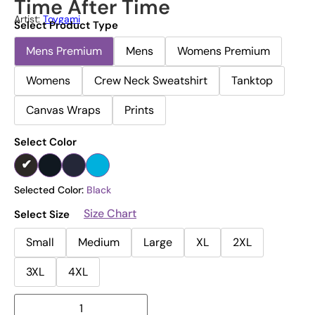
Time After Time
Artist:
Toygami
Select Product Type
Mens Premium
Mens
Womens Premium
Womens
Crew Neck Sweatshirt
Tanktop
Canvas Wraps
Prints
Select Color
Selected Color:
Black
Size Chart
Select Size
Small
Medium
Large
XL
2XL
3XL
4XL