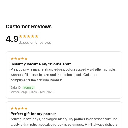
Customer Reviews
★★★★★
4.9
Based on 5 reviews
★★★★★
Instantly became my favorite shirt
Print quality is insane sharp edges, colors stayed vivid after multiple
washes. Fit is true to size and the cotton is soft. Got three
compliments the first day I wore it.
Jake D.
Verified
Men's Large, Black · Mar 2025
★★★★★
Perfect gift for my partner
Arrived in two days, packaged nicely. My partner is obsessed with the
art style that retro-apocalyptic look is so unique. RIPT always delivers