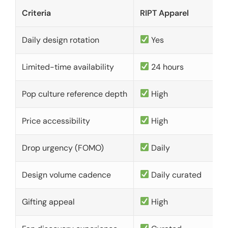
Criteria
RIPT Apparel
Daily design rotation
Yes
Limited-time availability
24 hours
Pop culture reference depth
High
Price accessibility
High
Drop urgency (FOMO)
Daily
Design volume cadence
Daily curated
Gifting appeal
High