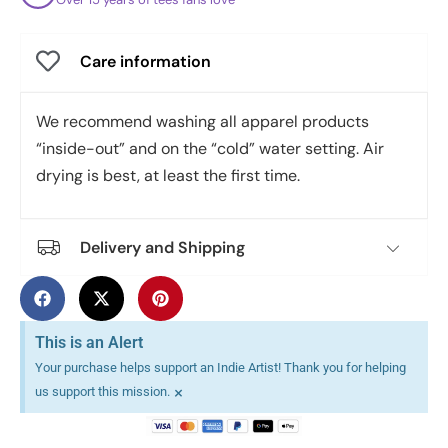
Care information
We recommend washing all apparel products
“inside-out” and on the “cold” water setting. Air
drying is best, at least the first time.
Delivery and Shipping
This is an Alert
Your purchase helps support an Indie Artist! Thank you for helping
×
us support this mission.