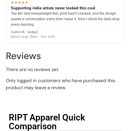
★★★★★
Supporting indie artists never looked this cool
Top-tier shirt heavyweight feel, print hasn't cracked, and the design
sparks a conversation every time I wear it. Now I check the daily drop
every morning.
Carlos M.
Verified
Men's Large, Black · Nov 2024
Reviews
There are no reviews yet.
Only logged in customers who have purchased this
product may leave a review.
RIPT Apparel Quick
Comparison​