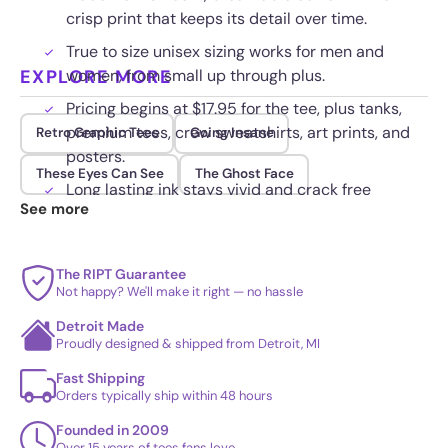
crisp print that keeps its detail over time.
True to size unisex sizing works for men and
EXPLORE MORE
women, from small up through plus.
Pricing begins at $17.95 for the tee, plus tanks,
premium tees, crew sweatshirts, art prints, and
Retro Graphic Tees
Going Insane
posters.
These Eyes Can See
The Ghost Face
Long lasting ink stays vivid and crack free
See more
through regular washing and wear.
The RIPT Guarantee
Not happy? We'll make it right — no hassle
Detroit Made
Proudly designed & shipped from Detroit, MI
Fast Shipping
Orders typically ship within 48 hours
Founded in 2009
Over 15 years of tees fans love