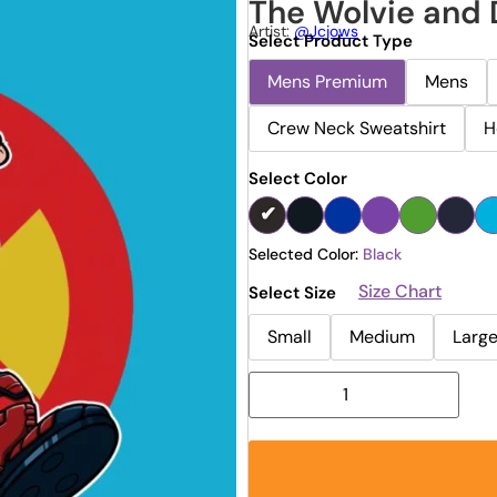
The Wolvie and
Artist:
@jcjows
Select Product Type
Mens Premium
Mens
Crew Neck Sweatshirt
H
Select Color
Selected Color:
Black
Size Chart
Select Size
Small
Medium
Larg