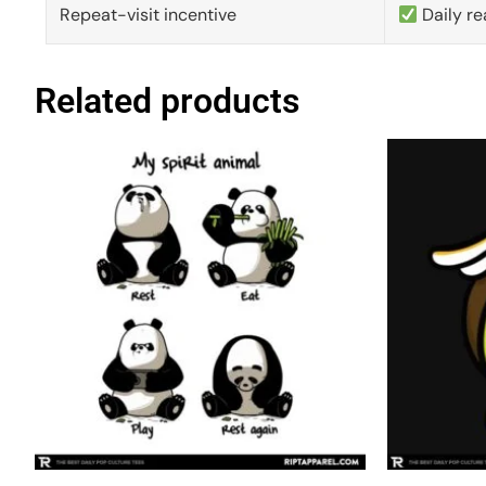
Repeat-visit incentive
Daily re
Related products