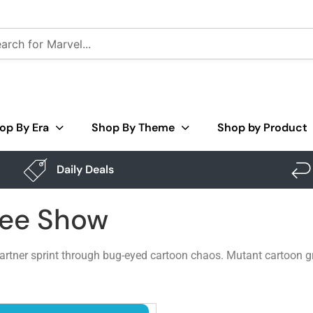
op By Era
Shop By Theme
Shop by Product
Daily Deals
Pee Show
rtner sprint through bug-eyed cartoon chaos. Mutant cartoon gra