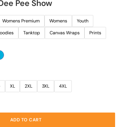
 Dee Pee Show
Womens Premium
Womens
Youth
oodies
Tanktop
Canvas Wraps
Prints
e
XL
2XL
3XL
4XL
ADD TO CART