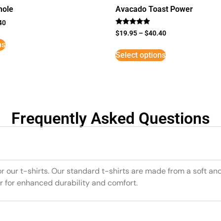
mole
Avacado Toast Power
40
Rated
$
19.95
–
$
40.40
5
ns
out of 5
Select options
Frequently Asked Questions
or our t-shirts. Our standard t-shirts are made from a soft an
r for enhanced durability and comfort.