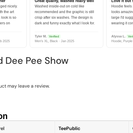
tner
Great quality, washed really well
Love it but 
ged nicely.
Washed inside-out on cold like
Hoodie feels
h the art
recommended and the graphic is still
looks amazing
 look is so
crisp after six washes. The design is
large I'd sugg
vers on
dark and funny exactly what I look for.
wearing it co
Tyler M.
Alyssa L.
Verified
Veri
b 2025
Men's XL, Black · Jan 2025
Hoodie, Purple
d Dee Pee Show
ct may leave a review.
n​
el
TeePublic