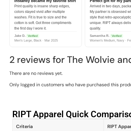
Instantly became my favorite shirt
Perfect gift for my par
Print quality is insane sharp edges,
Arrived in two days, packa
colors stayed vivid after multiple
My partner is obsessed wit
washes. Fit is true to size and the
style that retro-apocalyptic
cotton is soft. Got three compliments
unique. RIPT always deli
the first day I wore it.
quality.
Jake D.
Samantha R.
Verified
Verified
Men's Large, Black · Mar 2025
Women's Medium, Navy · Fe
2 reviews for
The Wolvie an
There are no reviews yet.
Only logged in customers who have purchased this produ
RIPT Apparel Quick Compariso
Criteria
RIPT Appar