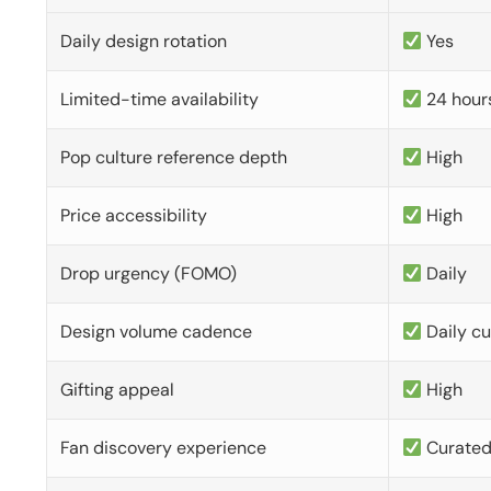
Daily design rotation
Yes
Limited-time availability
24 hour
Pop culture reference depth
High
Price accessibility
High
Drop urgency (FOMO)
Daily
Design volume cadence
Daily c
Gifting appeal
High
Fan discovery experience
Curate