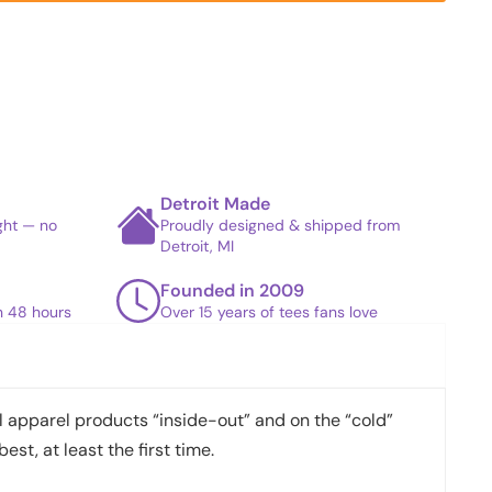
Detroit Made
ight — no
Proudly designed & shipped from
Detroit, MI
Founded in 2009
in 48 hours
Over 15 years of tees fans love
apparel products “inside-out” and on the “cold”
best, at least the first time.