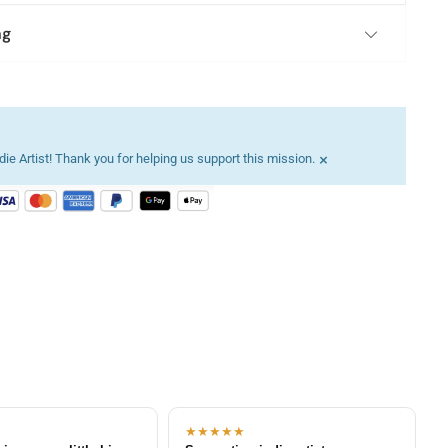
ng
×
ie Artist! Thank you for helping us support this mission.
★★★★★