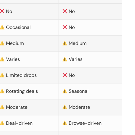
No
No
Occasional
No
Medium
Medium
Varies
Varies
Limited drops
No
Rotating deals
Seasonal
Moderate
Moderate
Deal-driven
Browse-driven