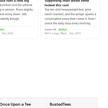
size runs a little big
Supporting indie artists never
 premium and the artwork
looked this cool
 in person. Runs slightly
Top-tier shirt heavyweight feel, print
est sizing down. Still
hasn't cracked, and the design sparks a
nstantly though.
conversation every time I wear it. Now I
check the daily drop every morning.
Carlos M.
fied
Verified
 · Dec 2024
Men's Large, Black · Nov 2024
Once Upon a Tee
BustedTees