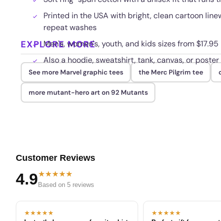
Printed in the USA with bright, clean cartoon lin
repeat washes
EXPLORE MORE
Men's, women's, youth, and kids sizes from $17.95
Also a hoodie, sweatshirt, tank, canvas, or poster
See more Marvel graphic tees
the Merc Pilgrim tee
more mutant-hero art on 92 Mutants
Customer Reviews
★★★★★
4.9
Based on 5 reviews
★★★★★
★★★★★