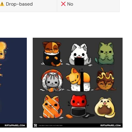
Drop-based
No