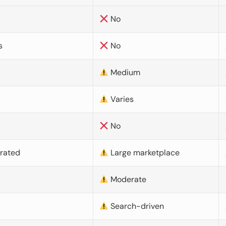
No
s
No
Medium
Varies
No
urated
Large marketplace
Moderate
d
Search-driven