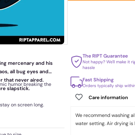
The RIPT Guarantee
Not happy? We'll make it r
king mercenary and his
hassle
os, all bug eyes and
Fast Shipping
 that never aired.
 comic humor breaking the
Orders typically ship with
re slapstick.
Care information
 stay on screen long.
We recommend washing all 
water setting. Air drying is 
rue to size