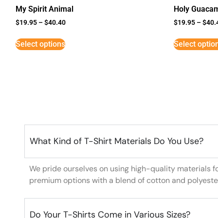
My Spirit Animal
Holy Guaca
$
19.95
–
$
40.40
$
19.95
–
$
40.
Select options
Select optio
What Kind of T-Shirt Materials Do You Use?
We pride ourselves on using high-quality materials f
premium options with a blend of cotton and polyeste
Do Your T-Shirts Come in Various Sizes?