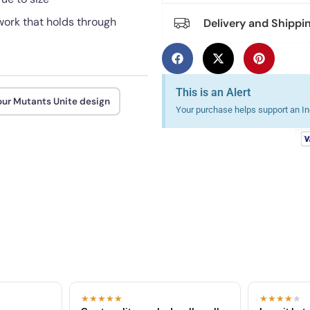
ework that holds through
Delivery and Shippi
This is an Alert
our Mutants Unite design
Your purchase helps support an Ind
★★★★★
★★★★
★