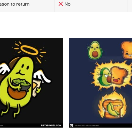
ason to return
No