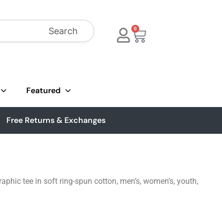
Search
0
Featured
Free Returns & Exchanges
phic tee in soft ring-spun cotton, men’s, women’s, youth,