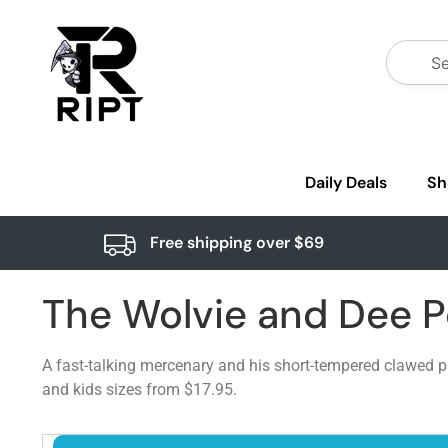
Daily Deals
Sh
Free shipping over $69
The Wolvie and Dee 
A fast-talking mercenary and his short-tempered clawed pa
and kids sizes from $17.95.