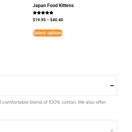
Japan Food Kittens
Rated
$
19.95
–
$
40.40
5
out of 5
Select options
d comfortable blend of 100% cotton. We also offer