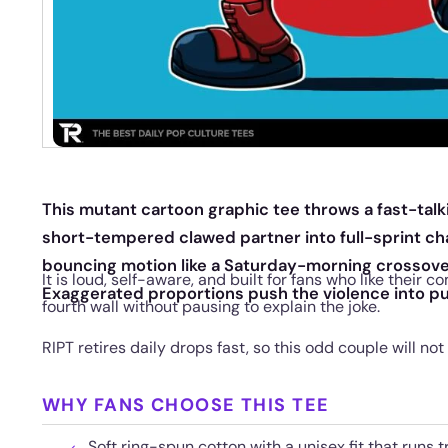
This mutant cartoon graphic tee throws a fast-tal
short-tempered clawed partner into full-sprint cha
bouncing motion like a Saturday-morning crossover
It is loud, self-aware, and built for fans who like their
Exaggerated proportions push the violence into pu
fourth wall without pausing to explain the joke.
RIPT retires daily drops fast, so this odd couple will not
WHY FANS CHOOSE THIS TEE
Soft ring-spun cotton with a unisex fit that runs t