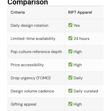
Comparison​
Criteria
RIPT Apparel
Daily design rotation
Yes
Limited-time availability
24 hours
Pop culture reference depth
High
Price accessibility
High
Drop urgency (FOMO)
Daily
Design volume cadence
Daily curated
Gifting appeal
High