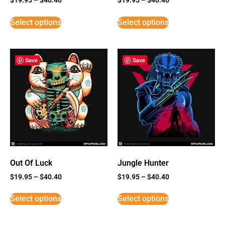
Select options
Select options
Save
Save
Out Of Luck
Jungle Hunter
$
19.95
–
$
40.40
$
19.95
–
$
40.40
Select options
Select options