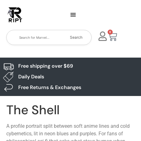
0
Search
Free shipping over $69
Daily Deals
Free Returns & Exchanges
The Shell
A profile portrait split between soft anime lines and cold
cybernetics, lit in neon blues and purples. For fans of