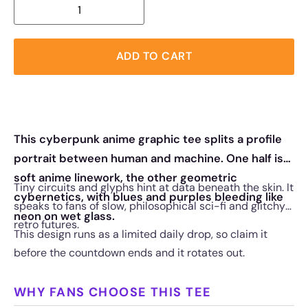
ADD TO CART
This cyberpunk anime graphic tee splits a profile
portrait between human and machine. One half is
soft anime linework, the other geometric
Tiny circuits and glyphs hint at data beneath the skin. It
cybernetics, with blues and purples bleeding like
speaks to fans of slow, philosophical sci-fi and glitchy
neon on wet glass.
retro futures.
This design runs as a limited daily drop, so claim it
before the countdown ends and it rotates out.
WHY FANS CHOOSE THIS TEE