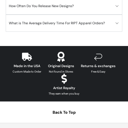
How Often Do You Release New Designs?
What is The Average Delivery Time For RIPT Apparel Orders?
Made in the USA
Original Designs
Returns & exchanges
Custom Made to Order
Not found in Stores
Free & Easy
Artist Royalty
They earn when you buy
Back To Top