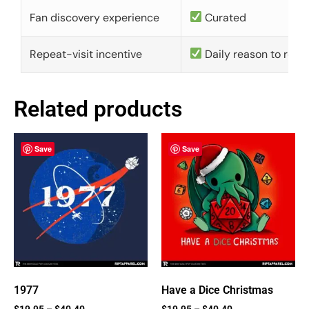
Fan discovery experience
Curated
Repeat-visit incentive
Daily reason to retu
Related products
Save
Save
1977
Have a Dice Christmas
$
19.95
–
$
40.40
$
19.95
–
$
40.40