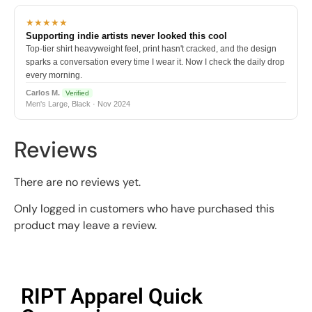
★★★★★
Supporting indie artists never looked this cool
Top-tier shirt heavyweight feel, print hasn't cracked, and the design
sparks a conversation every time I wear it. Now I check the daily drop
every morning.
Carlos M.
Verified
Men's Large, Black · Nov 2024
Reviews
There are no reviews yet.
Only logged in customers who have purchased this
product may leave a review.
RIPT Apparel Quick