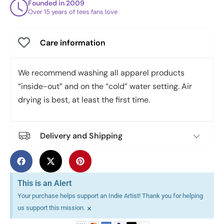
Founded in 2009
Over 15 years of tees fans love
Care information
We recommend washing all apparel products
“inside-out” and on the “cold” water setting. Air
drying is best, at least the first time.
Delivery and Shipping
This is an Alert
Your purchase helps support an Indie Artist! Thank you for helping
×
us support this mission.