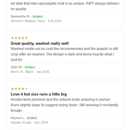
art style that retro-apocalyptic look is so unique. RIPT always delivers
on quality.
Samantha R.
Verified
Women's Medium, Navy · Feb 2025
★★★★★
Great quality, washed really well
Washed inside-out on cold like recommended and the graphic is still
crisp after six washes. The design is dark and funny exactly what I
look for.
Tyler M.
Verified
Men's XL, Black · Jan 2025
★★★★
★
Love it but size runs a little big
Hoodie feels premium and the artwork looks amazing in person.
Runs slightly large I'd suggest sizing down. Still wearing it constantly
though.
Alyssa L.
Verified
Hoodie, Purple · Dec 2024