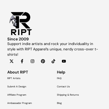
Since 2009
Support indie artists and rock your individuality in
style with RIPT Apparel’s unique, nerdy cross-over t-
shirts!
About RIPT
Help
RIPT Artists
FAQ
Submit A Design
Contact Us
Affiliate Program
Shipping & Returns
Ambassador Program
Blog