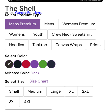
The Shell
Artist:
GordonBdesigns
Select Product Type
Mens Premium
Mens
Womens Premium
Womens
Youth
Crew Neck Sweatshirt
Hoodies
Tanktop
Canvas Wraps
Prints
Select Color
Selected Color:
Black
Size Chart
Select Size
Small
Medium
Large
XL
2XL
3XL
4XL