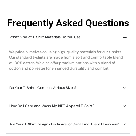
Frequently Asked Questions
What Kind of T-Shirt Materials Do You Use?
We pride ourselves on using high-quality materials for our t-shirts.
Our standard t-shirts are made from a soft and comfortable blend
of 100% cotton. We also offer premium options with a blend of
cotton and polyester for enhanced durability and comfort.
Do Your T-Shirts Come in Various Sizes?
How Do I Care and Wash My RIPT Apparel T-Shirt?
Are Your T-Shirt Designs Exclusive, or Can I Find Them Elsewhere?