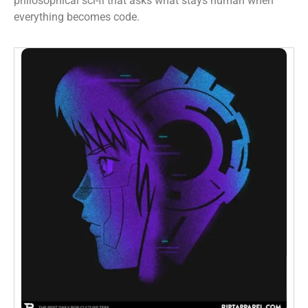
philosophical sci-fi that asks what stays human when
everything becomes code.