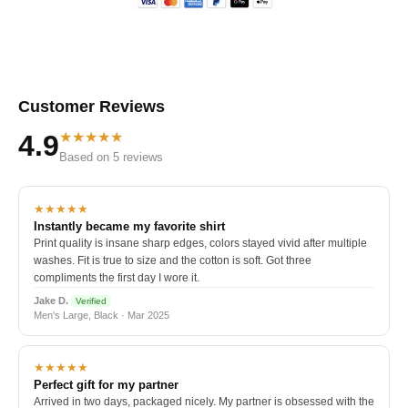
Customer Reviews
★★★★★
4.9
Based on 5 reviews
★★★★★
Instantly became my favorite shirt
Print quality is insane sharp edges, colors stayed vivid after multiple
washes. Fit is true to size and the cotton is soft. Got three
compliments the first day I wore it.
Jake D.
Verified
Men's Large, Black · Mar 2025
★★★★★
Perfect gift for my partner
Arrived in two days, packaged nicely. My partner is obsessed with the