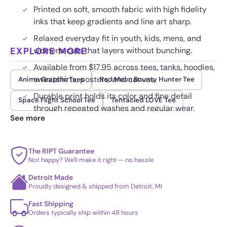
Printed on soft, smooth fabric with high fidelity
inks that keep gradients and line art sharp.
Relaxed everyday fit in youth, kids, mens, and
EXPLORE MORE
womens cuts that layers without bunching.
Available from $17.95 across tees, tanks, hoodies,
sweatshirts, posters, and canvas.
Anime Graphic Tees
Red Moon Bounty Hunter Tee
Durable print holds its color and fine detail
Space Flight School Tee
Tentacled LOVE Tee
through repeated washes and regular wear.
See more
The RIPT Guarantee
Not happy? We'll make it right — no hassle
Detroit Made
Proudly designed & shipped from Detroit, MI
Fast Shipping
Orders typically ship within 48 hours