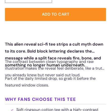
ADD TO CART
This alien reveal sci-fi tee strips a cult myth down
to its core. Bold block lettering declares the
message while a split face reveals fire, bone, and
The contrast between clean typography and raw
something no longer human underneath.
illustration makes the reveal feel deliberate, like a truth
you already knew but never said out loud.
Part of the daily limited drop, so grab it before the
featured window closes.
WHY FANS CHOOSE THIS TEE
Soft ringspun cotton tee with a high-contrast