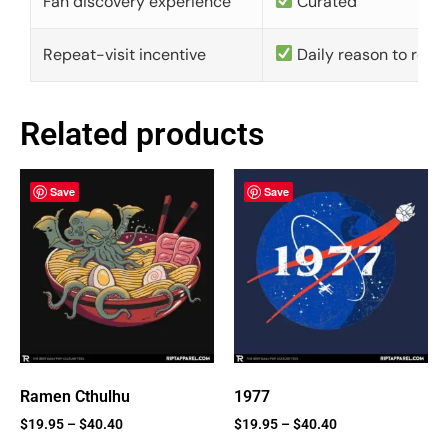
Fan discovery experience
Curated
Repeat-visit incentive
Daily reason to retu
Related products
Save
Save
Ramen Cthulhu
1977
$
19.95
–
$
40.40
$
19.95
–
$
40.40