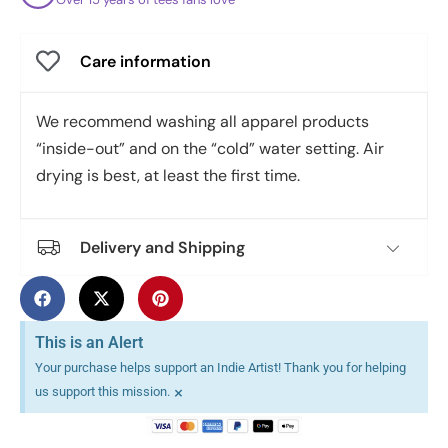
Care information
We recommend washing all apparel products
“inside-out” and on the “cold” water setting. Air
drying is best, at least the first time.
Delivery and Shipping
This is an Alert
Your purchase helps support an Indie Artist! Thank you for helping
×
us support this mission.