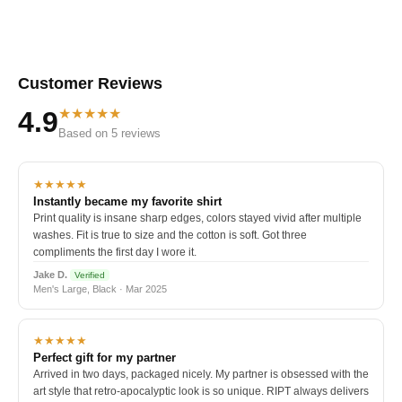
Customer Reviews
★★★★★
4.9
Based on 5 reviews
★★★★★
Instantly became my favorite shirt
Print quality is insane sharp edges, colors stayed vivid after multiple
washes. Fit is true to size and the cotton is soft. Got three
compliments the first day I wore it.
Jake D.
Verified
Men's Large, Black · Mar 2025
★★★★★
Perfect gift for my partner
Arrived in two days, packaged nicely. My partner is obsessed with the
art style that retro-apocalyptic look is so unique. RIPT always delivers