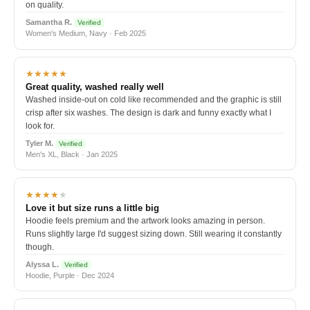
on quality.
Samantha R.
Verified
Women's Medium, Navy · Feb 2025
★★★★★
Great quality, washed really well
Washed inside-out on cold like recommended and the graphic is still
crisp after six washes. The design is dark and funny exactly what I
look for.
Tyler M.
Verified
Men's XL, Black · Jan 2025
★★★★
★
Love it but size runs a little big
Hoodie feels premium and the artwork looks amazing in person.
Runs slightly large I'd suggest sizing down. Still wearing it constantly
though.
Alyssa L.
Verified
Hoodie, Purple · Dec 2024