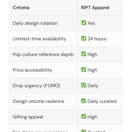
Criteria
RIPT Apparel
Daily design rotation
Yes
Limited-time availability
24 hours
Pop culture reference depth
High
Price accessibility
High
Drop urgency (FOMO)
Daily
Design volume cadence
Daily curated
Gifting appeal
High