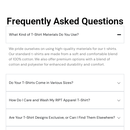
Frequently Asked Questions
What Kind of T-Shirt Materials Do You Use?
We pride ourselves on using high-quality materials for our t-shirts.
Our standard t-shirts are made from a soft and comfortable blend
of 100% cotton. We also offer premium options with a blend of
cotton and polyester for enhanced durability and comfort.
Do Your T-Shirts Come in Various Sizes?
How Do I Care and Wash My RIPT Apparel T-Shirt?
Are Your T-Shirt Designs Exclusive, or Can I Find Them Elsewhere?