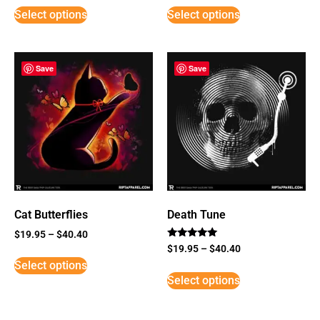
Select options
Select options
Save
Save
Cat Butterflies
Death Tune
$
19.95
–
$
40.40
Rated
$
19.95
–
$
40.40
5
Select options
out of 5
Select options