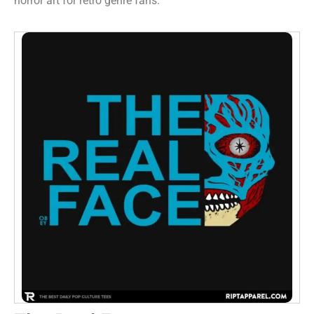
horror art for retro genre fans.