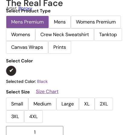
The Real Face
Artist:
Illproxy
Select Product Type
Mens Premium
Mens
Womens Premium
Womens
Crew Neck Sweatshirt
Tanktop
Canvas Wraps
Prints
Select Color
Selected Color:
Black
Size Chart
Select Size
Small
Medium
Large
XL
2XL
3XL
4XL