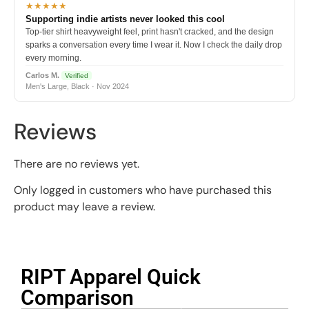
★★★★★
Supporting indie artists never looked this cool
Top-tier shirt heavyweight feel, print hasn't cracked, and the design
sparks a conversation every time I wear it. Now I check the daily drop
every morning.
Carlos M.
Verified
Men's Large, Black · Nov 2024
Reviews
There are no reviews yet.
Only logged in customers who have purchased this
product may leave a review.
RIPT Apparel Quick
Comparison​