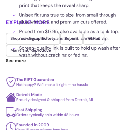
print that keeps the reveal sharp.
Unisex fit runs true to size, from small through
EXPLORE MORE
plus, with tank and premium cuts offered.
Priced from $17.95, also available as a tank top,
crew sweatshirt, poster, and canvas wrap.
Shop sci-fi graphic tees
Submit
All Hail
Screen-quality ink is built to hold up wash after
Marry and Reproduce
wash without cracking or fading.
See more
The RIPT Guarantee
Not happy? We'll make it right — no hassle
Detroit Made
Proudly designed & shipped from Detroit, MI
Fast Shipping
Orders typically ship within 48 hours
Founded in 2009
Over 15 years of tees fans love