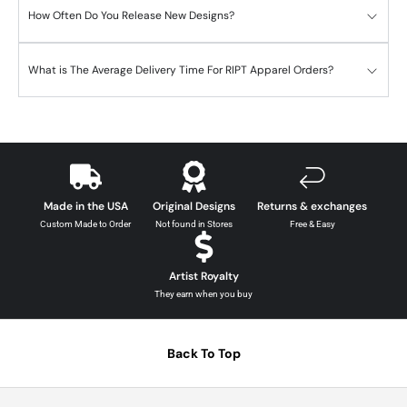
How Often Do You Release New Designs?
What is The Average Delivery Time For RIPT Apparel Orders?
Made in the USA
Original Designs
Returns & exchanges
Custom Made to Order
Not found in Stores
Free & Easy
Artist Royalty
They earn when you buy
Back To Top