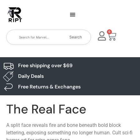
0
Search
Free shipping over $69
Daily Deals
Free Returns & Exchanges
The Real Face
A split face reveals fire and bone beneath bold block
lettering, exposing something no longer human. Cult sci-fi