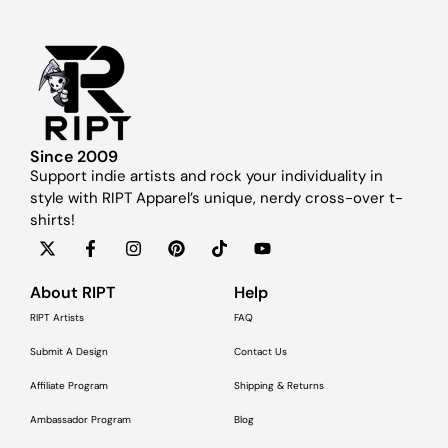
Since 2009
Support indie artists and rock your individuality in
style with RIPT Apparel’s unique, nerdy cross-over t-
shirts!
About RIPT
Help
RIPT Artists
FAQ
Submit A Design
Contact Us
Affiliate Program
Shipping & Returns
Ambassador Program
Blog