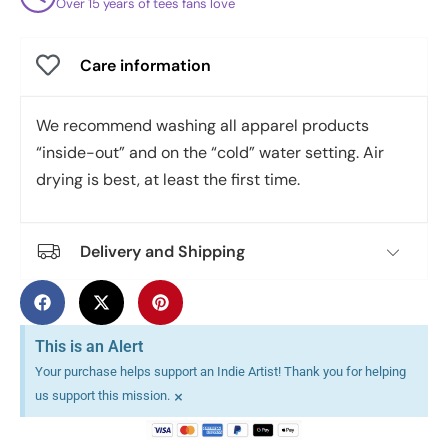
Over 15 years of tees fans love
Care information
We recommend washing all apparel products
“inside-out” and on the “cold” water setting. Air
drying is best, at least the first time.
Delivery and Shipping
This is an Alert
Your purchase helps support an Indie Artist! Thank you for helping
×
us support this mission.