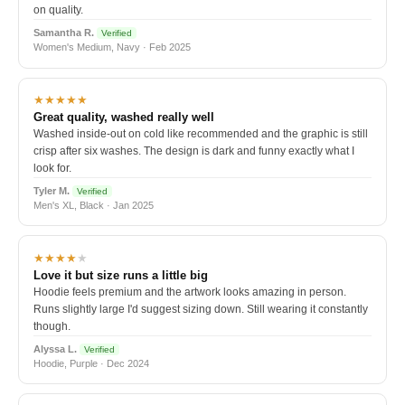
on quality.
Samantha R.
Verified
Women's Medium, Navy · Feb 2025
★★★★★
Great quality, washed really well
Washed inside-out on cold like recommended and the graphic is still
crisp after six washes. The design is dark and funny exactly what I
look for.
Tyler M.
Verified
Men's XL, Black · Jan 2025
★★★★
★
Love it but size runs a little big
Hoodie feels premium and the artwork looks amazing in person.
Runs slightly large I'd suggest sizing down. Still wearing it constantly
though.
Alyssa L.
Verified
Hoodie, Purple · Dec 2024