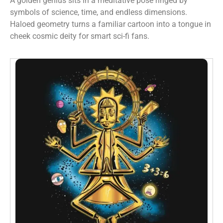
A golden genius sits in a meditative pose ringed by
symbols of science, time, and endless dimensions.
Haloed geometry turns a familiar cartoon into a tongue in
cheek cosmic deity for smart sci-fi fans.