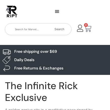
0
Search
Free shipping over $69
Daily Deals
Free Returns & Exchanges
The Infinite Rick
Exclusive