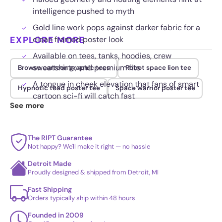
intelligence pushed to myth
Gold line work pops against darker fabric for a
EXPLORE MORE
clean framed poster look
Available on tees, tanks, hoodies, crew
sweatshirts, and premium fits
Browse cartoon graphic tees
Robot space lion tee
A tongue in cheek elevation that fans of smart
Hypnotic toad poster tee
Space warrior poster tee
cartoon sci-fi will catch fast
See more
The RIPT Guarantee
Not happy? We'll make it right — no hassle
Detroit Made
Proudly designed & shipped from Detroit, MI
Fast Shipping
Orders typically ship within 48 hours
Founded in 2009