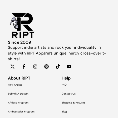
Since 2009
Support indie artists and rock your individuality in
style with RIPT Apparel’s unique, nerdy cross-over t-
shirts!
About RIPT
Help
RIPT Artists
FAQ
Submit A Design
Contact Us
Affiliate Program
Shipping & Returns
Ambassador Program
Blog