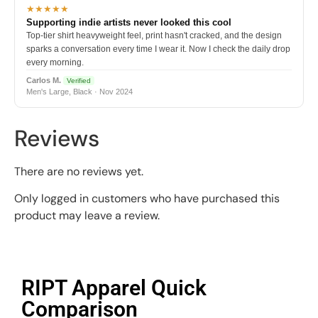
★★★★★
Supporting indie artists never looked this cool
Top-tier shirt heavyweight feel, print hasn't cracked, and the design
sparks a conversation every time I wear it. Now I check the daily drop
every morning.
Carlos M.
Verified
Men's Large, Black · Nov 2024
Reviews
There are no reviews yet.
Only logged in customers who have purchased this
product may leave a review.
RIPT Apparel Quick
Comparison​