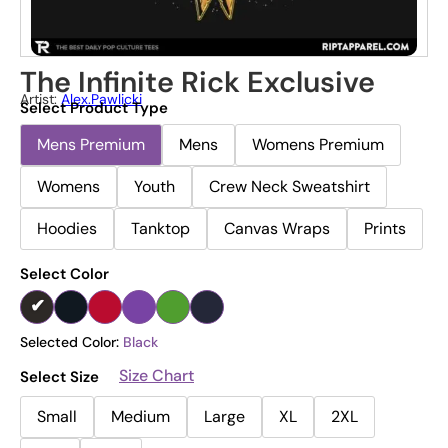
The Infinite Rick Exclusive
Artist:
Alex.pawlicki
Select Product Type
Mens Premium
Mens
Womens Premium
Womens
Youth
Crew Neck Sweatshirt
Hoodies
Tanktop
Canvas Wraps
Prints
Select Color
Selected Color:
Black
Size Chart
Select Size
Small
Medium
Large
XL
2XL