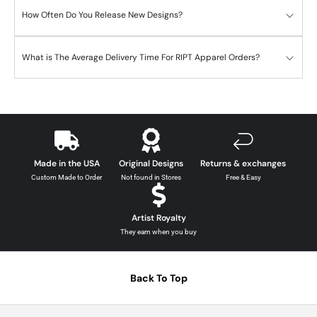
How Often Do You Release New Designs?
What is The Average Delivery Time For RIPT Apparel Orders?
Made in the USA
Original Designs
Returns & exchanges
Custom Made to Order
Not found in Stores
Free & Easy
Artist Royalty
They earn when you buy
Back To Top