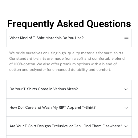
Frequently Asked Questions
What Kind of T-Shirt Materials Do You Use?
We pride ourselves on using high-quality materials for our t-shirts.
Our standard t-shirts are made from a soft and comfortable blend
of 100% cotton. We also offer premium options with a blend of
cotton and polyester for enhanced durability and comfort.
Do Your T-Shirts Come in Various Sizes?
How Do I Care and Wash My RIPT Apparel T-Shirt?
Are Your T-Shirt Designs Exclusive, or Can I Find Them Elsewhere?