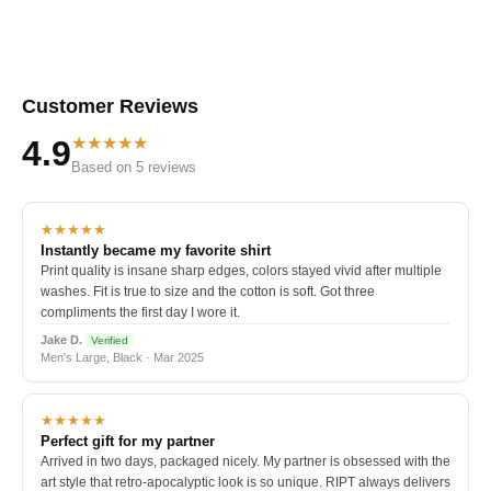
Customer Reviews
★★★★★
4.9
Based on 5 reviews
★★★★★
Instantly became my favorite shirt
Print quality is insane sharp edges, colors stayed vivid after multiple
washes. Fit is true to size and the cotton is soft. Got three
compliments the first day I wore it.
Jake D.
Verified
Men's Large, Black · Mar 2025
★★★★★
Perfect gift for my partner
Arrived in two days, packaged nicely. My partner is obsessed with the
art style that retro-apocalyptic look is so unique. RIPT always delivers