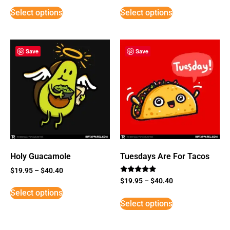
Select options
Select options
Save
Save
Holy Guacamole
Tuesdays Are For Tacos
$
19.95
–
$
40.40
Rated
$
19.95
–
$
40.40
5
Select options
out of 5
Select options