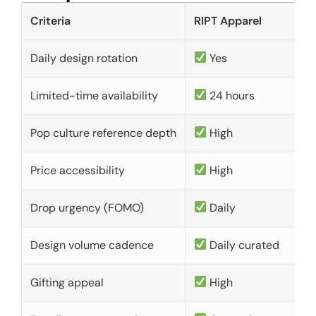
Criteria
RIPT Apparel
Daily design rotation
Yes
Limited-time availability
24 hours
Pop culture reference depth
High
Price accessibility
High
Drop urgency (FOMO)
Daily
Design volume cadence
Daily curated
Gifting appeal
High