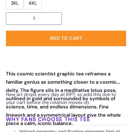
3XL
4XL
ADD TO CART
This cosmic scientist graphic tee reframes a
familiar genius as something closer to a cosmic
deity. The figure sits in a meditative lotus pose,
New art drops every day at RIPT, so add this one to
outlined in gold and surrounded by symbols of
your cart before the rotation moves on.
science, time, and endless dimensions. Fine
linework and a symmetrical layout give the whole
WHY FANS CHOOSE THIS TEE
piece a calm, iconic balance.
Haloed geometry and floating elements hint at