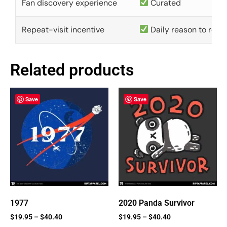
Fan discovery experience
Curated
Repeat-visit incentive
Daily reason to retu
Related products
Save
Save
1977
2020 Panda Survivor
$
19.95
–
$
40.40
$
19.95
–
$
40.40