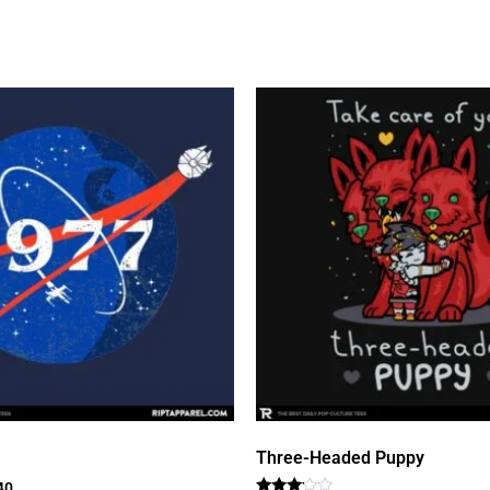
Three-Headed Puppy
40