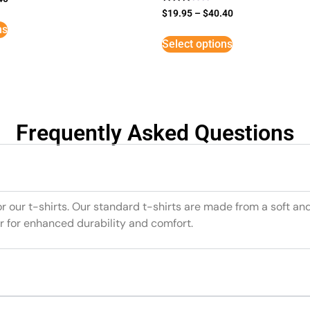
Rated
$
19.95
–
$
40.40
3
ns
out of
5
Select options
Frequently Asked Questions
or our t-shirts. Our standard t-shirts are made from a soft an
r for enhanced durability and comfort.