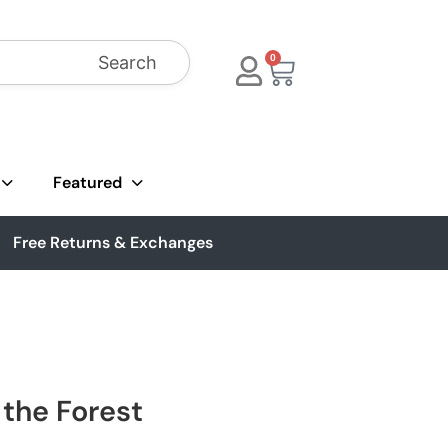
Search
0
Featured
Free Returns & Exchanges
 the Forest