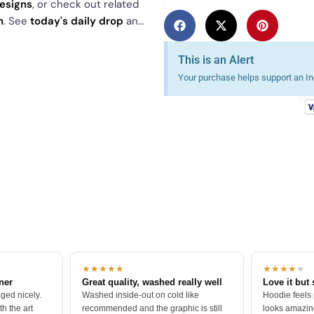
designs
, or check out related
n
. See
today's daily drop
and
This is an Alert
Your purchase helps support an Ind
★★★★★
★★★★
★
tner
Great quality, washed really well
Love it but 
ged nicely.
Washed inside-out on cold like
Hoodie feels
h the art
recommended and the graphic is still
looks amazing