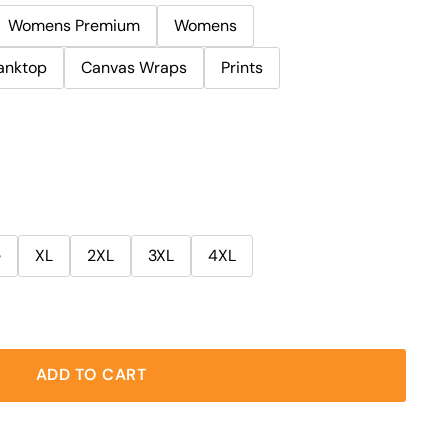
Womens Premium
Womens
anktop
Canvas Wraps
Prints
e
XL
2XL
3XL
4XL
ADD TO CART