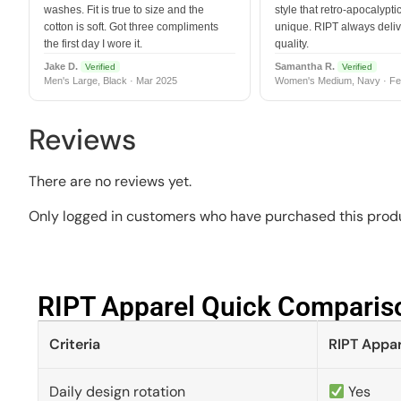
washes. Fit is true to size and the
style that retro-apocalyptic
cotton is soft. Got three compliments
unique. RIPT always deli
the first day I wore it.
quality.
Jake D.
Samantha R.
Verified
Verified
Men's Large, Black · Mar 2025
Women's Medium, Navy · Fe
Reviews
There are no reviews yet.
Only logged in customers who have purchased this produ
RIPT Apparel Quick Compariso
Criteria
RIPT Appar
Daily design rotation
Yes