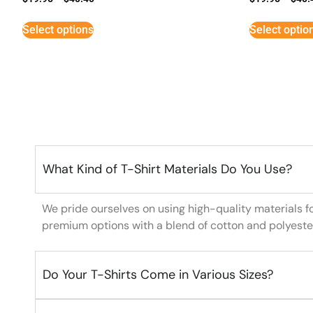
Select options
Select optio
What Kind of T-Shirt Materials Do You Use?
We pride ourselves on using high-quality materials f
premium options with a blend of cotton and polyeste
Do Your T-Shirts Come in Various Sizes?