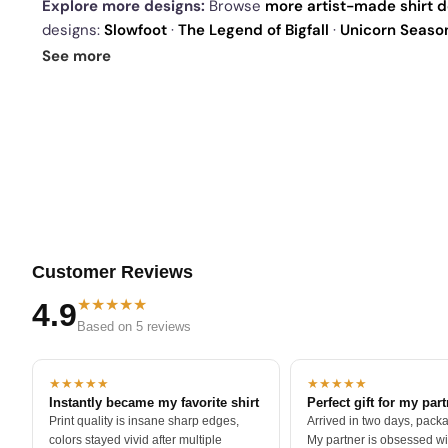
Explore more designs:
Browse
more artist-made shirt 
designs:
Slowfoot
·
The Legend of Bigfall
·
Unicorn Seaso
our
best sellers
.
See more
Customer Reviews
★★★★★
4.9
Based on 5 reviews
★★★★★
★★★★★
Instantly became my favorite shirt
Perfect gift for my par
Print quality is insane sharp edges,
Arrived in two days, packa
colors stayed vivid after multiple
My partner is obsessed wit