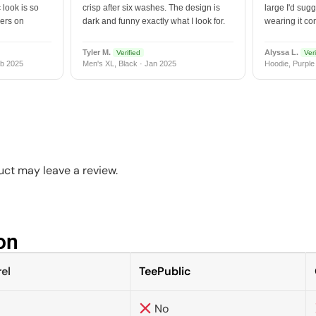
 look is so
crisp after six washes. The design is
large I'd sugg
vers on
dark and funny exactly what I look for.
wearing it co
Tyler M.
Alyssa L.
Verified
Veri
b 2025
Men's XL, Black · Jan 2025
Hoodie, Purple
ct may leave a review.
n​
el
TeePublic
No