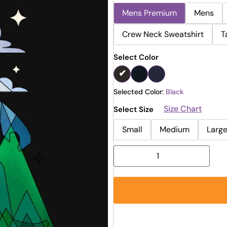
Mens Premium
Mens
Crew Neck Sweatshirt
T
Select Color
Selected Color:
Black
Size Chart
Select Size
Small
Medium
Larg