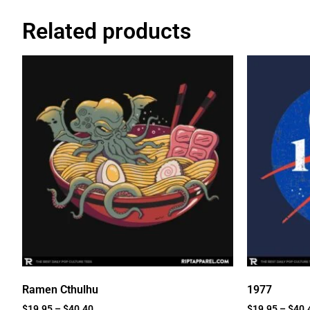
Related products
Ramen Cthulhu
1977
$
19.95
–
$
40.40
$
19.95
–
$
40.