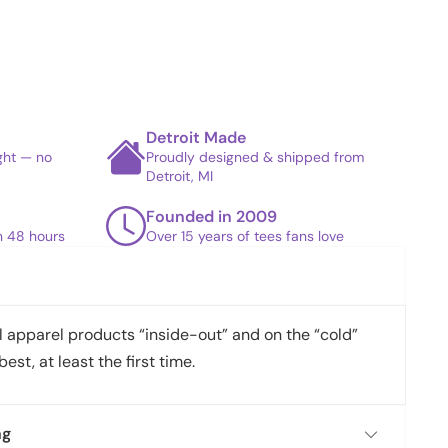
Detroit Made
ight — no
Proudly designed & shipped from
Detroit, MI
Founded in 2009
in 48 hours
Over 15 years of tees fans love
apparel products “inside-out” and on the “cold”
best, at least the first time.
ng