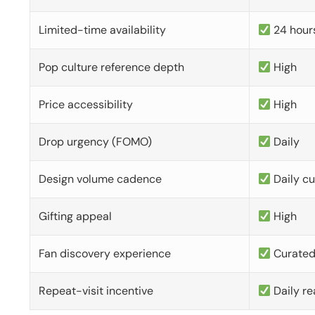
Limited-time availability
24 hour
Pop culture reference depth
High
Price accessibility
High
Drop urgency (FOMO)
Daily
Design volume cadence
Daily c
Gifting appeal
High
Fan discovery experience
Curate
Repeat-visit incentive
Daily re