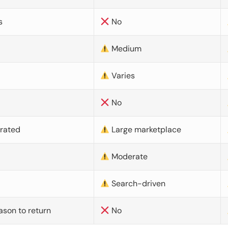
s
No
Medium
Varies
No
urated
Large marketplace
Moderate
d
Search-driven
ason to return
No