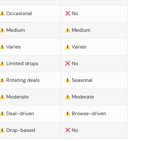
Occasional
No
Medium
Medium
Varies
Varies
Limited drops
No
Rotating deals
Seasonal
Moderate
Moderate
Deal-driven
Browse-driven
Drop-based
No