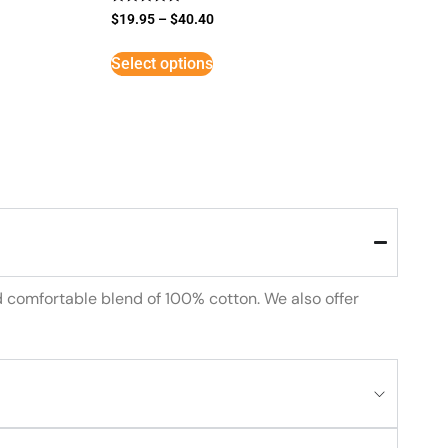
Rated
$
19.95
–
$
40.40
5
out of 5
Select options
d comfortable blend of 100% cotton. We also offer