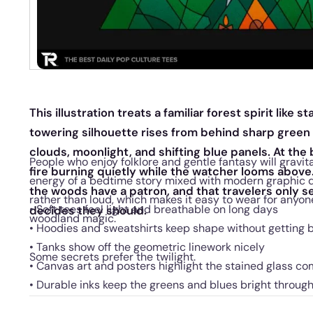
This illustration treats a familiar forest spirit like 
towering silhouette rises from behind sharp gree
clouds, moonlight, and shifting blue panels. At the 
People who enjoy folklore and gentle fantasy will gravita
fire burning quietly while the watcher looms above
energy of a bedtime story mixed with modern graphic de
the woods have a patron, and that travelers only se
rather than loud, which makes it easy to wear for anyone
• Soft tees feel light and breathable on long days
decides they should.
woodland magic.
• Hoodies and sweatshirts keep shape without getting 
• Tanks show off the geometric linework nicely
Some secrets prefer the twilight.
• Canvas art and posters highlight the stained glass co
• Durable inks keep the greens and blues bright throug