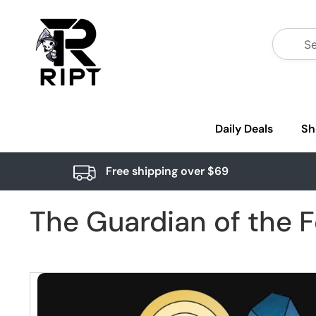
Daily Deals
Sh
Free shipping over $69
The Guardian of the F