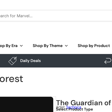
op By Era
Shop By Theme
Shop by Product
Daily Deals
orest
The Guardian of
Artist:
Sachpica
Select Product Type