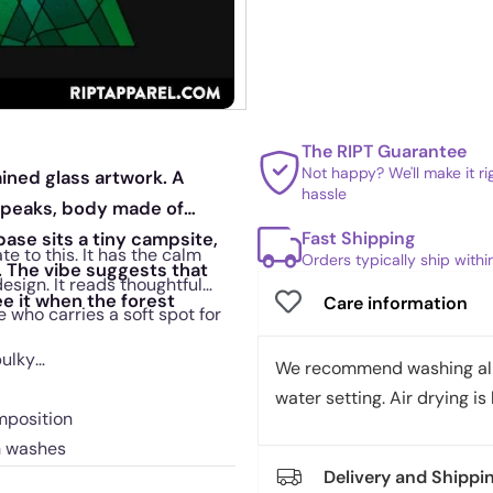
The RIPT Guarantee
Not happy? We'll make it r
stained glass artwork. A
hassle
n peaks, body made of
Fast Shipping
base sits a tiny campsite,
te to this. It has the calm
Orders typically ship with
. The vibe suggests that
sign. It reads thoughtful
e it when the forest
Care information
 who carries a soft spot for
bulky
We recommend washing all 
water setting. Air drying is 
mposition
h washes
Delivery and Shippi