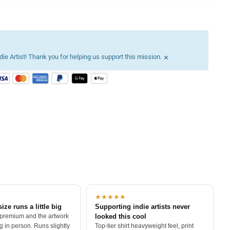
×
ie Artist! Thank you for helping us support this mission.
★★★★★
size runs a little big
Supporting indie artists never
 premium and the artwork
looked this cool
 in person. Runs slightly
Top-tier shirt heavyweight feel, print