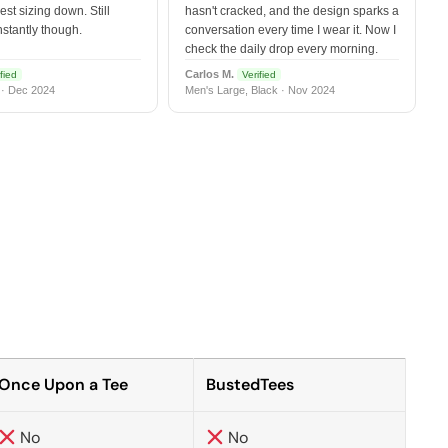
est sizing down. Still
hasn't cracked, and the design sparks a
nstantly though.
conversation every time I wear it. Now I
check the daily drop every morning.
Carlos M.
fied
Verified
 · Dec 2024
Men's Large, Black · Nov 2024
Once Upon a Tee
BustedTees
No
No