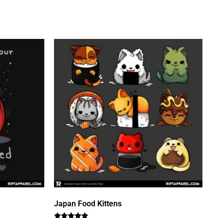
Japan Food Kittens